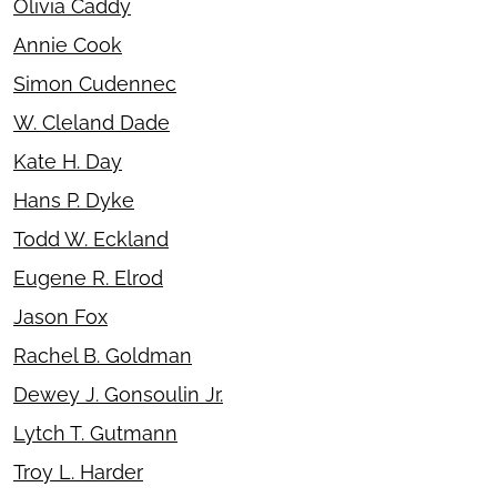
Olivia Caddy
Annie Cook
Simon Cudennec
W. Cleland Dade
Kate H. Day
Hans P. Dyke
Todd W. Eckland
Eugene R. Elrod
Jason Fox
Rachel B. Goldman
Dewey J. Gonsoulin Jr.
Lytch T. Gutmann
Troy L. Harder