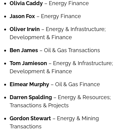
Olivia Caddy
– Energy Finance
Jason Fox
– Energy Finance
Oliver Irwin
– Energy & Infrastructure;
Development & Finance
Ben James
– Oil & Gas Transactions
Tom Jamieson
– Energy & Infrastructure;
Development & Finance
Eimear Murphy
– Oil & Gas Finance
Darren Spalding
– Energy & Resources;
Transactions & Projects
Gordon Stewart
– Energy & Mining
Transactions