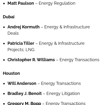
Matt Paulson
– Energy Regulation
Dubai
Andrej Kormuth
– Energy & Infrastructure
Deals
Patricia Tiller
– Energy & Infrastructure
Projects; LNG
Christopher R. Williams
– Energy Transactions
Houston
Will Anderson
– Energy Transactions
Bradley J. Benoit
– Energy Litigation
Gregory M. Bopp
– Energy Transactions