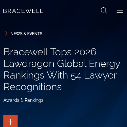
Skip to content
Skip to primary sidebar
NEWS & EVENTS
Bracewell Tops 2026
Lawdragon Global Energy
Rankings With 54 Lawyer
Recognitions
Awards & Rankings
TOGGLE
THE