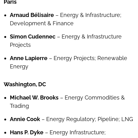
Paris
Arnaud Bélisaire
– Energy & Infrastructure;
Development & Finance
Simon Cudennec
– Energy & Infrastructure
Projects
Anne Lapierre
– Energy Projects; Renewable
Energy
Washington, DC
Michael W. Brooks
– Energy Commodities &
Trading
Annie Cook
– Energy Regulatory; Pipeline; LNG
Hans P. Dyke
– Energy Infrastructure;