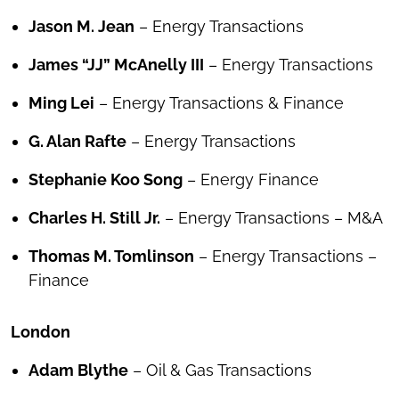
Jason M. Jean
– Energy Transactions
James “JJ” McAnelly III
– Energy Transactions
Ming Lei
– Energy Transactions & Finance
G. Alan Rafte
– Energy Transactions
Stephanie Koo Song
– Energy Finance
Charles H. Still Jr.
– Energy Transactions – M&A
Thomas M. Tomlinson
– Energy Transactions –
Finance
London
Adam Blythe
– Oil & Gas Transactions