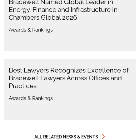
Bracewell Named Global Leader in
Energy, Finance and Infrastructure in
Chambers Global 2026
Awards & Rankings
Best Lawyers Recognizes Excellence of
Bracewell Lawyers Across Offices and
Practices
Awards & Rankings
ALL RELATED NEWS & EVENTS