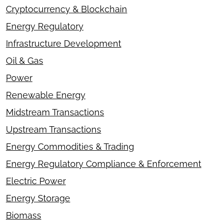
Cryptocurrency & Blockchain
Energy Regulatory
Infrastructure Development
Oil & Gas
Power
Renewable Energy
Midstream Transactions
Upstream Transactions
Energy Commodities & Trading
Energy Regulatory Compliance & Enforcement
Electric Power
Energy Storage
Biomass