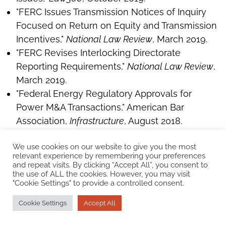
"FERC Issues Transmission Notices of Inquiry
Focused on Return on Equity and Transmission
Incentives,"
National Law Review
, March 2019.
"FERC Revises Interlocking Directorate
Reporting Requirements,"
National Law Review
,
March 2019.
"Federal Energy Regulatory Approvals for
Power M&A Transactions," American Bar
Association,
Infrastructure
, August 2018.
"Regulated Industry M&A Transactions: Special
We use cookies on our website to give you the most
Considerations and Recent Developments,"
relevant experience by remembering your preferences
Panelist,
American Bar Association
Webinar,
and repeat visits. By clicking “Accept All”, you consent to
the use of ALL the cookies. However, you may visit
January 2018.
"Cookie Settings" to provide a controlled consent.
"Investing in Energy: Outlook and
Opportunities, Power – Supply and Demand for
Cookie Settings
Accept All
Private Capital, Acquisition & Divestiture Driver