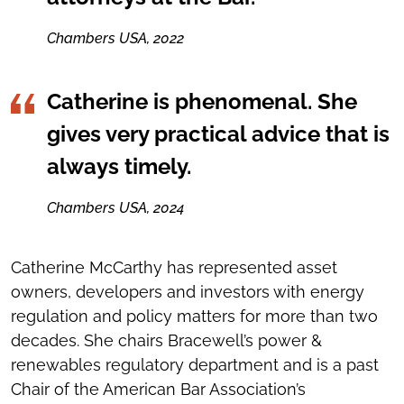
Chambers USA, 2022
Catherine is phenomenal. She
gives very practical advice that is
always timely.
Chambers USA, 2024
Catherine McCarthy has represented asset
owners, developers and investors with energy
regulation and policy matters for more than two
decades. She chairs Bracewell’s power &
renewables regulatory department and is a past
Chair of the American Bar Association’s