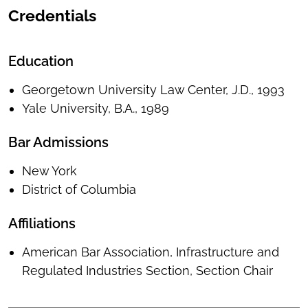
Credentials
Education
Georgetown University Law Center, J.D., 1993
Yale University, B.A., 1989
Bar Admissions
New York
District of Columbia
Affiliations
American Bar Association, Infrastructure and
Regulated Industries Section, Section Chair