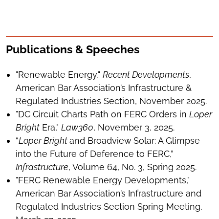
Publications & Speeches
"Renewable Energy,"
Recent Developments
,
American Bar Association’s Infrastructure &
Regulated Industries Section, November 2025.
"DC Circuit Charts Path on FERC Orders in
Loper
Bright
Era,"
Law360
, November 3, 2025.
“
Loper Bright
and Broadview Solar: A Glimpse
into the Future of Deference to FERC,”
Infrastructure
, Volume 64, No. 3, Spring 2025.
"FERC Renewable Energy Developments,"
American Bar Association’s Infrastructure and
Regulated Industries Section Spring Meeting,