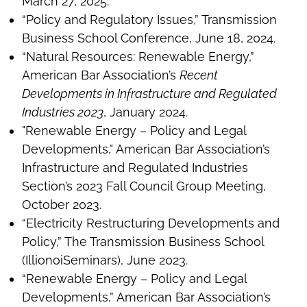
March 27, 2025.
“Policy and Regulatory Issues,” Transmission
Business School Conference, June 18, 2024.
“Natural Resources: Renewable Energy,”
American Bar Association’s
Recent
Developments in Infrastructure and Regulated
Industries 2023
, January 2024.
"Renewable Energy – Policy and Legal
Developments," American Bar Association’s
Infrastructure and Regulated Industries
Section’s 2023 Fall Council Group Meeting,
October 2023.
“Electricity Restructuring Developments and
Policy,” The Transmission Business School
(IllionoiSeminars), June 2023.
“Renewable Energy – Policy and Legal
Developments,” American Bar Association’s