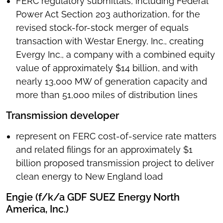
FERC regulatory submittals, including Federal
Power Act Section 203 authorization, for the
revised stock-for-stock merger of equals
transaction with Westar Energy, Inc., creating
Evergy Inc., a company with a combined equity
value of approximately $14 billion, and with
nearly 13,000 MW of generation capacity and
more than 51,000 miles of distribution lines
Transmission developer
represent on FERC cost-of-service rate matters
and related filings for an approximately $1
billion proposed transmission project to deliver
clean energy to New England load
Engie (f/k/a GDF SUEZ Energy North
America, Inc.)