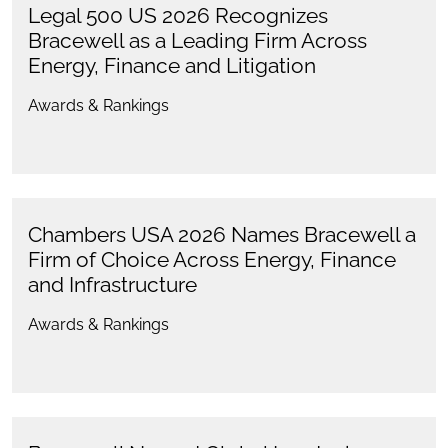
Legal 500 US 2026 Recognizes
Bracewell as a Leading Firm Across
Energy, Finance and Litigation
Awards & Rankings
Chambers USA 2026 Names Bracewell a
Firm of Choice Across Energy, Finance
and Infrastructure
Awards & Rankings