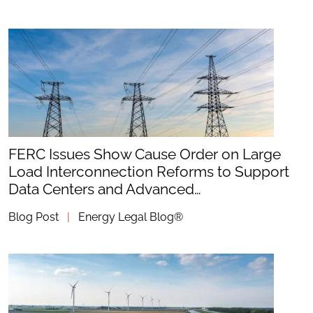
FERC Issues Show Cause Order on Large
Load Interconnection Reforms to Support
Data Centers and Advanced…
Blog Post
|
Energy Legal Blog®