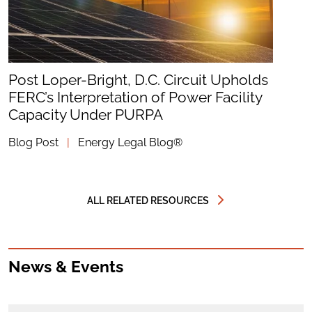
Post Loper-Bright, D.C. Circuit Upholds
FERC’s Interpretation of Power Facility
Capacity Under PURPA
Blog Post
|
Energy Legal Blog®
ALL RELATED RESOURCES
News & Events