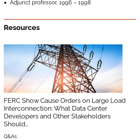
Adjunct professor, 1996 – 1998
Resources
FERC Show Cause Orders on Large Load
Interconnection: What Data Center
Developers and Other Stakeholders
Should…
Q&As