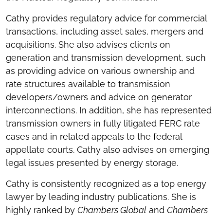
Cathy provides regulatory advice for commercial
transactions, including asset sales, mergers and
acquisitions. She also advises clients on
generation and transmission development, such
as providing advice on various ownership and
rate structures available to transmission
developers/owners and advice on generator
interconnections. In addition, she has represented
transmission owners in fully litigated FERC rate
cases and in related appeals to the federal
appellate courts. Cathy also advises on emerging
legal issues presented by energy storage.
Cathy is consistently recognized as a top energy
lawyer by leading industry publications. She is
highly ranked by
Chambers Global
and
Chambers