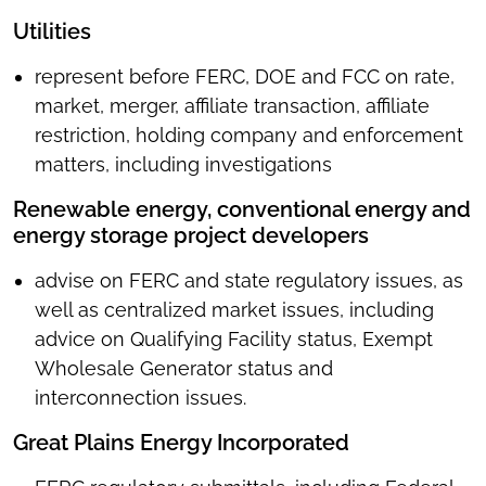
Utilities
represent before FERC, DOE and FCC on rate,
market, merger, affiliate transaction, affiliate
restriction, holding company and enforcement
matters, including investigations
Renewable energy, conventional energy and
energy storage project developers
advise on FERC and state regulatory issues, as
well as centralized market issues, including
advice on Qualifying Facility status, Exempt
Wholesale Generator status and
interconnection issues.
Great Plains Energy Incorporated