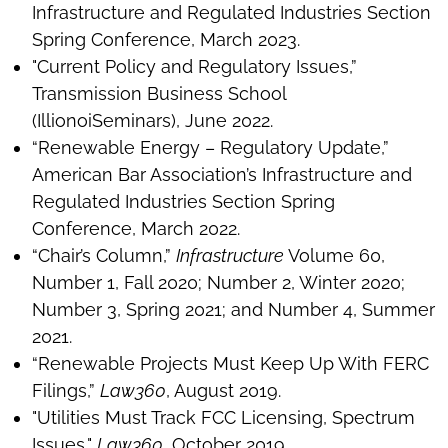
Infrastructure and Regulated Industries Section
Spring Conference, March 2023.
"Current Policy and Regulatory Issues,”
Transmission Business School
(IllionoiSeminars), June 2022.
“Renewable Energy – Regulatory Update,”
American Bar Association’s Infrastructure and
Regulated Industries Section Spring
Conference, March 2022.
“Chair’s Column,”
Infrastructure
Volume 60,
Number 1, Fall 2020; Number 2, Winter 2020;
Number 3, Spring 2021; and Number 4, Summer
2021.
“Renewable Projects Must Keep Up With FERC
Filings,”
Law360
, August 2019.
"Utilities Must Track FCC Licensing, Spectrum
Issues,"
Law360
, October 2019.