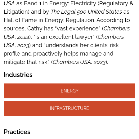
USA
as Band 1 in Energy: Electricity (Regulatory &
Litigation) and by
The Legal 500 United States
as
Hall of Fame in Energy: Regulation. According to
sources, Cathy has “vast experience” (
Chambers
USA, 2024
), “is an excellent lawyer” (
Chambers
USA, 2023
) and “understands her clients’ risk
profile and proactively helps manage and
mitigate that risk.” (
Chambers USA, 2023
).
Industries
ENERGY
INFRASTRUCTURE
Practices