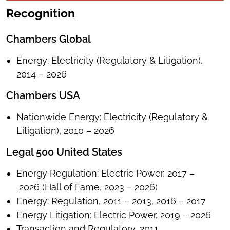
Recognition
Chambers Global
Energy: Electricity (Regulatory & Litigation),
2014 – 2026
Chambers USA
Nationwide Energy: Electricity (Regulatory &
Litigation), 2010 – 2026
Legal 500 United States
Energy Regulation: Electric Power, 2017 –
2026 (Hall of Fame, 2023 – 2026)
Energy: Regulation, 2011 – 2013, 2016 – 2017
Energy Litigation: Electric Power, 2019 – 2026
Transaction and Regulatory, 2011