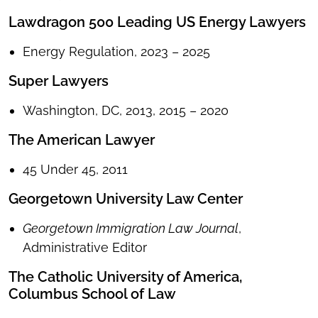
Lawdragon 500 Leading US Energy Lawyers
Energy Regulation, 2023 – 2025
Super Lawyers
Washington, DC, 2013, 2015 – 2020
The American Lawyer
45 Under 45, 2011
Georgetown University Law Center
Georgetown Immigration Law Journal
,
Administrative Editor
The Catholic University of America,
Columbus School of Law