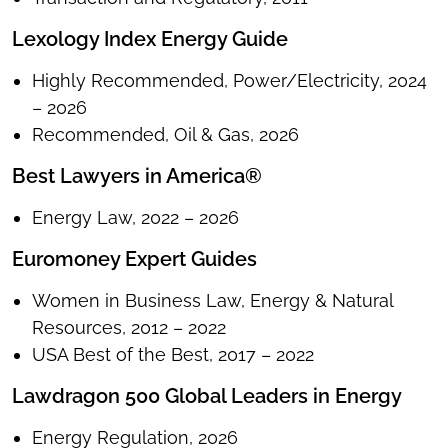
Lexology Index Energy Guide
Highly Recommended, Power/Electricity, 2024
– 2026
Recommended, Oil & Gas, 2026
Best Lawyers in America®
Energy Law, 2022 – 2026
Euromoney Expert Guides
Women in Business Law, Energy & Natural
Resources, 2012 – 2022
USA Best of the Best, 2017 – 2022
Lawdragon 500 Global Leaders in Energy
Energy Regulation, 2026