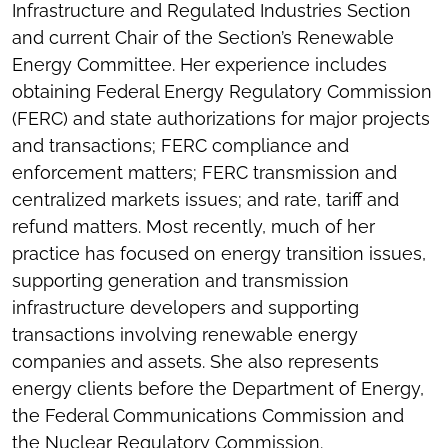
Infrastructure and Regulated Industries Section
and current Chair of the Section’s Renewable
Energy Committee. Her experience includes
obtaining Federal Energy Regulatory Commission
(FERC) and state authorizations for major projects
and transactions; FERC compliance and
enforcement matters; FERC transmission and
centralized markets issues; and rate, tariff and
refund matters. Most recently, much of her
practice has focused on energy transition issues,
supporting generation and transmission
infrastructure developers and supporting
transactions involving renewable energy
companies and assets. She also represents
energy clients before the Department of Energy,
the Federal Communications Commission and
the Nuclear Regulatory Commission.