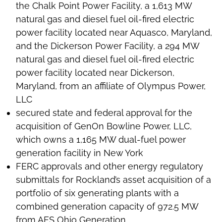
the Chalk Point Power Facility, a 1,613 MW
natural gas and diesel fuel oil-fired electric
power facility located near Aquasco, Maryland,
and the Dickerson Power Facility, a 294 MW
natural gas and diesel fuel oil-fired electric
power facility located near Dickerson,
Maryland, from an affiliate of Olympus Power,
LLC
secured state and federal approval for the
acquisition of GenOn Bowline Power, LLC,
which owns a 1,165 MW dual-fuel power
generation facility in New York
FERC approvals and other energy regulatory
submittals for Rockland’s asset acquisition of a
portfolio of six generating plants with a
combined generation capacity of 972.5 MW
from AES Ohio Generation