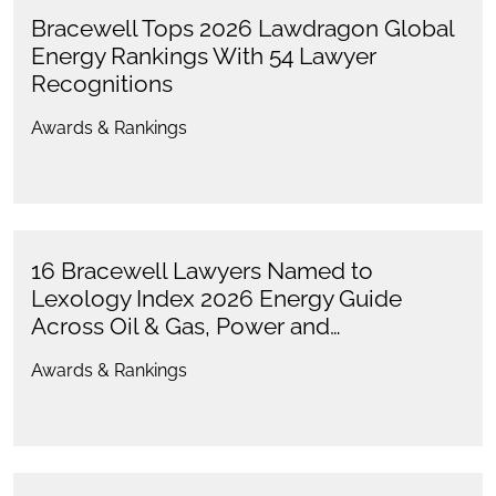
Bracewell Tops 2026 Lawdragon Global
Energy Rankings With 54 Lawyer
Recognitions
Awards & Rankings
16 Bracewell Lawyers Named to
Lexology Index 2026 Energy Guide
Across Oil & Gas, Power and…
Awards & Rankings