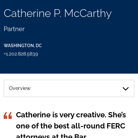
TOOLS
Catherine P. McCarthy
SEND
TOGGLE
THIS
THE
PERSON
SOCIAL
Partner
AN
SHARING
EMAIL
TOOLS
WASHINGTON, DC
+1.202.828.5839
Overview
Catherine is very creative. She’s
one of the best all-round FERC
attorneys at the Bar.