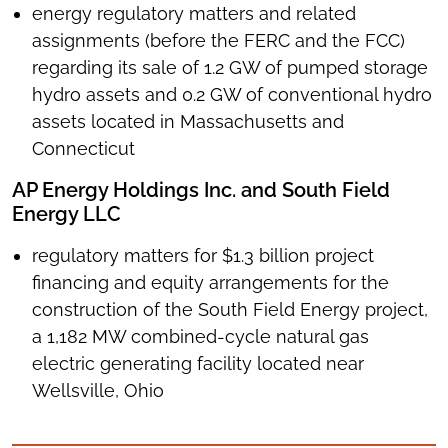
energy regulatory matters and related
assignments (before the FERC and the FCC)
regarding its sale of 1.2 GW of pumped storage
hydro assets and 0.2 GW of conventional hydro
assets located in Massachusetts and
Connecticut
AP Energy Holdings Inc. and South Field
Energy LLC
regulatory matters for $1.3 billion project
financing and equity arrangements for the
construction of the South Field Energy project,
a 1,182 MW combined-cycle natural gas
electric generating facility located near
Wellsville, Ohio