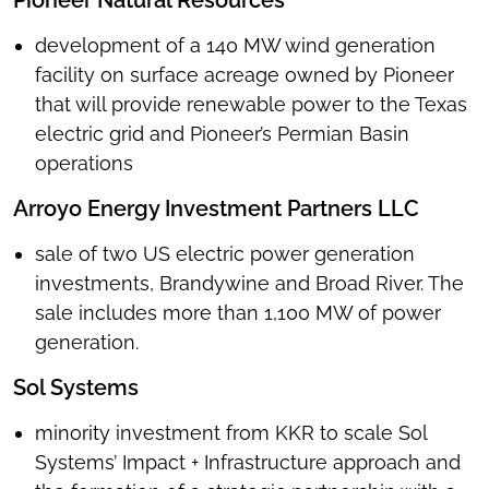
Pioneer Natural Resources
development of a 140 MW wind generation
facility on surface acreage owned by Pioneer
that will provide renewable power to the Texas
electric grid and Pioneer’s Permian Basin
operations
Arroyo Energy Investment Partners LLC
sale of two US electric power generation
investments, Brandywine and Broad River. The
sale includes more than 1,100 MW of power
generation.
Sol Systems
minority investment from KKR to scale Sol
Systems’ Impact + Infrastructure approach and