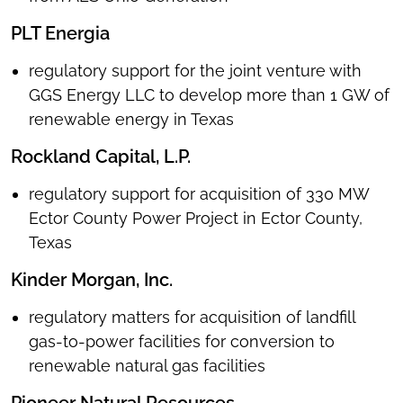
PLT Energia
regulatory support for the joint venture with
GGS Energy LLC to develop more than 1 GW of
renewable energy in Texas
Rockland Capital, L.P.
regulatory support for acquisition of 330 MW
Ector County Power Project in Ector County,
Texas
Kinder Morgan, Inc.
regulatory matters for acquisition of landfill
gas-to-power facilities for conversion to
renewable natural gas facilities