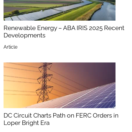
Renewable Energy – ABA IRIS 2025 Recent
Developments
Article
DC Circuit Charts Path on FERC Orders in
Loper Bright Era