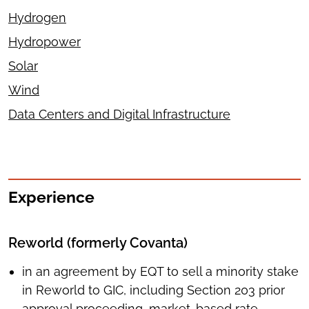
Hydrogen
Hydropower
Solar
Wind
Data Centers and Digital Infrastructure
Experience
Reworld (formerly Covanta)
in an agreement by EQT to sell a minority stake
in Reworld to GIC, including Section 203 prior
approval proceeding, market-based rate