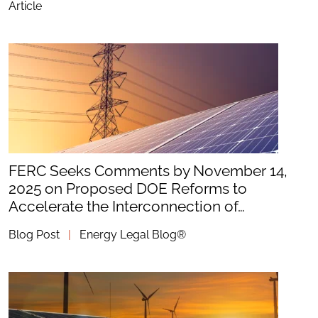
Article
FERC Seeks Comments by November 14,
2025 on Proposed DOE Reforms to
Accelerate the Interconnection of…
Blog Post
|
Energy Legal Blog®