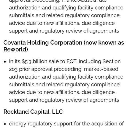
authorization and qualifying facility compliance
submittals and related regulatory compliance
advice due to new affiliations, due diligence
support and regulatory review of agreements
Covanta Holding Corporation (now known as
Reworld)
in its $5.3 billion sale to EQT, including Section
203 prior approval proceeding, market-based
authorization and qualifying facility compliance
submittals and related regulatory compliance
advice due to new affiliations, due diligence
support and regulatory review of agreements
Rockland Capital, LLC
energy regulatory support for the acquisition of