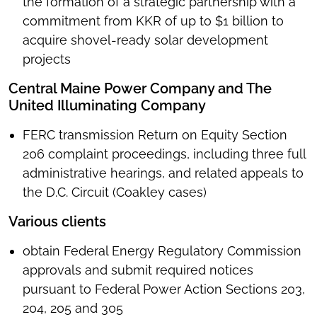
the formation of a strategic partnership with a
commitment from KKR of up to $1 billion to
acquire shovel-ready solar development
projects
Central Maine Power Company and The
United Illuminating Company
FERC transmission Return on Equity Section
206 complaint proceedings, including three full
administrative hearings, and related appeals to
the D.C. Circuit (Coakley cases)
Various clients
obtain Federal Energy Regulatory Commission
approvals and submit required notices
pursuant to Federal Power Action Sections 203,
204, 205 and 305