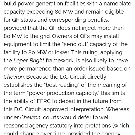
build power generation facilities with a nameplate
capacity exceeding 80 MW and remain eligible
for QF status and corresponding benefits,
provided that the QF does not inject more than
80 MW to the grid. Owners of QFs may install
equipment to limit the “send out” capacity of the
facility to 80 MW or lower. This ruling, applying
the
Loper-Bright
framework, is also likely to have
more permanence than an order issued based on
Chevron
: Because the D.C Circuit directly
establishes the “best reading” of the meaning of
the term “power production capacity,” this limits
the ability of FERC to depart in the future from
this D.C. Circuit-approved interpretation. Whereas,
under
Chevron
, courts would defer to well-
reasoned agency statutory interpretations (which
could change over time, provided the agency