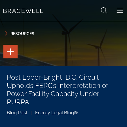
Skip to content
Skip to primary sidebar
RESOURCES
TOGGLE
THE
PAGE
TOOLS
TOGGLE
Post Loper-Bright, D.C. Circuit
THE
SOCIAL
Upholds FERC’s Interpretation of
SHARING
TOOLS
Power Facility Capacity Under
PURPA
Blog Post
|
Energy Legal Blog®