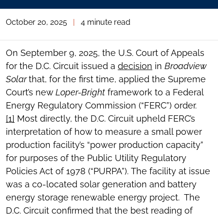
October 20, 2025
|
4 minute read
On September 9, 2025, the U.S. Court of Appeals
for the D.C. Circuit issued a
decision
in
Broadview
Solar
that, for the first time, applied the Supreme
Court’s new
Loper-Bright
framework to a Federal
Energy Regulatory Commission (“FERC”) order.
[1]
Most directly, the D.C. Circuit upheld FERC’s
interpretation of how to measure a small power
production facility’s “power production capacity”
for purposes of the Public Utility Regulatory
Policies Act of 1978 (“PURPA”). The facility at issue
was a co-located solar generation and battery
energy storage renewable energy project. The
D.C. Circuit confirmed that the best reading of