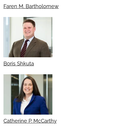
Faren M. Bartholomew
Boris Shkuta
Catherine P. McCarthy