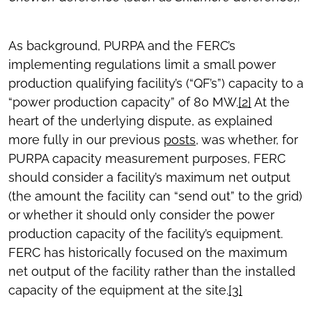
As background, PURPA and the FERC’s
implementing regulations limit a small power
production qualifying facility’s (“QF’s”) capacity to a
“power production capacity” of 80 MW.
[2]
At the
heart of the underlying dispute, as explained
more fully in our previous
posts
, was whether, for
PURPA capacity measurement purposes, FERC
should consider a facility’s maximum net output
(the amount the facility can “send out” to the grid)
or whether it should only consider the power
production capacity of the facility’s equipment.
FERC has historically focused on the maximum
net output of the facility rather than the installed
capacity of the equipment at the site.
[3]