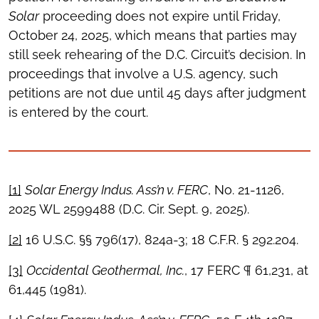
Solar
proceeding does not expire until Friday,
October 24, 2025, which means that parties may
still seek rehearing of the D.C. Circuit’s decision. In
proceedings that involve a U.S. agency, such
petitions are not due until 45 days after judgment
is entered by the court.
[1]
Solar Energy Indus. Ass’n v. FERC
, No. 21-1126,
2025 WL 2599488 (D.C. Cir. Sept. 9, 2025).
[2]
16 U.S.C. §§ 796(17), 824a-3; 18 C.F.R. § 292.204.
[3]
Occidental Geothermal, Inc.
, 17 FERC ¶ 61,231, at
61,445 (1981).