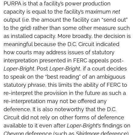
PURPA is that a facility’s power production
capacity is equal to the facility’s maximum
net
output (i.e. the amount the facility can “send out”
to the grid) rather than some other measure such
as installed capacity. More broadly, the decision is
meaningful because the D.C. Circuit indicated
how courts may address issues of statutory
interpretation presented in FERC appeals post-
Loper-Bright
. Post
Loper-Bright
, if a court decides
to speak on the “best reading” of an ambiguous
statutory phrase, this limits the ability of FERC to
re-interpret the provision in the future as such a
re-interpretation may not be offered any
deference. It is also noteworthy that the D.C.
Circuit did not rely on other forms of deference
available to it even after
Loper-Bright
’s findings on
Chevron
deference (such as
Skidmore
deference).