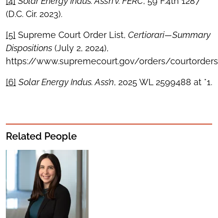
[4]
Solar Energy Indus. Ass’n v. FERC
, 59 F.4th 1287
(D.C. Cir. 2023).
[5]
Supreme Court Order List,
Certiorari—Summary
Dispositions
(July 2, 2024),
https://www.supremecourt.gov/orders/courtorders
[6]
Solar Energy Indus. Ass’n
, 2025 WL 2599488 at *1.
Related People