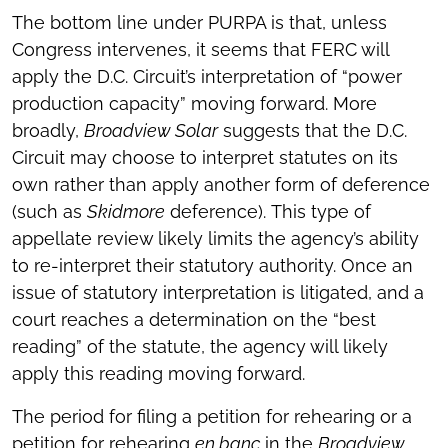
The bottom line under PURPA is that, unless
Congress intervenes, it seems that FERC will
apply the D.C. Circuit’s interpretation of “power
production capacity” moving forward. More
broadly,
Broadview Solar
suggests that the D.C.
Circuit may choose to interpret statutes on its
own rather than apply another form of deference
(such as
Skidmore
deference). This type of
appellate review likely limits the agency’s ability
to re-interpret their statutory authority. Once an
issue of statutory interpretation is litigated, and a
court reaches a determination on the “best
reading” of the statute, the agency will likely
apply this reading moving forward.
The period for filing a petition for rehearing or a
petition for rehearing
en banc
in the
Broadview