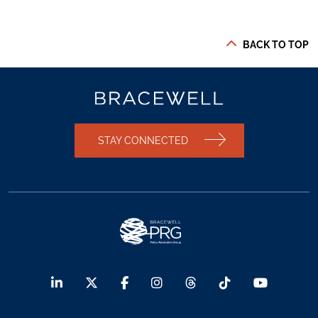
BACK TO TOP
STAY CONNECTED