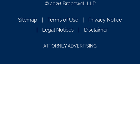
© 2026 Bracewell LLP
Sitemap
Terms of Use
Privacy Notice
Legal Notices
Disclaimer
ATTORNEY ADVERTISING