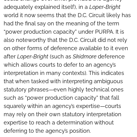
adequately explained itself), in a
Loper-Bright
world it now seems that the D.C. Circuit likely has
had the final say on the meaning of the term
“power production capacity” under PURPA. It is
also noteworthy that the D.C. Circuit did not rely
on other forms of deference available to it even
after
Loper-Bright
(such as
Skidmore
deference
which allows courts to defer to an agency’s
interpretation in many contexts). This indicates
that when tasked with interpreting ambiguous
statutory phrases—even highly technical ones
such as “power production capacity” that fall
squarely within an agency’s expertise—courts
may rely on their own statutory interpretation
expertise to reach a determination without
deferring to the agency’s position.