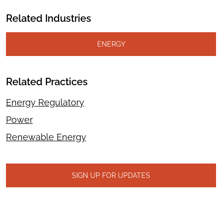
Related Industries
ENERGY
Related Practices
Energy Regulatory
Power
Renewable Energy
SIGN UP FOR UPDATES