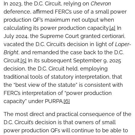
In 2023, the D.C. Circuit, relying on
Chevron
deference, affirmed FERC’s use of a small power
production QF’s maximum net output when
calculating its power production capacity.
[4]
In
July 2024, the Supreme Court granted certiorari,
vacated the D.C. Circuit’s decision in light of
Loper-
Bright
, and remanded the case back to the D.C.
Circuit.
[5]
In its subsequent September 9, 2025
decision, the D.C. Circuit held, employing
traditional tools of statutory interpretation, that
the “best view of the statute” is consistent with
FERC’s interpretation of “power production
capacity” under PURPA.
[6]
The most direct and practical consequence of the
D.C. Circuit’s decision is that owners of small
power production QFs will continue to be able to