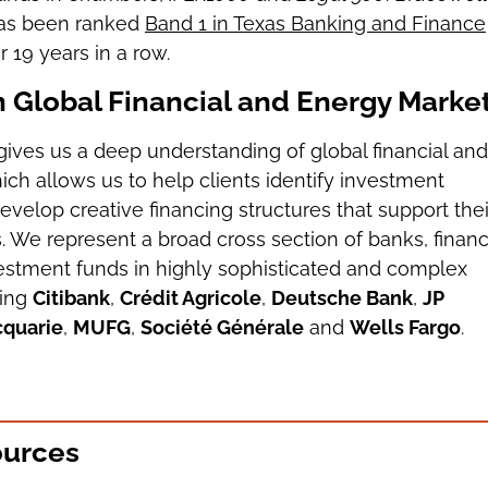
 has been ranked
Band 1 in Texas Banking and Finance
r 19 years in a row.
n Global Financial and Energy Marke
gives us a deep understanding of global financial and
hich allows us to help clients identify investment
evelop creative financing structures that support thei
. We represent a broad cross section of banks, financ
vestment funds in highly sophisticated and complex
ding
Citibank
,
Crédit Agricole
,
Deutsche Bank
,
JP
quarie
,
MUFG
,
Société Générale
and
Wells Fargo
.
ources