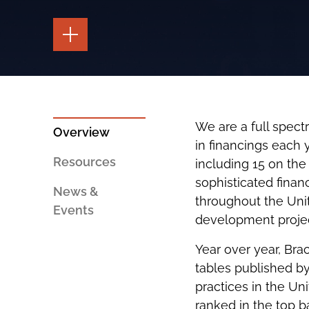
TOGGLE
THE
PAGE
TOOLS
TOGGLE
THE
SOCIAL
SHARING
We are a full spectr
TOOLS
Overview
in financings each 
Resources
including 15 on the
sophisticated finan
News &
throughout the Uni
Events
development projec
Year over year, Bra
tables published by
practices in the Un
ranked in the top 