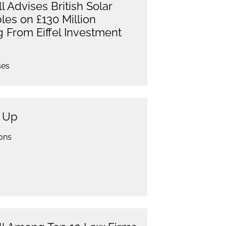
 Advises British Solar
es on £130 Million
g From Eiffel Investment
ses
g Up
ons