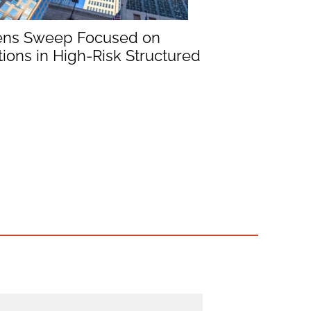
ens Sweep Focused on
ions in High-Risk Structured