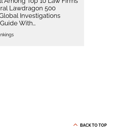
l Among Top 10 Law Firms
ural Lawdragon 500
Global Investigations
Guide With…
nkings
BACK TO TOP