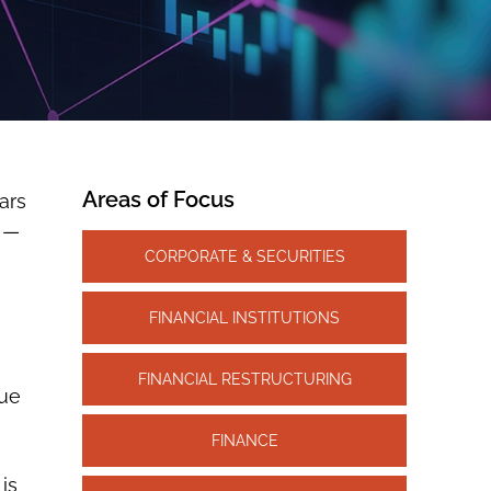
Areas of Focus
ars
s —
CORPORATE & SECURITIES
FINANCIAL INSTITUTIONS
FINANCIAL RESTRUCTURING
gue
FINANCE
 is