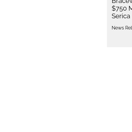
Bracew
$750 M
Serica
News Rel