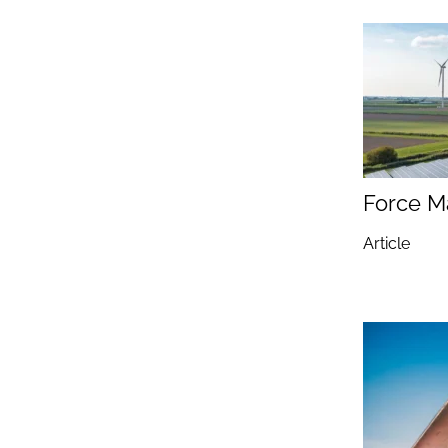
Force M
Article