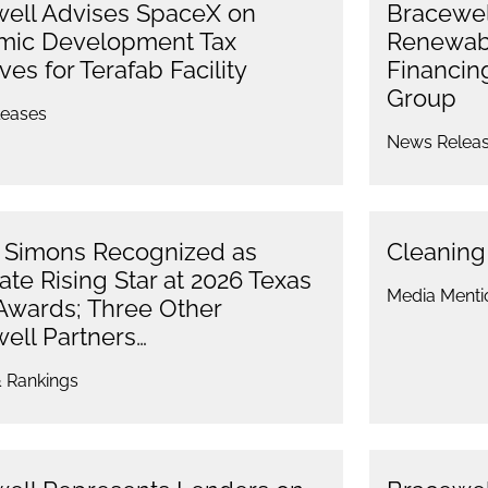
ell Advises SpaceX on
Bracewell
mic Development Tax
Renewabl
ves for Terafab Facility
Financin
Group
eases
News Relea
 Simons Recognized as
Cleanin
ate Rising Star at 2026 Texas
Media Menti
Awards; Three Other
ell Partners…
 Rankings