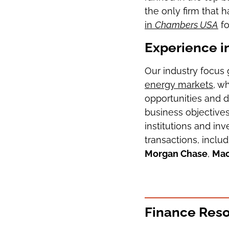
the only firm that
in
Chambers USA
fo
Experience i
Our industry focus 
energy markets
, w
opportunities and d
business objectives
institutions and in
transactions, inclu
Morgan Chase
,
Mac
Finance Res