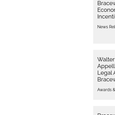
Bracew
Econo
Incenti
News Rel
Walter
Appell
Legal 
Bracew
Awards &