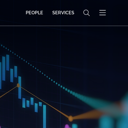
PEOPLE
SERVICES