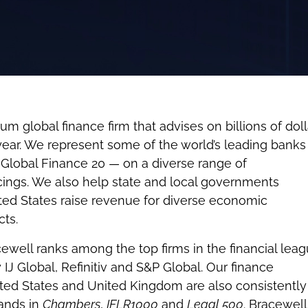
um global finance firm that advises on billions of doll
year. We represent some of the world’s leading bank
 Global Finance 20 — on a diverse range of
cings. We also help state and local governments
ted States raise revenue for diverse economic
ts.
cewell ranks among the top firms in the financial lea
 IJ Global, Refinitiv and S&P Global. Our finance
ited States and United Kingdom are also consistently
bands in
Chambers
,
IFLR1000
and
Legal 500
. Bracewell