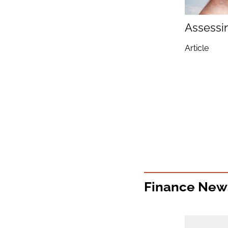
Assessi
Article
Finance New