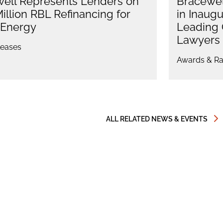
ell Represents Lenders on
Bracewel
illion RBL Refinancing for
in Inaug
 Energy
Leading 
Lawyers 
eases
Awards & Ra
ALL RELATED NEWS & EVENTS