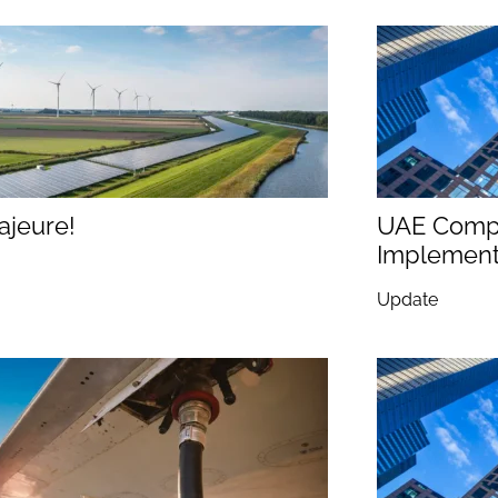
ajeure!
UAE Compe
Implementi
Update