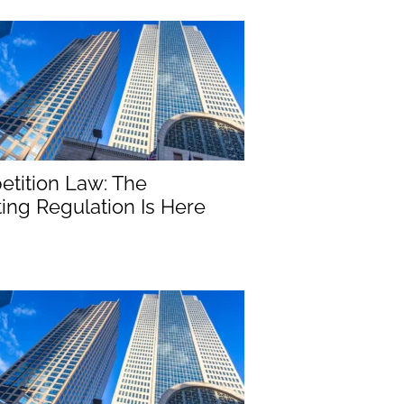
tition Law: The
ng Regulation Is Here