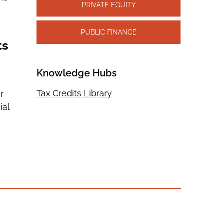
PRIVATE EQUITY
PUBLIC FINANCE
ts
Knowledge Hubs
Tax Credits Library
r
ial