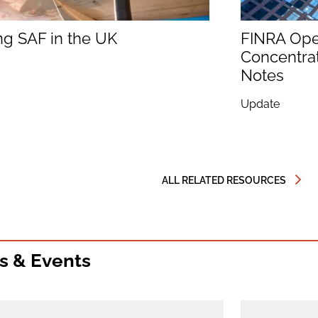
ng SAF in the UK
FINRA Op
Concentrat
Notes
Update
ALL RELATED RESOURCES
s & Events