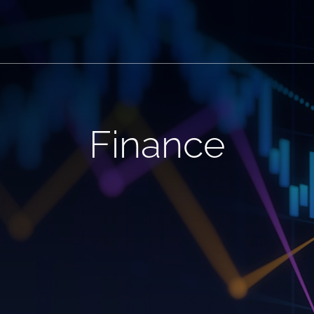
Finance