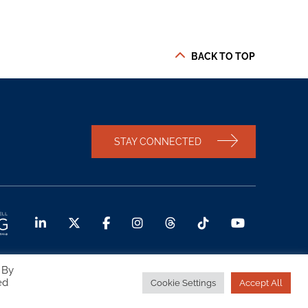
BACK TO TOP
STAY CONNECTED
 By
ed
Cookie Settings
Accept All