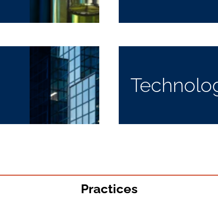
Technolo
Practices