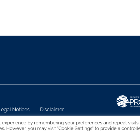
Legal Notices
Disclaimer
t experience by remembering your preferences and repeat visits.
es. However, you may visit "Cookie Settings" to provide a controll