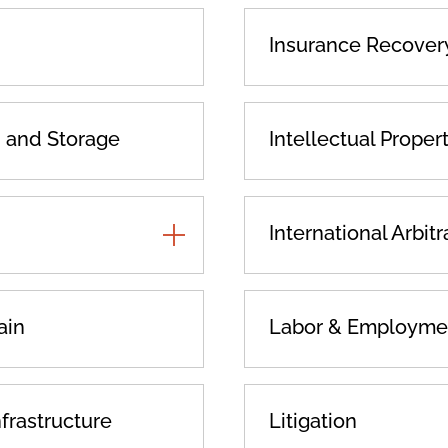
Insurance Recover
n and Storage
Intellectual Proper
TOGGLE
International Arbitr
ADDITIONAL
PRACTICES
ain
Labor & Employme
nfrastructure
Litigation