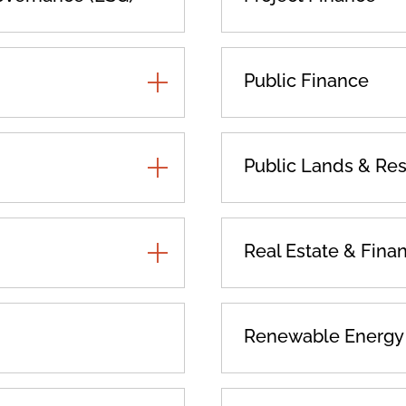
TOGGLE
Public Finance
ADDITIONAL
PRACTICES
TOGGLE
Public Lands & Re
ADDITIONAL
PRACTICES
TOGGLE
Real Estate & Fina
ADDITIONAL
PRACTICES
Renewable Energy