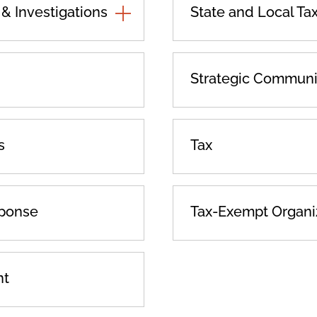
 Investigations
TOGGLE
State and Local Ta
ADDITIONAL
PRACTICES
Strategic Communi
s
Tax
sponse
Tax-Exempt Organi
nt