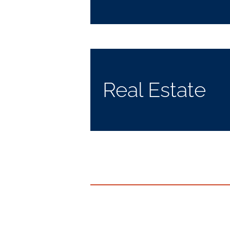
Real Estate