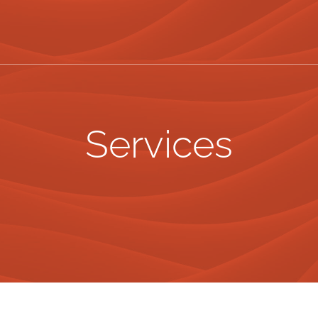
Services