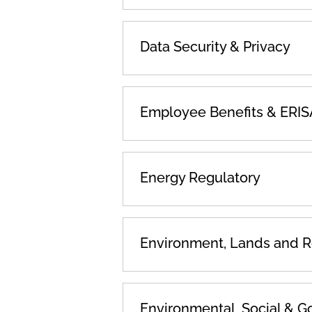
Data Security & Privacy
Employee Benefits & ERIS
Energy Regulatory
Environment, Lands and 
Environmental, Social & G