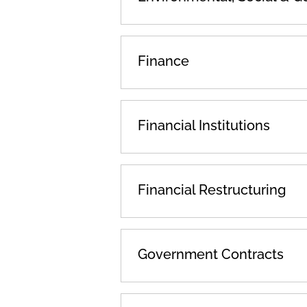
Finance
Financial Institutions
Financial Restructuring
Government Contracts