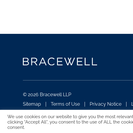
© 2026 Bracewell LLP
Sitemap
Terms of Use
Privacy Notice
ATTORNEY ADVERTISING
We use cookies on our website to give you the most relevan
clicking “Accept All”, you consent to the use of ALL the cooki
consent.