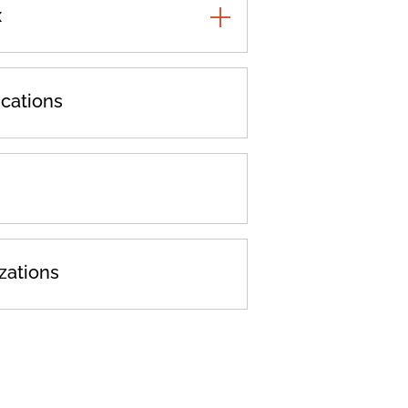
x
TOGGLE
ADDITIONAL
PRACTICES
cations
zations