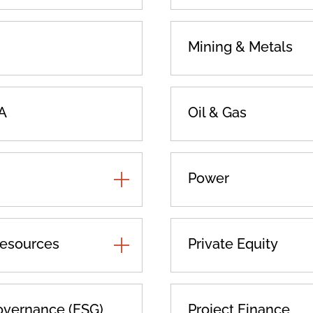
Mining & Metals
A
Oil & Gas
TOGGLE
Power
ADDITIONAL
PRACTICES
Resources
TOGGLE
Private Equity
ADDITIONAL
PRACTICES
overnance (ESG)
Project Finance