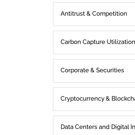
Antitrust & Competition
Carbon Capture Utilizatio
Corporate & Securities
Cryptocurrency & Blockch
Data Centers and Digital I