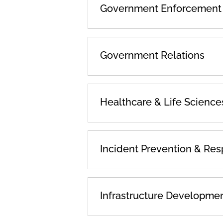
Government Enforcement &
Government Relations
Healthcare & Life Science
Incident Prevention & Re
Infrastructure Developme