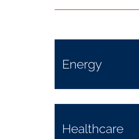
Energy
Healthcare