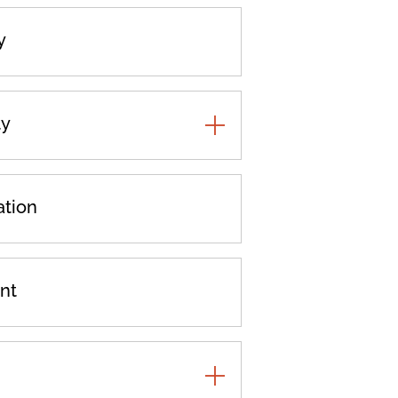
y
ty
TOGGLE
ADDITIONAL
PRACTICES
ation
nt
TOGGLE
ADDITIONAL
PRACTICES