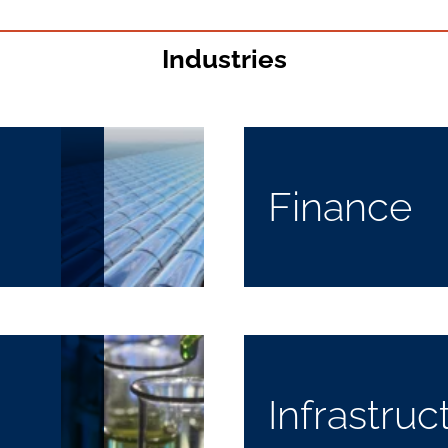
Industries
Finance
Infrastruc