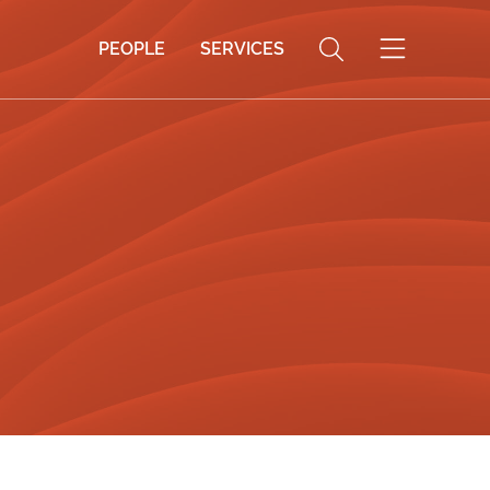
PEOPLE
SERVICES