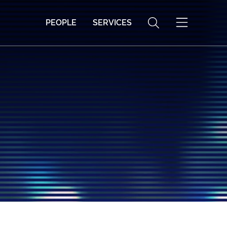
PEOPLE
SERVICES