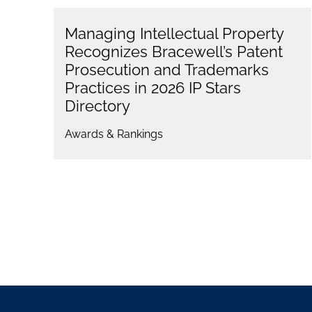
Managing Intellectual Property
Recognizes Bracewell’s Patent
Prosecution and Trademarks
Practices in 2026 IP Stars
Directory
Awards & Rankings