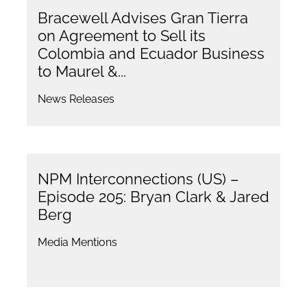
Bracewell Advises Gran Tierra
on Agreement to Sell its
Colombia and Ecuador Business
to Maurel &...
News Releases
NPM Interconnections (US) –
Episode 205: Bryan Clark & Jared
Berg
Media Mentions