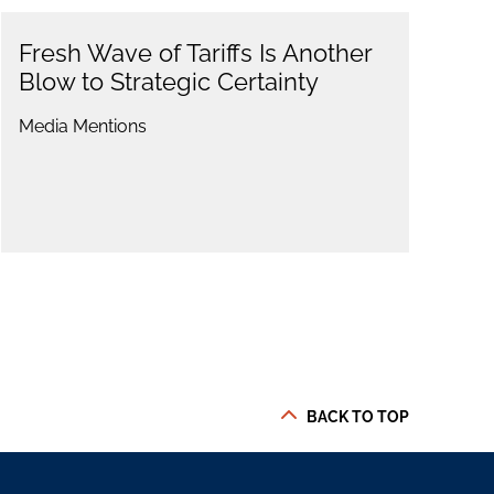
Fresh Wave of Tariffs Is Another
Blow to Strategic Certainty
Media Mentions
BACK TO TOP