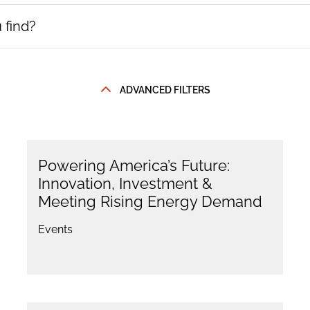
ADVANCED FILTERS
Powering America’s Future:
Innovation, Investment &
Meeting Rising Energy Demand
Events