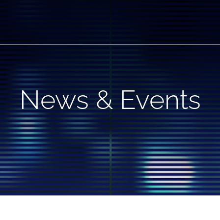
News & Events