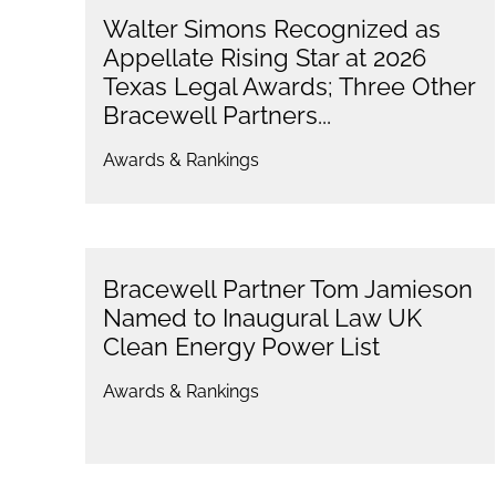
Walter Simons Recognized as
Appellate Rising Star at 2026
Texas Legal Awards; Three Other
Bracewell Partners...
Awards & Rankings
Bracewell Partner Tom Jamieson
Named to Inaugural Law UK
Clean Energy Power List
Awards & Rankings