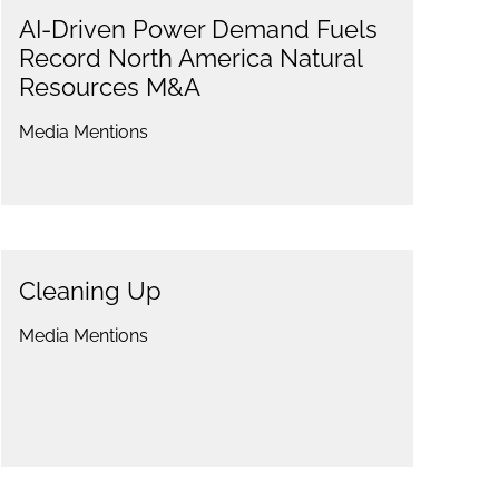
AI-Driven Power Demand Fuels
Record North America Natural
Resources M&A
Media Mentions
Cleaning Up
Media Mentions