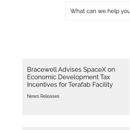
Bracewell Advises SpaceX on
Economic Development Tax
Incentives for Terafab Facility
News Releases