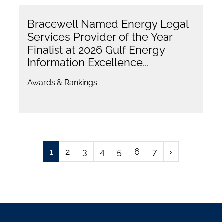
Bracewell Named Energy Legal
Services Provider of the Year
Finalist at 2026 Gulf Energy
Information Excellence...
Awards & Rankings
1
2
3
4
5
6
7
›