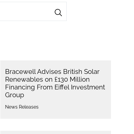
Bracewell Advises British Solar
Renewables on £130 Million
Financing From Eiffel Investment
Group
News Releases