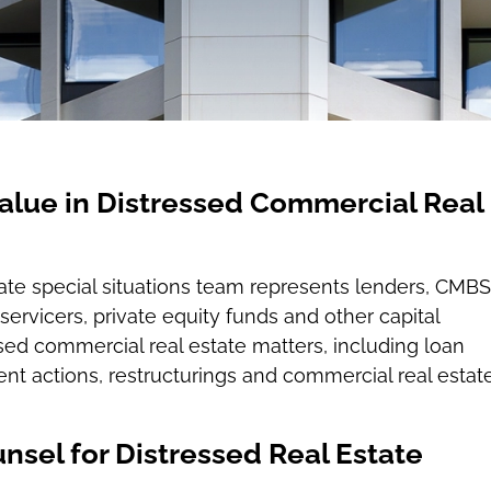
alue in Distressed Commercial Real
tate special situations team represents lenders, CMBS
servicers, private equity funds and other capital
ssed commercial real estate matters, including loan
nt actions, restructurings and commercial real estat
nsel for Distressed Real Estate