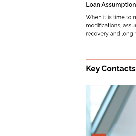
Loan Assumptions,
When it is time to 
modifications, ass
recovery and long-
Key Contacts