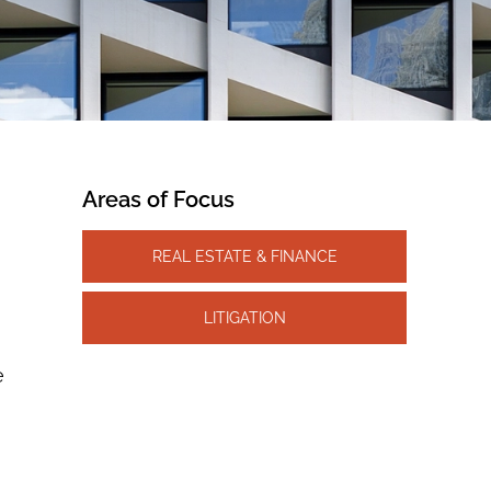
Areas of Focus
REAL ESTATE & FINANCE
LITIGATION
e