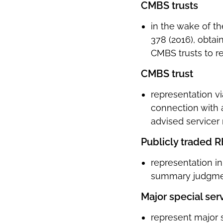
CMBS trusts
in the wake of t
378 (2016), obtai
CMBS trusts to re
CMBS trust
representation vi
connection with 
advised servicer
Publicly traded R
representation i
summary judgmen
Major special ser
represent major 