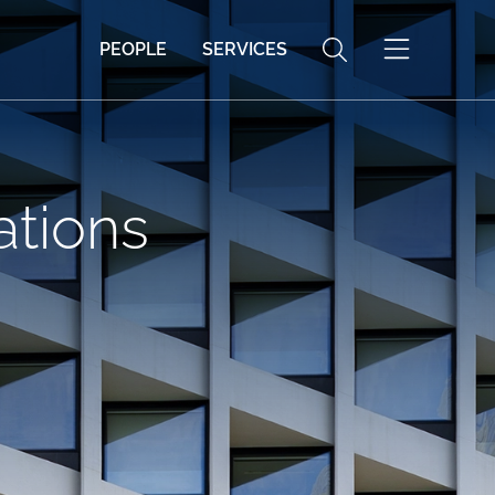
PEOPLE
SERVICES
ations