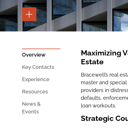
TOGGLE
THE
PAGE
TOOLS
TOGGLE
THE
SOCIAL
SHARING
Maximizing V
TOOLS
Overview
Estate
Key Contacts
Bracewell’s real es
Experience
master and special 
providers in distre
Resources
defaults, enforceme
News &
loan workouts.
Events
Strategic Cou