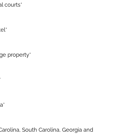
l courts*
el*
rge property*
*
a*
Carolina, South Carolina, Georgia and