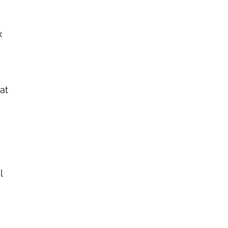
x
at
l