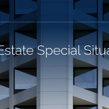
Estate Special Situ