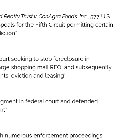
 Realty Trust v. ConAgra Foods, Inc.
, 577 U.S.
eals for the Fifth Circuit permitting certain
iction*
court seeking to stop foreclosure in
 large shopping mall REO, and subsequently
ts, eviction and leasing*
dgment in federal court and defended
rt*
with numerous enforcement proceedings,