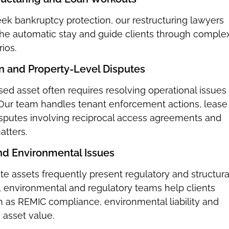
k bankruptcy protection, our restructuring lawyers
 the automatic stay and guide clients through comple
ios.
on and Property-Level Disputes
ssed asset often requires resolving operational issues 
. Our team handles tenant enforcement actions, lease
isputes involving reciprocal access agreements and
atters.
and Environmental Issues
ate assets frequently present regulatory and structura
, environmental and regulatory teams help clients
h as REMIC compliance, environmental liability and
g asset value.