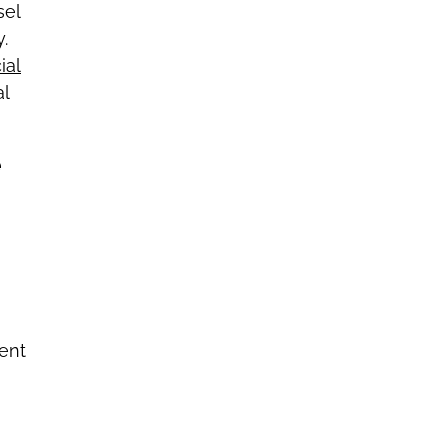
sel
.
ial
al
e
ent