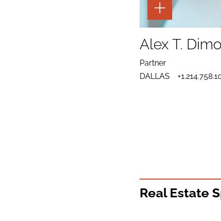
TOGGLE
THE
PAGE
TOOLS
SHARE
TO
Alex T. Dim
LINKEDIN
SEND
FOR
EMAIL
ALEX
Partner
TO
T.
DOWNLOAD
ALEX
DIMOCK
DALLAS
+1.214.758.1
VCARD
T.
FOR
DIMOCK
ALEX
T.
DIMOCK
Real Estate S