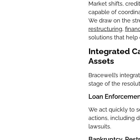
Market shifts, cred
capable of coordinat
We draw on the str
restructuring
,
finan
solutions that help 
Integrated Ca
Assets
Bracewell’s integr
stage of the resolu
Loan Enforcement
We act quickly to 
actions, including 
lawsuits.
Bankruptcy, Rest