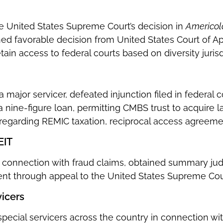
he United States Supreme Court’s decision in
Americold
ned favorable decision from United States Court of App
tain access to federal courts based on diversity jurisd
a major servicer, defeated injunction filed in federal 
a nine-figure loan, permitting CMBS trust to acquire
 regarding REMIC taxation, reciprocal access agreemen
EIT
n connection with fraud claims, obtained summary ju
t through appeal to the United States Supreme Cou
vicers
special servicers across the country in connection 