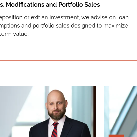
 Modifications and Portfolio Sales
reposition or exit an investment, we advise on loan
umptions and portfolio sales designed to maximize
term value.