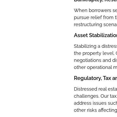
When borrowers see
pursue relief from
restructuring scenar
Asset Stabilizati
Stabilizing a distre
the property level
negotiations and d
other operational m
Regulatory, Tax 
Distressed real est
challenges. Our tax
address issues suc
other risks affectin