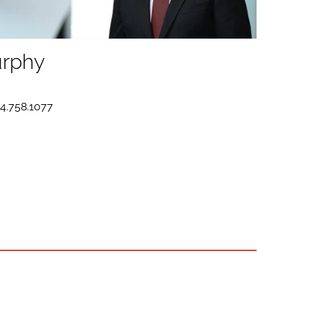
rphy
D
14.758.1077