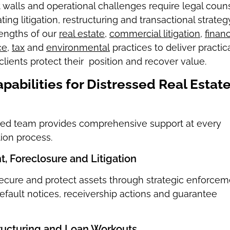
it walls and operational challenges require legal coun
ing litigation, restructuring and transactional strategy
engths of our
real estate
,
commercial litigation
,
financ
ce
,
tax
and
environmental
practices to deliver practic
clients protect their position and recover value.
pabilities for Distressed Real Estat
ated team provides comprehensive support at every
tion process.
, Foreclosure and Litigation
secure and protect assets through strategic enforcem
default notices, receivership actions and guarantee
ructuring and Loan Workouts