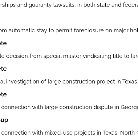
rships and guaranty lawsuits, in both state and federa
rom automatic stay to permit foreclosure on major hot
ete
e decision from special master vindicating title to la
ete
l investigation of large construction project in Texas
ete
 connection with large construction dispute in Georgi
oup
 connection with mixed-use projects in Texas, North 