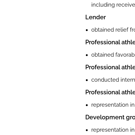
including receive
Lender
obtained relief f
Professional athl
obtained favorabl
Professional athl
conducted interna
Professional athl
representation in
Development gr
representation in