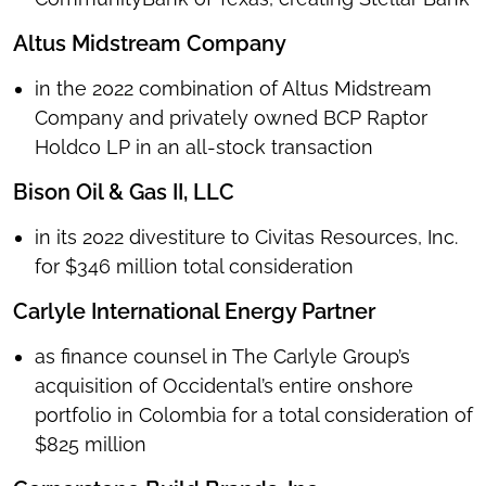
Altus Midstream Company
in the 2022 combination of Altus Midstream
Company and privately owned BCP Raptor
Holdco LP in an all-stock transaction
Bison Oil & Gas II, LLC
in its 2022 divestiture to Civitas Resources, Inc.
for $346 million total consideration
Carlyle International Energy Partner
as finance counsel in The Carlyle Group’s
acquisition of Occidental’s entire onshore
portfolio in Colombia for a total consideration of
$825 million