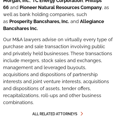
Morgan, Inc.
,
TC Energy Corporation
,
Phillips
66
and
Pioneer Natural Resources Company
, as
well as bank holding companies, such
as
Prosperity Bancshares, Inc.
and
Allegiance
Bancshares Inc.
Our M&A lawyers advise on virtually every type of
purchase and sale transaction involving public
and privately held businesses. These transactions
include mergers, stock sales and exchanges,
management and leveraged buyouts,
acquisitions and dispositions of partnership
interests and joint venture interests, acquisitions
and dispositions of assets, tender offers,
recapitalizations, roll-ups and other business
combinations.
ALL RELATED ATTORNEYS