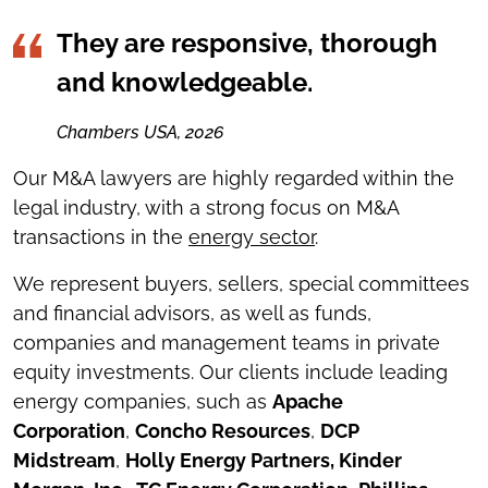
They are responsive, thorough
and knowledgeable.
Chambers USA, 2026
Our M&A lawyers are highly regarded within the
legal industry, with a strong focus on M&A
transactions in the
energy sector
.
We represent buyers, sellers, special committees
and financial advisors, as well as funds,
companies and management teams in private
equity investments. Our clients include leading
energy companies, such as
Apache
Corporation
,
Concho Resources
,
DCP
Midstream
,
Holly Energy Partners, Kinder