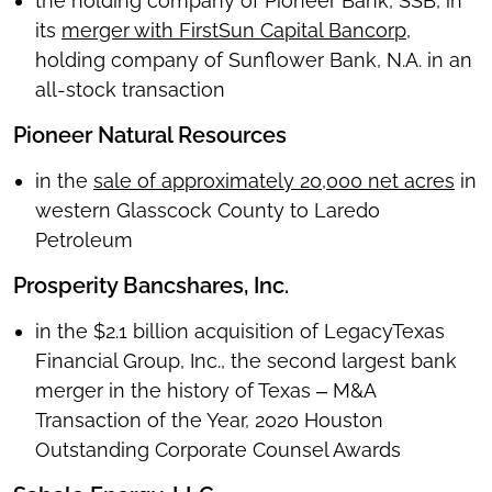
the holding company of Pioneer Bank, SSB, in
its
merger with FirstSun Capital Bancorp
,
holding company of Sunflower Bank, N.A. in an
all-stock transaction
Pioneer Natural Resources
in the
sale of approximately 20,000 net acres
in
western Glasscock County to Laredo
Petroleum
Prosperity Bancshares, Inc.
in the $2.1 billion acquisition of LegacyTexas
Financial Group, Inc., the second largest bank
merger in the history of Texas ‒ M&A
Transaction of the Year, 2020 Houston
Outstanding Corporate Counsel Awards