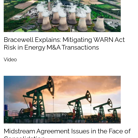
Bracewell Explains: Mitigating WARN Act
Risk in Energy M&A Transactions
Video
Midstream Agreement Issues in the Face of