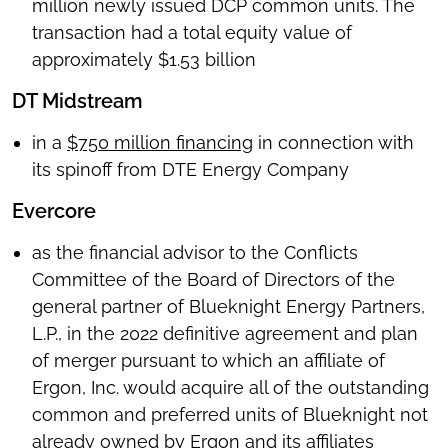
million newly issued DCP common units. The
transaction had a total equity value of
approximately $1.53 billion
DT Midstream
in a
$750 million financing
in connection with
its spinoff from DTE Energy Company
Evercore
as the financial advisor to the Conflicts
Committee of the Board of Directors of the
general partner of Blueknight Energy Partners,
L.P., in the 2022 definitive agreement and plan
of merger pursuant to which an affiliate of
Ergon, Inc. would acquire all of the outstanding
common and preferred units of Blueknight not
already owned by Ergon and its affiliates