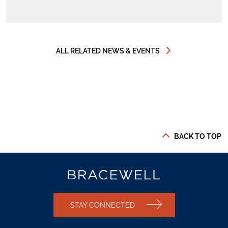
ALL RELATED NEWS & EVENTS
BACK TO TOP
STAY CONNECTED