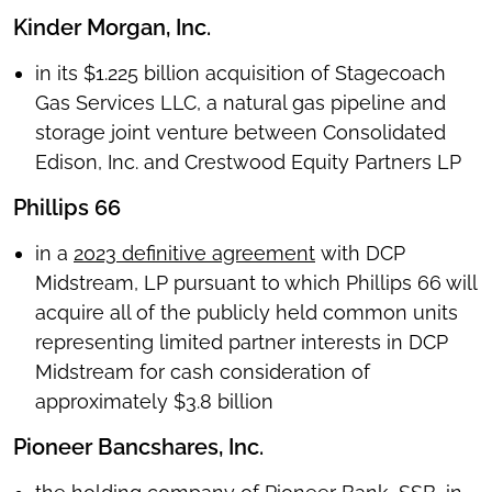
Kinder Morgan, Inc.
in its $1.225 billion acquisition of Stagecoach
Gas Services LLC, a natural gas pipeline and
storage joint venture between Consolidated
Edison, Inc. and Crestwood Equity Partners LP
Phillips 66
in a
2023 definitive agreement
with DCP
Midstream, LP pursuant to which Phillips 66 will
acquire all of the publicly held common units
representing limited partner interests in DCP
Midstream for cash consideration of
approximately $3.8 billion
Pioneer Bancshares, Inc.