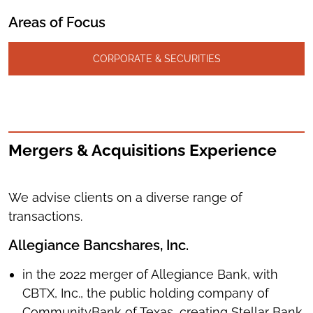
Areas of Focus
CORPORATE & SECURITIES
Mergers & Acquisitions Experience
We advise clients on a diverse range of
transactions.
Allegiance Bancshares, Inc.
in the 2022 merger of Allegiance Bank, with
CBTX, Inc., the public holding company of
CommunityBank of Texas, creating Stellar Bank