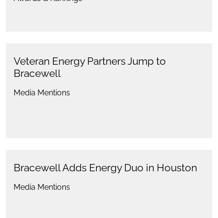
Veteran Energy Partners Jump to
Bracewell
Media Mentions
Bracewell Adds Energy Duo in Houston
Media Mentions