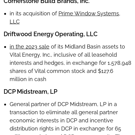
Cornerstone Build Brands, Inc.
in its acquisition of
Prime Window Systems,
LLC
Driftwood Energy Operating, LLC
in the 2023 sale
of its Midland Basin assets to
Vital Energy, Inc., inclusive of all leasehold
interests and hedges, in exchange for 1,578,948
shares of Vital common stock and $127.6
million in cash
DCP Midstream, LP
General partner of DCP Midstream, LP in a
transaction to eliminate all general partner
economic interests in DCP and incentive
distribution rights in DCP in exchange for 65