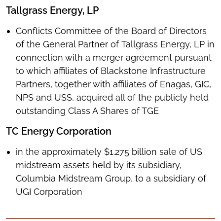
Tallgrass Energy, LP
Conflicts Committee of the Board of Directors
of the General Partner of Tallgrass Energy, LP in
connection with a merger agreement pursuant
to which affiliates of Blackstone Infrastructure
Partners, together with affiliates of Enagas, GIC,
NPS and USS, acquired all of the publicly held
outstanding Class A Shares of TGE
TC Energy Corporation
in the approximately $1.275 billion sale of US
midstream assets held by its subsidiary,
Columbia Midstream Group, to a subsidiary of
UGI Corporation