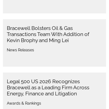
Bracewell Bolsters Oil & Gas
Transactions Team With Addition of
Kevin Brophy and Ming Lei
News Releases
Legal 500 US 2026 Recognizes
Bracewell as a Leading Firm Across
Energy, Finance and Litigation
Awards & Rankings