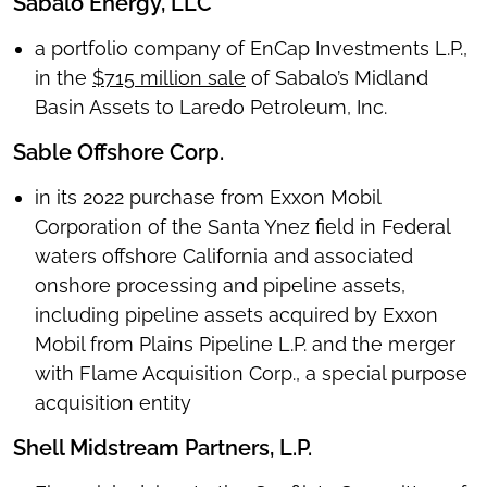
Sabalo Energy, LLC
a portfolio company of EnCap Investments L.P.,
in the
$715 million sale
of Sabalo’s Midland
Basin Assets to Laredo Petroleum, Inc.
Sable Offshore Corp.
in its 2022 purchase from Exxon Mobil
Corporation of the Santa Ynez field in Federal
waters offshore California and associated
onshore processing and pipeline assets,
including pipeline assets acquired by Exxon
Mobil from Plains Pipeline L.P. and the merger
with Flame Acquisition Corp., a special purpose
acquisition entity
Shell Midstream Partners, L.P.