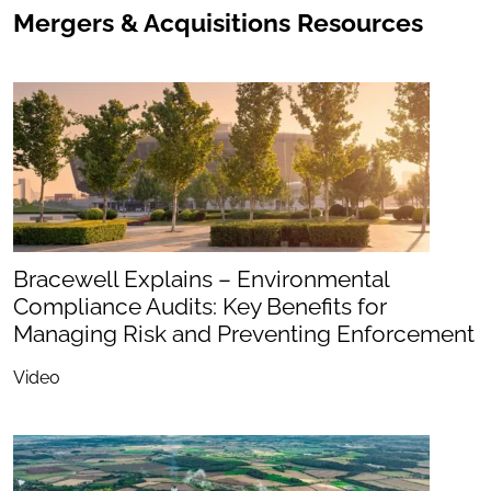
Mergers & Acquisitions Resources
Bracewell Explains – Environmental
Compliance Audits: Key Benefits for
Managing Risk and Preventing Enforcement
Video