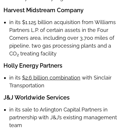
Harvest Midstream Company
in its $1.125 billion acquisition from Williams
Partners L.P. of certain assets in the Four
Corners area, including over 3,700 miles of
pipeline, two gas processing plants and a
CO
treating facility
2
Holly Energy Partners
in its
$2.6 billion combination
with Sinclair
Transportation
J&J Worldwide Services
in its sale to Arlington Capital Partners in
partnership with J&J’s existing management
team