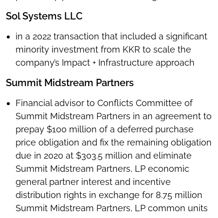
Sol Systems LLC
in a 2022 transaction that included a significant
minority investment from KKR to scale the
company’s Impact + Infrastructure approach
Summit Midstream Partners
Financial advisor to Conflicts Committee of
Summit Midstream Partners in an agreement to
prepay $100 million of a deferred purchase
price obligation and fix the remaining obligation
due in 2020 at $303.5 million and eliminate
Summit Midstream Partners, LP economic
general partner interest and incentive
distribution rights in exchange for 8.75 million
Summit Midstream Partners, LP common units