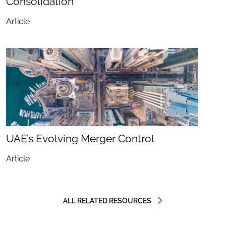
Consolidation
Article
UAE’s Evolving Merger Control
Article
ALL RELATED RESOURCES