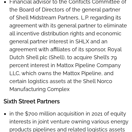
Financial advisor to the Conflicts Committee of
the Board of Directors of the general partner
of Shell Midstream Partners, L.P. regarding its
agreement with its general partner to eliminate
all incentive distribution rights and economic
general partner interest in SHLX and an
agreement with affiliates of its sponsor, Royal
Dutch Shell plc (Shell), to acquire Shell’s 79
percent interest in Mattox Pipeline Company
LLC, which owns the Mattox Pipeline, and
certain logistics assets at the Shell Norco
Manufacturing Complex
Sixth Street Partners
in the $700 million acquisition in 2021 of equity
interests in joint venture owning various energy
products pipelines and related logistics assets