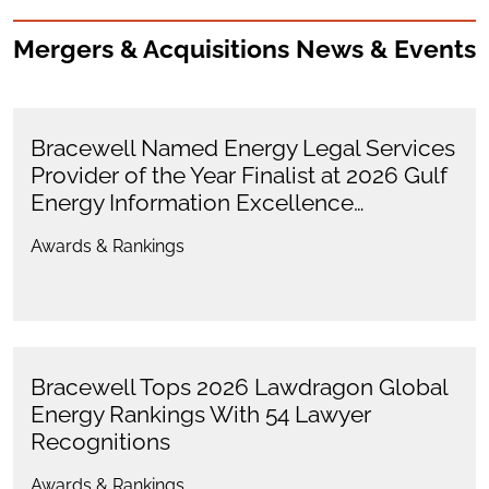
Mergers & Acquisitions News & Events
Bracewell Named Energy Legal Services
Provider of the Year Finalist at 2026 Gulf
Energy Information Excellence…
Awards & Rankings
Bracewell Tops 2026 Lawdragon Global
Energy Rankings With 54 Lawyer
Recognitions
Awards & Rankings