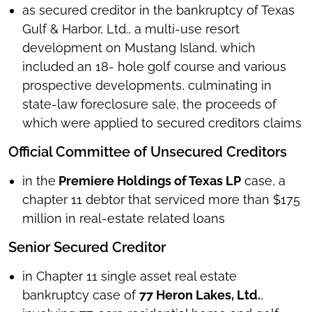
as secured creditor in the bankruptcy of Texas
Gulf & Harbor, Ltd., a multi-use resort
development on Mustang Island, which
included an 18- hole golf course and various
prospective developments, culminating in
state-law foreclosure sale, the proceeds of
which were applied to secured creditors claims
Official Committee of Unsecured Creditors
in the
Premiere Holdings of Texas LP
case, a
chapter 11 debtor that serviced more than $175
million in real-estate related loans
Senior Secured Creditor
in Chapter 11 single asset real estate
bankruptcy case of
77 Heron Lakes, Ltd.
,