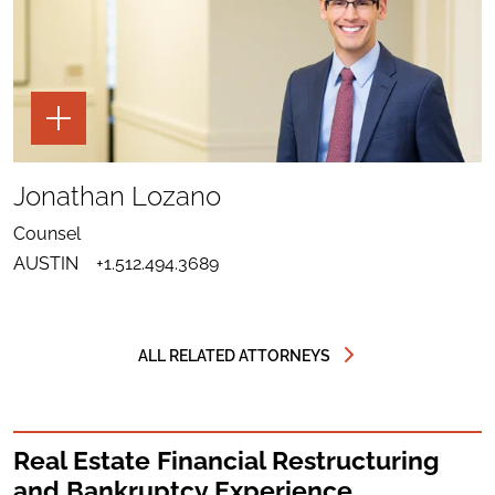
TOGGLE
THE
PAGE
TOOLS
SHARE
TO
Jonathan Lozano
LINKEDIN
SEND
FOR
EMAIL
JONATHAN
Counsel
TO
LOZANO
DOWNLOAD
JONATHAN
AUSTIN
+1.512.494.3689
VCARD
LOZANO
FOR
JONATHAN
LOZANO
ALL RELATED ATTORNEYS
Real Estate Financial Restructuring
and Bankruptcy Experience