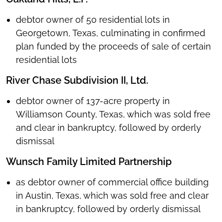
debtor owner of 50 residential lots in
Georgetown, Texas, culminating in confirmed
plan funded by the proceeds of sale of certain
residential lots
River Chase Subdivision II, Ltd.
debtor owner of 137-acre property in
Williamson County, Texas, which was sold free
and clear in bankruptcy, followed by orderly
dismissal
Wunsch Family Limited Partnership
as debtor owner of commercial office building
in Austin, Texas, which was sold free and clear
in bankruptcy, followed by orderly dismissal