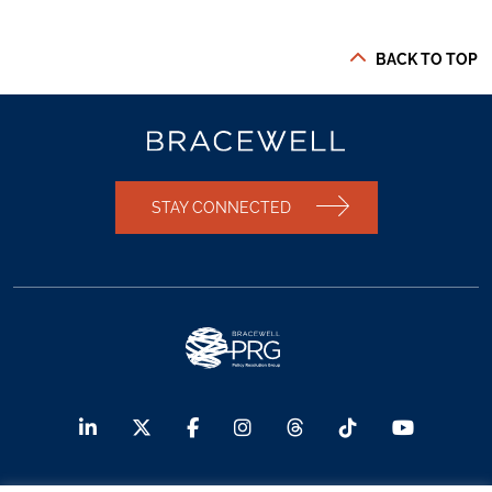
BACK TO TOP
STAY CONNECTED