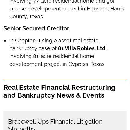
involving 77-acre residential home and golf
course development project in Houston, Harris
County, Texas
Senior Secured Creditor
in Chapter 11 single asset real estate
bankruptcy case of
81 Villa Robles, Ltd.
,
involving 81-acre residential home
development project in Cypress, Texas
Real Estate Financial Restructuring
and Bankruptcy News & Events
Bracewell Ups Financial Litigation
Strengths