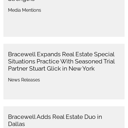
Media Mentions
Bracewell Expands Real Estate Special
Situations Practice With Seasoned Trial
Partner Stuart Glick in New York
News Releases
Bracewell Adds Real Estate Duo in
Dallas