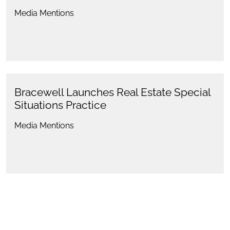
Media Mentions
Bracewell Launches Real Estate Special
Situations Practice
Media Mentions