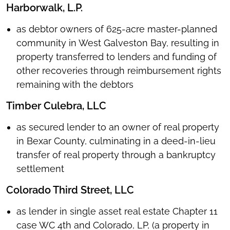
Harborwalk, L.P.
as debtor owners of 625-acre master-planned
community in West Galveston Bay, resulting in
property transferred to lenders and funding of
other recoveries through reimbursement rights
remaining with the debtors
Timber Culebra, LLC
as secured lender to an owner of real property
in Bexar County, culminating in a deed-in-lieu
transfer of real property through a bankruptcy
settlement
Colorado Third Street, LLC
as lender in single asset real estate Chapter 11
case WC 4th and Colorado, LP, (a property in