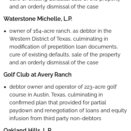
and an orderly dismissal of the case
Waterstone Michelle, L.P.
owner of 164-acre ranch, as debtor in the
Western District of Texas, culminating in
modification of prepetition loan documents,
cure of existing defaults, sale of the property
and an orderly dismissal of the case
Golf Club at Avery Ranch
debtor owner and operator of 223-acre golf
course in Austin, Texas, culminating in
confirmed plan that provided for partial
paydown and renegotiation of loans and equity
infusion from third party non-debtors
Oakland Hills, L.P.