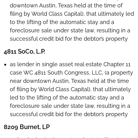
downtown Austin, Texas held at the time of
filing by World Class Capital), that ultimately led
to the lifting of the automatic stay and a
foreclosure sale under state law, resulting in a
successful credit bid for the debtor’s property
4811 SoCo, L.P.
as lender in single asset real estate Chapter 11
case WC 4811 South Congress, LLC, (a property
near downtown Austin, Texas held at the time
of filing by World Class Capital), that ultimately
led to the lifting of the automatic stay and a
foreclosure sale under state law, resulting in a
successful credit bid for the debtor’s property
8209 Burnet, LP