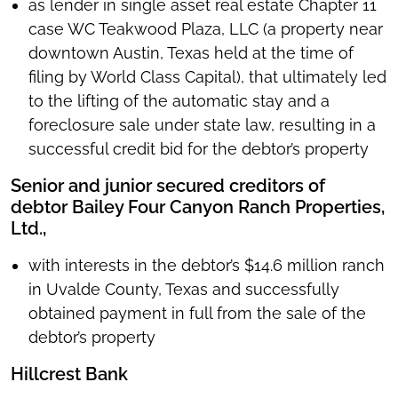
as lender in single asset real estate Chapter 11
case WC Teakwood Plaza, LLC (a property near
downtown Austin, Texas held at the time of
filing by World Class Capital), that ultimately led
to the lifting of the automatic stay and a
foreclosure sale under state law, resulting in a
successful credit bid for the debtor’s property
Senior and junior secured creditors of
debtor Bailey Four Canyon Ranch Properties,
Ltd.,
with interests in the debtor’s $14.6 million ranch
in Uvalde County, Texas and successfully
obtained payment in full from the sale of the
debtor’s property
Hillcrest Bank