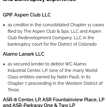
GPIF Aspen Club LLC
as creditor in the consolidated Chapter 11 cases
filed by The Aspen Club & Spa, LLC and Aspen
Club Redevelopment Company, LLC in the
bankruptcy court for the District of Colorado
Alamo Lanark LLC
as secured lender to debtor WC Alamo
Industrial Center, LP, (one of the many World
Class entities owned by Natin Paul), in its
Chapter 7 proceeding in the Western District of
Texas
ASR-8 Center, LP, ASR Fountainview Place, LP
and ASR-Parkway One & Two LP