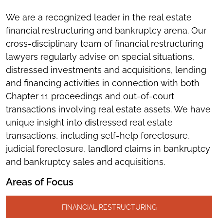
We are a recognized leader in the real estate
financial restructuring and bankruptcy arena. Our
cross-disciplinary team of financial restructuring
lawyers regularly advise on special situations,
distressed investments and acquisitions, lending
and financing activities in connection with both
Chapter 11 proceedings and out-of-court
transactions involving real estate assets. We have
unique insight into distressed real estate
transactions, including self-help foreclosure,
judicial foreclosure, landlord claims in bankruptcy
and bankruptcy sales and acquisitions.
Areas of Focus
FINANCIAL RESTRUCTURING