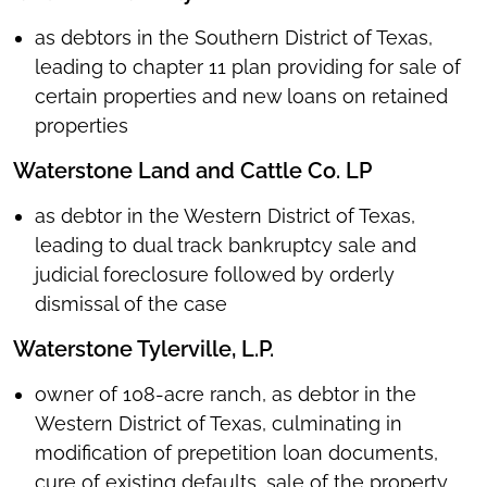
as debtors in the Southern District of Texas,
leading to chapter 11 plan providing for sale of
certain properties and new loans on retained
properties
Waterstone Land and Cattle Co. LP
as debtor in the Western District of Texas,
leading to dual track bankruptcy sale and
judicial foreclosure followed by orderly
dismissal of the case
Waterstone Tylerville, L.P.
owner of 108-acre ranch, as debtor in the
Western District of Texas, culminating in
modification of prepetition loan documents,
cure of existing defaults, sale of the property