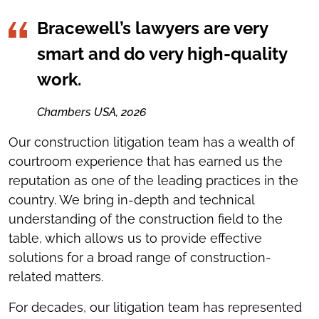
Bracewell’s lawyers are very
smart and do very high-quality
work.
Chambers USA, 2026
Our construction litigation team has a wealth of
courtroom experience that has earned us the
reputation as one of the leading practices in the
country. We bring in-depth and technical
understanding of the construction field to the
table, which allows us to provide effective
solutions for a broad range of construction-
related matters.
For decades, our litigation team has represented