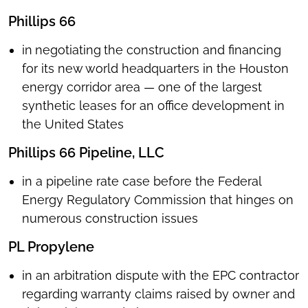
Phillips 66
in
negotiating
the construction and financing
for its new world headquarters in the Houston
energy corridor area — one of the largest
synthetic leases for an office development in
the United States
Phillips 66 Pipeline, LLC
in a pipeline rate case before the Federal
Energy Regulatory Commission that hinges on
numerous construction issues
PL Propylene
in an arbitration dispute with the EPC contractor
regarding warranty claims raised by owner and