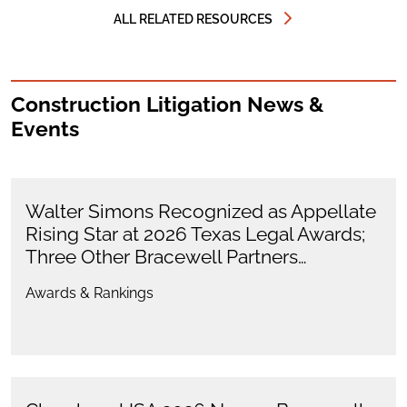
ALL RELATED RESOURCES
Construction Litigation News &
Events
Walter Simons Recognized as Appellate
Rising Star at 2026 Texas Legal Awards;
Three Other Bracewell Partners…
Awards & Rankings