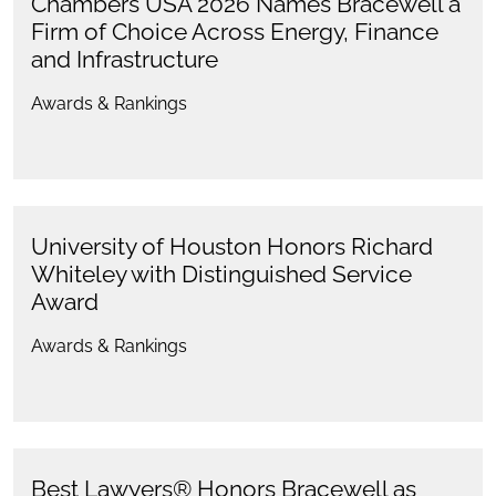
Chambers USA 2026 Names Bracewell a
Firm of Choice Across Energy, Finance
and Infrastructure
Awards & Rankings
University of Houston Honors Richard
Whiteley with Distinguished Service
Award
Awards & Rankings
Best Lawyers® Honors Bracewell as