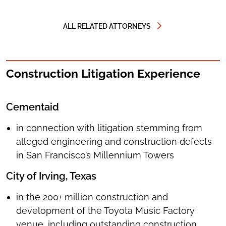
RICHARD
F.
WHITELEY
ALL RELATED ATTORNEYS
Construction Litigation Experience
Cementaid
in connection with litigation stemming from
alleged engineering and construction defects
in San Francisco’s Millennium Towers
City of Irving, Texas
in the 200+ million construction and
development of the Toyota Music Factory
venue, including outstanding construction