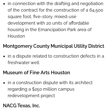
in connection with the drafting and negotiation
of the contract for the construction of a 64,500
square foot, five-story, mixed-use
development with 20 units of affordable
housing in the Emancipation Park area of
Houston
Montgomery County Municipal Utility District
in a dispute related to construction defects in a
freshwater well
Museum of Fine Arts Houston
in a construction dispute with its architect
regarding a $250 million campus
redevelopment project
NACG Texas, Inc.