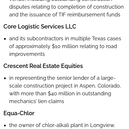
disputes relating to completion of construction
and the issuance of TIF reimbursement funds
Core Logistic Services LLC
and its subcontractors in multiple Texas cases
of approximately $10 million relating to road
improvements
Crescent Real Estate Equities
in representing
the senior lender of a large-
scale construction project in Aspen, Colorado,
with more than $40 million in outstanding
mechanics’ lien claims
Equa-Chlor
the owner of chlor-alkali plant in Longview,