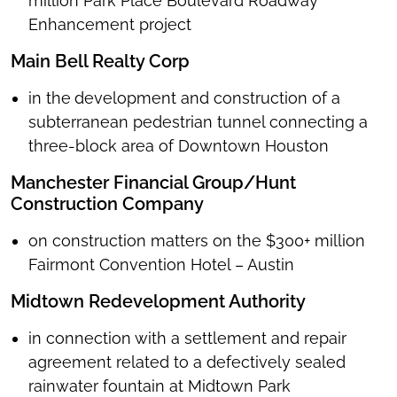
million Park Place Boulevard Roadway
Enhancement project
Main Bell Realty Corp
in the
development and construction of a
subterranean pedestrian tunnel connecting a
three-block area of Downtown Houston
Manchester Financial Group/Hunt
Construction Company
on construction matters on the $300+ million
Fairmont Convention Hotel – Austin
Midtown Redevelopment Authority
in connection with a settlement and repair
agreement related to a defectively sealed
rainwater fountain at Midtown Park