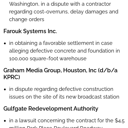
Washington, in a dispute with a contractor
regarding cost-overruns, delay damages and
change orders
Farouk Systems Inc.
in obtaining a favorable settlement in case
alleging defective concrete and foundation in
100,000 square-foot warehouse
Graham Media Group, Houston, Inc (d/b/a
KPRC)
in dispute regarding defective construction
issues on the site of its new broadcast station
Gulfgate Redevelopment Authority
in a lawsuit concerning the contract for the $4.5