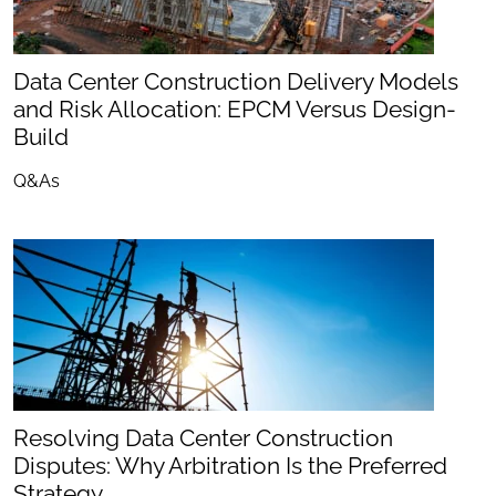
Data Center Construction Delivery Models
and Risk Allocation: EPCM Versus Design-
Build
Q&As
Resolving Data Center Construction
Disputes: Why Arbitration Is the Preferred
Strategy