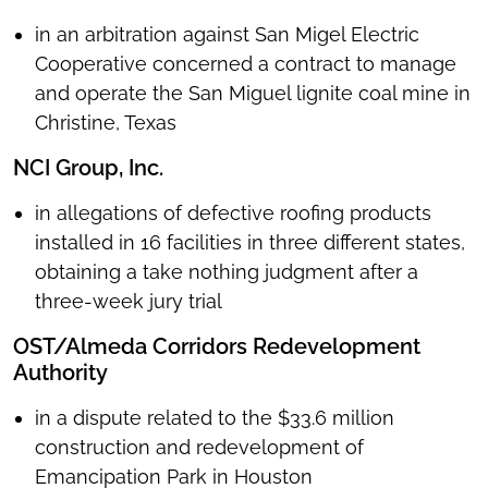
in an arbitration against San Migel Electric
Cooperative concerned a contract to manage
and operate the San Miguel lignite coal mine in
Christine, Texas
NCI Group, Inc.
in allegations of defective roofing products
installed in 16 facilities in three different states,
obtaining a take nothing judgment after a
three-week jury trial
OST/Almeda Corridors Redevelopment
Authority
in a dispute related to the $33.6 million
construction and redevelopment of
Emancipation Park in Houston