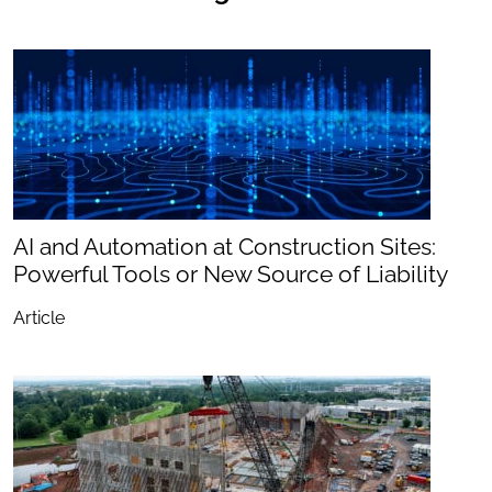
AI and Automation at Construction Sites:
Powerful Tools or New Source of Liability
Article