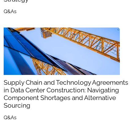
Q&As
Supply Chain and Technology Agreements
in Data Center Construction: Navigating
Component Shortages and Alternative
Sourcing
Q&As