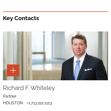
Key Contacts
TOGGLE
THE
PAGE
TOOLS
SHARE
TO
Richard F. Whiteley
LINKEDIN
SEND
FOR
EMAIL
RICHARD
Partner
TO
F.
DOWNLOAD
RICHARD
WHITELEY
HOUSTON
+1.713.221.1123
VCARD
F.
FOR
WHITELEY