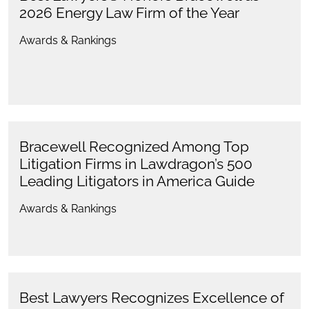
2026 Energy Law Firm of the Year
Awards & Rankings
Bracewell Recognized Among Top
Litigation Firms in Lawdragon’s 500
Leading Litigators in America Guide
Awards & Rankings
Best Lawyers Recognizes Excellence of