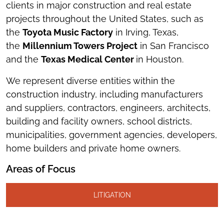
clients in major construction and real estate
projects throughout the United States, such as
the
Toyota Music Factory
in Irving, Texas,
the
Millennium Towers Project
in San Francisco
and the
Texas Medical Center
in Houston.
We represent diverse entities within the
construction industry, including manufacturers
and suppliers, contractors, engineers, architects,
building and facility owners, school districts,
municipalities, government agencies, developers,
home builders and private home owners.
Areas of Focus
LITIGATION