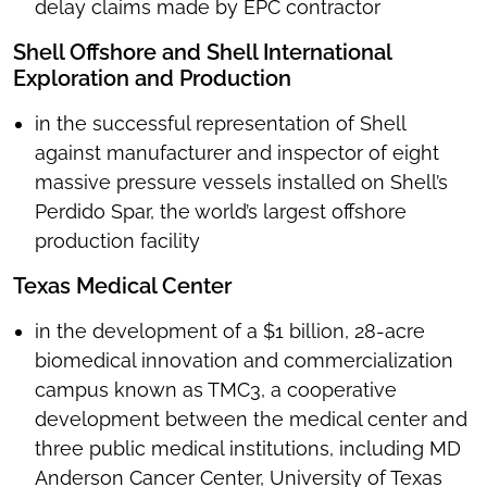
delay claims made by EPC contractor
Shell Offshore and Shell International
Exploration and Production
in the successful representation of Shell
against manufacturer and inspector of eight
massive pressure vessels installed on Shell’s
Perdido Spar, the world’s largest offshore
production facility
Texas Medical Center
in the development of a $1 billion, 28-acre
biomedical innovation and commercialization
campus known as TMC3, a cooperative
development between the medical center and
three public medical institutions, including MD
Anderson Cancer Center, University of Texas