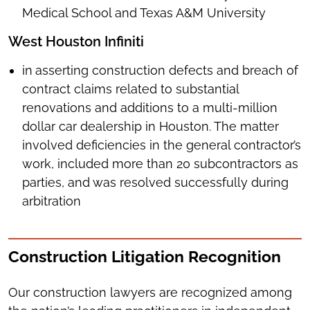
Medical School and Texas A&M University
West Houston Infiniti
in
asserting construction defects and breach of
contract claims related to substantial
renovations and additions to a multi-million
dollar car dealership in Houston. The matter
involved deficiencies in the general contractor’s
work, included more than 20 subcontractors as
parties, and was resolved successfully during
arbitration
Construction Litigation Recognition
Our construction lawyers are recognized among