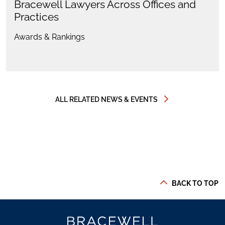
Bracewell Lawyers Across Offices and
Practices
Awards & Rankings
ALL RELATED NEWS & EVENTS
BACK TO TOP