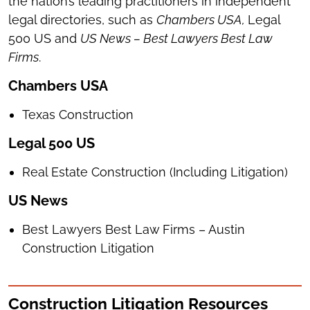
the nation’s leading practitioners in independent
legal directories, such as
Chambers USA,
Legal
500 US and
US News – Best Lawyers Best Law
Firms
.
Chambers USA
Texas Construction
Legal 500 US
Real Estate Construction (Including Litigation)
US News
Best Lawyers Best Law Firms – Austin
Construction Litigation
Construction Litigation Resources