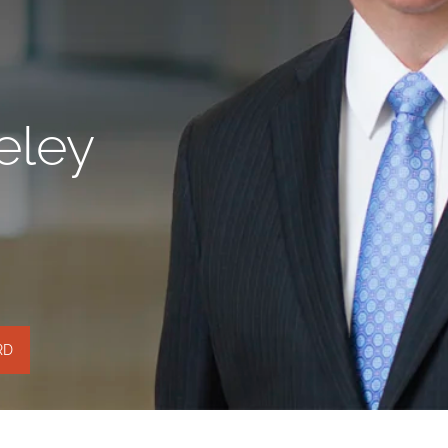
eley
RD