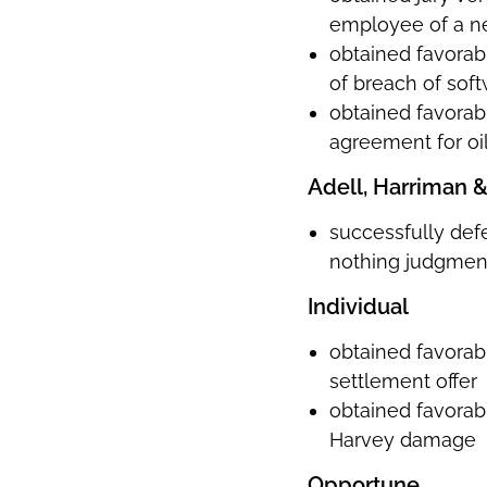
employee of a n
obtained favorabl
of breach of soft
obtained favorabl
agreement for oil
Adell, Harriman 
successfully def
nothing judgmen
Individual
obtained favorabl
settlement offer
obtained favorabl
Harvey damage
Opportune