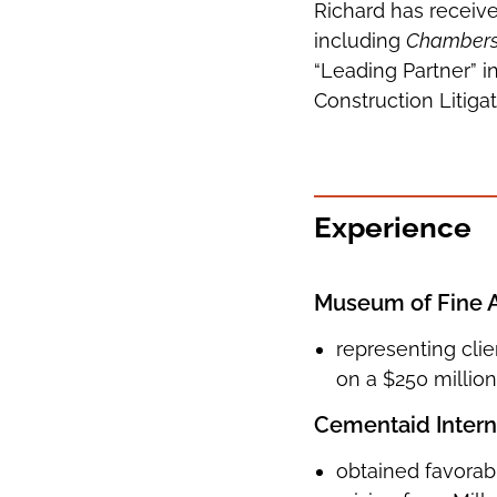
Richard has receive
including
Chamber
“Leading Partner” i
Construction Litigat
Experience
Museum of Fine 
representing clie
on a $250 milli
Cementaid Interna
obtained favorabl