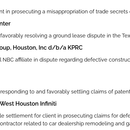
nt in prosecuting a misappropriation of trade secrets 
nter
n favorably resolving a ground lease dispute in the 
oup, Houston, Inc d/b/a KPRC
 NBC affiliate in dispute regarding defective construc
n responding to and favorably settling claims of paten
West Houston Infiniti
le settlement for client in prosecuting claims for d
contractor related to car dealership remodeling and 