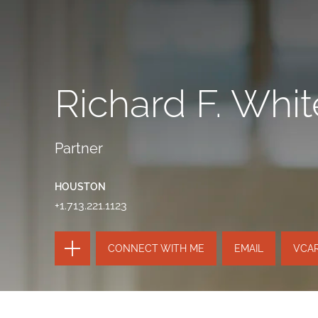
Richard F. Whit
Partner
HOUSTON
+1.713.221.1123
TOGGLE
CONNECT WITH ME
EMAIL
VCA
THE
PAGE
TOOLS
SEND
TOGGLE
THIS
THE