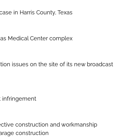
case in Harris County, Texas
Texas Medical Center complex
tion issues on the site of its new broadcast
t infringement
efective construction and workmanship
garage construction