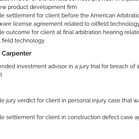
ew product development firm
e settlement for client before the American Arbitrati
ware license agreement related to oilfield technology
e outcome for client at final arbitration hearing relat
 field technology
& Carpenter
ended investment advisor in a jury trial for breach 
t
e jury verdict for client in personal injury case that 
e settlement for client in construction defect case a