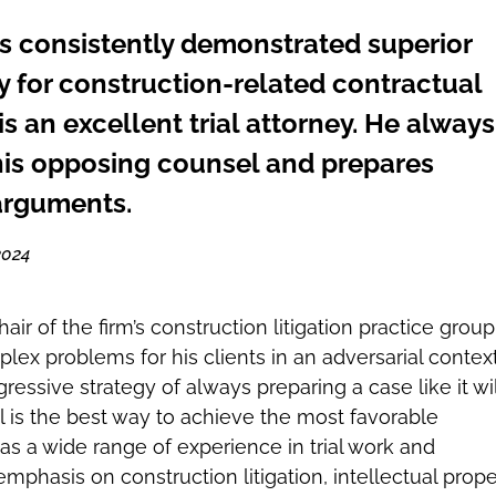
s consistently demonstrated superior
ty for construction-related contractual
s an excellent trial attorney. He always
is opposing counsel and prepares
arguments.
2024
air of the firm’s construction litigation practice group
lex problems for his clients in an adversarial context
ressive strategy of always preparing a case like it wil
al is the best way to achieve the most favorable
s a wide range of experience in trial work and
 emphasis on construction litigation, intellectual prope