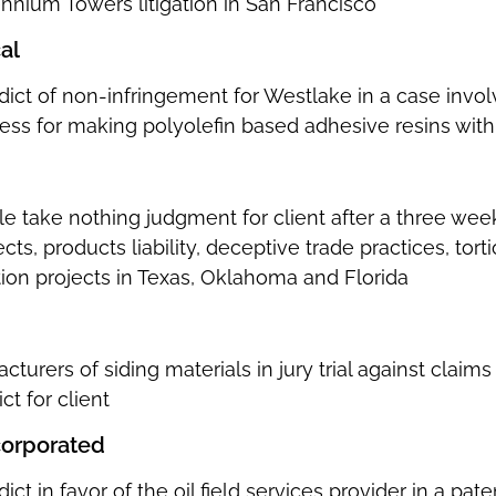
ennium Towers litigation in San Francisco
al
dict of non-infringement for Westlake in a case invol
ocess for making polyolefin based adhesive resins wit
e take nothing judgment for client after a three week 
cts, products liability, deceptive trade practices, tor
tion projects in Texas, Oklahoma and Florida
urers of siding materials in jury trial against claims 
ct for client
corporated
dict in favor of the oil field services provider in a p