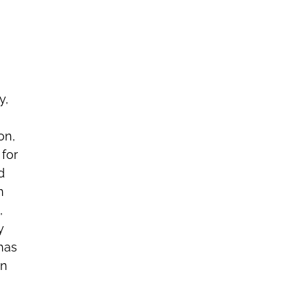
y,
on,
 for
d
n
,
y
has
in