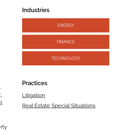
Industries
ENERGY
FINANCE
TECHNOLOGY
Practices
,
,
Litigation
l
Real Estate Special Situations
rty