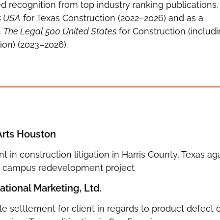
d recognition from top industry ranking publications,
s USA
for Texas Construction (2022–2026) and as a
n
The Legal 500 United States
for Construction (includ
ion) (2023–2026).
Arts Houston
nt in construction litigation in Harris County, Texas ag
on campus redevelopment project
tional Marketing, Ltd.
e settlement for client in regards to product defect