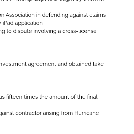
on Association in defending against claims
 iPad application
ing to dispute involving a cross-license
of investment agreement and obtained take
was fifteen times the amount of the final
gainst contractor arising from Hurricane