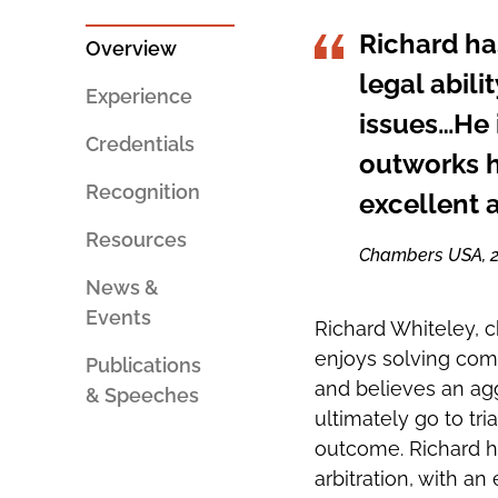
PERSON
SOCIAL
AN
SHARING
Richard ha
EMAIL
TOOLS
Overview
legal abili
Experience
issues…He i
Credentials
outworks h
Recognition
excellent 
Resources
Chambers USA, 
News &
Events
Richard Whiteley, ch
enjoys solving comp
Publications
and believes an agg
& Speeches
ultimately go to tri
outcome. Richard ha
arbitration, with an