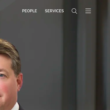
PEOPLE
SERVICES