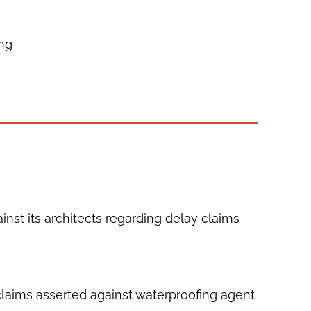
ing
ainst its architects regarding delay claims
 claims asserted against waterproofing agent