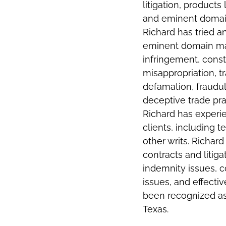
litigation, products 
and eminent domain 
Richard has tried 
eminent domain mat
infringement, const
misappropriation, t
defamation, fraudul
deceptive trade prac
Richard has experie
clients, including 
other writs. Richar
contracts and litiga
indemnity issues, c
issues, and effecti
been recognized as
Texas.