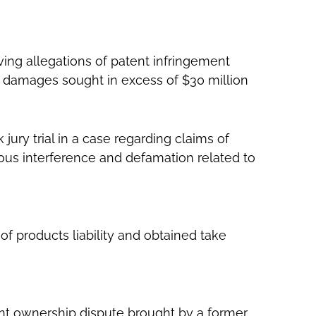
ving allegations of patent infringement
h damages sought in excess of $30 million
jury trial in a case regarding claims of
tious interference and defamation related to
of products liability and obtained take
atent ownership dispute brought by a former