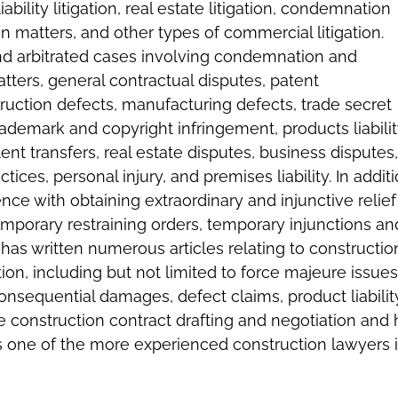
liability litigation, real estate litigation, condemnation
matters, and other types of commercial litigation.
and arbitrated cases involving condemnation and
ters, general contractual disputes, patent
ruction defects, manufacturing defects, trade secret
rademark and copyright infringement, products liabilit
ent transfers, real estate disputes, business disputes,
tices, personal injury, and premises liability. In additi
nce with obtaining extraordinary and injunctive relief
temporary restraining orders, temporary injunctions an
d has written numerous articles relating to constructio
tion, including but not limited to force majeure issues
onsequential damages, defect claims, product liabilit
ve construction contract drafting and negotiation and 
 one of the more experienced construction lawyers 