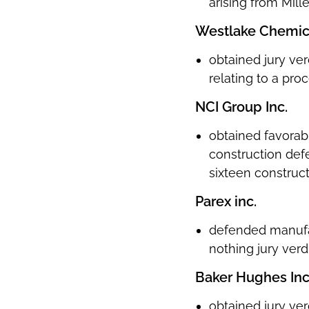
arising from Mill
Westlake Chemic
obtained jury ver
relating to a pr
NCI Group Inc.
obtained favorabl
construction defe
sixteen construc
Parex inc.
defended manufact
nothing jury verdi
Baker Hughes In
obtained jury ver