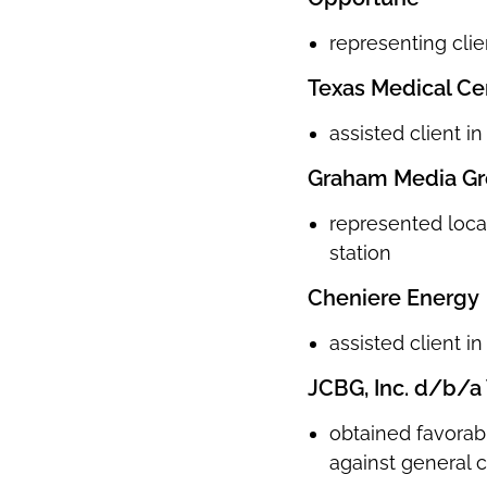
representing clie
Texas Medical Ce
assisted client i
Graham Media Gr
represented local
station
Cheniere Energy
assisted client i
JCBG, Inc. d/b/a 
obtained favorab
against general 