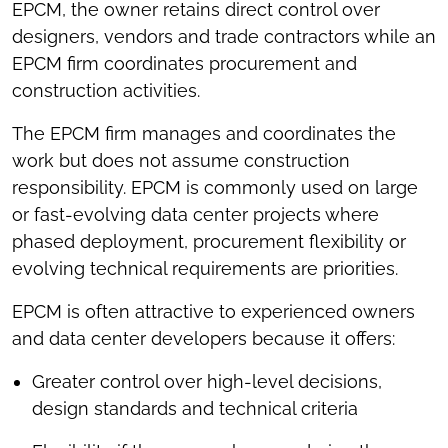
EPCM, the owner retains direct control over
designers, vendors and trade contractors while an
EPCM firm coordinates procurement and
construction activities.
The EPCM firm manages and coordinates the
work but does not assume construction
responsibility. EPCM is commonly used on large
or fast-evolving data center projects where
phased deployment, procurement flexibility or
evolving technical requirements are priorities.
EPCM is often attractive to experienced owners
and data center developers because it offers:
Greater control over high-level decisions,
design standards and technical criteria