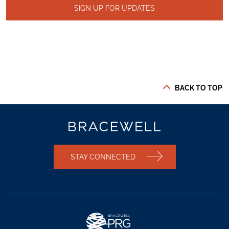
SIGN UP FOR UPDATES
BACK TO TOP
STAY CONNECTED