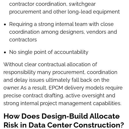
contractor coordination, switchgear
procurement and other long-lead equipment
Requiring a strong internal team with close
coordination among designers, vendors and
contractors
No single point of accountability
Without clear contractual allocation of
responsibility many procurement, coordination
and delay issues ultimately fall back on the
owner. As a result, EPCM delivery models require
precise contract drafting, active oversight and
strong internal project management capabilities.
How Does Design‑Build Allocate
Risk in Data Center Construction?