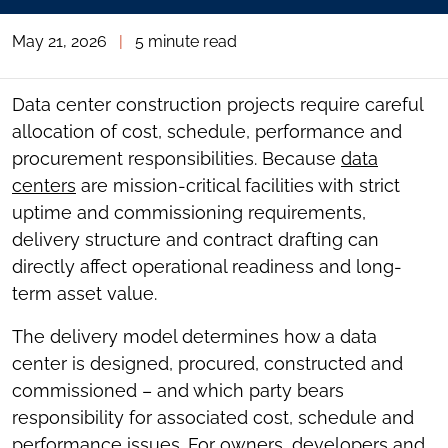
May 21, 2026
|
5 minute read
Data center construction projects require careful
allocation of cost, schedule, performance and
procurement responsibilities. Because
data
centers
are mission-critical facilities with strict
uptime and commissioning requirements,
delivery structure and contract drafting can
directly affect operational readiness and long-
term asset value.
The delivery model determines how a data
center is designed, procured, constructed and
commissioned – and which party bears
responsibility for associated cost, schedule and
performance issues. For owners, developers and