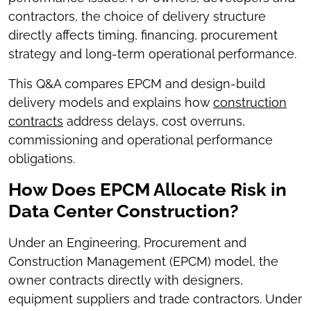
contractors, the choice of delivery structure
directly affects timing, financing, procurement
strategy and long-term operational performance.
This Q&A compares EPCM and design-build
delivery models and explains how
construction
contracts
address delays, cost overruns,
commissioning and operational performance
obligations.
How Does EPCM Allocate Risk in
Data Center Construction?
Under an Engineering, Procurement and
Construction Management (EPCM) model, the
owner contracts directly with designers,
equipment suppliers and trade contractors. Under