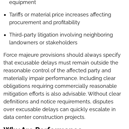
equipment
Tariffs or material price increases affecting
procurement and profitability
Third-party litigation involving neighboring
landowners or stakeholders
Force majeure provisions should always specify
that excusable delays must remain outside the
reasonable control of the affected party and
materially impair performance. Including clear
obligations requiring commercially reasonable
mitigation efforts is also advisable. Without clear
definitions and notice requirements, disputes
over excusable delays can quickly escalate in
data center construction projects.