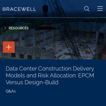
Skip to content
Skip to primary sidebar
RESOURCES
TOGGLE
THE
PAGE
TOOLS
TOGGLE
Data Center Construction Delivery
THE
SOCIAL
Models and Risk Allocation: EPCM
SHARING
TOOLS
Versus Design-Build
Q&As