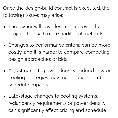
Once the design‑build contract is executed, the
following issues may arise:
The owner will have less control over the
project than with more traditional methods
Changes to performance criteria can be more
costly, and it is harder to compare competing
design approaches or bids
Adjustments to power density, redundancy or
cooling strategies may trigger pricing and
schedule impacts
Late-stage changes to cooling systems,
redundancy requirements or power density
can significantly affect pricing and schedule