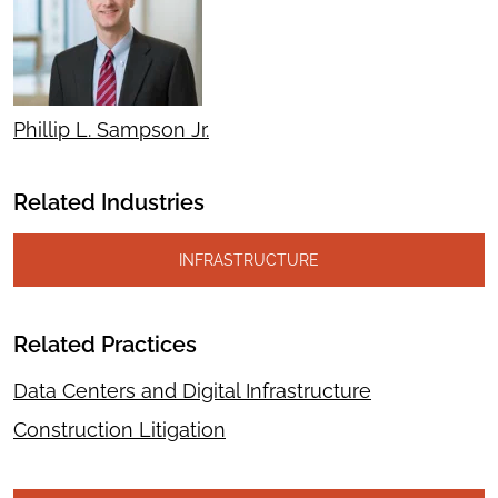
Phillip L. Sampson Jr.
Related Industries
INFRASTRUCTURE
Related Practices
Data Centers and Digital Infrastructure
Construction Litigation