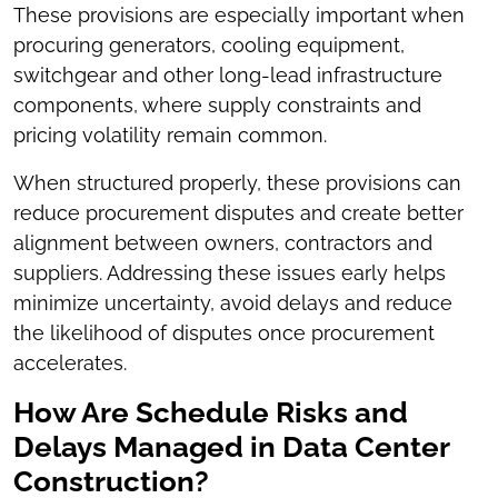
These provisions are especially important when
procuring generators, cooling equipment,
switchgear and other long-lead infrastructure
components, where supply constraints and
pricing volatility remain common.
When structured properly, these provisions can
reduce procurement disputes and create better
alignment between owners, contractors and
suppliers. Addressing these issues early helps
minimize uncertainty, avoid delays and reduce
the likelihood of disputes once procurement
accelerates.
How Are Schedule Risks and
Delays Managed in Data Center
Construction?