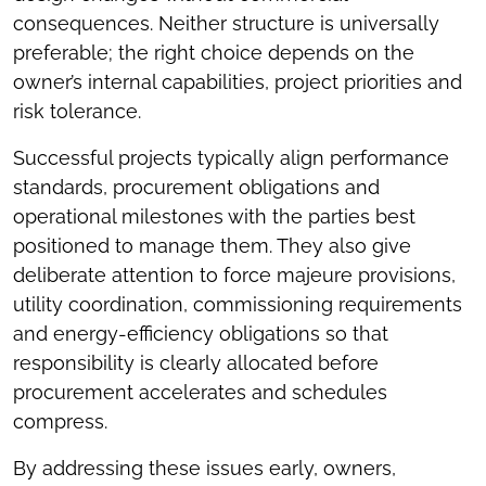
consequences. Neither structure is universally
preferable; the right choice depends on the
owner’s internal capabilities, project priorities and
risk tolerance.
Successful projects typically align performance
standards, procurement obligations and
operational milestones with the parties best
positioned to manage them. They also give
deliberate attention to force majeure provisions,
utility coordination, commissioning requirements
and energy-efficiency obligations so that
responsibility is clearly allocated before
procurement accelerates and schedules
compress.
By addressing these issues early, owners,