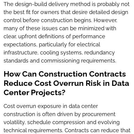
The design-build delivery method is probably not
the best fit for owners that desire detailed design
control before construction begins. However,
many of these issues can be minimized with
clear, upfront definitions of performance
expectations, particularly for electrical
infrastructure, cooling systems, redundancy
standards and commissioning requirements.
How Can Construction Contracts
Reduce Cost Overrun Risk in Data
Center Projects?
Cost overrun exposure in data center
construction is often driven by procurement
volatility, schedule compression and evolving
technical requirements. Contracts can reduce that