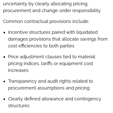
uncertainty by clearly allocating pricing,
procurement and change-order responsibility.
Common contractual provisions include:
Incentive structures paired with liquidated
damages provisions that allocate savings from
cost efficiencies to both parties
Price adjustment clauses tied to material
pricing indices, tariffs or equipment cost
increases
Transparency and audit rights related to
procurement assumptions and pricing
Clearly defined allowance and contingency
structures