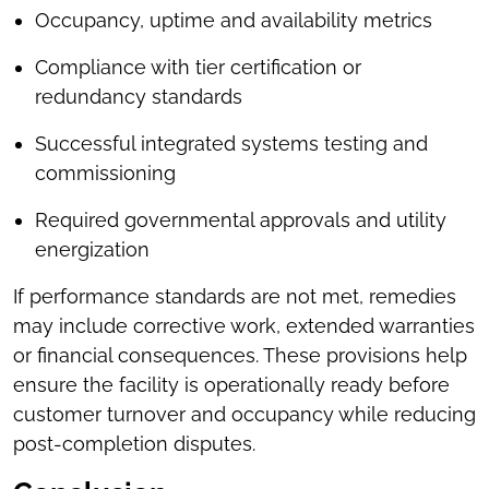
Occupancy, uptime and availability metrics
Compliance with tier certification or
redundancy standards
Successful integrated systems testing and
commissioning
Required governmental approvals and utility
energization
If performance standards are not met, remedies
may include corrective work, extended warranties
or financial consequences. These provisions help
ensure the facility is operationally ready before
customer turnover and occupancy while reducing
post-completion disputes.