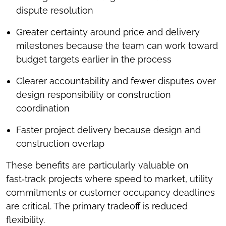
dispute resolution
Greater certainty around price and delivery
milestones because the team can work toward
budget targets earlier in the process
Clearer accountability and fewer disputes over
design responsibility or construction
coordination
Faster project delivery because design and
construction overlap
These benefits are particularly valuable on
fast‑track projects where speed to market, utility
commitments or customer occupancy deadlines
are critical. The primary tradeoff is reduced
flexibility.