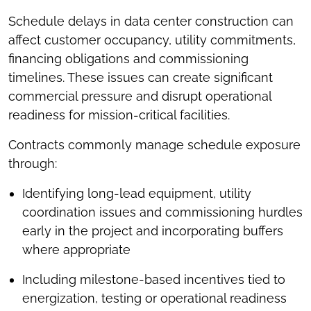
Schedule delays in data center construction can
affect customer occupancy, utility commitments,
financing obligations and commissioning
timelines. These issues can create significant
commercial pressure and disrupt operational
readiness for mission-critical facilities.
Contracts commonly manage schedule exposure
through:
Identifying long-lead equipment, utility
coordination issues and commissioning hurdles
early in the project and incorporating buffers
where appropriate
Including milestone-based incentives tied to
energization, testing or operational readiness