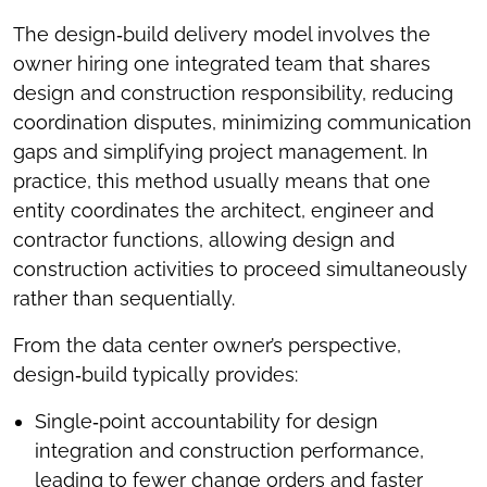
The design‑build delivery model involves the
owner hiring one integrated team that shares
design and construction responsibility, reducing
coordination disputes, minimizing communication
gaps and simplifying project management. In
practice, this method usually means that one
entity coordinates the architect, engineer and
contractor functions, allowing design and
construction activities to proceed simultaneously
rather than sequentially.
From the data center owner’s perspective,
design‑build typically provides:
Single‑point accountability for design
integration and construction performance,
leading to fewer change orders and faster