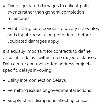
Tying liquidated damages to critical-path
events rather than general completion
milestones
Establishing cure periods, recovery schedules
and dispute-resolution procedures before
liquidated damages apply
It is equally important for contracts to define
excusable delays within force majeure clauses.
Data center contracts often address project-
specific delays involving:
Utility interconnection delays
Permitting issues or governmental actions
Supply chain disruptions affecting critical