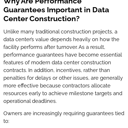
Why Are Performance
Guarantees Important in Data
Center Construction?
Unlike many traditional construction projects, a
data center’s value depends heavily on how the
facility performs after turnover. As a result,
performance guarantees have become essential
features of modern data center construction
contracts. In addition, incentives, rather than
penalties for delays or other issues, are generally
more effective because contractors allocate
resources early to achieve milestone targets and
operational deadlines.
Owners are increasingly requiring guarantees tied
to: