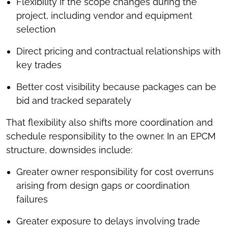
Flexibility if the scope changes during the
project, including vendor and equipment
selection
Direct pricing and contractual relationships with
key trades
Better cost visibility because packages can be
bid and tracked separately
That flexibility also shifts more coordination and
schedule responsibility to the owner. In an EPCM
structure, downsides include:
Greater owner responsibility for cost overruns
arising from design gaps or coordination
failures
Greater exposure to delays involving trade