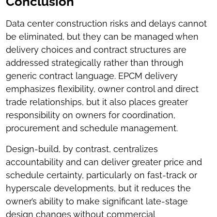
Conclusion
Data center construction risks and delays cannot
be eliminated, but they can be managed when
delivery choices and contract structures are
addressed strategically rather than through
generic contract language. EPCM delivery
emphasizes flexibility, owner control and direct
trade relationships, but it also places greater
responsibility on owners for coordination,
procurement and schedule management.
Design-build, by contrast, centralizes
accountability and can deliver greater price and
schedule certainty, particularly on fast-track or
hyperscale developments, but it reduces the
owner’s ability to make significant late-stage
design changes without commercial