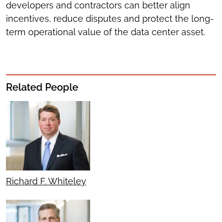
developers and contractors can better align
incentives, reduce disputes and protect the long-
term operational value of the data center asset.
Related People
Richard F. Whiteley