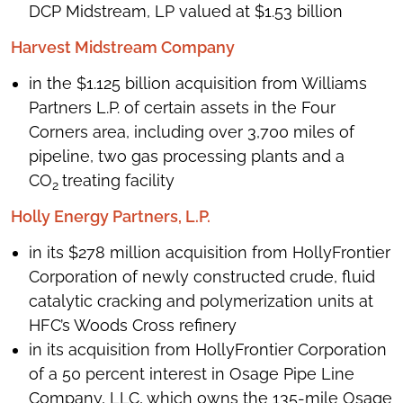
DCP Midstream, LP valued at $1.53 billion
Harvest Midstream Company
in the $1.125 billion acquisition from Williams
Partners L.P. of certain assets in the Four
Corners area, including over 3,700 miles of
pipeline, two gas processing plants and a
CO
treating facility
2
Holly Energy Partners, L.P.
in its $278 million acquisition from HollyFrontier
Corporation of newly constructed crude, fluid
catalytic cracking and polymerization units at
HFC’s Woods Cross refinery
in its acquisition from HollyFrontier Corporation
of a 50 percent interest in Osage Pipe Line
Company, LLC, which owns the 135-mile Osage