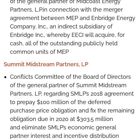
of the general partner of Midcoast Energy
Partners, L.P.in connection with the merger
agreement between MEP and Enbridge Energy
Company, Inc., an indirect subsidiary of
Enbridge Inc., whereby EECI will acquire, for
cash, all of the outstanding publicly held
common units of MEP
Summit Midstream Partners, LP
Conflicts Committee of the Board of Directors
of the general partner of Summit Midstream
Partners, LP, regarding SMLP’s 2018 agreement
to prepay $100 million of the deferred
purchase price obligation and fix the remaining
obligation due in 2020 at $303.5 million
and eliminate SMLP’s economic general
partner interest and incentive distribution