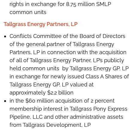
rights in exchange for 8.75 million SMLP
common units
Tallgrass Energy Partners, LP
Conflicts Committee of the Board of Directors
of the general partner of Tallgrass Energy
Partners, LP in connection with the acquisition
of all of Tallgrass Energy Partner, LP’s publicly
held common units by Tallgrass Energy GP, LP
in exchange for newly issued Class A Shares of
Tallgrass Energy GP, LP valued at
approximately $2.2 billion
in the $60 million acquisition of 2 percent
membership interest in Tallgrass Pony Express
Pipeline, LLC and other administrative assets
from Tallgrass Development, LP