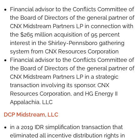
Financial advisor to the Conflicts Committee of
the Board of Directors of the general partner of
CNX Midstream Partners LP in connection with
the $265 million acquisition of 95 percent
interest in the Shirley-Pennsboro gathering
system from CNX Resources Corporation
Financial advisor to the Conflicts Committee of
the Board of Directors of the general partner of
CNX Midstream Partners LP in a strategic
transaction involving its sponsor, CNX
Resources Corporation, and HG Energy II
Appalachia, LLC
DCP Midstream, LLC
in a 2019 IDR simplification transaction that
eliminated all incentive distribution rights in