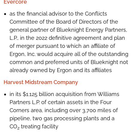
Evercore
as the financial advisor to the Conflicts
Committee of the Board of Directors of the
general partner of Blueknight Energy Partners,
L.P., in the 2022 definitive agreement and plan
of merger pursuant to which an affiliate of
Ergon, Inc. would acquire all of the outstanding
common and preferred units of Blueknight not
already owned by Ergon and its affiliates
Harvest Midstream Company
in its $1.125 billion acquisition from Williams
Partners L.P. of certain assets in the Four
Corners area, including over 3,700 miles of
pipeline, two gas processing plants and a
CO
treating facility
2