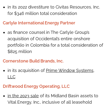
in its 2022 divestiture to Civitas Resources, Inc.
for $346 million total consideration
Carlyle International Energy Partner
as finance counsel in The Carlyle Group’s
acquisition of Occidental’s entire onshore
portfolio in Colombia for a total consideration of
$825 million
Cornerstone Build Brands, Inc.
in its acquisition of
Prime Window Systems,
LLC
Driftwood Energy Operating, LLC
in the 2023 sale
of its Midland Basin assets to
Vital Energy, Inc., inclusive of all leasehold