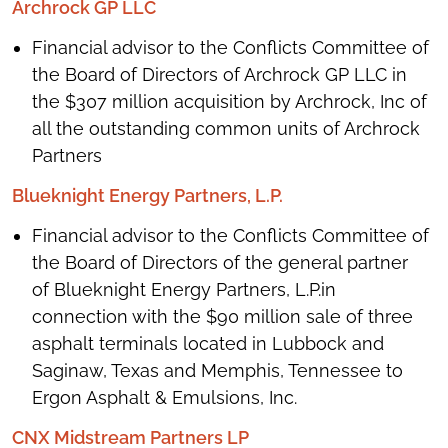
Archrock GP LLC
Financial advisor to the Conflicts Committee of
the Board of Directors of Archrock GP LLC in
the $307 million acquisition by Archrock, Inc of
all the outstanding common units of Archrock
Partners
Blueknight Energy Partners, L.P.
Financial advisor to the Conflicts Committee of
the Board of Directors of the general partner
of Blueknight Energy Partners, L.P.in
connection with the $90 million sale of three
asphalt terminals located in Lubbock and
Saginaw, Texas and Memphis, Tennessee to
Ergon Asphalt & Emulsions, Inc.
CNX Midstream Partners LP