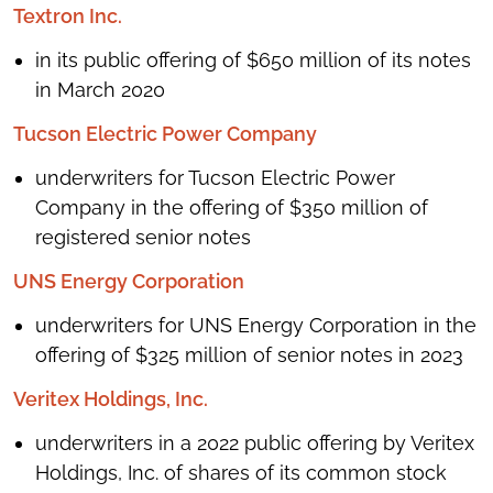
Textron Inc.
in its public offering of $650 million of its notes
in March 2020
Tucson Electric Power Company
underwriters for Tucson Electric Power
Company in the offering of $350 million of
registered senior notes
UNS Energy Corporation
underwriters for UNS Energy Corporation in the
offering of $325 million of senior notes in 2023
Veritex Holdings, Inc.
underwriters in a 2022 public offering by Veritex
Holdings, Inc. of shares of its common stock