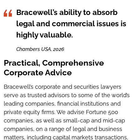
Bracewell’s ability to absorb
legal and commercial issues is
highly valuable.
Chambers USA, 2026
Practical, Comprehensive
Corporate Advice
Bracewell’s corporate and securities lawyers
serve as trusted advisors to some of the world’s
leading companies, financial institutions and
private equity firms. We advise Fortune 500
companies, as well as small-cap and mid-cap
companies, on a range of legal and business
matters, including capital markets transactions,