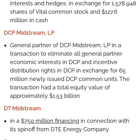
interests and hedges, in exchange for 1,578,948
shares of Vital common stock and $127.6
million in cash
DCP Midstream, LP
General partner of DCP Midstream, LP in a
transaction to eliminate all general partner
economic interests in DCP and incentive
distribution rights in DCP in exchange for 65
million newly issued DCP common units. The
transaction had a total equity value of
approximately $1.53 billion
DT Midstream
in a
$750 million financing
in connection with
its spinoff from DTE Energy Company