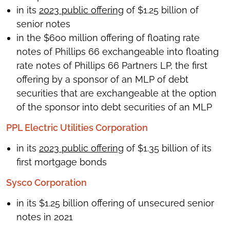
in its
2023 public offering
of $1.25 billion of
senior notes
in the $600 million offering of floating rate
notes of Phillips 66 exchangeable into floating
rate notes of Phillips 66 Partners LP, the first
offering by a sponsor of an MLP of debt
securities that are exchangeable at the option
of the sponsor into debt securities of an MLP
PPL Electric Utilities Corporation
in its
2023 public offering
of $1.35 billion of its
first mortgage bonds
Sysco Corporation
in its $1.25 billion offering of unsecured senior
notes in 2021