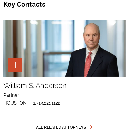
Key Contacts
TOGGLE
THE
PAGE
TOOLS
SHARE
TO
William S. Anderson
LINKEDIN
SEND
FOR
EMAIL
WILLIAM
Partner
TO
S.
DOWNLOAD
WILLIAM
ANDERSON
HOUSTON
+1.713.221.1122
VCARD
S.
FOR
ANDERSON
WILLIAM
S.
ANDERSON
ALL RELATED ATTORNEYS