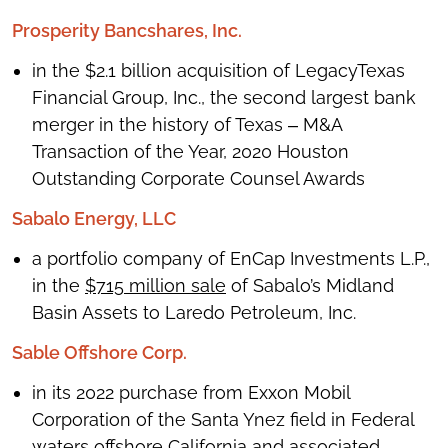
Prosperity Bancshares, Inc.
in the $2.1 billion acquisition of LegacyTexas
Financial Group, Inc., the second largest bank
merger in the history of Texas ‒ M&A
Transaction of the Year, 2020 Houston
Outstanding Corporate Counsel Awards
Sabalo Energy, LLC
a portfolio company of EnCap Investments L.P.,
in the
$715 million sale
of Sabalo’s Midland
Basin Assets to Laredo Petroleum, Inc.
Sable Offshore Corp.
in its 2022 purchase from Exxon Mobil
Corporation of the Santa Ynez field in Federal
waters offshore California and associated