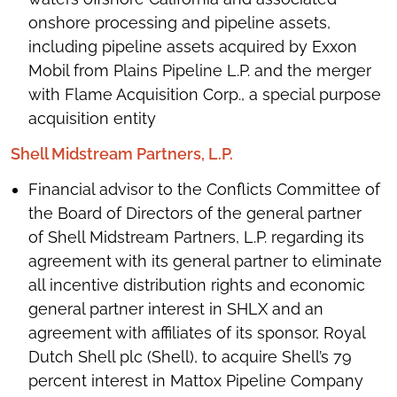
onshore processing and pipeline assets,
including pipeline assets acquired by Exxon
Mobil from Plains Pipeline L.P. and the merger
with Flame Acquisition Corp., a special purpose
acquisition entity
Shell Midstream Partners, L.P.
Financial advisor to the Conflicts Committee of
the Board of Directors of the general partner
of Shell Midstream Partners, L.P. regarding its
agreement with its general partner to eliminate
all incentive distribution rights and economic
general partner interest in SHLX and an
agreement with affiliates of its sponsor, Royal
Dutch Shell plc (Shell), to acquire Shell’s 79
percent interest in Mattox Pipeline Company