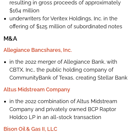
resulting in gross proceeds of approximately
$164 million
underwriters for Veritex Holdings, Inc. in the
offering of $125 million of subordinated notes
M&A
Allegiance Bancshares, Inc.
in the 2022 merger of Allegiance Bank, with
CBTX, Inc., the public holding company of
CommunityBank of Texas, creating Stellar Bank
Altus Midstream Company
in the 2022 combination of Altus Midstream
Company and privately owned BCP Raptor
Holdco LP in an all-stock transaction
Bison Oil & Gas II, LLC