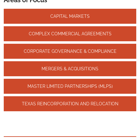
Areas of Focus
CAPITAL MARKETS
COMPLEX COMMERCIAL AGREEMENTS
CORPORATE GOVERNANCE & COMPLIANCE
MERGERS & ACQUISITIONS
MASTER LIMITED PARTNERSHIPS (MLPS)
TEXAS REINCORPORATION AND RELOCATION