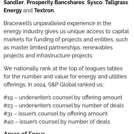
Sandler
,
Prosperity Bancshares
,
Sysco
,
Tallgrass
Energy
and
Textron
.
Bracewell’s unparalleled experience in the
energy industry gives us unique access to capital
markets for funding of projects and entities, such
as master limited partnerships, renewables
projects and infrastructure projects.
We nationally rank at the top of leagues tables
for the number and value for energy and utilities
offerings. In 2024, S&P Global ranked us:
#19 – underwriter’s counsel by offering amount
#23 – underwriter’s counsel by number of deals
#31 – issuer’s counsel by offering amount
#40 – issuer’s counsel by number of deals