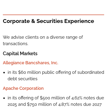
Corporate & Securities Experience
We advise clients on a diverse range of
transactions.
Capital Markets
Allegiance Bancshares, Inc.
in its $60 million public offering of subordinated
debt securities
Apache Corporation
in its offering of $500 million of 4.62% notes due
2025 and $750 million of 4.87% notes due 2027