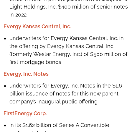
Light Holdings, Inc. $400 million of senior notes
in 2022
Evergy Kansas Central, Inc.
underwriters for Evergy Kansas Central, Inc. in
the offering by Evergy Kansas Central, Inc.
(formerly Westar Energy, Inc.) of $500 million of
first mortgage bonds
Evergy, Inc. Notes
underwriters for Evergy, Inc. Notes in the $1.6
billion issuance of notes for this new parent
company’s inaugural public offering
FirstEnergy Corp.
in its $1.62 billion of Series A Convertible