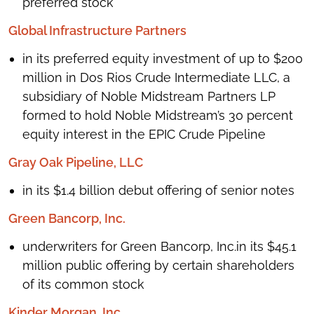
preferred stock
Global Infrastructure Partners
in its preferred equity investment of up to $200
million in Dos Rios Crude Intermediate LLC, a
subsidiary of Noble Midstream Partners LP
formed to hold Noble Midstream’s 30 percent
equity interest in the EPIC Crude Pipeline
Gray Oak Pipeline, LLC
in its $1.4 billion debut offering of senior notes
Green Bancorp, Inc.
underwriters for Green Bancorp, Inc.in its $45.1
million public offering by certain shareholders
of its common stock
Kinder Morgan, Inc.