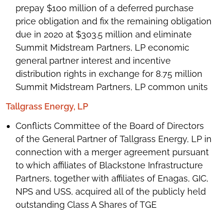
prepay $100 million of a deferred purchase
price obligation and fix the remaining obligation
due in 2020 at $303.5 million and eliminate
Summit Midstream Partners, LP economic
general partner interest and incentive
distribution rights in exchange for 8.75 million
Summit Midstream Partners, LP common units
Tallgrass Energy, LP
Conflicts Committee of the Board of Directors
of the General Partner of Tallgrass Energy, LP in
connection with a merger agreement pursuant
to which affiliates of Blackstone Infrastructure
Partners, together with affiliates of Enagas, GIC,
NPS and USS, acquired all of the publicly held
outstanding Class A Shares of TGE