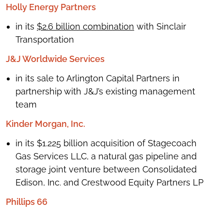
Holly Energy Partners
in its
$2.6 billion combination
with Sinclair
Transportation
J&J Worldwide Services
in its sale to Arlington Capital Partners in
partnership with J&J’s existing management
team
Kinder Morgan, Inc.
in its $1.225 billion acquisition of Stagecoach
Gas Services LLC, a natural gas pipeline and
storage joint venture between Consolidated
Edison, Inc. and Crestwood Equity Partners LP
Phillips 66