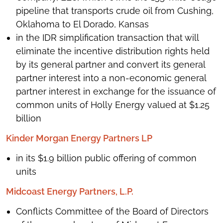
pipeline that transports crude oil from Cushing,
Oklahoma to El Dorado, Kansas
in the IDR simplification transaction that will
eliminate the incentive distribution rights held
by its general partner and convert its general
partner interest into a non-economic general
partner interest in exchange for the issuance of
common units of Holly Energy valued at $1.25
billion
Kinder Morgan Energy Partners LP
in its $1.9 billion public offering of common
units
Midcoast Energy Partners, L.P.
Conflicts Committee of the Board of Directors