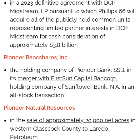
in a
2023 definitive agreement
with DCP
Midstream, LP pursuant to which Phillips 66 will
acquire all of the publicly held common units
representing limited partner interests in DCP
Midstream for cash consideration of
approximately $3.8 billion
Pioneer Bancshares, Inc.
the holding company of Pioneer Bank, SSB, in
its
merger with FirstSun Capital Bancorp
,
holding company of Sunflower Bank, N.A. in an
all-stock transaction
Pioneer Natural Resources
in the
sale of approximately 20,000 net acres
in
western Glasscock County to Laredo
Petroleum