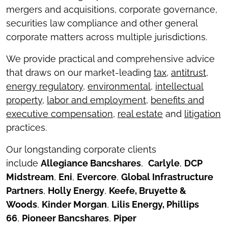
mergers and acquisitions, corporate governance,
securities law compliance and other general
corporate matters across multiple jurisdictions.
We provide practical and comprehensive advice
that draws on our market-leading
tax
,
antitrust
,
energy regulatory
,
environmental,
intellectual
property
,
labor and employment
,
benefits and
executive compensation
,
real estate
and
litigation
practices.
Our longstanding corporate clients
include
Allegiance Bancshares
,
Carlyle
,
DCP
Midstream
,
Eni
,
Evercore
,
Global Infrastructure
Partners
,
Holly Energy
,
Keefe, Bruyette &
Woods
,
Kinder Morgan
,
Lilis Energy, Phillips
66
,
Pioneer Bancshares
,
Piper