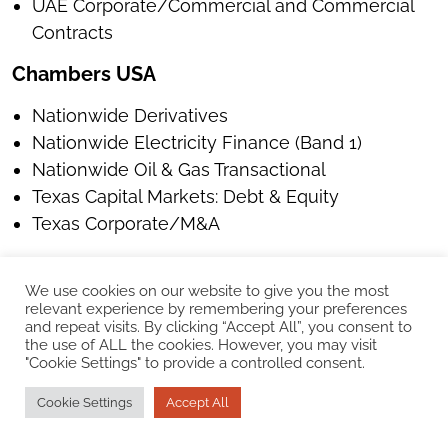
UAE Corporate/Commercial and Commercial
Contracts
Chambers USA
Nationwide Derivatives
Nationwide Electricity Finance (Band 1)
Nationwide Oil & Gas Transactional
Texas Capital Markets: Debt & Equity
Texas Corporate/M&A
IFLR1000
We use cookies on our website to give you the most
UK M&A
relevant experience by remembering your preferences
and repeat visits. By clicking “Accept All”, you consent to
US M&A
the use of ALL the cookies. However, you may visit
Texas Capital Markets (Tier 1)
"Cookie Settings" to provide a controlled consent.
Legal 500 EMEA
Cookie Settings
Accept All
UAE Commercial, Corporate and M&A