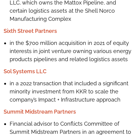
LLC, which owns the Mattox Pipeline, and
certain logistics assets at the Shell Norco
Manufacturing Complex
Sixth Street Partners
in the $700 million acquisition in 2021 of equity
interests in joint venture owning various energy
products pipelines and related logistics assets
Sol Systems LLC
in a 2022 transaction that included a significant
minority investment from KKR to scale the
company’s Impact + Infrastructure approach
Summit Midstream Partners
Financial advisor to Conflicts Committee of
Summit Midstream Partners in an agreement to