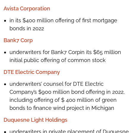
Avista Corporation
in its $400 million offering of first mortgage
bonds in 2022
Bank7 Corp
underwriters for Bank7 Corpin its $65 million
initial public offering of common stock
DTE Electric Company
underwriters’ counsel for DTE Electric
Company’s $900 million bond offering in 2022,
including offering of $ 400 million of green
bonds to finance wind project in Michigan
Duquesne Light Holdings
underwriters in private placement of Duquesne