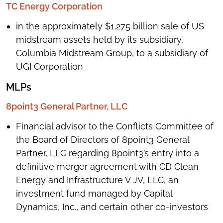
TC Energy Corporation
in the approximately $1.275 billion sale of US
midstream assets held by its subsidiary,
Columbia Midstream Group, to a subsidiary of
UGI Corporation
MLPs
8point3 General Partner, LLC
Financial advisor to the Conflicts Committee of
the Board of Directors of 8point3 General
Partner, LLC regarding 8point3’s entry into a
definitive merger agreement with CD Clean
Energy and Infrastructure V JV, LLC, an
investment fund managed by Capital
Dynamics, Inc., and certain other co-investors