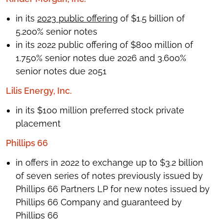
in its
2023 public offering
of $1.5 billion of
5.200% senior notes
in its 2022 public offering of $800 million of
1.750% senior notes due 2026 and 3.600%
senior notes due 2051
Lilis Energy, Inc.
in its $100 million preferred stock private
placement
Phillips 66
in offers in 2022 to exchange up to $3.2 billion
of seven series of notes previously issued by
Phillips 66 Partners LP for new notes issued by
Phillips 66 Company and guaranteed by
Phillips 66