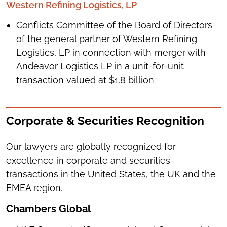
Western Refining Logistics, LP
Conflicts Committee of the Board of Directors
of the general partner of Western Refining
Logistics, LP in connection with merger with
Andeavor Logistics LP in a unit-for-unit
transaction valued at $1.8 billion
Corporate & Securities Recognition
Our lawyers are globally recognized for
excellence in corporate and securities
transactions in the United States, the UK and the
EMEA region.
Chambers Global