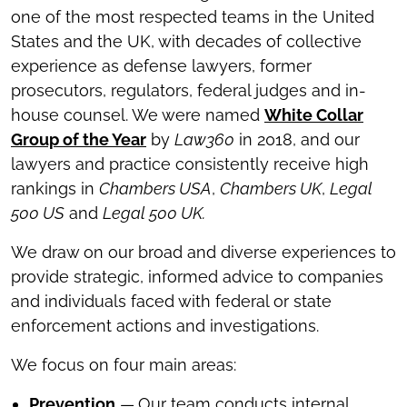
one of the most respected teams in the United
States and the UK, with decades of collective
experience as defense lawyers, former
prosecutors, regulators, federal judges and in-
house counsel. We were named
White Collar
Group of the Year
by
Law360
in 2018, and our
lawyers and practice consistently receive high
rankings in
Chambers USA
,
Chambers UK
,
Legal
500 US
and
Legal 500 UK.
We draw on our broad and diverse experiences to
provide strategic, informed advice to companies
and individuals faced with federal or state
enforcement actions and investigations.
We focus on four main areas:
Prevention
—
Our team conducts internal