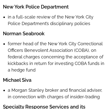
New York Police Department
in
a full-scale review of the New York City
Police Department’s disciplinary policies
Norman Seabrook
former head of the New York City Correctional
Officers Benevolent Association (COBA), on
federal charges concerning the acceptance of
kickbacks in return for investing COBA funds in
a hedge fund
Michael Siva
a Morgan Stanley broker and financial adviser,
in connection with charges of insider-trading
Specialty Response Services and its