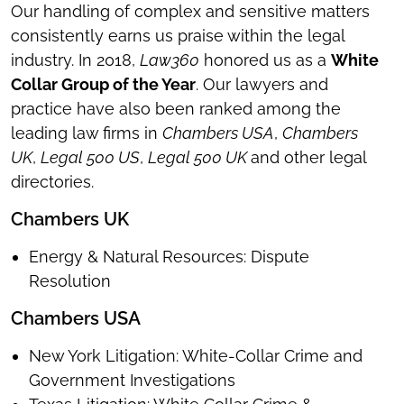
Our handling of complex and sensitive matters
consistently earns us praise within the legal
industry. In 2018,
Law360
honored us as a
White
Collar Group of the Year
. Our lawyers and
practice have also been ranked among the
leading law firms in
Chambers USA
,
Chambers
UK
,
Legal 500 US
,
Legal 500 UK
and other legal
directories.
Chambers UK
Energy & Natural Resources: Dispute
Resolution
Chambers USA
New York Litigation: White-Collar Crime and
Government Investigations