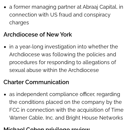
a former managing partner at Abraaj Capital, in
connection with US fraud and conspiracy
charges
Archdiocese of New York
in a year-long investigation into whether the
Archdiocese was following the policies and
procedures for responding to allegations of
sexual abuse within the Archdiocese
Charter Communication
as independent compliance officer, regarding
the conditions placed on the company by the
FCC in connection with the acquisition of Time
Warner Cable, Inc. and Bright House Networks
Michael Cohen privilege review