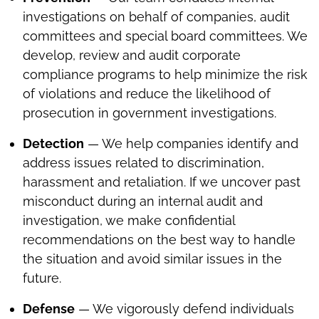
investigations on behalf of companies, audit
committees and special board committees. We
develop, review and audit corporate
compliance programs to help minimize the risk
of violations and reduce the likelihood of
prosecution in government investigations.
Detection
— We help companies identify and
address issues related to discrimination,
harassment and retaliation. If we uncover past
misconduct during an internal audit and
investigation, we make confidential
recommendations on the best way to handle
the situation and avoid similar issues in the
future.
Defense
— We vigorously defend individuals