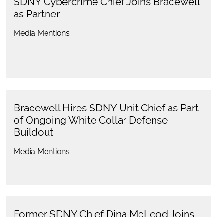
SDNY Cybercrime Chief Joins Bracewell
as Partner
Media Mentions
Bracewell Hires SDNY Unit Chief as Part
of Ongoing White Collar Defense
Buildout
Media Mentions
Former SDNY Chief Dina McLeod Joins