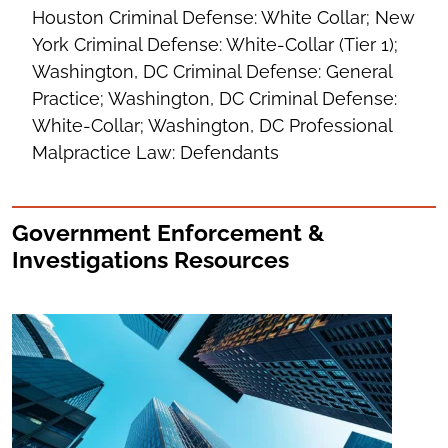
Houston Criminal Defense: White Collar; New
York Criminal Defense: White-Collar (Tier 1);
Washington, DC Criminal Defense: General
Practice; Washington, DC Criminal Defense:
White-Collar; Washington, DC Professional
Malpractice Law: Defendants
Government Enforcement &
Investigations Resources