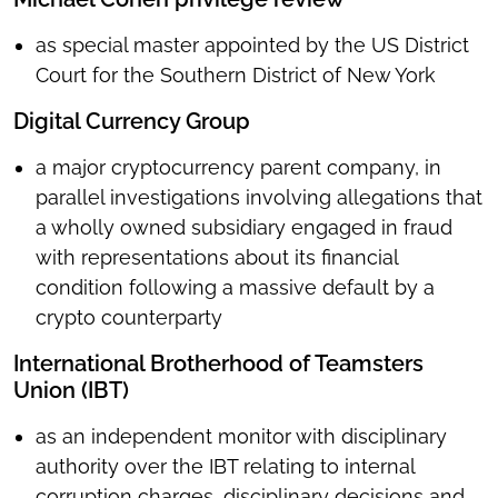
as special master appointed by the US District
Court for the Southern District of New York
Digital Currency Group
a major cryptocurrency parent company, in
parallel investigations involving allegations that
a wholly owned subsidiary engaged in fraud
with representations about its financial
condition following a massive default by a
crypto counterparty
International Brotherhood of Teamsters
Union (IBT)
as an independent monitor with disciplinary
authority over the IBT relating to internal
corruption charges, disciplinary decisions and