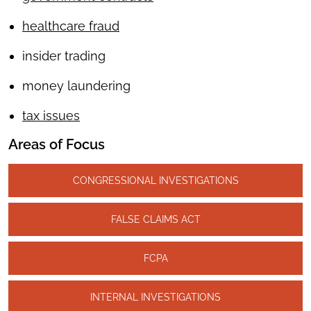
healthcare fraud
insider trading
money laundering
tax issues
Areas of Focus
CONGRESSIONAL INVESTIGATIONS
FALSE CLAIMS ACT
FCPA
INTERNAL INVESTIGATIONS