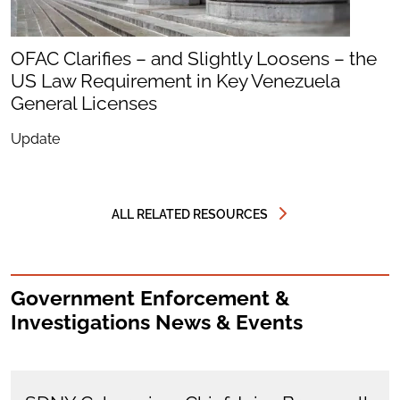
OFAC Clarifies – and Slightly Loosens – the
US Law Requirement in Key Venezuela
General Licenses
Update
ALL RELATED RESOURCES
Government Enforcement &
Investigations News & Events