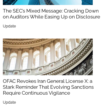
The SEC’s Mixed Message: Cracking Down
on Auditors While Easing Up on Disclosure
Update
OFAC Revokes Iran General License X: a
Stark Reminder That Evolving Sanctions
Require Continuous Vigilance
Update