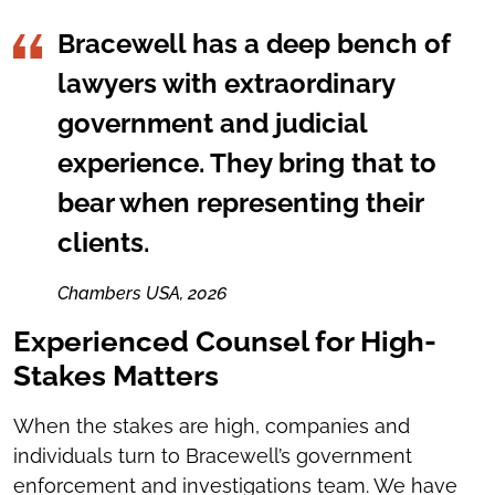
Bracewell has a deep bench of
lawyers with extraordinary
government and judicial
experience. They bring that to
bear when representing their
clients.
Chambers USA, 2026
Experienced Counsel for High-
Stakes Matters
When the stakes are high, companies and
individuals turn to Bracewell’s government
enforcement and investigations team. We have