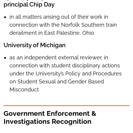
principal Chip Day
in all matters arising out of their work in
connection with the Norfolk Southern train
derailment in East Palestine, Ohio
University of Michigan
as an independent external reviewer, in
connection with student disciplinary actions
under the University’s Policy and Procedures
on Student Sexual and Gender Based
Misconduct
Government Enforcement &
Investigations Recognition