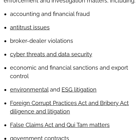
enforcement and investigation matters, including:
accounting and financial fraud
antitrust issues
broker-dealer violations
cyber threats and data security
economic and financial sanctions and export
control
environmental
and
ESG litigation
Foreign Corrupt Practices Act and Bribery Act
diligence and litigation
False Claims Act and Qui Tam matters
government contracts