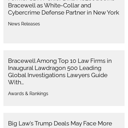
Bracewell as White-Collar and
Cybercrime Defense Partner in New York
News Releases
Bracewell Among Top 10 Law Firms in
Inaugural Lawdragon 500 Leading
Global Investigations Lawyers Guide
With…
Awards & Rankings
Big Law’s Trump Deals May Face More