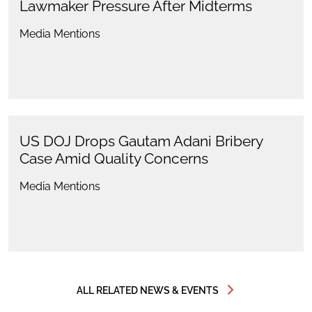
Lawmaker Pressure After Midterms
Media Mentions
US DOJ Drops Gautam Adani Bribery
Case Amid Quality Concerns
Media Mentions
ALL RELATED NEWS & EVENTS