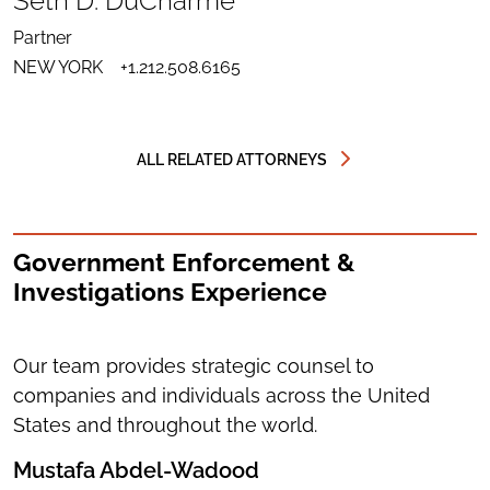
Seth D. DuCharme
LINKEDIN
SEND
FOR
EMAIL
SETH
Partner
TO
D.
DOWNLOAD
SETH
DUCHARME
NEW YORK
+1.212.508.6165
VCARD
D.
FOR
DUCHARME
SETH
D.
DUCHARME
ALL RELATED ATTORNEYS
Government Enforcement &
Investigations Experience
Our team provides strategic counsel to
companies and individuals across the United
States and throughout the world.
Mustafa Abdel-Wadood