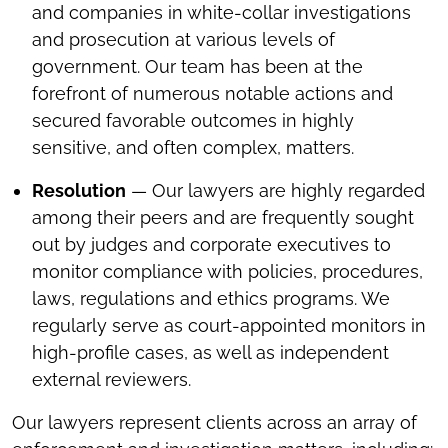
and companies in white-collar investigations
and prosecution at various levels of
government. Our team has been at the
forefront of numerous notable actions and
secured favorable outcomes in highly
sensitive, and often complex, matters.
Resolution
— Our lawyers are highly regarded
among their peers and are frequently sought
out by judges and corporate executives to
monitor compliance with policies, procedures,
laws, regulations and ethics programs. We
regularly serve as court-appointed monitors in
high-profile cases, as well as independent
external reviewers.
Our lawyers represent clients across an array of