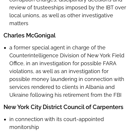
review of trusteeships imposed by the IBT over
local unions, as well as other investigative
matters
Charles McGonigal
a former special agent in charge of the
Counterintelligence Division of New York Field
Office, in an investigation for possible FARA
violations, as well as an investigation for
possible money laundering in connection with
services rendered to clients in Albania and
Ukraine following his retirement from the FBI
New York City District Council of Carpenters
in connection with its court-appointed
monitorship