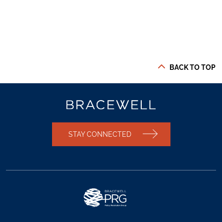
BACK TO TOP
STAY CONNECTED