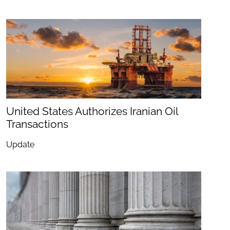
United States Authorizes Iranian Oil
Transactions
Update