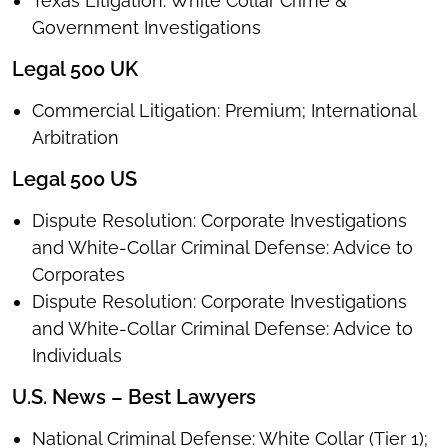
Texas Litigation: White Collar Crime &
Government Investigations
Legal 500 UK
Commercial Litigation: Premium; International
Arbitration
Legal 500 US
Dispute Resolution: Corporate Investigations
and White-Collar Criminal Defense: Advice to
Corporates
Dispute Resolution: Corporate Investigations
and White-Collar Criminal Defense: Advice to
Individuals
U.S. News – Best Lawyers
National Criminal Defense: White Collar (Tier 1);