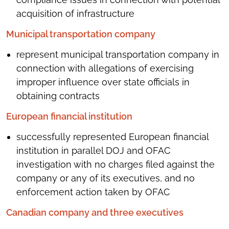
acquisition of infrastructure
Municipal transportation company
represent municipal transportation company in
connection with allegations of exercising
improper influence over state officials in
obtaining contracts
European financial institution
successfully represented European financial
institution in parallel DOJ and OFAC
investigation with no charges filed against the
company or any of its executives, and no
enforcement action taken by OFAC
Canadian company and three executives