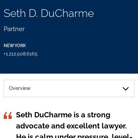
TOOLS
Seth D. DuCharme
SEND
TOGGLE
THIS
THE
PERSON
SOCIAL
Partner
AN
SHARING
EMAIL
TOOLS
NEW YORK
+1.212.508.6165
Overview
Seth DuCharme is a strong
advocate and excellent lawyer.
He is calm under pressure, level-