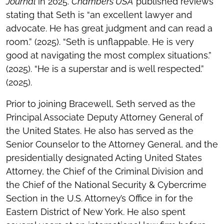
Journal
in 2025.
Chambers USA
published reviews
stating that Seth is “an excellent lawyer and
advocate. He has great judgment and can read a
room.” (2025). “Seth is unflappable. He is very
good at navigating the most complex situations.”
(2025). “He is a superstar and is well respected.”
(2025).
Prior to joining Bracewell, Seth served as the
Principal Associate Deputy Attorney General of
the United States. He also has served as the
Senior Counselor to the Attorney General, and the
presidentially designated Acting United States
Attorney, the Chief of the Criminal Division and
the Chief of the National Security & Cybercrime
Section in the U.S. Attorney’s Office in for the
Eastern District of New York. He also spent