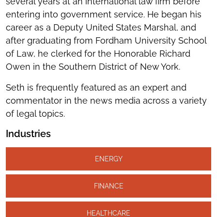
several years at an international law firm before
entering into government service. He began his
career as a Deputy United States Marshal, and
after graduating from Fordham University School
of Law, he clerked for the Honorable Richard
Owen in the Southern District of New York.
Seth is frequently featured as an expert and
commentator in the news media across a variety
of legal topics.
Industries
ENERGY
FINANCE
HEALTHCARE