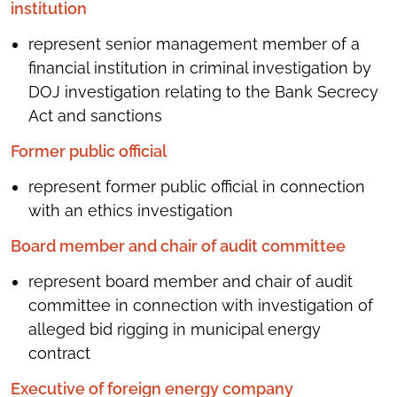
institution
represent senior management member of a
financial institution in criminal investigation by
DOJ investigation relating to the Bank Secrecy
Act and sanctions
Former public official
represent former public official in connection
with an ethics investigation
Board member and chair of audit committee
represent board member and chair of audit
committee in connection with investigation of
alleged bid rigging in municipal energy
contract
Executive of foreign energy company