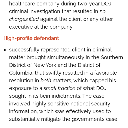
healthcare company during two-year DOJ
criminal investigation that resulted in
no
charges filed
against the client or any other
executive at the company
High-profile defendant
successfully represented client in criminal
matter brought simultaneously in the Southern
District of New York and the District of
Columbia, that swiftly resulted in a favorable
resolution in
both
matters, which capped his
exposure to a
small fraction
of what DOJ
sought in its twin indictments. The case
involved highly sensitive national security
information, which was effectively used to
substantially mitigate the government’s case.