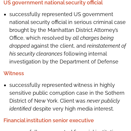
US government national security official
successfully represented US government
national security official in serious criminal case
brought by the Manhattan District Attorney’s
Office, which resolved by
all charges being
dropped
against the client, and
reinstatement of
his security clearances
following internal
investigation by the Department of Defense
Witness
successfully represented witness in highly
sensitive public corruption case in the Sothern
District of New York. Client was
never publicly
identified
despite very high media interest.
Financial institution senior executive