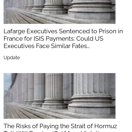
Lafarge Executives Sentenced to Prison in
France for ISIS Payments: Could US
Executives Face Similar Fates…
Update
The Risks of Paying the Strait of Hormuz