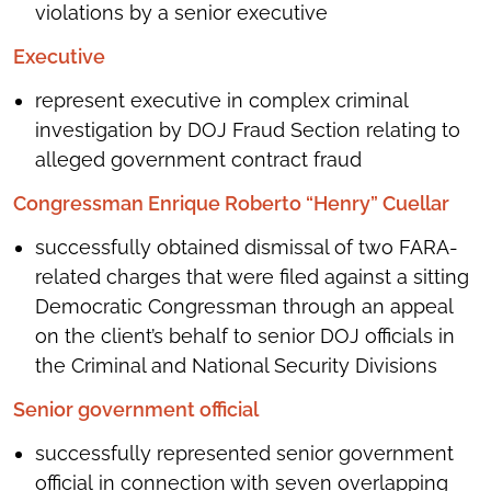
violations by a senior executive
Executive
represent executive in complex criminal
investigation by DOJ Fraud Section relating to
alleged government contract fraud
Congressman Enrique Roberto “Henry” Cuellar
successfully obtained dismissal of two FARA-
related charges that were filed against a sitting
Democratic Congressman through an appeal
on the client’s behalf to senior DOJ officials in
the Criminal and National Security Divisions
Senior government official
successfully represented senior government
official in connection with seven overlapping