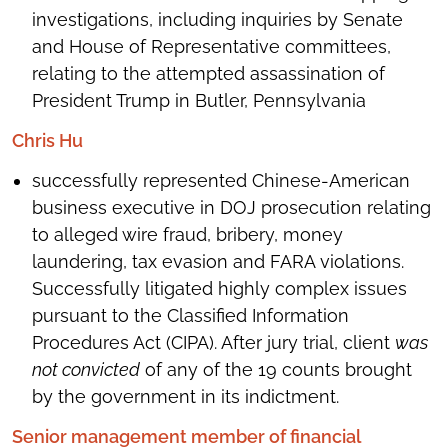
investigations, including inquiries by Senate
and House of Representative committees,
relating to the attempted assassination of
President Trump in Butler, Pennsylvania
Chris Hu
successfully represented Chinese-American
business executive in DOJ prosecution relating
to alleged wire fraud, bribery, money
laundering, tax evasion and FARA violations.
Successfully litigated highly complex issues
pursuant to the Classified Information
Procedures Act (CIPA). After jury trial, client
was
not convicted
of any of the 19 counts brought
by the government in its indictment.
Senior management member of financial