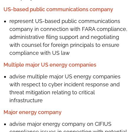
US-based public communications company
represent US-based public communications
company in connection with FARA compliance,
administrative filing support and negotiating
with counsel for foreign principals to ensure
compliance with US law
Multiple major US energy companies
advise multiple major US energy companies
with respect to cyber incident response and
threat mitigation relating to critical
infrastructure
Major energy company
advise major energy company on CIFIUS
compliance issues in connection with potential