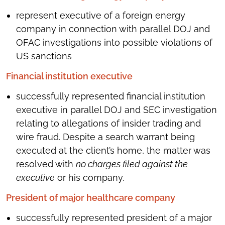
represent executive of a foreign energy
company in connection with parallel DOJ and
OFAC investigations into possible violations of
US sanctions
Financial institution executive
successfully represented financial institution
executive in parallel DOJ and SEC investigation
relating to allegations of insider trading and
wire fraud. Despite a search warrant being
executed at the client’s home, the matter was
resolved with
no charges filed against the
executive
or his company.
President of major healthcare company
successfully represented president of a major