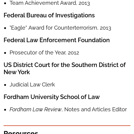
Team Achievement Award, 2013
Federal Bureau of Investigations
"Eagle" Award for Counterterrorism, 2013
Federal Law Enforcement Foundation
Prosecutor of the Year, 2012
US District Court for the Southern District of
New York
Judicial Law Clerk
Fordham University School of Law
Fordham Law Review
, Notes and Articles Editor
Resources