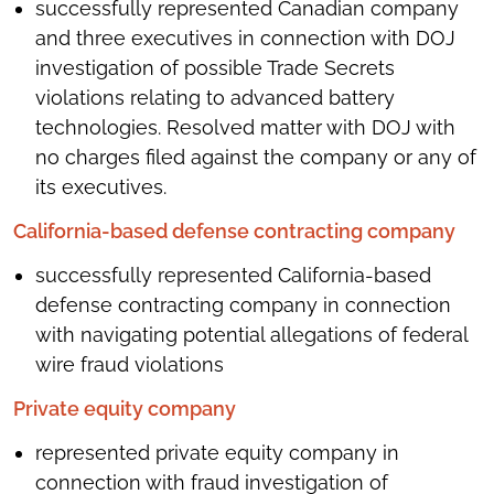
successfully represented Canadian company
and three executives in connection with DOJ
investigation of possible Trade Secrets
violations relating to advanced battery
technologies. Resolved matter with DOJ with
no charges filed against the company or any of
its executives.
California-based defense contracting company
successfully represented California-based
defense contracting company in connection
with navigating potential allegations of federal
wire fraud violations
Private equity company
represented private equity company in
connection with fraud investigation of