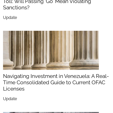
Toll: Will Passing ‘Go’ Mean Violating
Sanctions?
Update
Navigating Investment in Venezuela: A Real-
Time Consolidated Guide to Current OFAC
Licenses
Update