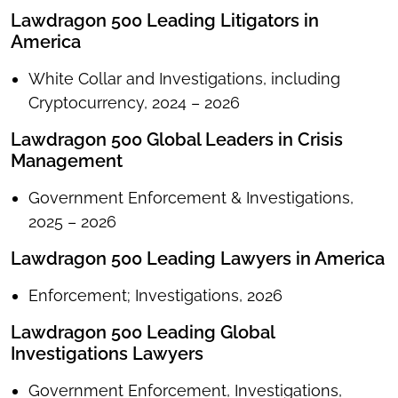
Lawdragon 500 Leading Litigators in
America
White Collar and Investigations, including
Cryptocurrency, 2024 – 2026
Lawdragon 500 Global Leaders in Crisis
Management
Government Enforcement & Investigations,
2025 – 2026
Lawdragon 500 Leading Lawyers in America
Enforcement; Investigations, 2026
Lawdragon 500 Leading Global
Investigations Lawyers
Government Enforcement, Investigations,