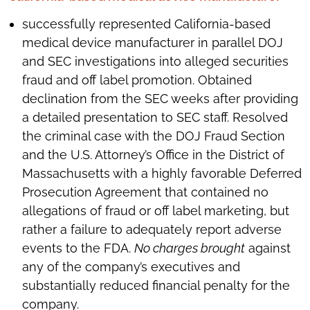
successfully represented California-based
medical device manufacturer in parallel DOJ
and SEC investigations into alleged securities
fraud and off label promotion. Obtained
declination from the SEC weeks after providing
a detailed presentation to SEC staff. Resolved
the criminal case with the DOJ Fraud Section
and the U.S. Attorney’s Office in the District of
Massachusetts with a highly favorable Deferred
Prosecution Agreement that contained no
allegations of fraud or off label marketing, but
rather a failure to adequately report adverse
events to the FDA.
No charges brought
against
any of the company’s executives and
substantially reduced financial penalty for the
company.