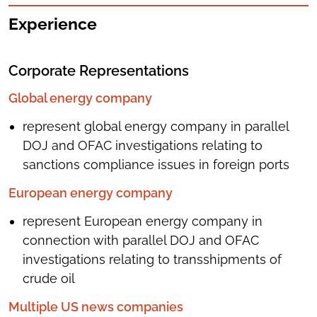
Experience
Corporate Representations
Global energy company
represent global energy company in parallel
DOJ and OFAC investigations relating to
sanctions compliance issues in foreign ports
European energy company
represent European energy company in
connection with parallel DOJ and OFAC
investigations relating to transshipments of
crude oil
Multiple US news companies