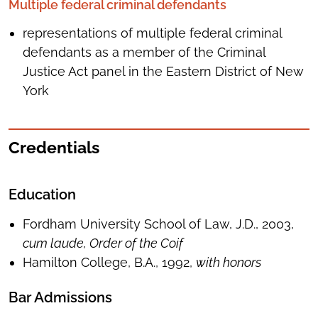
Multiple federal criminal defendants
representations of multiple federal criminal
defendants as a member of the Criminal
Justice Act panel in the Eastern District of New
York
Credentials
Education
Fordham University School of Law, J.D., 2003,
cum laude, Order of the Coif
Hamilton College, B.A., 1992,
with honors
Bar Admissions