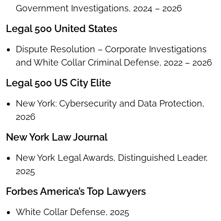
Government Investigations, 2024 – 2026
Legal 500 United States
Dispute Resolution – Corporate Investigations
and White Collar Criminal Defense, 2022 – 2026
Legal 500 US City Elite
New York: Cybersecurity and Data Protection,
2026
New York Law Journal
New York Legal Awards, Distinguished Leader,
2025
Forbes America’s Top Lawyers
White Collar Defense, 2025