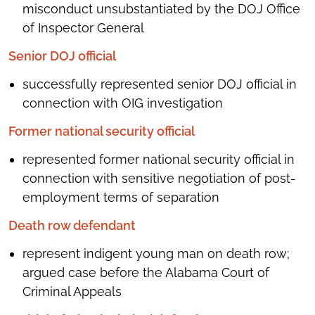
misconduct unsubstantiated by the DOJ Office
of Inspector General
Senior DOJ official
successfully represented senior DOJ official in
connection with OIG investigation
Former national security official
represented former national security official in
connection with sensitive negotiation of post-
employment terms of separation
Death row defendant
represent indigent young man on death row;
argued case before the Alabama Court of
Criminal Appeals