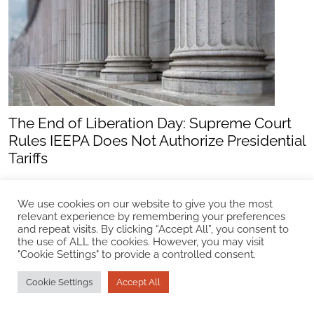
The End of Liberation Day: Supreme Court
Rules IEEPA Does Not Authorize Presidential
Tariffs
Update
We use cookies on our website to give you the most
relevant experience by remembering your preferences
and repeat visits. By clicking “Accept All”, you consent to
the use of ALL the cookies. However, you may visit
"Cookie Settings" to provide a controlled consent.
Cookie Settings
Accept All