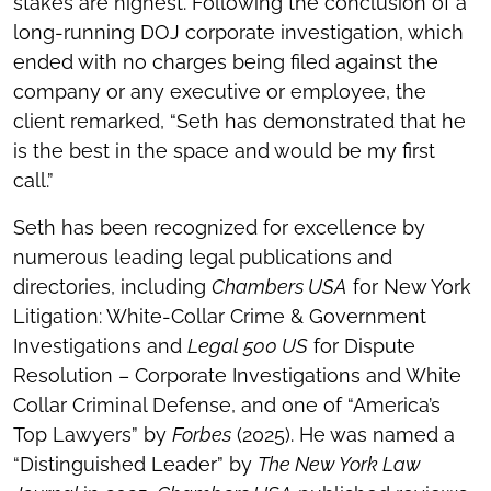
stakes are highest. Following the conclusion of a
long-running DOJ corporate investigation, which
ended with no charges being filed against the
company or any executive or employee, the
client remarked, “Seth has demonstrated that he
is the best in the space and would be my first
call.”
Seth has been recognized for excellence by
numerous leading legal publications and
directories, including
Chambers USA
for New York
Litigation: White-Collar Crime & Government
Investigations and
Legal 500 US
for Dispute
Resolution – Corporate Investigations and White
Collar Criminal Defense, and one of “America’s
Top Lawyers” by
Forbes
(2025). He was named a
“Distinguished Leader” by
The New York Law