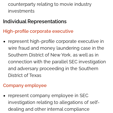
counterparty relating to movie industry
investments
Individual Representations
High-profile corporate executive
represent high-profile corporate executive in
wire fraud and money laundering case in the
Southern District of New York, as well as in
connection with the parallel SEC investigation
and adversary proceeding in the Southern
District of Texas
Company employee
represent company employee in SEC
investigation relating to allegations of self-
dealing and other internal compliance