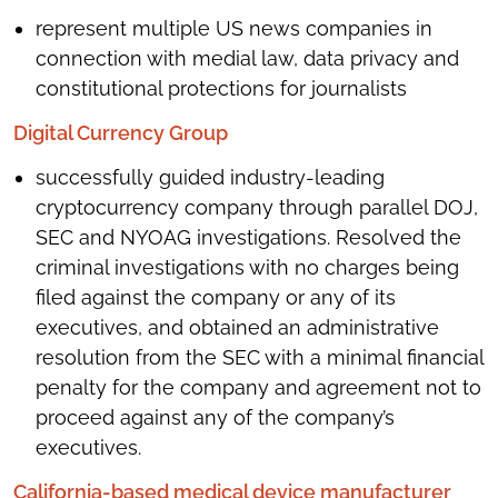
represent multiple US news companies in
connection with medial law, data privacy and
constitutional protections for journalists
Digital Currency Group
successfully guided industry-leading
cryptocurrency company through parallel DOJ,
SEC and NYOAG investigations. Resolved the
criminal investigations with no charges being
filed against the company or any of its
executives, and obtained an administrative
resolution from the SEC with a minimal financial
penalty for the company and agreement not to
proceed against any of the company’s
executives.
California-based medical device manufacturer