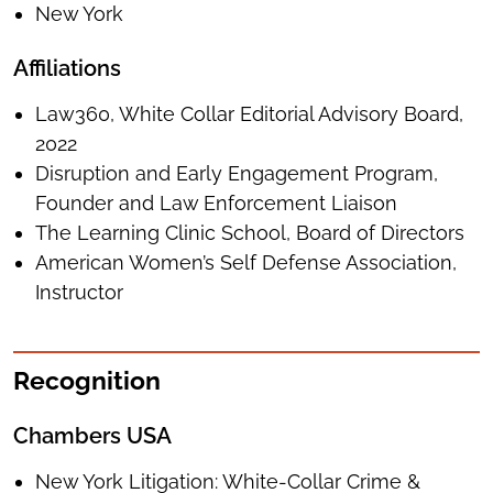
New York
Affiliations
Law360, White Collar Editorial Advisory Board,
2022
Disruption and Early Engagement Program,
Founder and Law Enforcement Liaison
The Learning Clinic School, Board of Directors
American Women’s Self Defense Association,
Instructor
Recognition
Chambers USA
New York Litigation: White-Collar Crime &