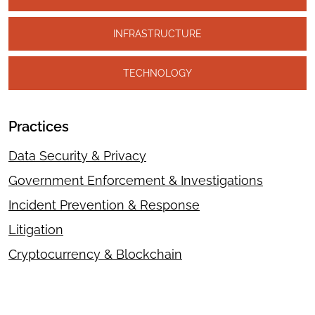
INFRASTRUCTURE
TECHNOLOGY
Practices
Data Security & Privacy
Government Enforcement & Investigations
Incident Prevention & Response
Litigation
Cryptocurrency & Blockchain