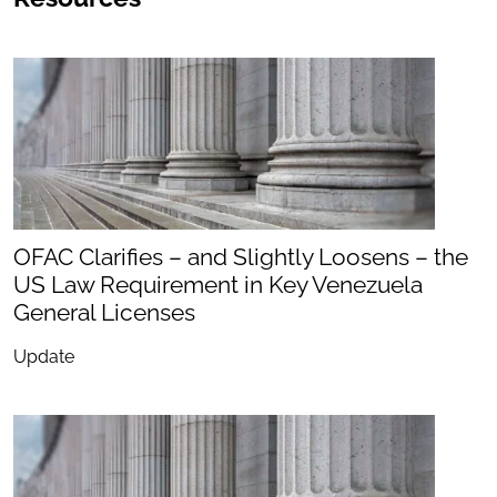
OFAC Clarifies – and Slightly Loosens – the
US Law Requirement in Key Venezuela
General Licenses
Update