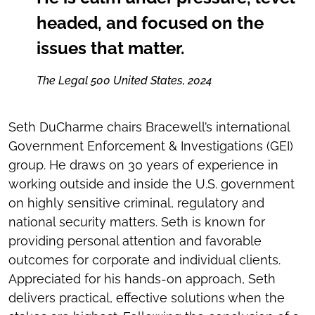
headed, and focused on the
issues that matter.
The Legal 500 United States, 2024
Seth DuCharme chairs Bracewell’s international
Government Enforcement & Investigations (GEI)
group. He draws on 30 years of experience in
working outside and inside the U.S. government
on highly sensitive criminal, regulatory and
national security matters. Seth is known for
providing personal attention and favorable
outcomes for corporate and individual clients.
Appreciated for his hands-on approach, Seth
delivers practical, effective solutions when the