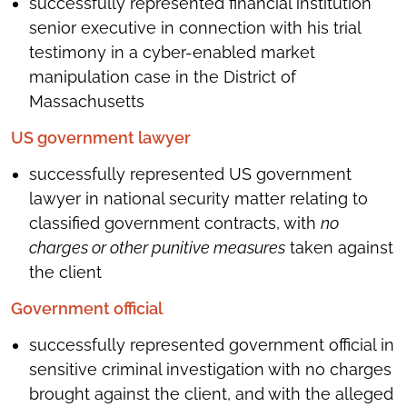
successfully represented financial institution
senior executive in connection with his trial
testimony in a cyber-enabled market
manipulation case in the District of
Massachusetts
US government lawyer
successfully represented US government
lawyer in national security matter relating to
classified government contracts, with
no
charges or other punitive measures
taken against
the client
Government official
successfully represented government official in
sensitive criminal investigation with no charges
brought against the client, and with the alleged