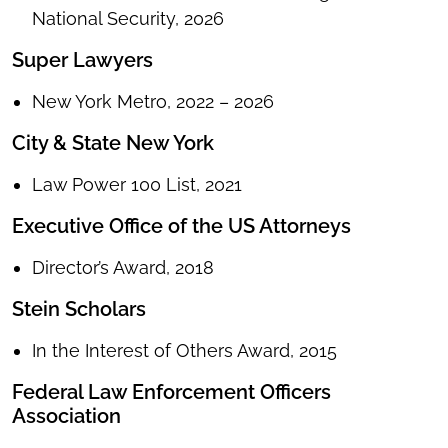
National Security, 2026
Super Lawyers
New York Metro, 2022 – 2026
City & State New York
Law Power 100 List, 2021
Executive Office of the US Attorneys
Director’s Award, 2018
Stein Scholars
In the Interest of Others Award, 2015
Federal Law Enforcement Officers
Association