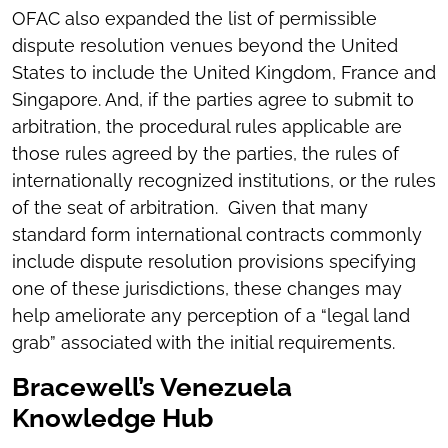
OFAC also expanded the list of permissible
dispute resolution venues beyond the United
States to include the United Kingdom, France and
Singapore. And, if the parties agree to submit to
arbitration, the procedural rules applicable are
those rules agreed by the parties, the rules of
internationally recognized institutions, or the rules
of the seat of arbitration. Given that many
standard form international contracts commonly
include dispute resolution provisions specifying
one of these jurisdictions, these changes may
help ameliorate any perception of a “legal land
grab” associated with the initial requirements.
Bracewell’s Venezuela
Knowledge Hub