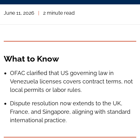
June 11, 2026
|
2 minute read
What to Know
OFAC clarified that US governing law in
Venezuela licenses covers contract terms, not
local permits or labor rules.
Dispute resolution now extends to the UK,
France, and Singapore, aligning with standard
international practice.