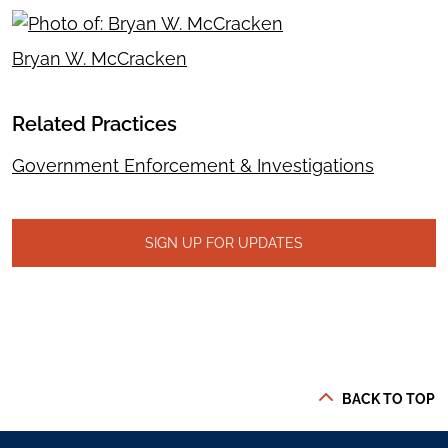
Bryan W. McCracken
Related Practices
Government Enforcement & Investigations
SIGN UP FOR UPDATES
BACK TO TOP