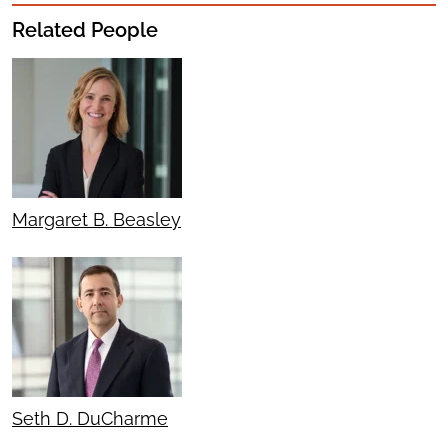
Related People
Margaret B. Beasley
Seth D. DuCharme