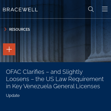
Skip to content
Skip to primary sidebar
RESOURCES
TOGGLE
THE
PAGE
TOOLS
TOGGLE
OFAC Clarifies – and Slightly
THE
SOCIAL
Loosens – the US Law Requirement
SHARING
TOOLS
in Key Venezuela General Licenses
Update