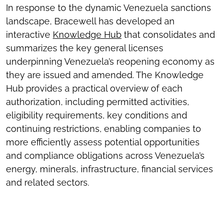
In response to the dynamic Venezuela sanctions
landscape, Bracewell has developed an
interactive
Knowledge Hub
that consolidates and
summarizes the key general licenses
underpinning Venezuela’s reopening economy as
they are issued and amended. The Knowledge
Hub provides a practical overview of each
authorization, including permitted activities,
eligibility requirements, key conditions and
continuing restrictions, enabling companies to
more efficiently assess potential opportunities
and compliance obligations across Venezuela’s
energy, minerals, infrastructure, financial services
and related sectors.