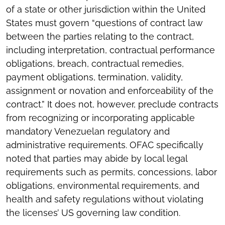
of a state or other jurisdiction within the United
States must govern “questions of contract law
between the parties relating to the contract,
including interpretation, contractual performance
obligations, breach, contractual remedies,
payment obligations, termination, validity,
assignment or novation and enforceability of the
contract.” It does not, however, preclude contracts
from recognizing or incorporating applicable
mandatory Venezuelan regulatory and
administrative requirements. OFAC specifically
noted that parties may abide by local legal
requirements such as permits, concessions, labor
obligations, environmental requirements, and
health and safety regulations without violating
the licenses’ US governing law condition.