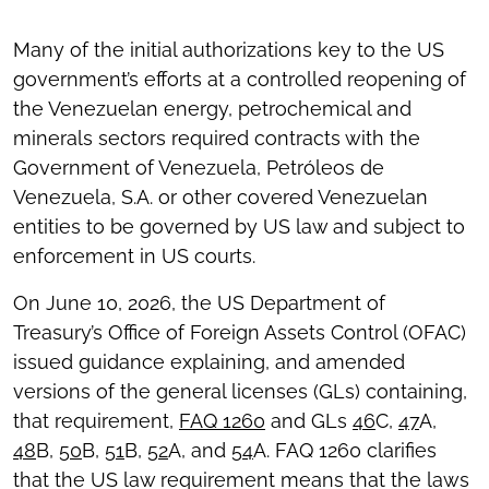
Many of the initial authorizations key to the US
government’s efforts at a controlled reopening of
the Venezuelan energy, petrochemical and
minerals sectors required contracts with the
Government of Venezuela, Petróleos de
Venezuela, S.A. or other covered Venezuelan
entities to be governed by US law and subject to
enforcement in US courts.
On June 10, 2026, the US Department of
Treasury’s Office of Foreign Assets Control (OFAC)
issued guidance explaining, and amended
versions of the general licenses (GLs) containing,
that requirement,
FAQ 1260
and GLs
46
C,
47
A,
48
B,
50
B,
51
B,
52
A, and
54
A. FAQ 1260 clarifies
that the US law requirement means that the laws