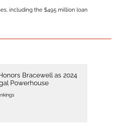
es, including the $495 million loan
onors Bracewell as 2024
egal Powerhouse
nkings