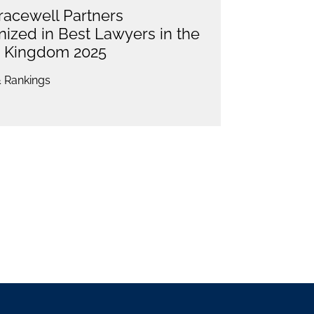
racewell Partners
ized in Best Lawyers in the
d Kingdom 2025
 Rankings