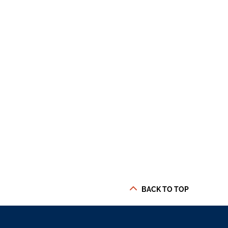
BACK TO TOP