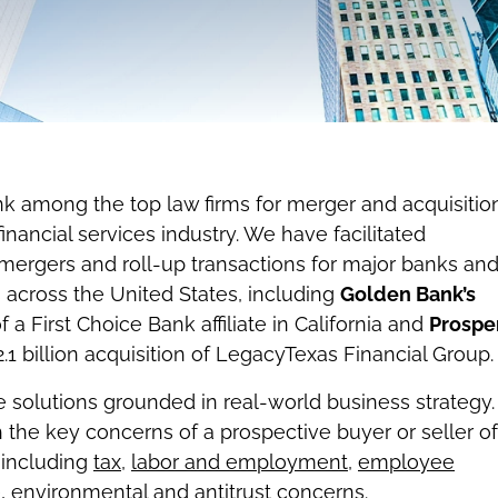
nk among the top law firms for merger and acquisitio
financial services industry. We have facilitated
, mergers and roll-up transactions for major banks an
ns across the United States, including
Golden Bank’s
f a First Choice Bank affiliate in California and
Prospe
2.1 billion acquisition of LegacyTexas Financial Group.
 solutions grounded in real-world business strategy.
h the key concerns of a prospective buyer or seller of
, including
tax
,
labor and employment
,
employee
e
,
environmental
and
antitrust
concerns.