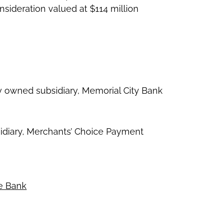
sideration valued at $114 million
ly owned subsidiary, Memorial City Bank
ubsidiary, Merchants’ Choice Payment
ce Bank