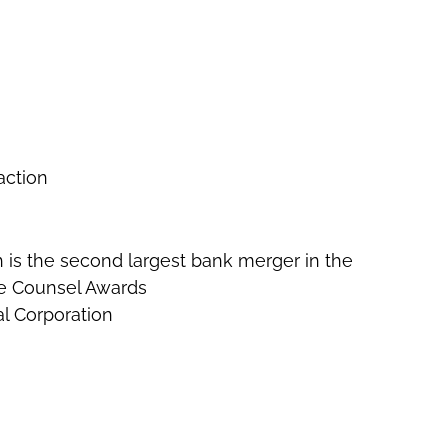
action
ich is the second largest bank merger in the
te Counsel Awards
al Corporation