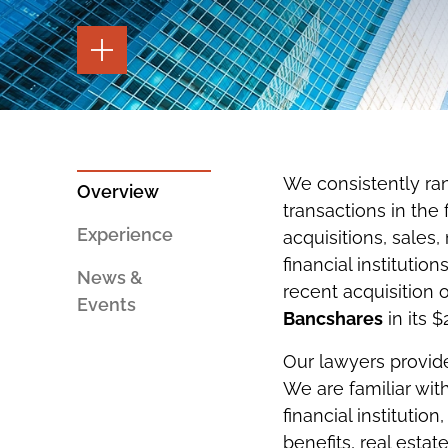
TOGGLE
THE
PAGE
TOOLS
TOGGLE
THE
SOCIAL
SHARING
We consistently ra
TOOLS
Overview
transactions in the 
Experience
acquisitions, sales
financial institutio
News &
recent acquisition o
Events
Bancshares
in its $
Our lawyers provide
We are familiar wit
financial institution
benefits
,
real estat