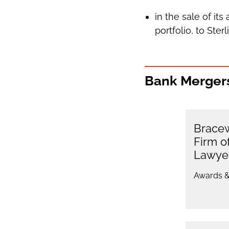
in the sale of it
portfolio, to Ster
Bank Mergers
Bracew
Firm o
Lawye
Awards &