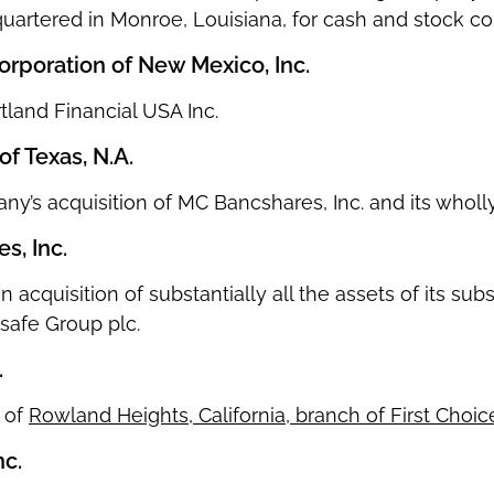
uartered in Monroe, Louisiana, for cash and stock con
poration of New Mexico, Inc.
rtland Financial USA Inc.
 Texas, N.A.
any’s acquisition of MC Bancshares, Inc. and its whol
s, Inc.
on acquisition of substantially all the assets of its s
safe Group plc.
.
n of
Rowland Heights, California, branch of First Choi
nc.