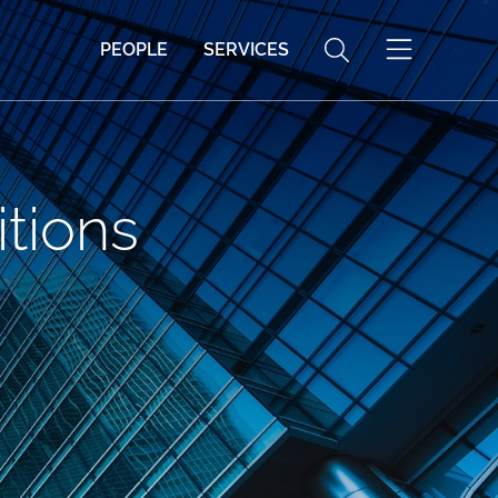
PEOPLE
SERVICES
tions