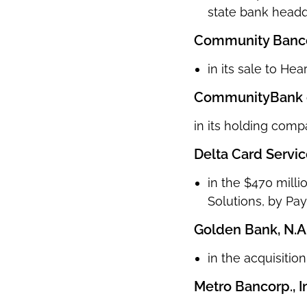
state bank headq
Community Bancor
in its sale to Hea
CommunityBank of
in its holding comp
Delta Card Service
in the $470 milli
Solutions, by Pay
Golden Bank, N.A
in the acquisitio
Metro Bancorp., I