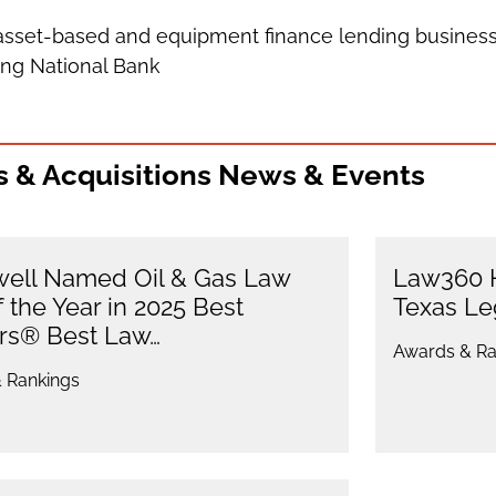
s asset-based and equipment finance lending business
ling National Bank
 & Acquisitions News & Events
ell Named Oil & Gas Law
Law360 H
f the Year in 2025 Best
Texas L
rs® Best Law…
Awards & Ra
 Rankings