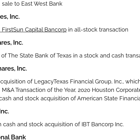
on sale to East West Bank
s, Inc.
 FirstSun Capital Bancorp
in all-stock transaction
es, Inc.
n of The State Bank of Texas in a stock and cash trans
ares, Inc.
on acquisition of LegacyTexas Financial Group, Inc., wh
 – M&A Transaction of the Year, 2020 Houston Corpora
 cash and stock acquisition of American State Financi
Inc.
ion cash and stock acquisition of IBT Bancorp Inc.
onal Bank