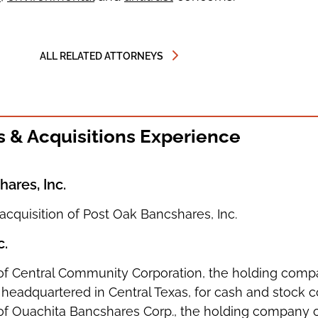
ALL RELATED ATTORNEYS
 & Acquisitions Experience
ares, Inc.
 acquisition of Post Oak Bancshares, Inc.
c.
n of Central Community Corporation, the holding compa
headquartered in Central Texas, for cash and stock c
on of Ouachita Bancshares Corp., the holding company