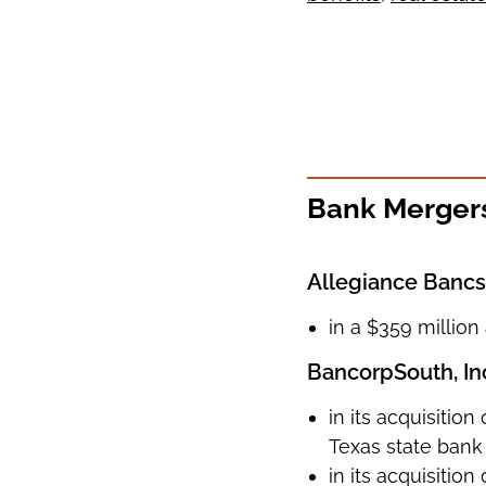
Bank Mergers
Allegiance Bancsh
in a $359 million
BancorpSouth, In
in its acquisitio
Texas state bank 
in its acquisiti