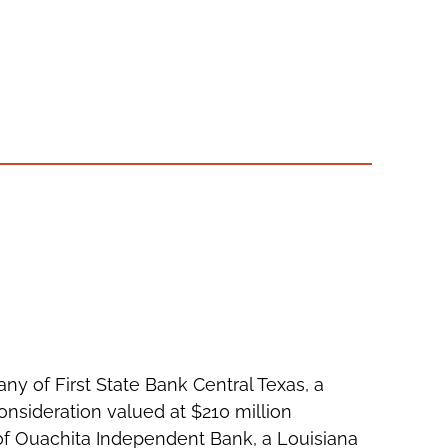
ny of First State Bank Central Texas, a
onsideration valued at $210 million
 of Ouachita Independent Bank, a Louisiana