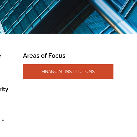
Areas of Focus
n
FINANCIAL INSTITUTIONS
d
rity
 a