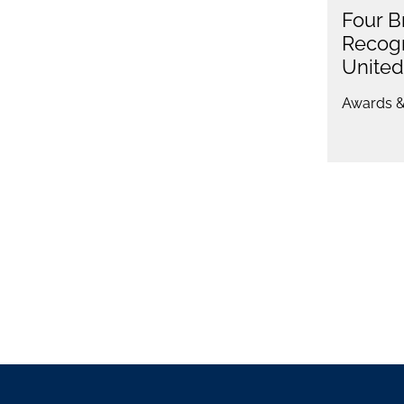
Four B
Recogn
Unite
Awards &