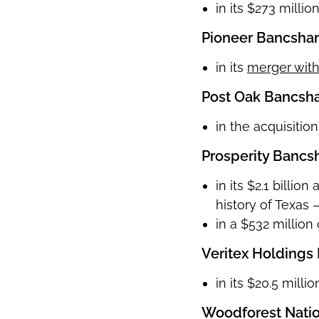
in its $273 milli
Pioneer Bancshare
in its
merger with
Post Oak Bancshar
in the acquisitio
Prosperity Bancsh
in its $2.1 billi
history of Texas
in a $532 million
Veritex Holdings 
in its $20.5 mill
Woodforest Nati