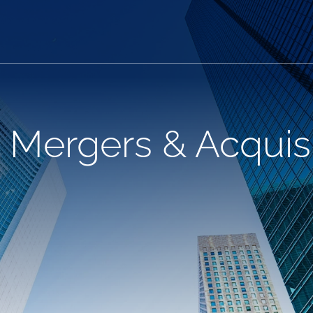
 Mergers & Acquisi