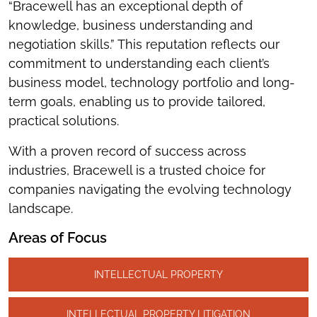
“Bracewell has an exceptional depth of
knowledge, business understanding and
negotiation skills.” This reputation reflects our
commitment to understanding each client’s
business model, technology portfolio and long-
term goals, enabling us to provide tailored,
practical solutions.
With a proven record of success across
industries, Bracewell is a trusted choice for
companies navigating the evolving technology
landscape.
Areas of Focus
INTELLECTUAL PROPERTY
INTELLECTUAL PROPERTY LITIGATION