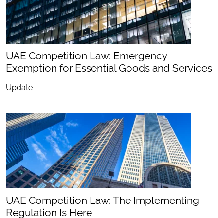
UAE Competition Law: Emergency
Exemption for Essential Goods and Services
Update
UAE Competition Law: The Implementing
Regulation Is Here