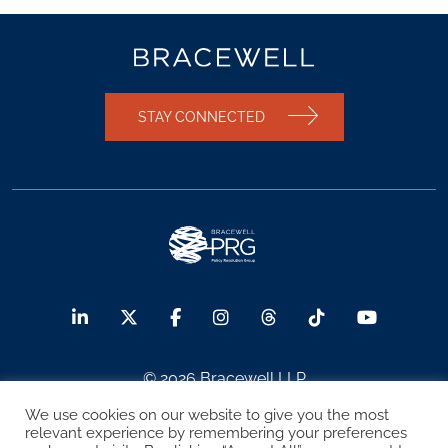
STAY CONNECTED
© 2026 Bracewell LLP
We use cookies on our website to give you the most
Sitemap
Terms of Use
Privacy Notice
relevant experience by remembering your preferences