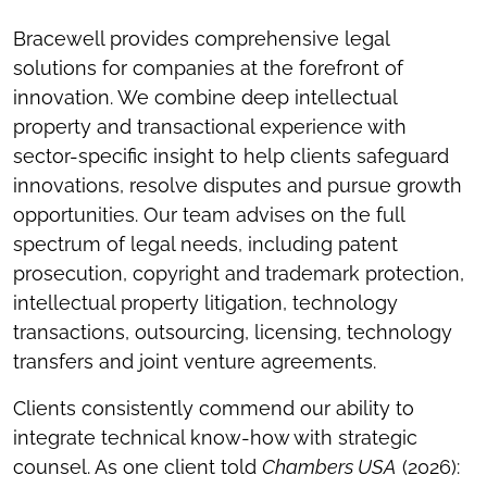
Bracewell provides comprehensive legal
solutions for companies at the forefront of
innovation. We combine deep intellectual
property and transactional experience with
sector-specific insight to help clients safeguard
innovations, resolve disputes and pursue growth
opportunities. Our team advises on the full
spectrum of legal needs, including patent
prosecution, copyright and trademark protection,
intellectual property litigation, technology
transactions, outsourcing, licensing, technology
transfers and joint venture agreements.
Clients consistently commend our ability to
integrate technical know-how with strategic
counsel. As one client told
Chambers USA
(2026):