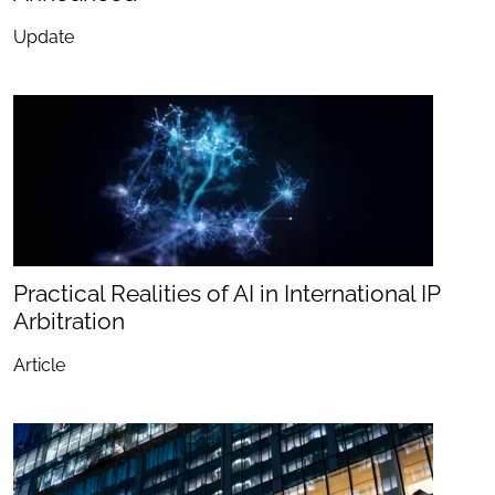
Update
Practical Realities of AI in International IP
Arbitration
Article