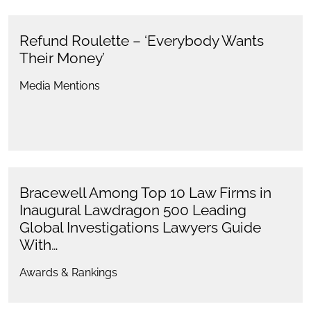
Refund Roulette – ‘Everybody Wants
Their Money’
Media Mentions
Bracewell Among Top 10 Law Firms in
Inaugural Lawdragon 500 Leading
Global Investigations Lawyers Guide
With…
Awards & Rankings