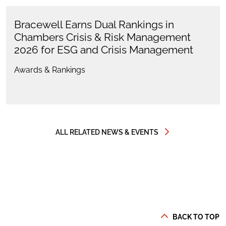
Bracewell Earns Dual Rankings in
Chambers Crisis & Risk Management
2026 for ESG and Crisis Management
Awards & Rankings
ALL RELATED NEWS & EVENTS
BACK TO TOP