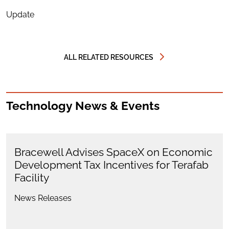
Update
ALL RELATED RESOURCES
Technology News & Events
Bracewell Advises SpaceX on Economic
Development Tax Incentives for Terafab
Facility
News Releases