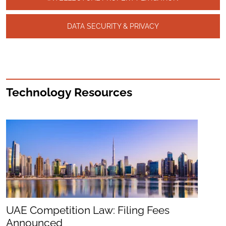
DATA SECURITY & PRIVACY
Technology Resources
UAE Competition Law: Filing Fees
Announced