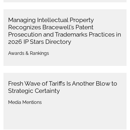
Managing Intellectual Property
Recognizes Bracewell’s Patent
Prosecution and Trademarks Practices in
2026 IP Stars Directory
Awards & Rankings
Fresh Wave of Tariffs Is Another Blow to
Strategic Certainty
Media Mentions