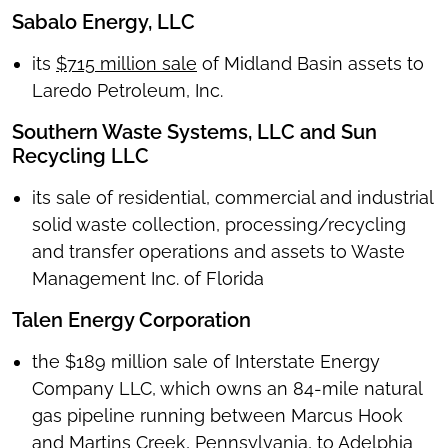
Sabalo Energy, LLC
its
$715 million sale
of Midland Basin assets to
Laredo Petroleum, Inc.
Southern Waste Systems, LLC and Sun
Recycling LLC
its sale of residential, commercial and industrial
solid waste collection, processing/recycling
and transfer operations and assets to Waste
Management Inc. of Florida
Talen Energy Corporation
the $189 million sale of Interstate Energy
Company LLC, which owns an 84-mile natural
gas pipeline running between Marcus Hook
and Martins Creek, Pennsylvania, to Adelphia