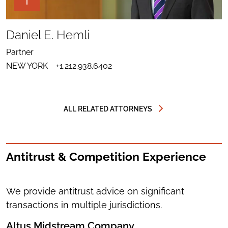
THE
PAGE
TOOLS
SHARE
TO
Daniel E. Hemli
LINKEDIN
SEND
FOR
EMAIL
DANIEL
Partner
TO
E.
DOWNLOAD
DANIEL
HEMLI
NEW YORK
+1.212.938.6402
VCARD
E.
FOR
HEMLI
DANIEL
E.
HEMLI
ALL RELATED ATTORNEYS
Antitrust & Competition Experience
We provide antitrust advice on significant
transactions in multiple jurisdictions.
Altus Midstream Company