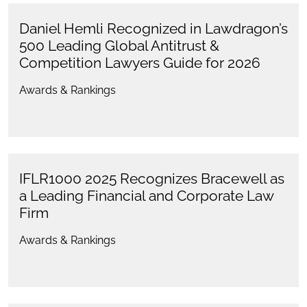
Daniel Hemli Recognized in Lawdragon’s
500 Leading Global Antitrust &
Competition Lawyers Guide for 2026
Awards & Rankings
IFLR1000 2025 Recognizes Bracewell as
a Leading Financial and Corporate Law
Firm
Awards & Rankings