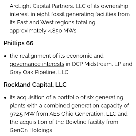
ArcLight Capital Partners, LLC of its ownership
interest in eight fossil generating facilities from
its East and West regions totaling
approximately 4,850 MWs
Phillips 66
the
realignment of its economic and
governance interests
in DCP Midstream, LP and
Gray Oak Pipeline, LLC
Rockland Capital, LLC
its acquisition of a portfolio of six generating
plants with a combined generation capacity of
972.5 MW from AES Ohio Generation, LLC and
the acquisition of the Bowline facility from
GenOn Holdings