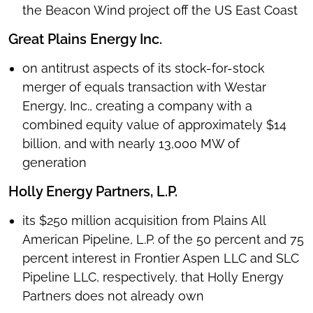
the Beacon Wind project off the US East Coast
Great Plains Energy Inc.
on antitrust aspects of its stock-for-stock
merger of equals transaction with Westar
Energy, Inc., creating a company with a
combined equity value of approximately $14
billion, and with nearly 13,000 MW of
generation
Holly Energy Partners, L.P.
its $250 million acquisition from Plains All
American Pipeline, L.P. of the 50 percent and 75
percent interest in Frontier Aspen LLC and SLC
Pipeline LLC, respectively, that Holly Energy
Partners does not already own