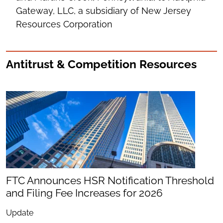
Gateway, LLC, a subsidiary of New Jersey
Resources Corporation
Antitrust & Competition Resources
FTC Announces HSR Notification Threshold
and Filing Fee Increases for 2026
Update