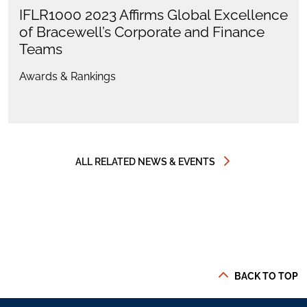
IFLR1000 2023 Affirms Global Excellence
of Bracewell’s Corporate and Finance
Teams
Awards & Rankings
ALL RELATED NEWS & EVENTS
BACK TO TOP