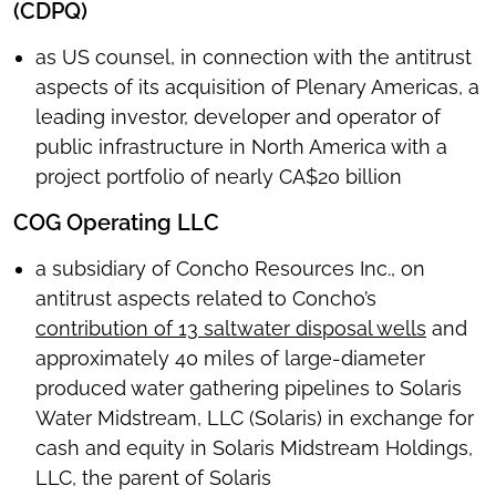
(CDPQ)
as US counsel, in connection with the antitrust
aspects of its acquisition of Plenary Americas, a
leading investor, developer and operator of
public infrastructure in North America with a
project portfolio of nearly CA$20 billion
COG Operating LLC
a subsidiary of Concho Resources Inc., on
antitrust aspects related to Concho’s
contribution of 13 saltwater disposal wells
and
approximately 40 miles of large-diameter
produced water gathering pipelines to Solaris
Water Midstream, LLC (Solaris) in exchange for
cash and equity in Solaris Midstream Holdings,
LLC, the parent of Solaris