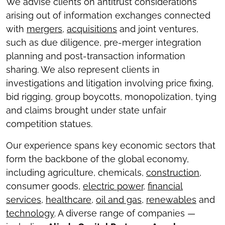
We advise clients on antitrust considerations
arising out of information exchanges connected
with
mergers
,
acquisitions
and joint ventures,
such as due diligence, pre-merger integration
planning and post-transaction information
sharing. We also represent clients in
investigations and litigation involving price fixing,
bid rigging, group boycotts, monopolization, tying
and claims brought under state unfair
competition statues.
Our experience spans key economic sectors that
form the backbone of the global economy,
including agriculture, chemicals,
construction
,
consumer goods,
electric power
,
financial
services
,
healthcare
,
oil and gas
,
renewables
and
technology
. A diverse range of companies —