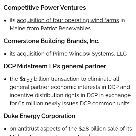
Competitive Power Ventures
its
acquisition of four operating wind farms
in
Maine from Patriot Renewables
Cornerstone Building Brands, Inc.
its
acquisition of Prime Window Systems, LLC
DCP Midstream LP’s general partner
the $1.53 billion transaction to eliminate all
general partner economic interests in DCP and
incentive distribution rights in DCP in exchange
for 65 million newly issues DCP common units
Duke Energy Corporation
on antitrust aspects of the $2.8 billion sale of its