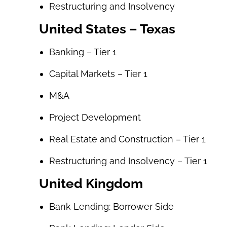
Restructuring and Insolvency
United States – Texas
Banking – Tier 1
Capital Markets – Tier 1
M&A
Project Development
Real Estate and Construction – Tier 1
Restructuring and Insolvency – Tier 1
United Kingdom
Bank Lending: Borrower Side