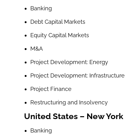
Banking
Debt Capital Markets
Equity Capital Markets
M&A
Project Development: Energy
Project Development: Infrastructure
Project Finance
Restructuring and Insolvency
United States – New York
Banking