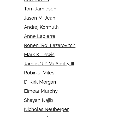
Tom Jamieson
Jason M. Jean
Andrej Kormuth
Anne Lapierre
Ronen "Ro" Lazarovitch
Mark K. Lewis
James “JJ” McAnelly III
Robin J. Miles
D. Kirk Morgan II
Eimear Murphy
Shayan Najib
Nicholas Neuberger