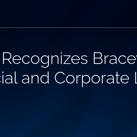
Recognizes Bracew
ial and Corporate