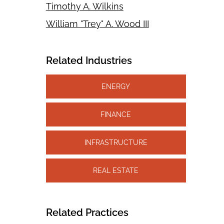
Timothy A. Wilkins
William "Trey" A. Wood III
Related Industries
ENERGY
FINANCE
INFRASTRUCTURE
REAL ESTATE
Related Practices