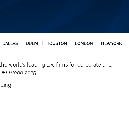
|
|
|
|
|
DALLAS
DUBAI
HOUSTON
LONDON
NEW YORK
e world’s leading law firms for corporate and
n
IFLR1000
2025.
ding: