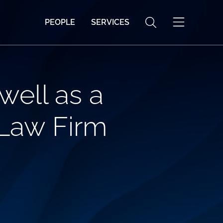
PEOPLE
SERVICES
ell as a
 Law Firm