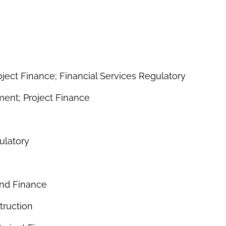
ject Finance; Financial Services Regulatory
ent; Project Finance
ulatory
nd Finance
truction