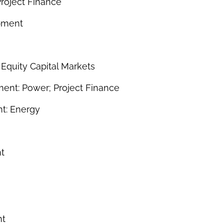
roject Finance
pment
 Equity Capital Markets
ent: Power; Project Finance
t: Energy
t
nt