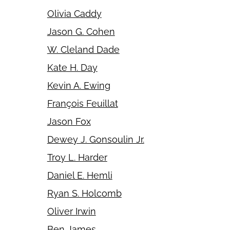
Olivia Caddy
Jason G. Cohen
W. Cleland Dade
Kate H. Day
Kevin A. Ewing
François Feuillat
Jason Fox
Dewey J. Gonsoulin Jr.
Troy L. Harder
Daniel E. Hemli
Ryan S. Holcomb
Oliver Irwin
Ben James