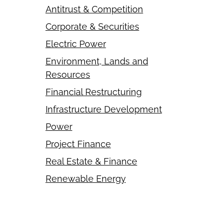
Antitrust & Competition
Corporate & Securities
Electric Power
Environment, Lands and
Resources
Financial Restructuring
Infrastructure Development
Power
Project Finance
Real Estate & Finance
Renewable Energy