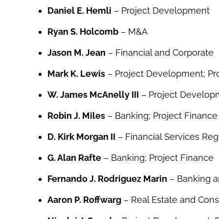
Daniel E. Hemli
– Project Development
Ryan S. Holcomb
– M&A
Jason M. Jean
– Financial and Corporate
Mark K. Lewis
– Project Development; Pro
W. James McAnelly III
– Project Developm
Robin J. Miles
– Banking; Project Finance
D. Kirk Morgan II
– Financial Services Reg
G. Alan Rafte
– Banking; Project Finance
Fernando J. Rodriguez Marin
– Banking a
Aaron P. Roffwarg
– Real Estate and Cons