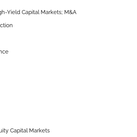
gh-Yield Capital Markets; M&A
ction
ance
uity Capital Markets