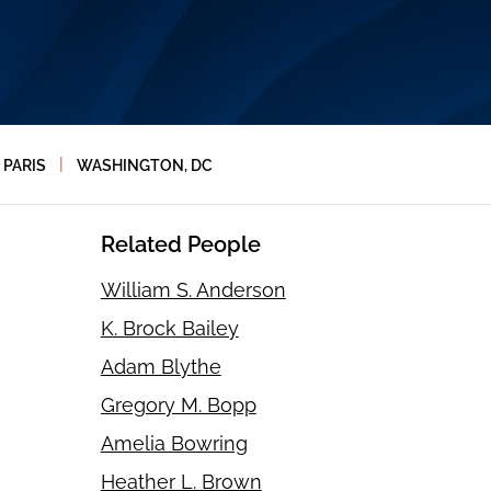
|
PARIS
WASHINGTON, DC
Related People
William S. Anderson
K. Brock Bailey
Adam Blythe
Gregory M. Bopp
Amelia Bowring
Heather L. Brown