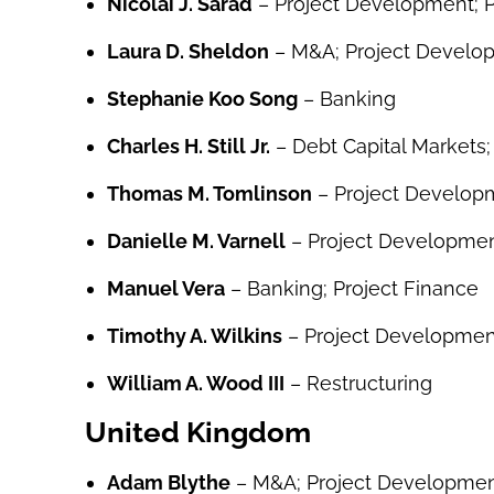
Nicolai J. Sarad
– Project Development; P
Laura D. Sheldon
– M&A; Project Develo
Stephanie Koo Song
– Banking
Charles H. Still Jr.
– Debt Capital Markets;
Thomas M. Tomlinson
– Project Developm
Danielle M. Varnell
– Project Developmen
Manuel Vera
– Banking; Project Finance
Timothy A. Wilkins
– Project Developmen
William A. Wood III
– Restructuring
United Kingdom
Adam Blythe
– M&A; Project Developme