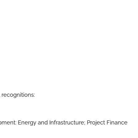
 recognitions:
ment: Energy and Infrastructure; Project Finance