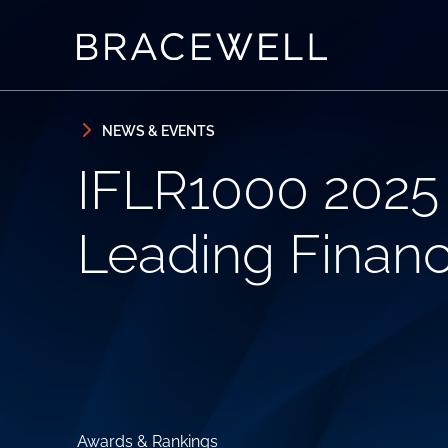
Skip to content
Skip to primary sidebar
NEWS & EVENTS
IFLR1000 2025 
Leading Financ
Awards & Rankings