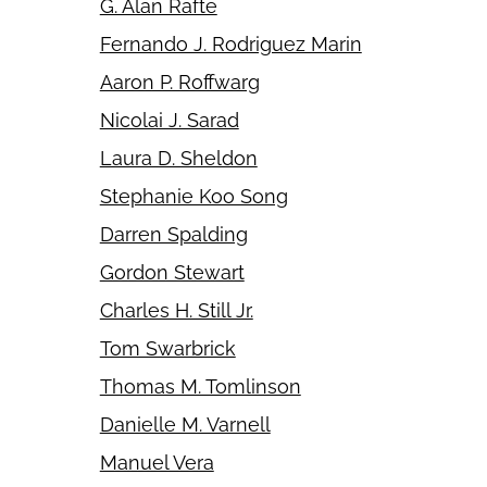
G. Alan Rafte
Fernando J. Rodriguez Marin
Aaron P. Roffwarg
Nicolai J. Sarad
Laura D. Sheldon
Stephanie Koo Song
Darren Spalding
Gordon Stewart
Charles H. Still Jr.
Tom Swarbrick
Thomas M. Tomlinson
Danielle M. Varnell
Manuel Vera