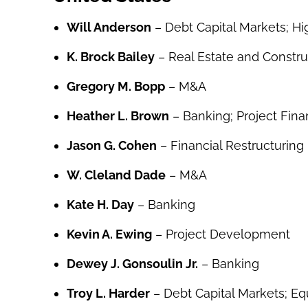
Will Anderson
– Debt Capital Markets; Hi
K. Brock Bailey
– Real Estate and Constru
Gregory M. Bopp
– M&A
Heather L. Brown
– Banking; Project Fin
Jason G. Cohen
– Financial Restructuring
W. Cleland Dade
– M&A
Kate H. Day
– Banking
Kevin A. Ewing
– Project Development
Dewey J. Gonsoulin Jr.
– Banking
Troy L. Harder
– Debt Capital Markets; Eq