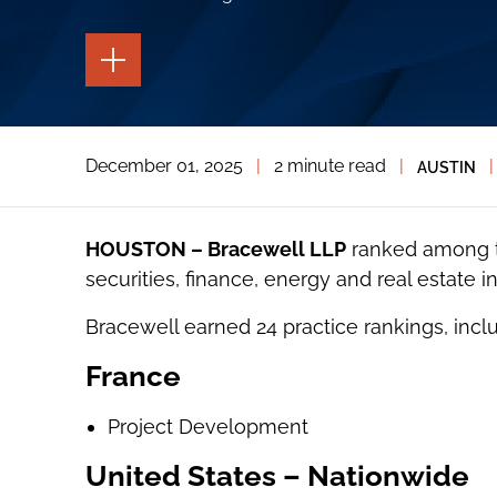
TOGGLE
THE
PAGE
TOOLS
TOGGLE
December 01, 2025
|
2 minute read
|
|
AUSTIN
THE
SOCIAL
SHARING
TOOLS
HOUSTON – Bracewell LLP
ranked among th
securities, finance, energy and real estate i
Bracewell earned 24 practice rankings, inclu
France
Project Development
United States – Nationwide