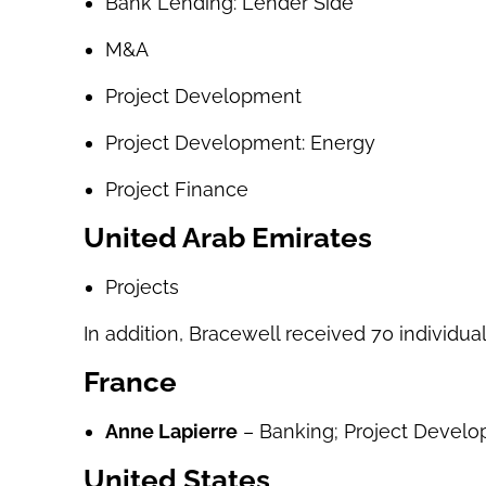
Bank Lending: Lender Side
M&A
Project Development
Project Development: Energy
Project Finance
United Arab Emirates
Projects
In addition, Bracewell received 70 individual
France
Anne Lapierre
– Banking; Project Develop
United States