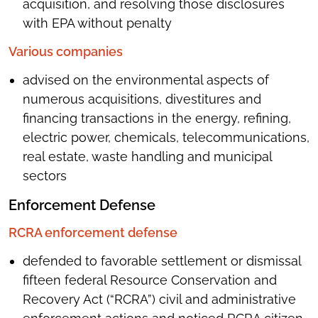
acquisition, and resolving those disclosures
with EPA without penalty
Various companies
advised on the environmental aspects of
numerous acquisitions, divestitures and
financing transactions in the energy, refining,
electric power, chemicals, telecommunications,
real estate, waste handling and municipal
sectors
Enforcement Defense
RCRA enforcement defense
defended to favorable settlement or dismissal
fifteen federal Resource Conservation and
Recovery Act (“RCRA”) civil and administrative