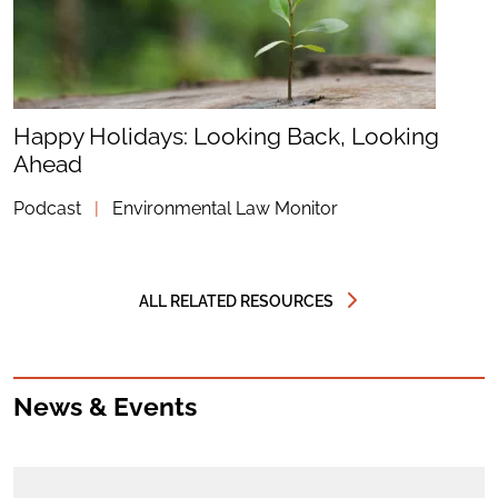
Happy Holidays: Looking Back, Looking
Ahead
Podcast
|
Environmental Law Monitor
ALL RELATED RESOURCES
News & Events