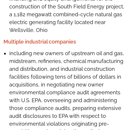
construction of the South Field Energy project,
a 1,182 megawatt combined-cycle natural gas
electric generating facility located near
Wellsville, Ohio
Multiple industrial companies
including new owners of upstream oil and gas,
midstream, refineries, chemical manufacturing
and distribution, and industrial construction
facilities following tens of billions of dollars in
acquisitions, in negotiating new owner
environmental compliance audit agreements
with U.S. EPA, overseeing and administering
those compliance audits, preparing extensive
audit disclosures to EPA with respect to
environmental violations originating pre-