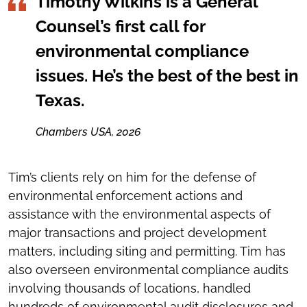
Timothy Wilkins is a General
Counsel’s first call for
environmental compliance
issues. He’s the best of the best in
Texas.
Chambers USA, 2026
Tim’s clients rely on him for the defense of
environmental enforcement actions and
assistance with the environmental aspects of
major transactions and project development
matters, including siting and permitting. Tim has
also overseen environmental compliance audits
involving thousands of locations, handled
hundreds of environmental audit disclosures and