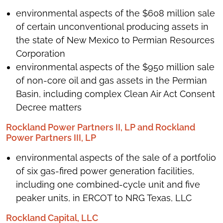
environmental aspects of the $608 million sale
of certain unconventional producing assets in
the state of New Mexico to Permian Resources
Corporation
environmental aspects of the $950 million sale
of non-core oil and gas assets in the Permian
Basin, including complex Clean Air Act Consent
Decree matters
Rockland Power Partners II, LP and Rockland
Power Partners III, LP
environmental aspects of the sale of a portfolio
of six gas-fired power generation facilities,
including one combined-cycle unit and five
peaker units, in ERCOT to NRG Texas, LLC
Rockland Capital, LLC