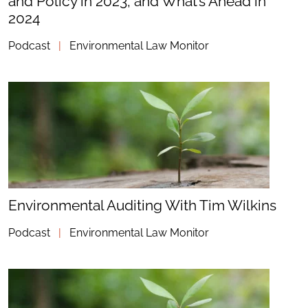
and Policy in 2023, and What’s Ahead in
2024
Podcast
|
Environmental Law Monitor
Environmental Auditing With Tim Wilkins
Podcast
|
Environmental Law Monitor