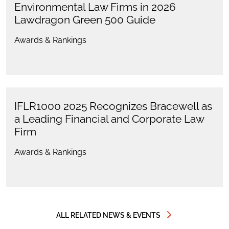
Environmental Law Firms in 2026
Lawdragon Green 500 Guide
Awards & Rankings
IFLR1000 2025 Recognizes Bracewell as
a Leading Financial and Corporate Law
Firm
Awards & Rankings
ALL RELATED NEWS & EVENTS