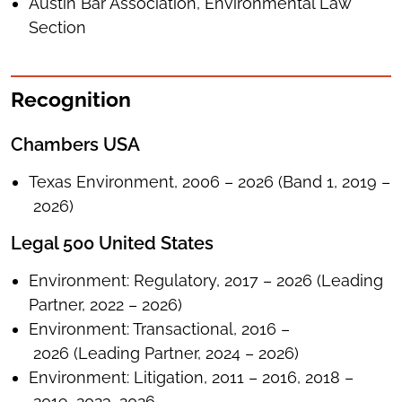
Austin Bar Association, Environmental Law
Section
Recognition
Chambers USA
Texas Environment, 2006 – 2026 (Band 1, 2019 –
2026)
Legal 500 United States
Environment: Regulatory, 2017 – 2026 (Leading
Partner, 2022 – 2026)
Environment: Transactional, 2016 –
2026 (Leading Partner, 2024 – 2026)
Environment: Litigation, 2011 – 2016, 2018 –
2019, 2023, 2026