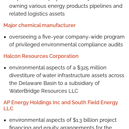
owning various energy products pipelines and
related logistics assets
Major chemical manufacturer
overseeing a five-year company-wide program
of privileged environmental compliance audits
Halcón Resources Corporation
environmental aspects of a $325 million
divestiture of water infrastructure assets across
the Delaware Basin to a subsidiary of
WaterBridge Resources LLC
AP Energy Holdings Inc and South Field Energy
LLC
environmental aspects of $1.3 billion project
financing and equity arrangements for the