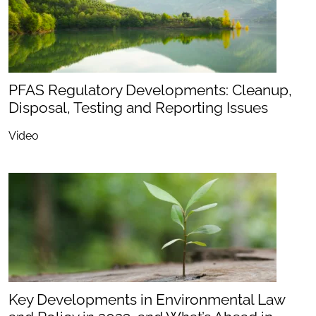
PFAS Regulatory Developments: Cleanup,
Disposal, Testing and Reporting Issues
Video
Key Developments in Environmental Law