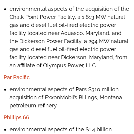
environmental aspects of the acquisition of the
Chalk Point Power Facility, a 1,613 MW natural
gas and diesel fuel oil-fired electric power
facility located near Aquasco, Maryland, and
the Dickerson Power Facility, a 294 MW natural
gas and diesel fuel oil-fired electric power
facility located near Dickerson, Maryland, from
an affiliate of Olympus Power, LLC
Par Pacific
environmental aspects of Par’s $310 million
acquisition of ExxonMobil’s Billings, Montana
petroleum refinery
Phillips 66
environmental aspects of the $1.4 billion