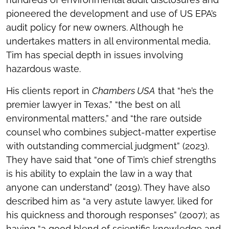
pioneered the development and use of US EPA’s
audit policy for new owners. Although he
undertakes matters in all environmental media,
Tim has special depth in issues involving
hazardous waste.
His clients report in
Chambers USA
that “he’s the
premier lawyer in Texas,” “the best on all
environmental matters,” and “the rare outside
counsel who combines subject-matter expertise
with outstanding commercial judgment” (2023).
They have said that “one of Tim’s chief strengths
is his ability to explain the law in a way that
anyone can understand” (2019). They have also
described him as “a very astute lawyer, liked for
his quickness and thorough responses” (2007); as
having “a good blend of scientific knowledge and