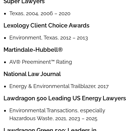
Super Lawyers
Texas, 2004, 2006 – 2020
Lexology Client Choice Awards
Environment, Texas, 2012 – 2013
Martindale-Hubbell®
AV® Preeminent™ Rating
National Law Journal
Energy & Environmental Trailblazer, 2017
Lawdragon 500 Leading US Energy Lawyers
Environmental Transactions, especially
Hazardous Waste, 2021, 2023 – 2025
Lawdragon Green 500: Leaders in