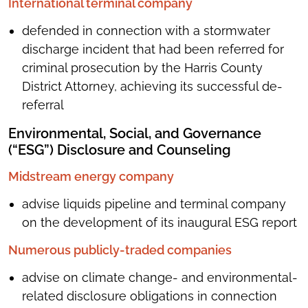
International terminal company
defended in connection with a stormwater
discharge incident that had been referred for
criminal prosecution by the Harris County
District Attorney, achieving its successful de-
referral
Environmental, Social, and Governance
(“ESG”) Disclosure and Counseling
Midstream energy company
advise liquids pipeline and terminal company
on the development of its inaugural ESG report
Numerous publicly-traded companies
advise on climate change- and environmental-
related disclosure obligations in connection