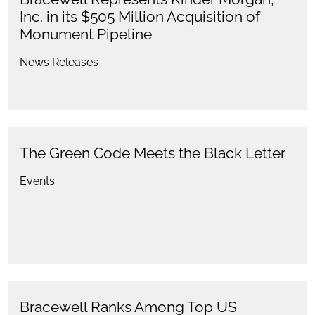
Inc. in its $505 Million Acquisition of
Monument Pipeline
News Releases
The Green Code Meets the Black Letter
Events
Bracewell Ranks Among Top US