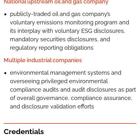
National upstream oil and gas company
publicly-traded oil and gas company’s
voluntary emissions monitoring program and
its interplay with voluntary ESG disclosures,
mandatory securities disclosures, and
regulatory reporting obligations
Multiple industrial companies
environmental management systems and
overseeing privileged environmental
compliance audits and audit disclosures as part
of overall governance, compliance assurance,
and disclosure validation efforts
Credentials