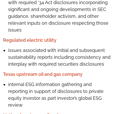
with required ‘34 Act disclosures incorporating
significant and ongoing developments in SEC
guidance, shareholder activism, and other
relevant inputs on disclosure respecting those
issues
Regulated electric utility
issues associated with initial and subsequent
sustainability reports including consistency and
interplay with required securities disclosures
Texas upstream oil and gas company
internal ESG information gathering and
reporting in support of disclosures to private
equity investor as part investor’s global ESG
review