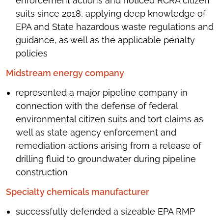
enforcement actions and noticed RCRA citizen
suits since 2018, applying deep knowledge of
EPA and State hazardous waste regulations and
guidance, as well as the applicable penalty
policies
Midstream energy company
represented a major pipeline company in
connection with the defense of federal
environmental citizen suits and tort claims as
well as state agency enforcement and
remediation actions arising from a release of
drilling fluid to groundwater during pipeline
construction
Specialty chemicals manufacturer
successfully defended a sizeable EPA RMP