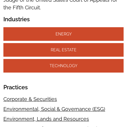
the Fifth Circuit.
Industries
ENERGY
REAL ESTATE
TECHNOLOGY
Practices
Corporate & Securities
Environmental, Social & Governance (ESG)
Environment, Lands and Resources