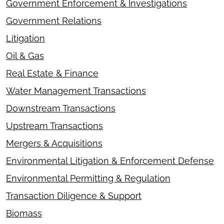
Government Enforcement & Investigations
Government Relations
Litigation
Oil & Gas
Real Estate & Finance
Water Management Transactions
Downstream Transactions
Upstream Transactions
Mergers & Acquisitions
Environmental Litigation & Enforcement Defense
Environmental Permitting & Regulation
Transaction Diligence & Support
Biomass