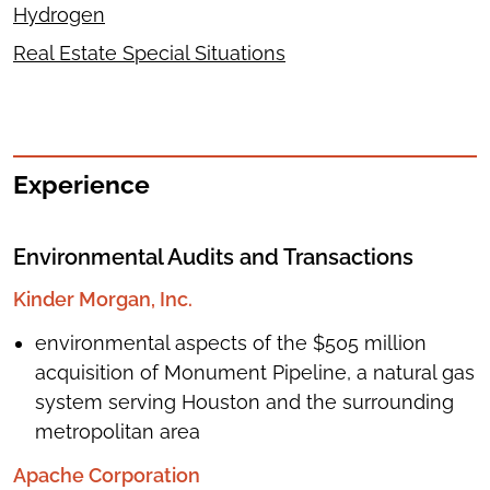
Hydrogen
Real Estate Special Situations
Experience
Environmental Audits and Transactions
Kinder Morgan, Inc.
environmental aspects of the $505 million
acquisition of Monument Pipeline, a natural gas
system serving Houston and the surrounding
metropolitan area
Apache Corporation