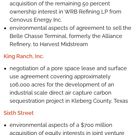
acquisition of the remaining 50 percent
ownership interest in WRB Refining LP from
Cenovus Energy Inc.
environmental aspects of agreement to sell the
Belle Chasse Terminal, formerly the Alliance
Refinery, to Harvest Midstream
King Ranch, Inc.
negotiation of a pore space lease and surface
use agreement covering approximately
106,000 acres for the development of an
industrial scale direct air capture carbon
sequestration project in Kleberg County, Texas
Sixth Street
environmental aspects of a $700 million
acquisition of equity interests in joint venture