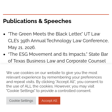
Publications & Speeches
"The Green Meets the Black Letter," UT Law
CLE’s 39th Annual Technology Law Conference,
May 21, 2026.
“The ESG Movement and Its Impacts,” State Bar
of Texas Business Law and Corporate Counsel
Section Annual Meeting, Houston, Texas, June
We use cookies on our website to give you the most
9, 2022.
relevant experience by remembering your preferences
“Environment, Social, and Governance – The
and repeat visits. By clicking “Accept All”, you consent to
the use of ALL the cookies. However, you may visit
Three Letters (ESG) Transforming Business,”
"Cookie Settings" to provide a controlled consent.
APFM international Petrochemical Conference,
March 27-29, 2022.
Cookie Settings
Accept All
"More Focus on ESG Means More Scrutiny,