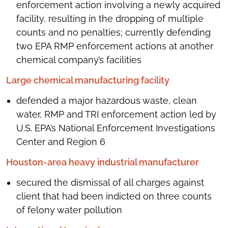
enforcement action involving a newly acquired
facility, resulting in the dropping of multiple
counts and no penalties; currently defending
two EPA RMP enforcement actions at another
chemical company’s facilities
Large chemical manufacturing facility
defended a major hazardous waste, clean
water, RMP and TRI enforcement action led by
U.S. EPA’s National Enforcement Investigations
Center and Region 6
Houston-area heavy industrial manufacturer
secured the dismissal of all charges against
client that had been indicted on three counts
of felony water pollution