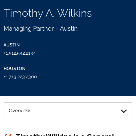
TOOLS
Timothy A. Wilkins
SEND
TOGGLE
THIS
THE
PERSON
SOCIAL
Managing Partner – Austin
AN
SHARING
EMAIL
TOOLS
AUSTIN
+1.512.542.2134
HOUSTON
+1.713.223.2300
Overview