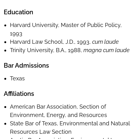
Education
Harvard University, Master of Public Policy,
1993
Harvard Law School, J.D., 1993,
cum laude
Trinity University, B.A., 1988,
magna cum laude
Bar Admissions
Texas
Affiliations
American Bar Association, Section of
Environment, Energy, and Resources
State Bar of Texas, Environmental and Natural
Resources Law Section