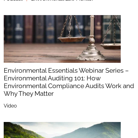
Environmental Essentials Webinar Series –
Environmental Auditing 101: How
Environmental Compliance Audits Work and
Why They Matter
Video