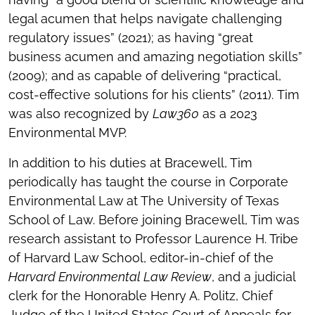
legal acumen that helps navigate challenging
regulatory issues” (2021); as having “great
business acumen and amazing negotiation skills”
(2009); and as capable of delivering “practical,
cost-effective solutions for his clients” (2011). Tim
was also recognized by
Law360
as a 2023
Environmental MVP.
In addition to his duties at Bracewell, Tim
periodically has taught the course in Corporate
Environmental Law at The University of Texas
School of Law. Before joining Bracewell, Tim was
research assistant to Professor Laurence H. Tribe
of Harvard Law School, editor-in-chief of the
Harvard Environmental Law Review
, and a judicial
clerk for the Honorable Henry A. Politz, Chief
Judge of the United States Court of Appeals for