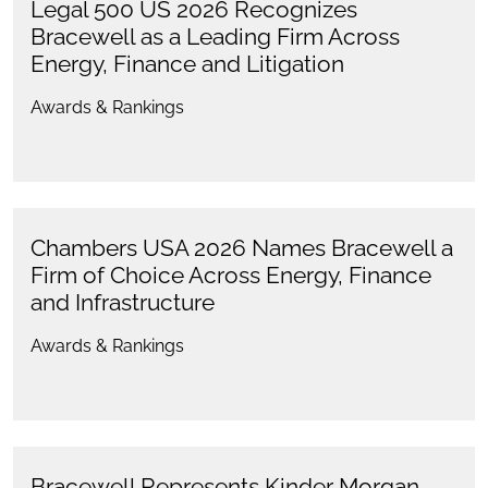
Legal 500 US 2026 Recognizes
Bracewell as a Leading Firm Across
Energy, Finance and Litigation
Awards & Rankings
Chambers USA 2026 Names Bracewell a
Firm of Choice Across Energy, Finance
and Infrastructure
Awards & Rankings
Bracewell Represents Kinder Morgan,