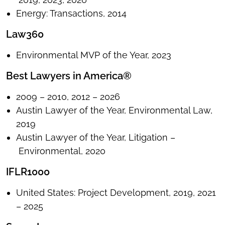
Energy: Transactions, 2014
Law360
Environmental MVP of the Year, 2023
Best Lawyers in America®
2009 – 2010, 2012 – 2026
Austin Lawyer of the Year, Environmental Law,
2019
Austin Lawyer of the Year, Litigation –
Environmental, 2020
IFLR1000
United States: Project Development, 2019, 2021
– 2025