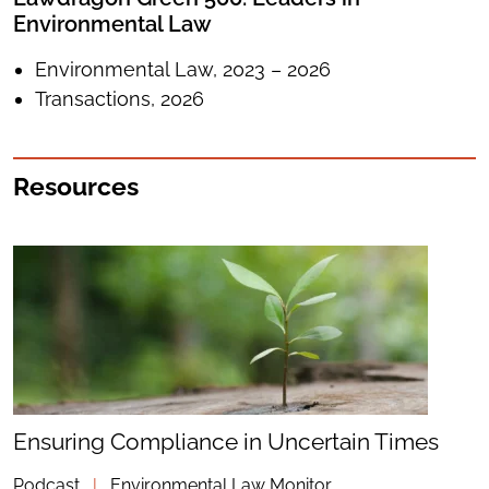
Environmental Law
Environmental Law, 2023 – 2026
Transactions, 2026
Resources
Ensuring Compliance in Uncertain Times
Podcast
|
Environmental Law Monitor