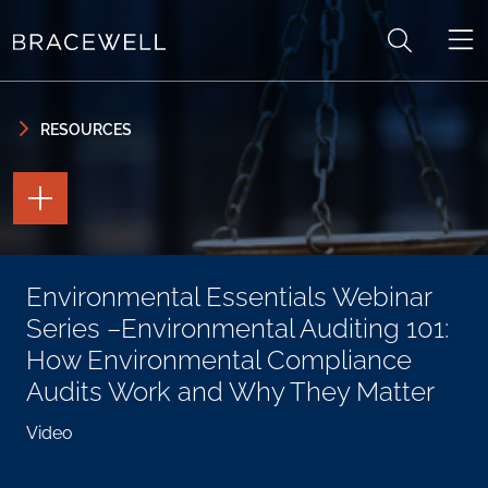
Skip to content
Skip to primary sidebar
RESOURCES
TOGGLE
THE
PAGE
TOOLS
TOGGLE
Environmental Essentials Webinar
THE
SOCIAL
Series –Environmental Auditing 101:
SHARING
TOOLS
How Environmental Compliance
Audits Work and Why They Matter
Video