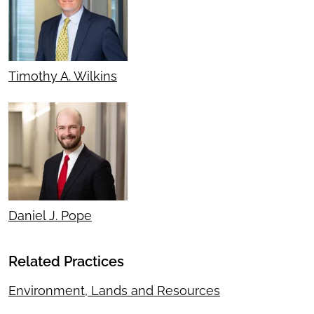
Timothy A. Wilkins
Daniel J. Pope
Related Practices
Environment, Lands and Resources