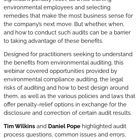
environmental employees and selecting
remedies that make the most business sense for
the company’s next move. But whether, when,
and how to conduct such audits can be a barrier
to taking advantage of these benefits.
Designed for practitioners seeking to understand
the benefits from environmental auditing, this
webinar covered opportunities provided by
environmental compliance auditing, the legal
risks of auditing and how to best design around
them, as well as the various policies and laws that
offer penalty-relief options in exchange for the
disclosure and correction of certain audit results.
Tim Wilkins
and
Daniel Pope
highlighted audit
process questions, common issues and errors,