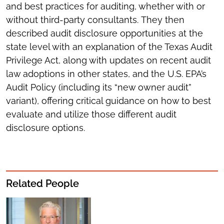
and best practices for auditing, whether with or
without third-party consultants. They then
described audit disclosure opportunities at the
state level with an explanation of the Texas Audit
Privilege Act, along with updates on recent audit
law adoptions in other states, and the U.S. EPA’s
Audit Policy (including its “new owner audit”
variant), offering critical guidance on how to best
evaluate and utilize those different audit
disclosure options.
Related People