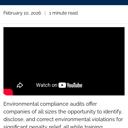
February 10, 2026
|
1 minute read
Environmental compliance audits offer
companies of all sizes the opportunity to identify,
disclose, and correct environmental violations for
significant penalty relief, all while training