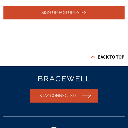
SIGN UP FOR UPDATES
BACK TO TOP
STAY CONNECTED