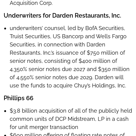
Acquisition Corp.
Underwriters for Darden Restaurants, Inc.
underwriters’ counsel, led by BofA Securities,
Truist Securities, US Bancorp and Wells Fargo
Securities, in connection with Darden
Restaurants, Inc.’s issuance of $750 million of
senior notes, consisting of $400 million of
4.350% senior notes due 2027 and $350 million
of 4.550% senior notes due 2029. Darden will
use the funds to acquire Chuy’s Holdings, Inc.
Phillips 66
$3.8 billion acquisition of all of the publicly held
common units of DCP Midstream, LP in a cash
for unit merger transaction
$600 million offering of floating rate notes of