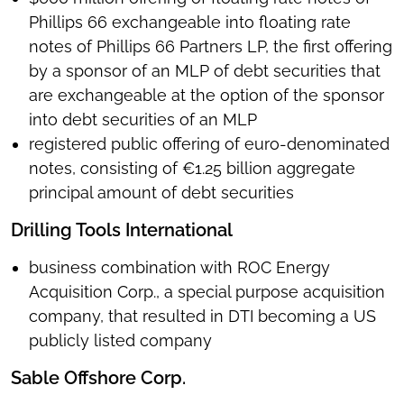
Phillips 66 exchangeable into floating rate
notes of Phillips 66 Partners LP, the first offering
by a sponsor of an MLP of debt securities that
are exchangeable at the option of the sponsor
into debt securities of an MLP
registered public offering of euro-denominated
notes, consisting of €1.25 billion aggregate
principal amount of debt securities
Drilling Tools International
business combination with ROC Energy
Acquisition Corp., a special purpose acquisition
company, that resulted in DTI becoming a US
publicly listed company
Sable Offshore Corp.