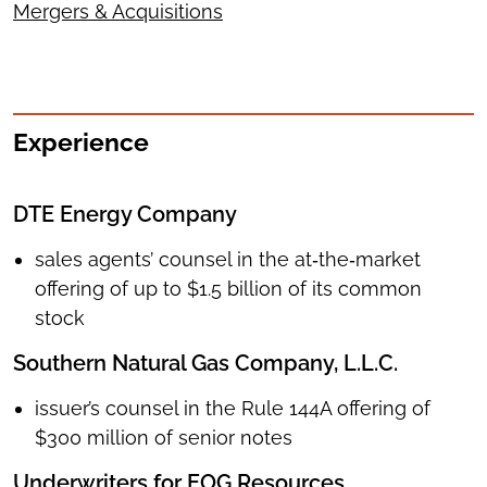
Mergers & Acquisitions
Experience
DTE Energy Company
sales agents’ counsel in the at‑the‑market
offering of up to $1.5 billion of its common
stock
Southern Natural Gas Company, L.L.C.
issuer’s counsel in the Rule 144A offering of
$300 million of senior notes
Underwriters for EOG Resources