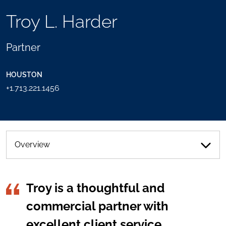
TOOLS
Troy L. Harder
SEND
TOGGLE
THIS
THE
PERSON
SOCIAL
Partner
AN
SHARING
EMAIL
TOOLS
HOUSTON
+1.713.221.1456
Overview
Troy is a thoughtful and
commercial partner with
excellent client service.