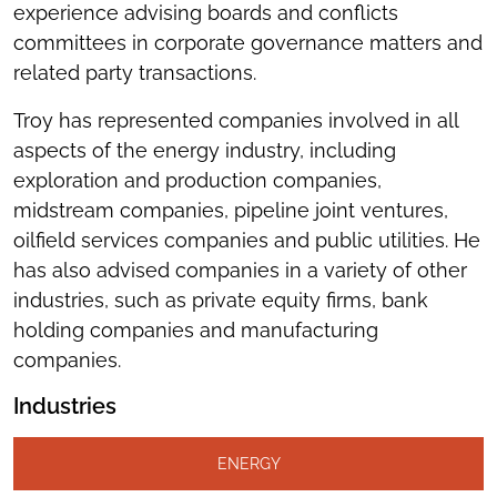
experience advising boards and conflicts
committees in corporate governance matters and
related party transactions.
Troy has represented companies involved in all
aspects of the energy industry, including
exploration and production companies,
midstream companies, pipeline joint ventures,
oilfield services companies and public utilities. He
has also advised companies in a variety of other
industries, such as private equity firms, bank
holding companies and manufacturing
companies.
Industries
ENERGY