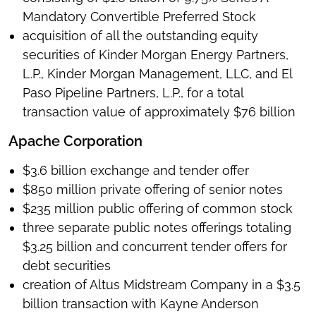
Mandatory Convertible Preferred Stock
acquisition of all the outstanding equity
securities of Kinder Morgan Energy Partners,
L.P., Kinder Morgan Management, LLC, and El
Paso Pipeline Partners, L.P., for a total
transaction value of approximately $76 billion
Apache Corporation
$3.6 billion exchange and tender offer
$850 million private offering of senior notes
$235 million public offering of common stock
three separate public notes offerings totaling
$3.25 billion and concurrent tender offers for
debt securities
creation of Altus Midstream Company in a $3.5
billion transaction with Kayne Anderson