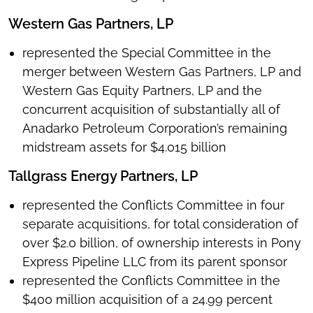
Western Gas Partners, LP
represented the Special Committee in the
merger between Western Gas Partners, LP and
Western Gas Equity Partners, LP and the
concurrent acquisition of substantially all of
Anadarko Petroleum Corporation’s remaining
midstream assets for $4.015 billion
Tallgrass Energy Partners, LP
represented the Conflicts Committee in four
separate acquisitions, for total consideration of
over $2.0 billion, of ownership interests in Pony
Express Pipeline LLC from its parent sponsor
represented the Conflicts Committee in the
$400 million acquisition of a 24.99 percent