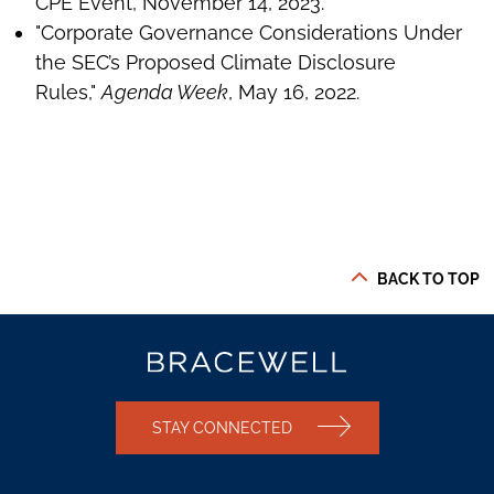
CPE Event, November 14, 2023.
"Corporate Governance Considerations Under
the SEC’s Proposed Climate Disclosure
Rules,"
Agenda Week
, May 16, 2022.
BACK TO TOP
STAY CONNECTED