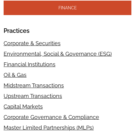
FINANCE
Practices
Corporate & Securities
Environmental, Social & Governance (ESG)
Financial Institutions
Oil & Gas
Midstream Transactions
Upstream Transactions
Capital Markets
Corporate Governance & Compliance
Master Limited Partnerships (MLPs)