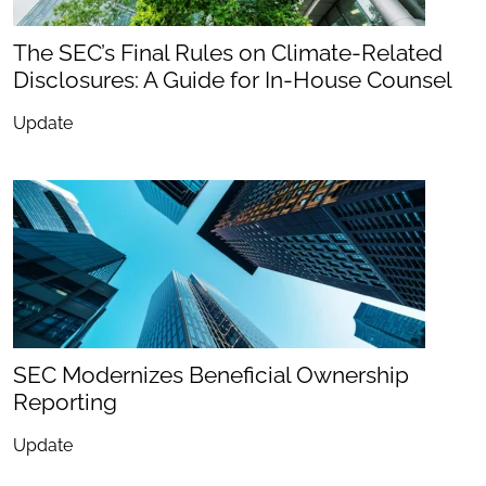
The SEC’s Final Rules on Climate-Related
Disclosures: A Guide for In-House Counsel
Update
SEC Modernizes Beneficial Ownership
Reporting
Update