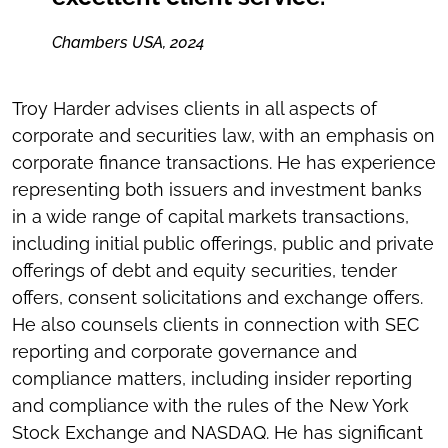
Chambers USA, 2024
Troy Harder advises clients in all aspects of
corporate and securities law, with an emphasis on
corporate finance transactions. He has experience
representing both issuers and investment banks
in a wide range of capital markets transactions,
including initial public offerings, public and private
offerings of debt and equity securities, tender
offers, consent solicitations and exchange offers.
He also counsels clients in connection with SEC
reporting and corporate governance and
compliance matters, including insider reporting
and compliance with the rules of the New York
Stock Exchange and NASDAQ. He has significant