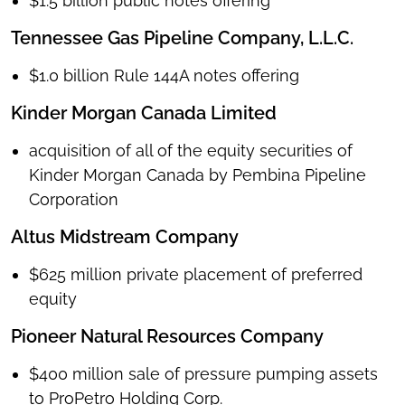
$1.5 billion public notes offering
Tennessee Gas Pipeline Company, L.L.C.
$1.0 billion Rule 144A notes offering
Kinder Morgan Canada Limited
acquisition of all of the equity securities of
Kinder Morgan Canada by Pembina Pipeline
Corporation
Altus Midstream Company
$625 million private placement of preferred
equity
Pioneer Natural Resources Company
$400 million sale of pressure pumping assets
to ProPetro Holding Corp.