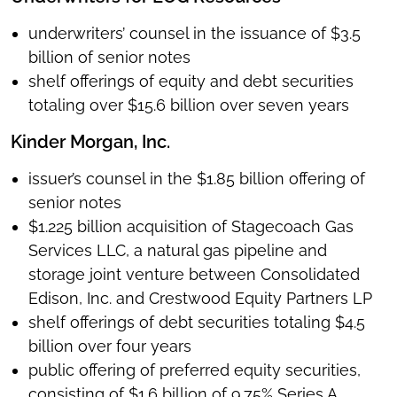
underwriters’ counsel in the issuance of $3.5
billion of senior notes
shelf offerings of equity and debt securities
totaling over $15.6 billion over seven years
Kinder Morgan, Inc.
issuer’s counsel in the $1.85 billion offering of
senior notes
$1.225 billion acquisition of Stagecoach Gas
Services LLC, a natural gas pipeline and
storage joint venture between Consolidated
Edison, Inc. and Crestwood Equity Partners LP
shelf offerings of debt securities totaling $4.5
billion over four years
public offering of preferred equity securities,
consisting of $1.6 billion of 9.75% Series A