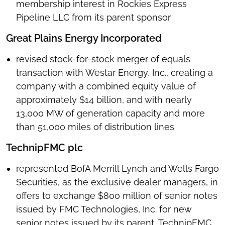
membership interest in Rockies Express
Pipeline LLC from its parent sponsor
Great Plains Energy Incorporated
revised stock-for-stock merger of equals
transaction with Westar Energy, Inc., creating a
company with a combined equity value of
approximately $14 billion, and with nearly
13,000 MW of generation capacity and more
than 51,000 miles of distribution lines
TechnipFMC plc
represented BofA Merrill Lynch and Wells Fargo
Securities, as the exclusive dealer managers, in
offers to exchange $800 million of senior notes
issued by FMC Technologies, Inc. for new
senior notes issued by its parent, TechnipFMC