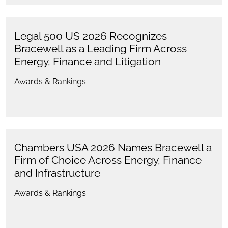
Legal 500 US 2026 Recognizes
Bracewell as a Leading Firm Across
Energy, Finance and Litigation
Awards & Rankings
Chambers USA 2026 Names Bracewell a
Firm of Choice Across Energy, Finance
and Infrastructure
Awards & Rankings