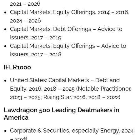
2021 – 2026
Capital Markets: Equity Offerings, 2014 – 2016,
2024 – 2026
Capital Markets: Debt Offerings – Advice to
Issuers, 2017 – 2019
Capital Markets: Equity Offerings – Advice to
Issuers, 2017 – 2018
IFLR1000
United States: Capital Markets – Debt and
Equity, 2016, 2018 – 2025 (Notable Practitioner,
2023 – 2025; Rising Star, 2016, 2018 – 2022)
Lawdragon 500 Leading Dealmakers in
America
Corporate & Securities, especially Energy, 2024
– 2026