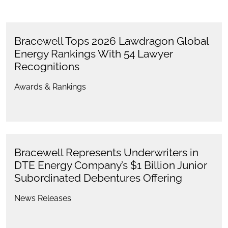
Bracewell Tops 2026 Lawdragon Global
Energy Rankings With 54 Lawyer
Recognitions
Awards & Rankings
Bracewell Represents Underwriters in
DTE Energy Company’s $1 Billion Junior
Subordinated Debentures Offering
News Releases