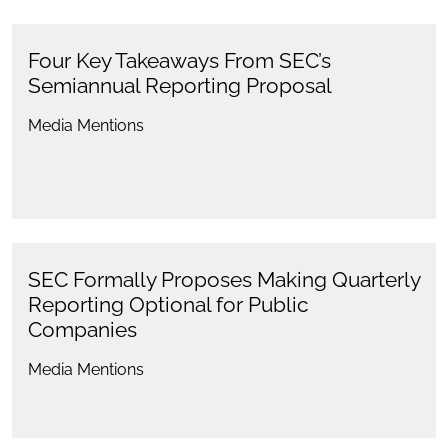
Four Key Takeaways From SEC’s
Semiannual Reporting Proposal
Media Mentions
SEC Formally Proposes Making Quarterly
Reporting Optional for Public
Companies
Media Mentions