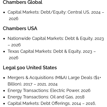
Chambers Global
Capital Markets: Debt/Equity: Central US, 2024 –
2026
Chambers USA
Nationwide Capital Markets: Debt & Equity, 2023
– 2026
Texas Capital Markets: Debt & Equity, 2023 –
2026
Legal 500 United States
Mergers & Acquisitions (M&A) Large Deals ($1+
Billion), 2017 – 2021, 2024
Energy Transactions: Electric Power, 2026
Energy Transactions: Oil and Gas, 2018
Capital Markets: Debt Offerings, 2014 – 2016,