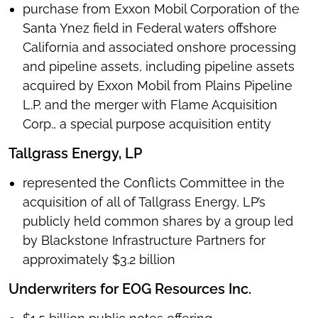
purchase from Exxon Mobil Corporation of the
Santa Ynez field in Federal waters offshore
California and associated onshore processing
and pipeline assets, including pipeline assets
acquired by Exxon Mobil from Plains Pipeline
L.P. and the merger with Flame Acquisition
Corp., a special purpose acquisition entity
Tallgrass Energy, LP
represented the Conflicts Committee in the
acquisition of all of Tallgrass Energy, LP’s
publicly held common shares by a group led
by Blackstone Infrastructure Partners for
approximately $3.2 billion
Underwriters for EOG Resources Inc.