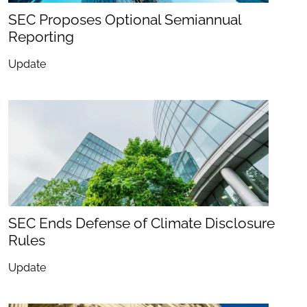
SEC Proposes Optional Semiannual
Reporting
Update
SEC Ends Defense of Climate Disclosure
Rules
Update