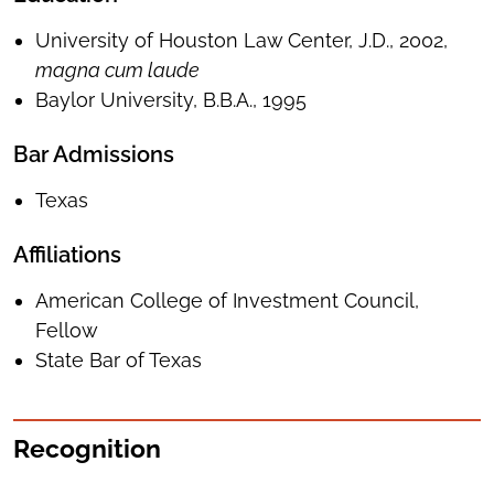
University of Houston Law Center, J.D., 2002,
magna cum laude
Baylor University, B.B.A., 1995
Bar Admissions
Texas
Affiliations
American College of Investment Council,
Fellow
State Bar of Texas
Recognition