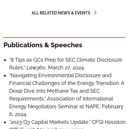
ALL RELATED NEWS & EVENTS
Publications & Speeches
"8 Tips as GCs Prep for SEC Climate Disclosure
Rules,"
Law360
, March 27, 2024.
"Navigating Environmental Disclosure and
Financial Challenges of the Energy Transition: A
Deep Dive into Methane Tax and SEC
Requirements," Association of International
Energy Negotiators Seminar at NAPE, February
6, 2024.
"2023 Q3 Capital Markets Update," CFGI Houston