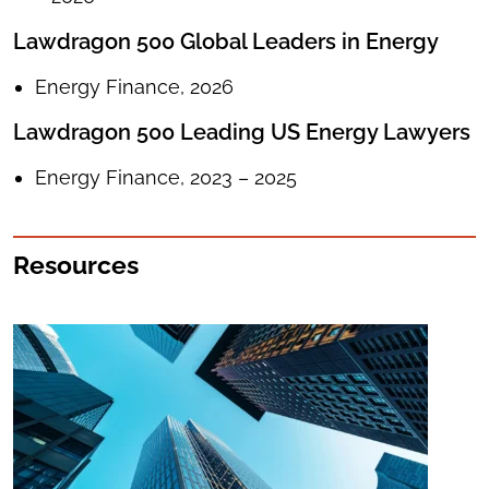
Lawdragon 500 Global Leaders in Energy
Energy Finance, 2026
Lawdragon 500 Leading US Energy Lawyers
Energy Finance, 2023 – 2025
Resources