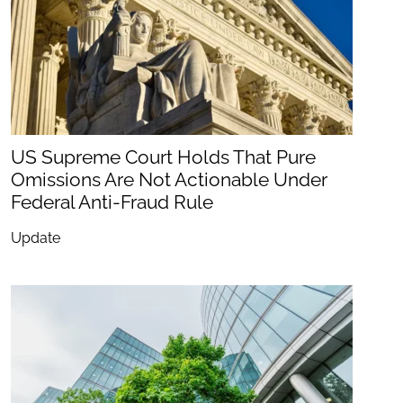
US Supreme Court Holds That Pure
Omissions Are Not Actionable Under
Federal Anti-Fraud Rule
Update