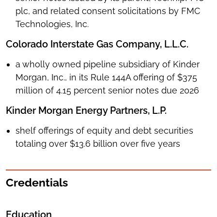
plc, and related consent solicitations by FMC
Technologies, Inc.
Colorado Interstate Gas Company, L.L.C.
a wholly owned pipeline subsidiary of Kinder
Morgan, Inc., in its Rule 144A offering of $375
million of 4.15 percent senior notes due 2026
Kinder Morgan Energy Partners, L.P.
shelf offerings of equity and debt securities
totaling over $13.6 billion over five years
Credentials
Education