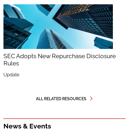
SEC Adopts New Repurchase Disclosure
Rules
Update
ALL RELATED RESOURCES
News & Events