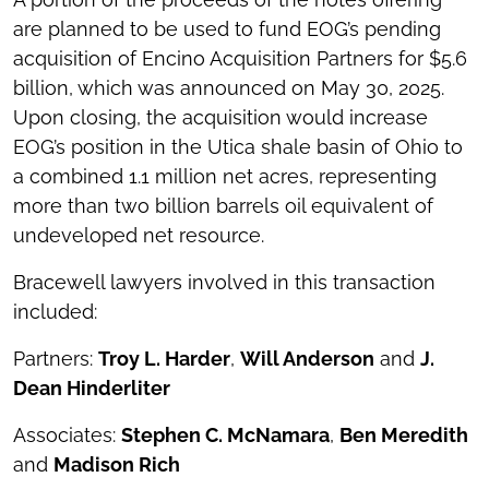
are planned to be used to fund EOG’s pending
acquisition of Encino Acquisition Partners for $5.6
billion, which was announced on May 30, 2025.
Upon closing, the acquisition would increase
EOG’s position in the Utica shale basin of Ohio to
a combined 1.1 million net acres, representing
more than two billion barrels oil equivalent of
undeveloped net resource.
Bracewell lawyers involved in this transaction
included:
Partners:
Troy L. Harder
,
Will Anderson
and
J.
Dean Hinderliter
Associates:
Stephen C. McNamara
,
Ben Meredith
and
Madison Rich