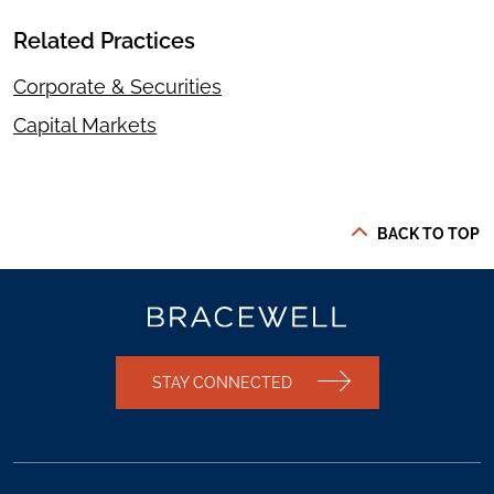
Related Practices
Corporate & Securities
Capital Markets
BACK TO TOP
STAY CONNECTED