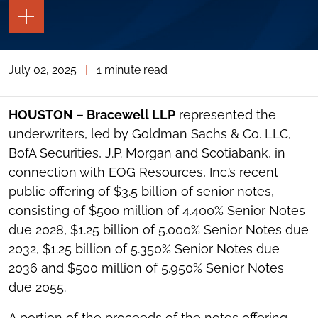
TOGGLE
THE
PAGE
TOOLS
July 02, 2025
|
1 minute read
TOGGLE
THE
SOCIAL
SHARING
HOUSTON – Bracewell LLP
represented the
TOOLS
underwriters, led by Goldman Sachs & Co. LLC,
BofA Securities, J.P. Morgan and Scotiabank, in
connection with EOG Resources, Inc.’s recent
public offering of $3.5 billion of senior notes,
consisting of $500 million of 4.400% Senior Notes
due 2028, $1.25 billion of 5.000% Senior Notes due
2032, $1.25 billion of 5.350% Senior Notes due
2036 and $500 million of 5.950% Senior Notes
due 2055.
A portion of the proceeds of the notes offering