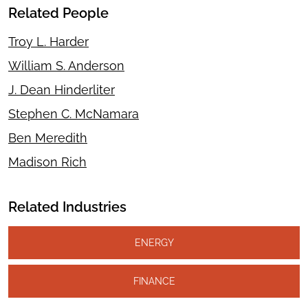
Related People
Troy L. Harder
William S. Anderson
J. Dean Hinderliter
Stephen C. McNamara
Ben Meredith
Madison Rich
Related Industries
ENERGY
FINANCE