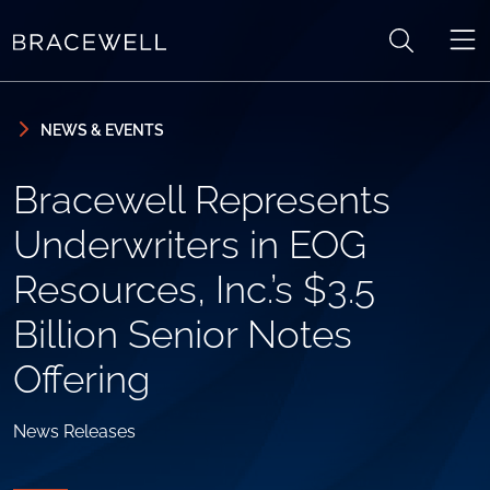
Skip to content
Skip to primary sidebar
NEWS & EVENTS
Bracewell Represents
Underwriters in EOG
Resources, Inc.’s $3.5
Billion Senior Notes
Offering
News Releases