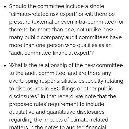
Should the committee include a single
“climate-related risk expert” or will there be
pressure (external or even intra-committee) for
there to be more than one, not unlike how
many public company audit committees have
more than one person who qualifies as an
“audit committee financial expert”?
What is the relationship of the new committee
to the audit committee, and are there any
overlapping responsibilities, especially relating
to disclosures in SEC filings or other public
disclosures? In that regard, we note that the
proposed rules’ requirement to include
qualitative and quantitative disclosures
regarding the impacts of climate-related
matters in the notes to audited financial