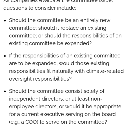
As companies evaluate the committee issue,
questions to consider include:
Should the committee be an entirely new
committee; should it replace an existing
committee; or should the responsibilities of an
existing committee be expanded?
If the responsibilities of an existing committee
are to be expanded, would those existing
responsibilities fit naturally with climate-related
oversight responsibilities?
Should the committee consist solely of
independent directors, or at least non-
employee directors, or would it be appropriate
for a current executive serving on the board
(e.g., a COO) to serve on the committee?