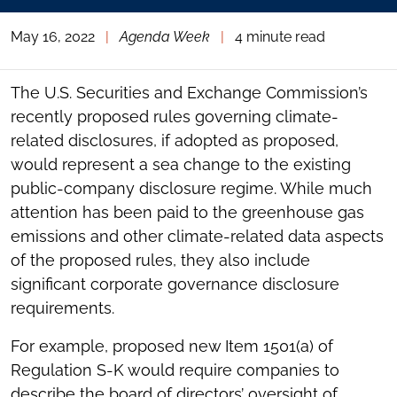
May 16, 2022
|
Agenda Week
|
4 minute read
The U.S. Securities and Exchange Commission’s
recently proposed rules governing climate-
related disclosures, if adopted as proposed,
would represent a sea change to the existing
public-company disclosure regime. While much
attention has been paid to the greenhouse gas
emissions and other climate-related data aspects
of the proposed rules, they also include
significant corporate governance disclosure
requirements.
For example, proposed new Item 1501(a) of
Regulation S-K would require companies to
describe the board of directors’ oversight of