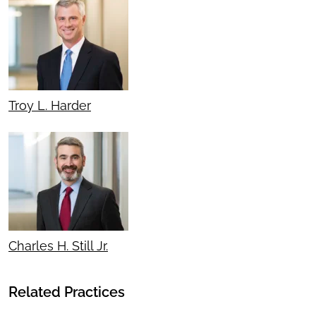
Troy L. Harder
Charles H. Still Jr.
Related Practices