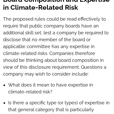
in Climate-Related Risk
The proposed rules could be read effectively to
require that public company boards have an
additional skill set, lest a company be required to
disclose that no member of the board or
applicable committee has any expertise in
climate-related risks. Companies therefore
should be thinking about board composition in
view of this disclosure requirement. Questions a
company may wish to consider include:
What does it mean to have expertise in
climate-related risk?
Is there a specific type (or types) of expertise in
that general category that is particularly