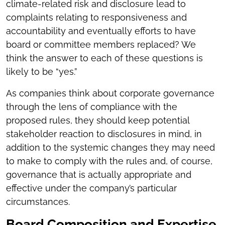
climate-related risk and disclosure lead to
complaints relating to responsiveness and
accountability and eventually efforts to have
board or committee members replaced? We
think the answer to each of these questions is
likely to be “yes.”
As companies think about corporate governance
through the lens of compliance with the
proposed rules, they should keep potential
stakeholder reaction to disclosures in mind, in
addition to the systemic changes they may need
to make to comply with the rules and, of course,
governance that is actually appropriate and
effective under the company’s particular
circumstances.
Board Composition and Expertise