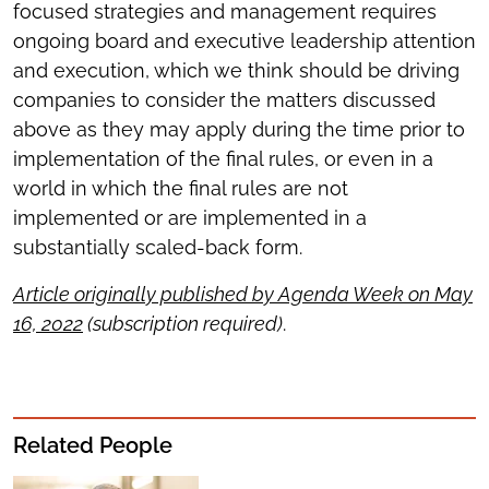
focused strategies and management requires
ongoing board and executive leadership attention
and execution, which we think should be driving
companies to consider the matters discussed
above as they may apply during the time prior to
implementation of the final rules, or even in a
world in which the final rules are not
implemented or are implemented in a
substantially scaled-back form.
Article originally published by Agenda Week on May
16, 2022
(subscription required)
.
Related People