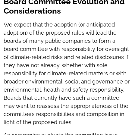
Board Committee Evolution and
Considerations
We expect that the adoption (or anticipated
adoption) of the proposed rules will lead the
boards of many public companies to form a
board committee with responsibility for oversight
of climate-related risks and related disclosures if
they have not already, whether with sole
responsibility for climate-related matters or with
broader environmental, social and governance or
environmental, health and safety responsibility.
Boards that currently have such a committee
may want to reassess the appropriateness of the
committee’s responsibilities and composition in
light of the proposed rules.