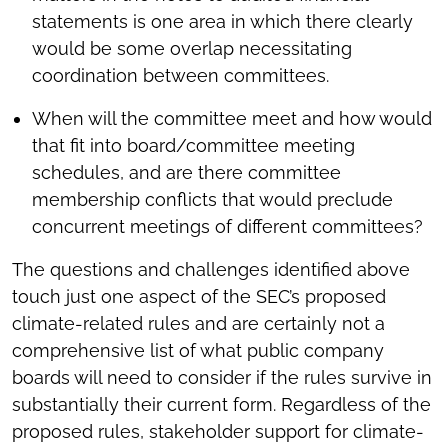
statements is one area in which there clearly
would be some overlap necessitating
coordination between committees.
When will the committee meet and how would
that fit into board/committee meeting
schedules, and are there committee
membership conflicts that would preclude
concurrent meetings of different committees?
The questions and challenges identified above
touch just one aspect of the SEC’s proposed
climate-related rules and are certainly not a
comprehensive list of what public company
boards will need to consider if the rules survive in
substantially their current form. Regardless of the
proposed rules, stakeholder support for climate-