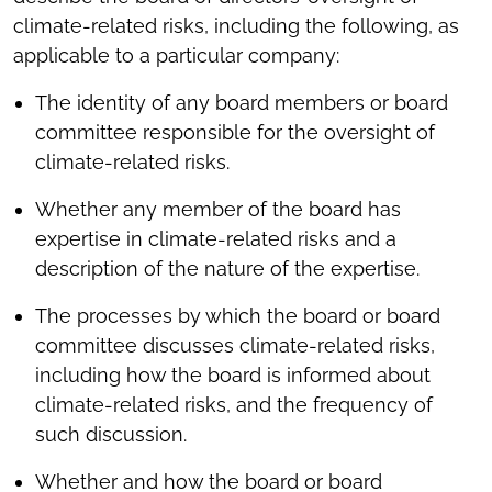
climate-related risks, including the following, as
applicable to a particular company:
The identity of any board members or board
committee responsible for the oversight of
climate-related risks.
Whether any member of the board has
expertise in climate-related risks and a
description of the nature of the expertise.
The processes by which the board or board
committee discusses climate-related risks,
including how the board is informed about
climate-related risks, and the frequency of
such discussion.
Whether and how the board or board