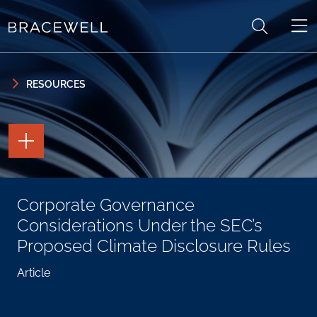
Skip to content
Skip to primary sidebar
RESOURCES
TOGGLE
THE
PAGE
TOOLS
TOGGLE
Corporate Governance
THE
SOCIAL
Considerations Under the SEC’s
SHARING
TOOLS
Proposed Climate Disclosure Rules
Article