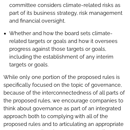
committee considers climate-related risks as
part of its business strategy, risk management
and financial oversight.
Whether and how the board sets climate-
related targets or goals and how it oversees
progress against those targets or goals,
including the establishment of any interim
targets or goals.
While only one portion of the proposed rules is
specifically focused on the topic of governance,
because of the interconnectedness of all parts of
the proposed rules, we encourage companies to
think about governance as part of an integrated
approach both to complying with all of the
proposed rules and to articulating an appropriate