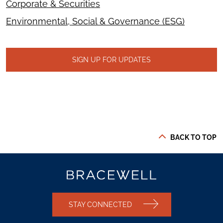
Corporate & Securities
Environmental, Social & Governance (ESG)
SIGN UP FOR UPDATES
BACK TO TOP
STAY CONNECTED