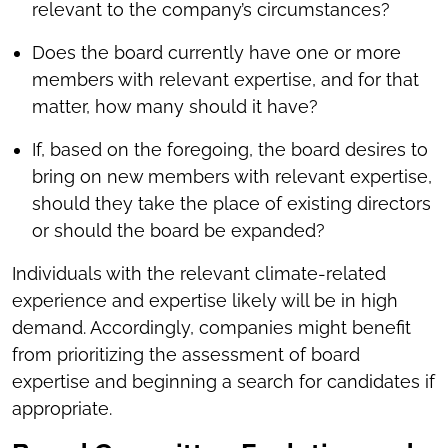
relevant to the company’s circumstances?
Does the board currently have one or more
members with relevant expertise, and for that
matter, how many should it have?
If, based on the foregoing, the board desires to
bring on new members with relevant expertise,
should they take the place of existing directors
or should the board be expanded?
Individuals with the relevant climate-related
experience and expertise likely will be in high
demand. Accordingly, companies might benefit
from prioritizing the assessment of board
expertise and beginning a search for candidates if
appropriate.