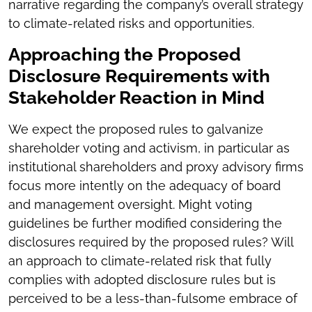
narrative regarding the company’s overall strategy
to climate-related risks and opportunities.
Approaching the Proposed
Disclosure Requirements with
Stakeholder Reaction in Mind
We expect the proposed rules to galvanize
shareholder voting and activism, in particular as
institutional shareholders and proxy advisory firms
focus more intently on the adequacy of board
and management oversight. Might voting
guidelines be further modified considering the
disclosures required by the proposed rules? Will
an approach to climate-related risk that fully
complies with adopted disclosure rules but is
perceived to be a less-than-fulsome embrace of