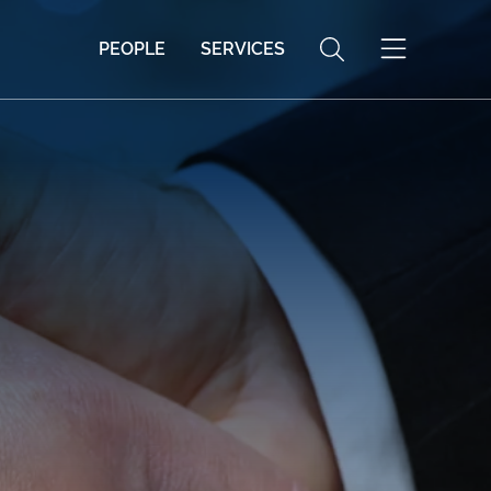
PEOPLE
SERVICES