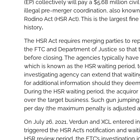
(EP) collectively will pay a $5.68 million ci
illegal pre-merger coordination, also known 
Rodino Act (HSR Act). This is the largest fi
history
.
The HSR Act requires merging parties to repo
the FTC and Department of Justice so that 
before closing. The agencies typically have
which is known as the HSR waiting period, t
investigating agency can extend that waiti
for additional information should they dee
During the HSR waiting period, the acquiror 
over the target business. Such gun jumping i
per day (the maximum penalty is adjusted a
On July 26, 2021, Verdun and XCL entered in
triggered the HSR Act’s notification and wait
HSR review period, the FTC’s investigation i