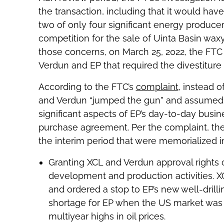
the transaction, including that it would h
two of only four significant energy produc
competition for the sale of Uinta Basin waxy 
those concerns, on March 25, 2022, the FTC
Verdun and EP that required the divestiture 
According to the FTC’s
complaint
, instead 
and Verdun “jumped the gun” and assumed o
significant aspects of EP’s day-to-day busi
purchase agreement. Per the complaint, the 
the interim period that were memorialized 
Granting XCL and Verdun approval rights 
development and production activities. X
and ordered a stop to EP’s new well-drilling
shortage for EP when the US market was f
multiyear highs in oil prices.