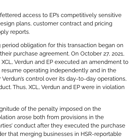
ettered access to EP’s competitively sensitive
 design plans, customer contract and pricing
ply reports.
g period obligation for this transaction began on
d their purchase agreement. On October 27, 2021,
on, XCL, Verdun and EP executed an amendment to
 resume operating independently and in the
r Verdun’s control over its day-to-day operations,
uct. Thus, XCL, Verdun and EP were in violation
agnitude of the penalty imposed on the
olation arose both from provisions in the
arties’ conduct after they executed the purchase
der that merging businesses in HSR-reportable