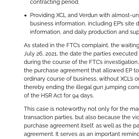
contracting period.
Providing XCL and Verdun with almost-unf
business information, including EP’s site
information, and daily production and sup
As stated in the FTC’s complaint, the waitin
July 26, 2021, the date the parties execute
during the course of the FTC’s investigati
the purchase agreement that allowed EP to
ordinary course of business, without XCL’s o
thereby ending the illegal gun jumping cond
of the HSR Act for 94 days.
This case is noteworthy not only for the m
transaction parties, but also because the vi
purchase agreement itself, as well as the p
agreement. It serves as an important remin