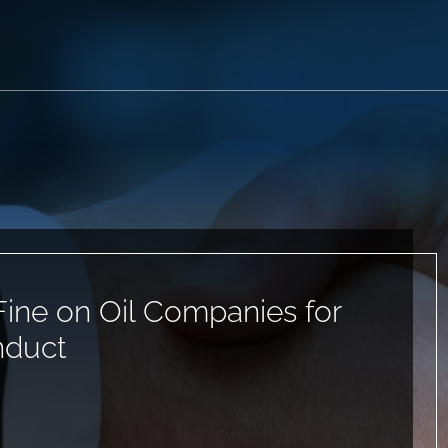
ine on Oil Companies for
nduct