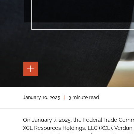
TOGGLE
THE
PAGE
TOOLS
TOGGLE
January 10, 2025
|
3 minute read
THE
SOCIAL
SHARING
TOOLS
On January 7, 2025, the Federal Trade Com
XCL Resources Holdings, LLC (XCL), Verdun