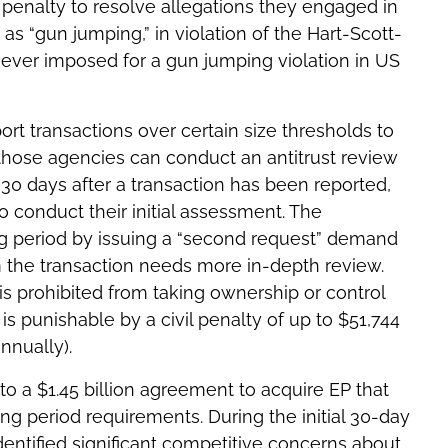
vil penalty to resolve allegations they engaged in
as “gun jumping,” in violation of the Hart-Scott-
ne ever imposed for a gun jumping violation in US
rt transactions over certain size thresholds to
those agencies can conduct an antitrust review
 30 days after a transaction has been reported,
o conduct their initial assessment. The
ng period by issuing a “second request” demand
m the transaction needs more in-depth review.
is prohibited from taking ownership or control
s punishable by a civil penalty of up to $51,744
nnually).
to a $1.45 billion agreement to acquire EP that
ing period requirements. During the initial 30-day
dentified significant competitive concerns about