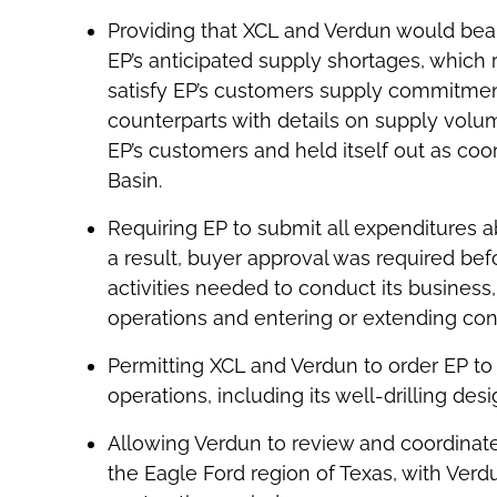
Providing that XCL and Verdun would bear al
EP’s anticipated supply shortages, which 
satisfy EP’s customers supply commitmen
counterparts with details on supply volu
EP’s customers and held itself out as coor
Basin.
Requiring EP to submit all expenditures 
a result, buyer approval was required be
activities needed to conduct its business, 
operations and entering or extending contra
Permitting XCL and Verdun to order EP to
operations, including its well-drilling des
Allowing Verdun to review and coordinate 
the Eagle Ford region of Texas, with Verdu