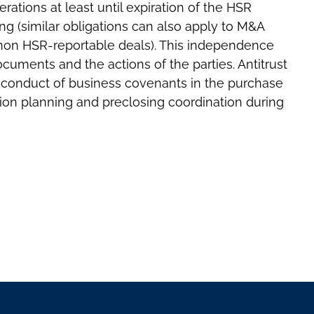
ations at least until expiration of the HSR
ng (similar obligations can also apply to M&A
 non HSR-reportable deals). This independence
cuments and the actions of the parties. Antitrust
e conduct of business covenants in the purchase
ion planning and preclosing coordination during