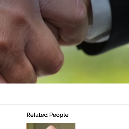
Related People