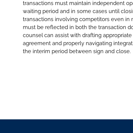
transactions must maintain independent oper
waiting period and in some cases until closi
transactions involving competitors even in
must be reflected in both the transaction do
counsel can assist with drafting appropriat
agreement and properly navigating integrat
the interim period between sign and close.