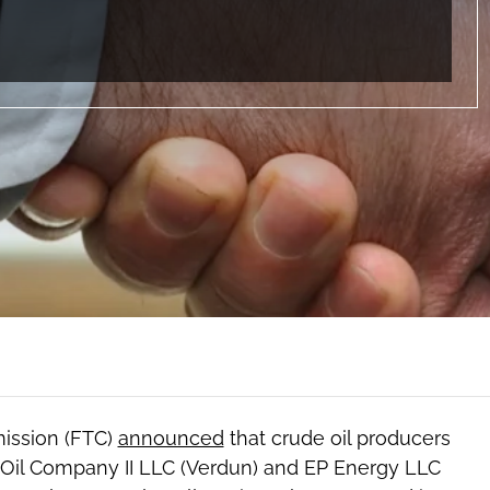
mission (FTC)
announced
that crude oil producers
 Oil Company II LLC (Verdun) and EP Energy LLC