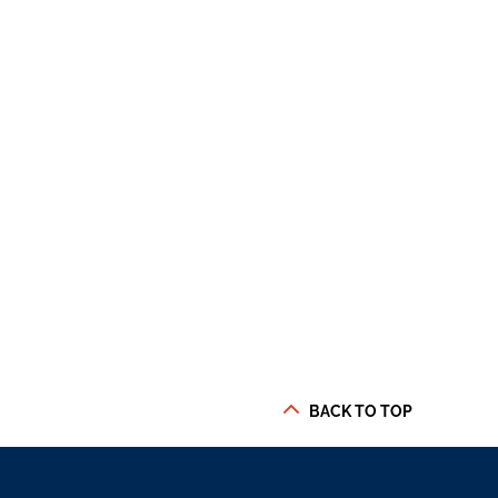
BACK TO TOP