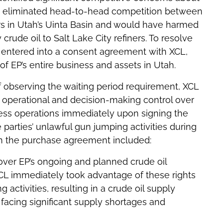
ave eliminated head-to-head competition between
ers in Utah’s Uinta Basin and would have harmed
crude oil to Salt Lake City refiners. To resolve
 entered into a consent agreement with XCL,
of EP’s entire business and assets in Utah.
of observing the waiting period requirement, XCL
perational and decision-making control over
ness operations immediately upon signing the
parties’ unlawful gun jumping activities during
in the purchase agreement included:
over EP’s ongoing and planned crude oil
CL immediately took advantage of these rights
 activities, resulting in a crude oil supply
acing significant supply shortages and