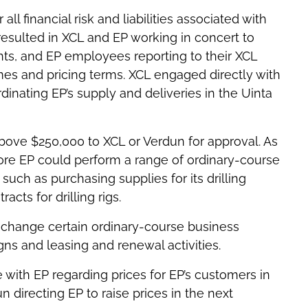
l financial risk and liabilities associated with
resulted in XCL and EP working in concert to
ts, and EP employees reporting to their XCL
mes and pricing terms. XCL engaged directly with
dinating EP’s supply and deliveries in the Uinta
above $250,000 to XCL or Verdun for approval. As
fore EP could perform a range of ordinary-course
such as purchasing supplies for its drilling
cts for drilling rigs.
 change certain ordinary-course business
igns and leasing and renewal activities.
with EP regarding prices for EP’s customers in
n directing EP to raise prices in the next