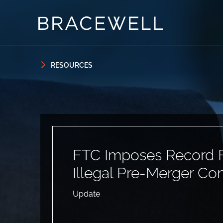
Skip to content
Skip to primary sidebar
RESOURCES
FTC Imposes Record F
Illegal Pre-Merger Co
Update