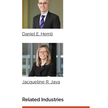
Daniel E. Hemli
Jacqueline R. Java
Related Industries