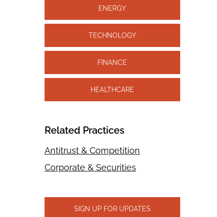
ENERGY
TECHNOLOGY
FINANCE
HEALTHCARE
Related Practices
Antitrust & Competition
Corporate & Securities
SIGN UP FOR UPDATES