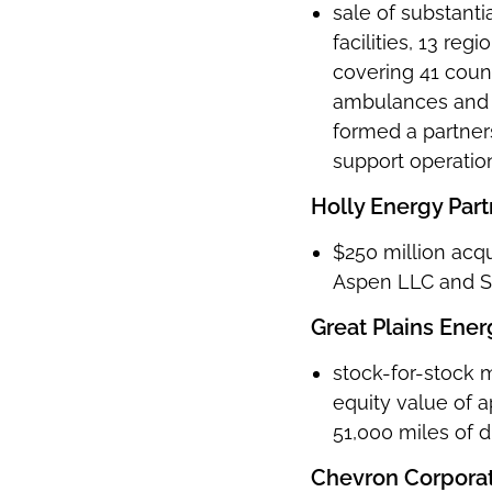
sale of substantia
facilities, 13 reg
covering 41 coun
ambulances and 4
formed a partner
support operati
Holly Energy Partn
$250 million acqu
Aspen LLC and SL
Great Plains Ener
stock-for-stock 
equity value of 
51,000 miles of di
Chevron Corpora