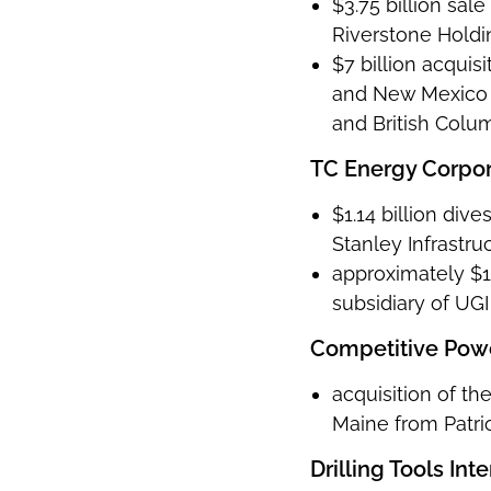
$3.75 billion sal
Riverstone Holdi
$7 billion acquis
and New Mexico a
and British Colu
TC Energy Corpor
$1.14 billion di
Stanley Infrastru
approximately $1.
subsidiary of UGI
Competitive Pow
acquisition of t
Maine from Patr
Drilling Tools Int