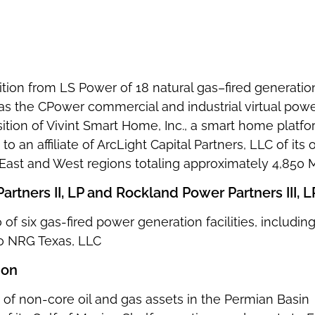
sition from LS Power of 18 natural gas–fired generation
 as the CPower commercial and industrial virtual powe
sition of Vivint Smart Home, Inc., a smart home plat
to an affiliate of ArcLight Capital Partners, LLC of its
ts East and West regions totaling approximately 4,850
rtners II, LP and Rockland Power Partners III, L
io of six gas-fired power generation facilities, inclu
to NRG Texas, LLC
ion
 of non-core oil and gas assets in the Permian Basin