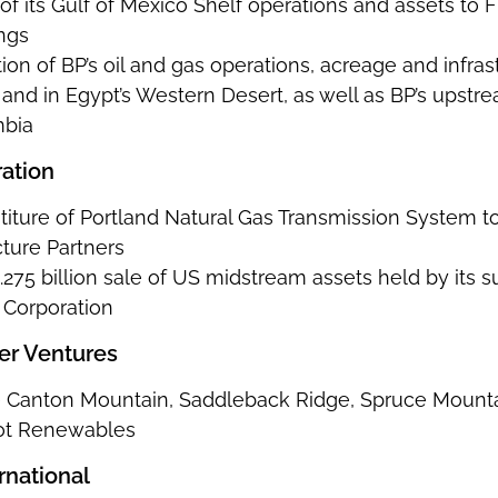
e of its Gulf of Mexico Shelf operations and assets to 
ngs
ition of BP’s oil and gas operations, acreage and infr
nd in Egypt’s Western Desert, as well as BP’s upstre
mbia
ation
vestiture of Portland Natural Gas Transmission Syst
cture Partners
275 billion sale of US midstream assets held by its 
 Corporation
er Ventures
he Canton Mountain, Saddleback Ridge, Spruce Mounta
iot Renewables
ernational