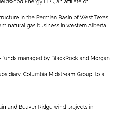
Fieldwood Energy LLC, an affiliate of
astructure in the Permian Basin of West Texas
am natural gas business in western Alberta
em to funds managed by BlackRock and Morgan
subsidiary, Columbia Midstream Group, to a
in and Beaver Ridge wind projects in