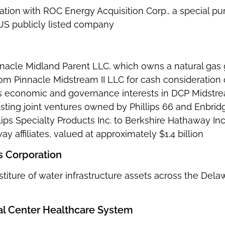
tion with ROC Energy Acquisition Corp., a special pu
US publicly listed company
innacle Midland Parent LLC, which owns a natural gas
rom Pinnacle Midstream II LLC for cash consideration 
ts economic and governance interests in DCP Midstre
sting joint ventures owned by Phillips 66 and Enbridg
ips Specialty Products Inc. to Berkshire Hathaway Inc.
y affiliates, valued at approximately $1.4 billion
 Corporation
stiture of water infrastructure assets across the Del
al Center Healthcare System