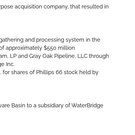
rpose acquisition company, that resulted in
 gathering and processing system in the
of approximately $550 million
am, LP and Gray Oak Pipeline, LLC through
e Inc.
 for shares of Phillips 66 stock held by
aware Basin to a subsidiary of WaterBridge