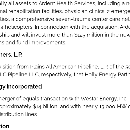
lly all assets to Ardent Health Services, including a n
ional rehabilitation facilities, physician clinics, 2 em
ties, a comprehensive seven-trauma center care net
 helicopters. In connection with the acquisition, Ar
ship and will invest more than $125 million in the ne
ons and fund improvements.
ers, L.P.
isition from Plains All American Pipeline, L.P. of the 
C Pipeline LLC, respectively, that Holly Energy Part
gy Incorporated
merger of equals transaction with Westar Energy, Inc
approximately $14 billion, and with nearly 13,000 MW
stribution lines
tion