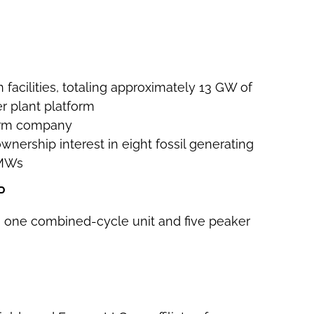
 facilities, totaling approximately 13 GW of
r plant platform
form company
 ownership interest in eight fossil generating
 MWs
P
ding one combined-cycle unit and five peaker