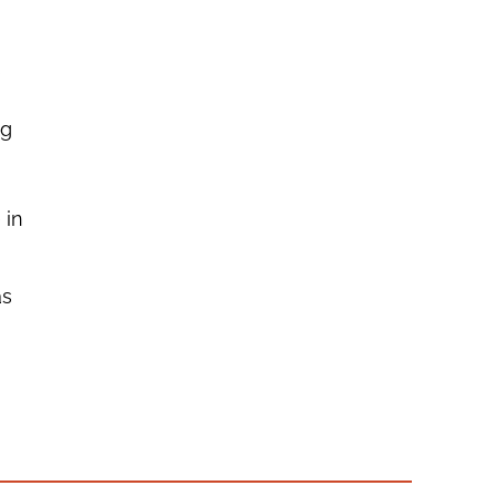
s
ng
 in
as
.