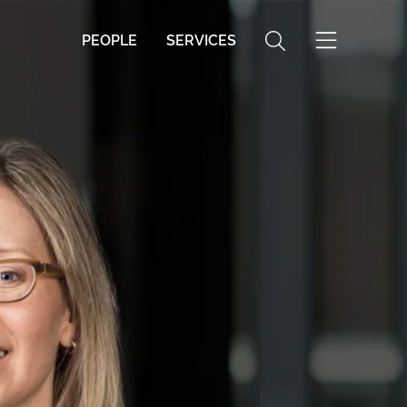
PEOPLE
SERVICES