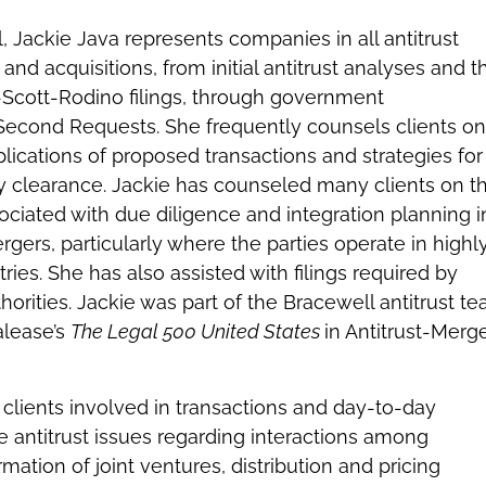
l, Jackie Java represents companies in all antitrust
nd acquisitions, from initial antitrust analyses and t
-Scott-Rodino filings, through government
 Second Requests. She frequently counsels clients on
lications of proposed transactions and strategies for
ry clearance. Jackie has counseled many clients on t
ssociated with due diligence and integration planning i
gers, particularly where the parties operate in highl
ries. She has also assisted with filings required by
thorities. Jackie was part of the Bracewell antitrust t
alease’s
The Legal 500 United States
in Antitrust-Merg
.
 clients involved in transactions and day-to-day
se antitrust issues regarding interactions among
mation of joint ventures, distribution and pricing