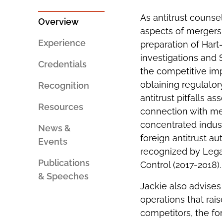
PERSON
SOCIAL
AN
SHARING
As antitrust counse
EMAIL
TOOLS
Overview
aspects of mergers a
Experience
preparation of Hart
investigations and
Credentials
the competitive imp
obtaining regulato
Recognition
antitrust pitfalls a
Resources
connection with mer
concentrated indust
News &
foreign antitrust au
Events
recognized by Leg
Publications
Control (2017-2018)
& Speeches
Jackie also advises
operations that rai
competitors, the for