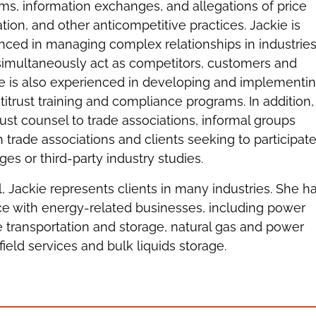
ms, information exchanges, and allegations of price
ation, and other anticompetitive practices. Jackie is
enced in managing complex relationships in industrie
multaneously act as competitors, customers and
ie is also experienced in developing and implementi
titrust training and compliance programs. In addition,
rust counsel to trade associations, informal groups
 trade associations and clients seeking to participate
es or third-party industry studies.
l, Jackie represents clients in many industries. She h
ce with energy-related businesses, including power
e transportation and storage, natural gas and power
 gas field services and bulk liquids storage