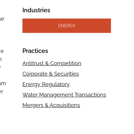
Industries
he
ENERGY
Practices
he
n
Antitrust & Competition
y
Corporate & Securities
eam
Energy Regulatory
er
Water Management Transactions
Mergers & Acquisitions