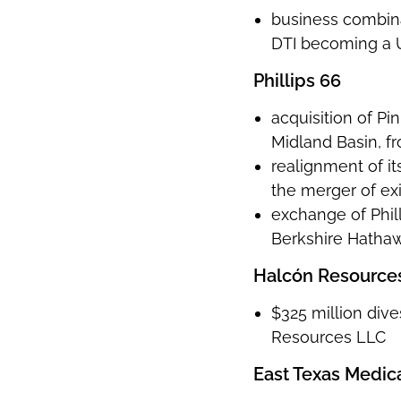
business combina
DTI becoming a 
Phillips 66
acquisition of P
Midland Basin, f
realignment of i
the merger of exi
exchange of Phill
Berkshire Hathawa
Halcón Resources
$325 million dive
Resources LLC
East Texas Medic