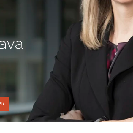
Java
RD