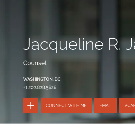
Jacqueline R. 
Counsel
WASHINGTON, DC
+1.202.828.5828
TOGGLE
CONNECT WITH ME
EMAIL
VCA
THE
PAGE
TOOLS
SEND
TOGGLE
THIS
THE