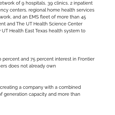
etwork of 9 hospitals, 39 clinics, 2 inpatient
ergency centers, regional home health services
work, and an EMS fleet of more than 45
dent and The UT Health Science Center
w UT Health East Texas health system to
50 percent and 75 percent interest in Frontier
ners does not already own
., creating a company with a combined
 of generation capacity and more than