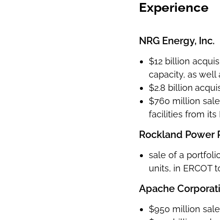
Experience
NRG Energy, Inc.
$12 billion acqui
capacity, as well
$2.8 billion
acqui
$760 million sale 
facilities from i
Rockland Power Pa
sale of a portfol
units, in ERCOT 
Apache Corporat
$950 million sale