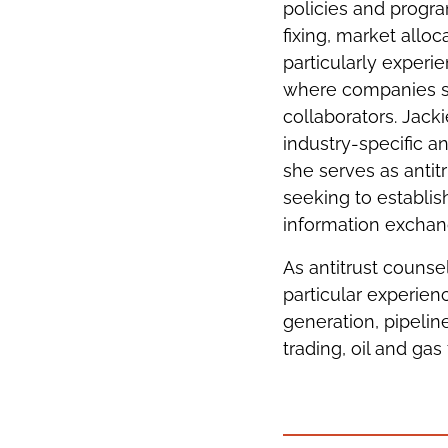
policies and progra
fixing, market alloc
particularly experi
where companies si
collaborators. Jack
industry-specific an
she serves as antit
seeking to establish
information exchang
As antitrust counse
particular experien
generation, pipelin
trading, oil and