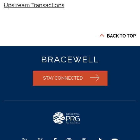
Upstream Transactions
BACK TO TOP
STAY CONNECTED