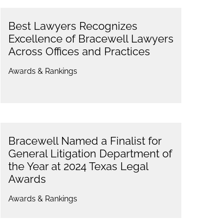
Best Lawyers Recognizes
Excellence of Bracewell Lawyers
Across Offices and Practices
Awards & Rankings
Bracewell Named a Finalist for
General Litigation Department of
the Year at 2024 Texas Legal
Awards
Awards & Rankings