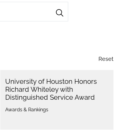
Reset
University of Houston Honors
Richard Whiteley with
Distinguished Service Award
Awards & Rankings