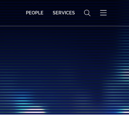
PEOPLE
SERVICES