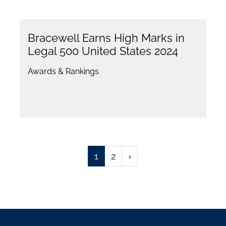
Bracewell Earns High Marks in
Legal 500 United States 2024
Awards & Rankings
1
2
›