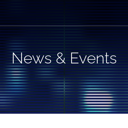
News & Events