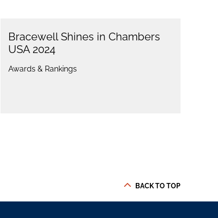
Bracewell Shines in Chambers
USA 2024
Awards & Rankings
BACK TO TOP