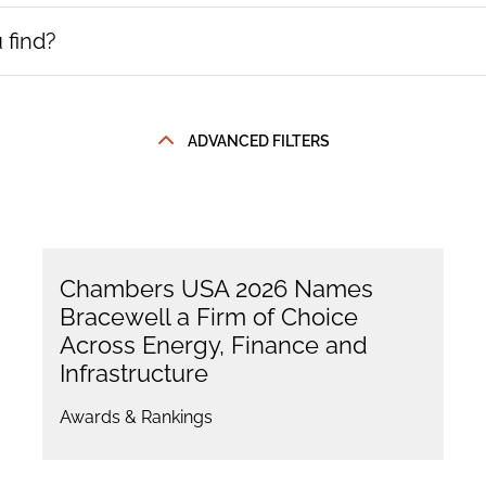
ADVANCED FILTERS
Chambers USA 2026 Names
Bracewell a Firm of Choice
Across Energy, Finance and
Infrastructure
Awards & Rankings