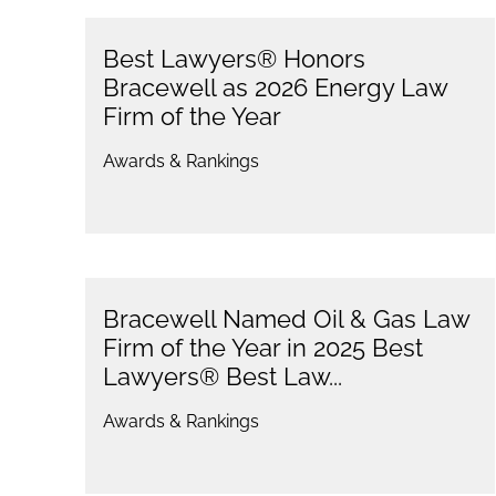
Best Lawyers® Honors
Bracewell as 2026 Energy Law
Firm of the Year
Awards & Rankings
Bracewell Named Oil & Gas Law
Firm of the Year in 2025 Best
Lawyers® Best Law...
Awards & Rankings