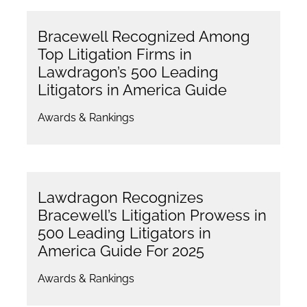
Bracewell Recognized Among
Top Litigation Firms in
Lawdragon’s 500 Leading
Litigators in America Guide
Awards & Rankings
Lawdragon Recognizes
Bracewell’s Litigation Prowess in
500 Leading Litigators in
America Guide For 2025
Awards & Rankings