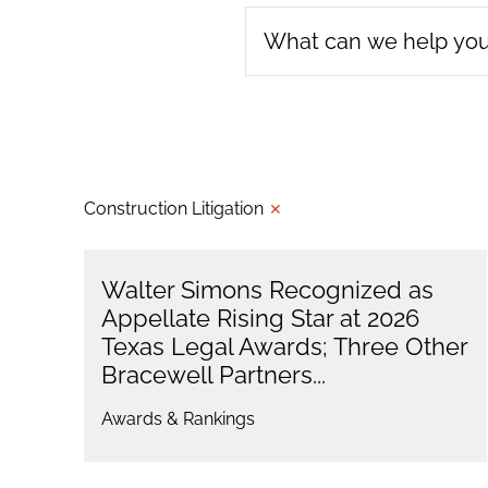
Construction Litigation
✕
Walter Simons Recognized as
Appellate Rising Star at 2026
Texas Legal Awards; Three Other
Bracewell Partners...
Awards & Rankings