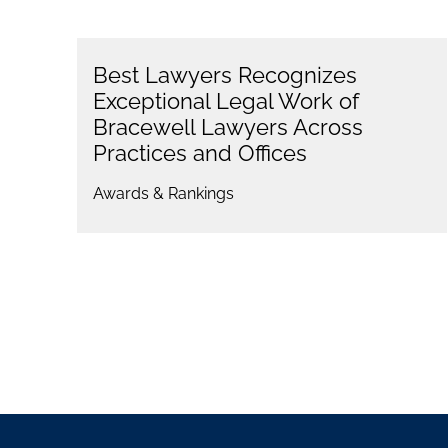
Best Lawyers Recognizes
Exceptional Legal Work of
Bracewell Lawyers Across
Practices and Offices
Awards & Rankings