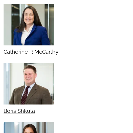
Catherine P. McCarthy
Boris Shkuta