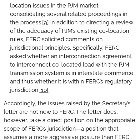
location issues in the PJM market,
consolidating several related proceedings in
the process.
[9]
In addition to directing a review
of the adequacy of PJM’s existing co-location
rules, FERC solicited comments on
jurisdictional principles. Specifically, FERC
asked whether an interconnection agreement
to interconnect co-located load with the PJM
transmission system is in interstate commerce,
and thus whether it is within FERC’s regulatory
jurisdiction.
[10]
Accordingly, the issues raised by the Secretary’s
letter are not new to FERC. The letter does,
however, take a direct position on the appropriate
scope of FERC’s jurisdiction—a position that
assumes a more aggressive posture than FERC