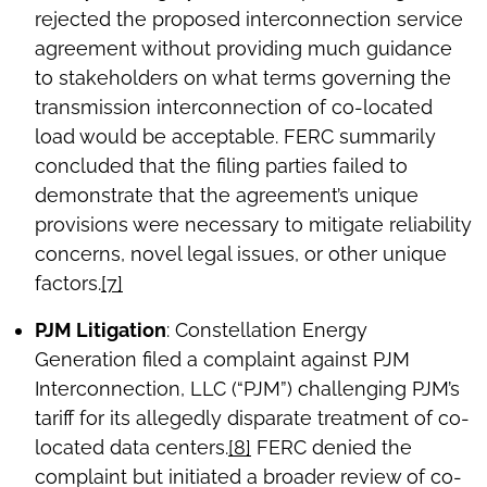
rejected the proposed interconnection service
agreement without providing much guidance
to stakeholders on what terms governing the
transmission interconnection of co-located
load would be acceptable. FERC summarily
concluded that the filing parties failed to
demonstrate that the agreement’s unique
provisions were necessary to mitigate reliability
concerns, novel legal issues, or other unique
factors.
[7]
PJM Litigation
: Constellation Energy
Generation filed a complaint against PJM
Interconnection, LLC (“PJM”) challenging PJM’s
tariff for its allegedly disparate treatment of co-
located data centers.
[8]
FERC denied the
complaint but initiated a broader review of co-