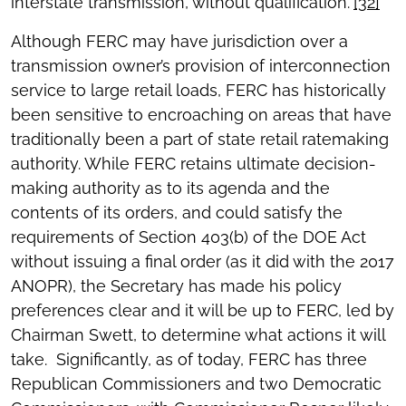
interstate transmission, without qualification.”
[32]
Although FERC may have jurisdiction over a
transmission owner’s provision of interconnection
service to large retail loads, FERC has historically
been sensitive to encroaching on areas that have
traditionally been a part of state retail ratemaking
authority. While FERC retains ultimate decision-
making authority as to its agenda and the
contents of its orders, and could satisfy the
requirements of Section 403(b) of the DOE Act
without issuing a final order (as it did with the 2017
ANOPR), the Secretary has made his policy
preferences clear and it will be up to FERC, led by
Chairman Swett, to determine what actions it will
take. Significantly, as of today, FERC has three
Republican Commissioners and two Democratic