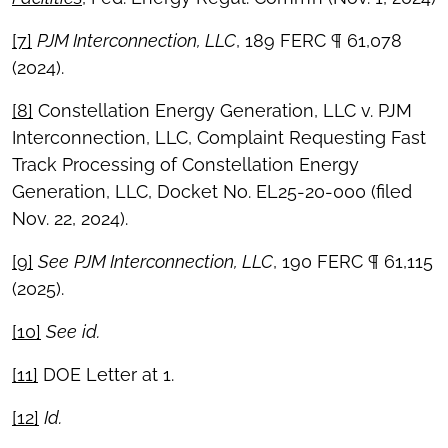
[7]
PJM Interconnection, LLC
, 189 FERC ¶ 61,078
(2024).
[8]
Constellation Energy Generation, LLC v. PJM
Interconnection, LLC, Complaint Requesting Fast
Track Processing of Constellation Energy
Generation, LLC, Docket No. EL25-20-000 (filed
Nov. 22, 2024).
[9]
See
PJM Interconnection, LLC
, 190 FERC ¶ 61,115
(2025).
[10]
See
id.
[11]
DOE Letter at 1.
[12]
Id.