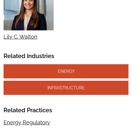
Lily C. Walton
Related Industries
ENERGY
INFRASTRUCTURE
Related Practices
Energy Regulatory