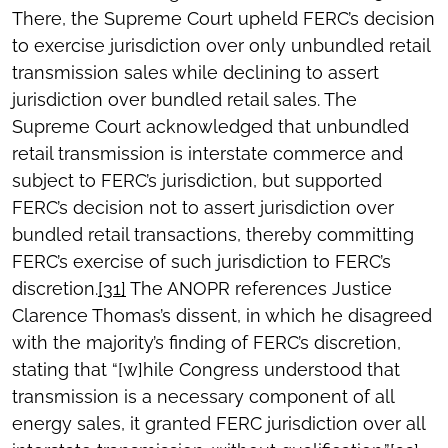
There, the Supreme Court upheld FERC’s decision
to exercise jurisdiction over only unbundled retail
transmission sales while declining to assert
jurisdiction over bundled retail sales. The
Supreme Court acknowledged that unbundled
retail transmission is interstate commerce and
subject to FERC’s jurisdiction, but supported
FERC’s decision not to assert jurisdiction over
bundled retail transactions, thereby committing
FERC’s exercise of such jurisdiction to FERC’s
discretion.
[31]
The ANOPR references Justice
Clarence Thomas’s dissent, in which he disagreed
with the majority’s finding of FERC’s discretion,
stating that “[w]hile Congress understood that
transmission is a necessary component of all
energy sales, it granted FERC jurisdiction over all