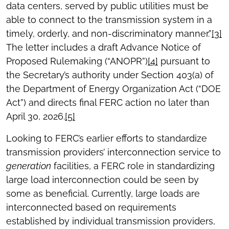
data centers, served by public utilities must be
able to connect to the transmission system in a
timely, orderly, and non-discriminatory manner.”
[3]
The letter includes a draft Advance Notice of
Proposed Rulemaking (“ANOPR”)
[4]
pursuant to
the Secretary’s authority under Section 403(a) of
the Department of Energy Organization Act (“DOE
Act”) and directs final FERC action no later than
April 30, 2026.
[5]
Looking to FERC’s earlier efforts to standardize
transmission providers’ interconnection service to
generation
facilities, a FERC role in standardizing
large load interconnection could be seen by
some as beneficial. Currently, large loads are
interconnected based on requirements
established by individual transmission providers,