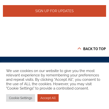
SIGN UP FOR UPDATES
BACK TO TOP
We use cookies on our website to give you the most
relevant experience by remembering your preferences
and repeat visits. By clicking “Accept All”, you consent to
STAY CONNECTED
the use of ALL the cookies. However, you may visit
"Cookie Settings" to provide a controlled consent.
Cookie Settings
Accept All