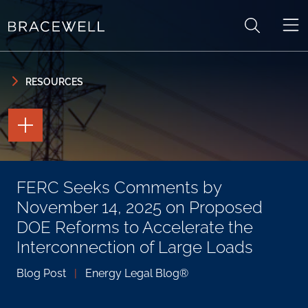
Skip to content
Skip to primary sidebar
RESOURCES
TOGGLE
THE
PAGE
TOOLS
TOGGLE
FERC Seeks Comments by
THE
SOCIAL
November 14, 2025 on Proposed
SHARING
TOOLS
DOE Reforms to Accelerate the
Interconnection of Large Loads
Blog Post
|
Energy Legal Blog®