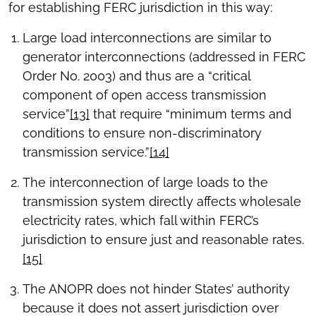
for establishing FERC jurisdiction in this way:
Large load interconnections are similar to
generator interconnections (addressed in FERC
Order No. 2003) and thus are a “critical
component of open access transmission
service”
[13]
that require “minimum terms and
conditions to ensure non-discriminatory
transmission service.”
[14]
The interconnection of large loads to the
transmission system directly affects wholesale
electricity rates, which fall within FERC’s
jurisdiction to ensure just and reasonable rates.
[15]
The ANOPR does not hinder States’ authority
because it does not assert jurisdiction over