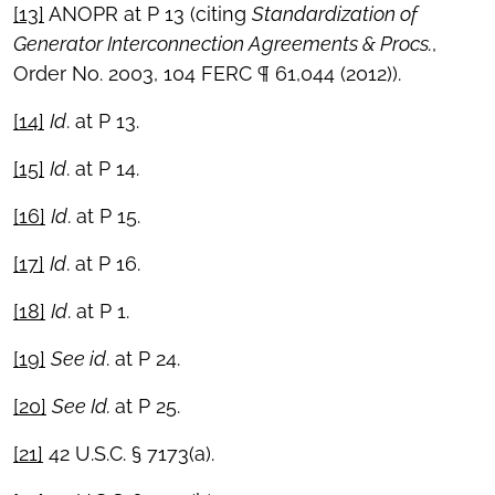
[13]
ANOPR at P 13 (citing
Standardization of
Generator Interconnection Agreements & Procs.
,
Order No. 2003, 104 FERC ¶ 61,044 (2012)).
[14]
Id
. at P 13.
[15]
Id
. at P 14.
[16]
Id
. at P 15.
[17]
Id
. at P 16.
[18]
Id
. at P 1.
[19]
See id
. at P 24.
[20]
See Id.
at P 25.
[21]
42 U.S.C. § 7173(a).