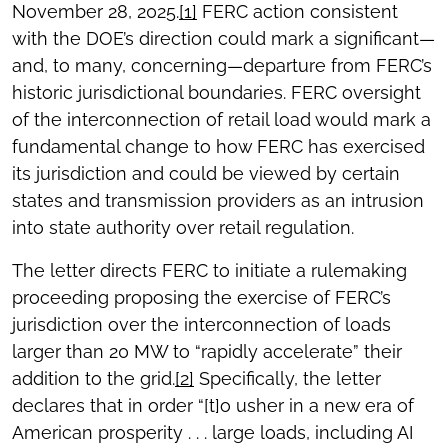
November 28, 2025.
[1]
FERC action consistent
with the DOE’s direction could mark a significant—
and, to many, concerning—departure from FERC’s
historic jurisdictional boundaries. FERC oversight
of the interconnection of retail load would mark a
fundamental change to how FERC has exercised
its jurisdiction and could be viewed by certain
states and transmission providers as an intrusion
into state authority over retail regulation.
The letter directs FERC to initiate a rulemaking
proceeding proposing the exercise of FERC’s
jurisdiction over the interconnection of loads
larger than 20 MW to “rapidly accelerate” their
addition to the grid.
[2]
Specifically, the letter
declares that in order “[t]o usher in a new era of
American prosperity . . . large loads, including AI