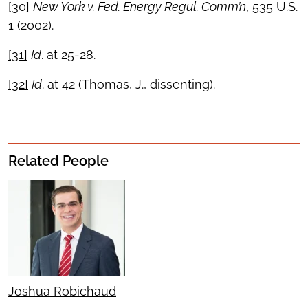
[30]
New York v. Fed. Energy Regul. Comm’n
, 535 U.S.
1 (2002).
[31]
Id
. at 25-28.
[32]
Id
. at 42 (Thomas, J., dissenting).
Related People
Joshua Robichaud