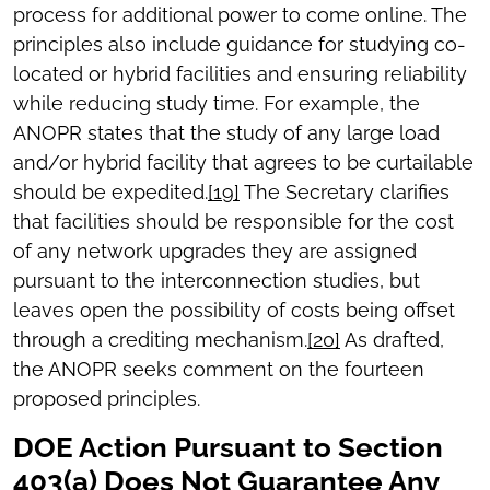
process for additional power to come online.
The
principles also include guidance for studying co-
located or hybrid facilities and ensuring reliability
while reducing study time. For example, the
ANOPR states that the study of any large load
and/or hybrid facility that agrees to be curtailable
should be expedited.
[19]
The Secretary clarifies
that facilities should be responsible for the cost
of any network upgrades they are assigned
pursuant to the interconnection studies, but
leaves open the possibility of costs being offset
through a crediting mechanism.
[20]
As drafted,
the ANOPR seeks comment on the fourteen
proposed principles.
DOE Action Pursuant to Section
403(a) Does Not Guarantee Any