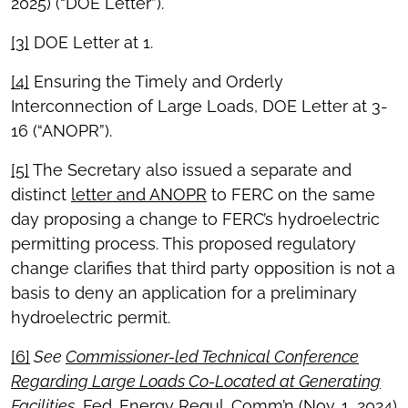
2025) (“DOE Letter”).
[3]
DOE Letter at 1.
[4]
Ensuring the Timely and Orderly
Interconnection of Large Loads, DOE Letter at 3-
16 (“ANOPR”).
[5]
The Secretary also issued a separate and
distinct
letter and ANOPR
to FERC on the same
day proposing a change to FERC’s hydroelectric
permitting process. This proposed regulatory
change clarifies that third party opposition is not a
basis to deny an application for a preliminary
hydroelectric permit.
[6]
See
Commissioner-led Technical Conference
Regarding Large Loads Co-Located at Generating
Facilities
, Fed. Energy Regul. Comm’n (Nov. 1, 2024)