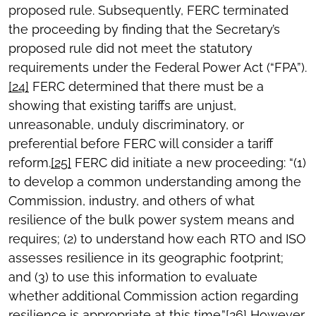
proposed rule. Subsequently, FERC terminated
the proceeding by finding that the Secretary’s
proposed rule did not meet the statutory
requirements under the Federal Power Act (“FPA”).
[24]
FERC determined that there must be a
showing that existing tariffs are unjust,
unreasonable, unduly discriminatory, or
preferential before FERC will consider a tariff
reform.
[25]
FERC did initiate a new proceeding: “(1)
to develop a common understanding among the
Commission, industry, and others of what
resilience of the bulk power system means and
requires; (2) to understand how each RTO and ISO
assesses resilience in its geographic footprint;
and (3) to use this information to evaluate
whether additional Commission action regarding
resilience is appropriate at this time.”
[26]
However,