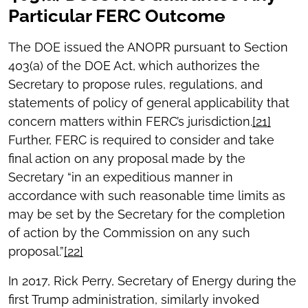
Particular FERC Outcome
The DOE issued the ANOPR pursuant to Section
403(a) of the DOE Act, which authorizes the
Secretary to propose rules, regulations, and
statements of policy of general applicability that
concern matters within FERC’s jurisdiction.
[21]
Further, FERC is required to consider and take
final action on any proposal made by the
Secretary “in an expeditious manner in
accordance with such reasonable time limits as
may be set by the Secretary for the completion
of action by the Commission on any such
proposal.”
[22]
In 2017, Rick Perry, Secretary of Energy during the
first Trump administration, similarly invoked