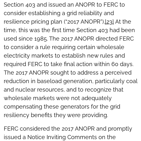
Section 403 and issued an ANOPR to FERC to
consider establishing a grid reliability and
resilience pricing plan (“2017 ANOPR”).
[23]
At the
time, this was the first time Section 403 had been
used since 1985. The 2017 ANOPR directed FERC
to consider a rule requiring certain wholesale
electricity markets to establish new rules and
required FERC to take final action within 60 days.
The 2017 ANOPR sought to address a perceived
reduction in baseload generation, particularly coal
and nuclear resources, and to recognize that
wholesale markets were not adequately
compensating these generators for the grid
resiliency benefits they were providing.
FERC considered the 2017 ANOPR and promptly
issued a Notice Inviting Comments on the