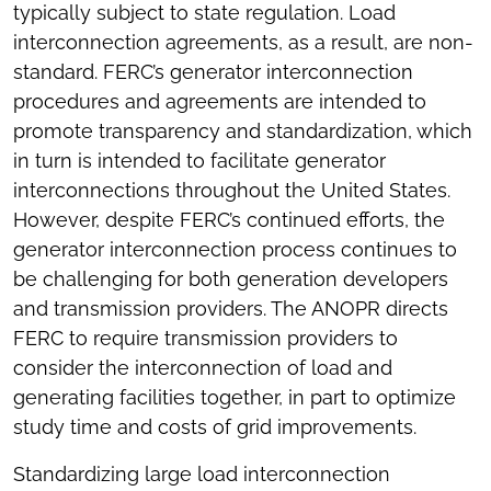
typically subject to state regulation. Load
interconnection agreements, as a result, are non-
standard. FERC’s generator interconnection
procedures and agreements are intended to
promote transparency and standardization, which
in turn is intended to facilitate generator
interconnections throughout the United States.
However, despite FERC’s continued efforts, the
generator interconnection process continues to
be challenging for both generation developers
and transmission providers. The ANOPR directs
FERC to require transmission providers to
consider the interconnection of load and
generating facilities together, in part to optimize
study time and costs of grid improvements.
Standardizing large load interconnection