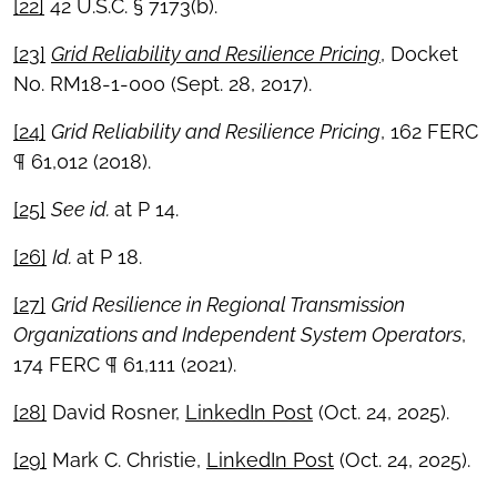
[22]
42 U.S.C. § 7173(b).
[23]
Grid Reliability and Resilience Pricing
, Docket
No. RM18-1-000 (Sept. 28, 2017).
[24]
Grid Reliability and Resilience Pricing
, 162 FERC
¶ 61,012 (2018).
[25]
See id.
at P 14.
[26]
Id.
at P 18.
[27]
Grid Resilience in Regional Transmission
Organizations and Independent System Operators
,
174 FERC ¶ 61,111 (2021).
[28]
David Rosner,
LinkedIn Post
(Oct. 24, 2025).
[29]
Mark C. Christie,
LinkedIn Post
(Oct. 24, 2025).