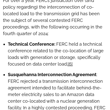
For over a year, FERC’s jurisdiction over (and
policy regarding) the interconnection of co-
located load to the transmission grid has been
the subject of several contested FERC
proceedings, with the following occurring in the
fourth quarter of 2024:
Technical Conference:
FERC held a technical
conference related to the co-location of large
loads with generation or storage, specifically
focused on data center load.
[6]
Susquehanna Interconnection Agreement
:
FERC rejected a transmission interconnection
agreement intended to facilitate behind-the-
meter electricity sales to an Amazon data
center co-located with a nuclear generation
facility. In a highly contested proceeding, FERC