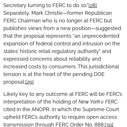
Secretary turning to FERC to do so.”
[28]
Separately, Mark Christie—former Republican
FERC Chairman who is no longer at FERC but
publishes views from a new position—suggested
that the proposal represents “an unprecedented
expansion of federal control and intrusion on the
states’ historic retail regulatory authority” and
expressed concerns about reliability and
increased costs to consumers. This jurisdictional
tension is at the heart of the pending DOE
proposal.
[29]
Likely key to any outcome at FERC will be FERC’s
interpretation of the holding of
New York v. FERC
,
cited in the ANOPR, in which the Supreme Court
upheld FERC’s authority to require open access
transmission through FERC Order No. 888.
[30]