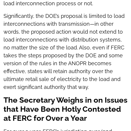
load interconnection process or not.
Significantly, the DOE’s proposal is limited to load
interconnections with transmission—in other
words, the proposed action would not extend to
load interconnections with distribution systems,
no matter the size of the load. Also, even if FERC
takes the steps proposed by the DOE and some
version of the rules in the ANOPR becomes
effective, states will retain authority over the
ultimate retail sale of electricity to the load and
exert significant authority that way.
The Secretary Weighs in on Issues
that Have Been Hotly Contested
at FERC for Over a Year