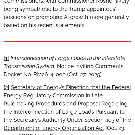
Commissioners, with Commissioner Rosner likely
being sympathetic to the Trump appointees’
positions on promoting AI growth more generally
based on his recent statements.
[1]
Interconnection of Large Loads to the Interstate
Transmission System
, Notice Inviting Comments,
Docket No. RM26-4-000 (Oct. 27, 2025).
[2]
Secretary of Energy’s Direction that the Federal
Energy Regulatory Commission Initiate
Rulemaking Procedures and Proposal Regarding
the Interconnection of Large Loads Pursuant to
the Secretary’s Authority Under Section 403 of the
Department of Energy Organization Act
(Oct. 23,