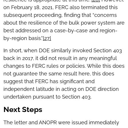
on February 18, 2021, FERC also terminated this
subsequent proceeding, finding that “concerns
about the resilience of the bulk power system are
best addressed on a case-by-case and region-
by-region basis.”
[27]
In short, when DOE similarly invoked Section 403
back in 2017, it did not result in any meaningful
changes to FERC rules or policies. While this does
not guarantee the same result here, this does
suggest that FERC has significant and
independent latitude in acting on DOE direction
undertaken pursuant to Section 403.
Next Steps
The letter and ANOPR were issued immediately