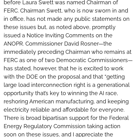
before Laura Swett was named Chairman of
FERC. Chairman Swett, who is now sworn in and
in office, has not made any public statements on
these issues but, as noted above, promptly
issued a Notice Inviting Comments on the
ANOPR. Commissioner David Rosner—the
immediately preceding Chairman who remains at
FERC as one of two Democratic Commissioners—
has stated, however, that he is excited to work
with the DOE on the proposal and that “getting
large load interconnection right is a generational
opportunity that’s key to winning the AI race,
reshoring American manufacturing, and keeping
electricity reliable and affordable for everyone.
There is broad bipartisan support for the Federal
Energy Regulatory Commission taking action
soon on these issues, and I appreciate the