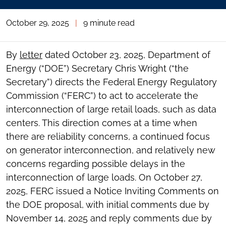
October 29, 2025
|
9 minute read
By
letter
dated October 23, 2025, Department of
Energy (“DOE”) Secretary Chris Wright (“the
Secretary”) directs the Federal Energy Regulatory
Commission (“FERC”) to act to accelerate the
interconnection of large retail loads, such as data
centers. This direction comes at a time when
there are reliability concerns, a continued focus
on generator interconnection, and relatively new
concerns regarding possible delays in the
interconnection of large loads. On October 27,
2025, FERC issued a Notice Inviting Comments on
the DOE proposal, with initial comments due by
November 14, 2025 and reply comments due by