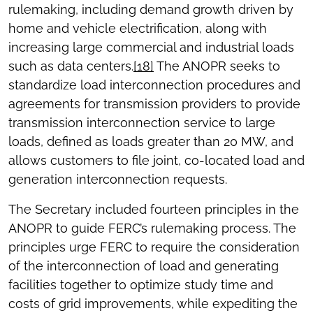
rulemaking, including demand growth driven by
home and vehicle electrification, along with
increasing large commercial and industrial loads
such as data centers.
[18]
The ANOPR seeks to
standardize load interconnection procedures and
agreements for transmission providers to provide
transmission interconnection service to large
loads, defined as loads greater than 20 MW, and
allows customers to file joint, co-located load and
generation interconnection requests.
The Secretary included fourteen principles in the
ANOPR to guide FERC’s rulemaking process. The
principles urge
FERC to require the consideration
of the interconnection of load and generating
facilities together to optimize study time and
costs of grid improvements, while expediting the