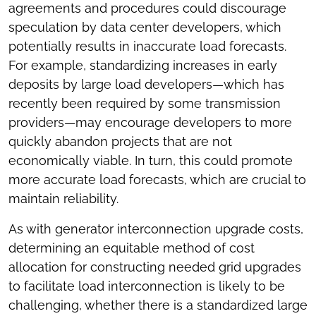
agreements and procedures could discourage
speculation by data center developers, which
potentially results in inaccurate load forecasts.
For example, standardizing increases in early
deposits by large load developers—which has
recently been required by some transmission
providers—may encourage developers to more
quickly abandon projects that are not
economically viable. In turn, this could promote
more accurate load forecasts, which are crucial to
maintain reliability.
As with generator interconnection upgrade costs,
determining an equitable method of cost
allocation for constructing needed grid upgrades
to facilitate load interconnection is likely to be
challenging, whether there is a standardized large