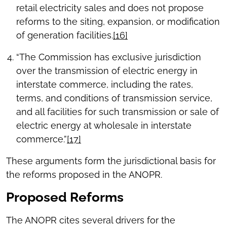
retail electricity sales and does not propose
reforms to the siting, expansion, or modification
of generation facilities.
[16]
“The Commission has exclusive jurisdiction
over the transmission of electric energy in
interstate commerce, including the rates,
terms, and conditions of transmission service,
and all facilities for such transmission or sale of
electric energy at wholesale in interstate
commerce.”
[17]
These arguments form the jurisdictional basis for
the reforms proposed in the ANOPR.
Proposed Reforms
The ANOPR cites several drivers for the