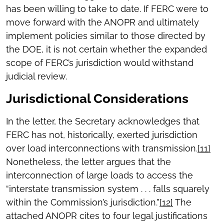
has been willing to take to date. If FERC were to
move forward with the ANOPR and ultimately
implement policies similar to those directed by
the DOE, it is not certain whether the expanded
scope of FERC’s jurisdiction would withstand
judicial review.
Jurisdictional Considerations
In the letter, the Secretary acknowledges that
FERC has not, historically, exerted jurisdiction
over load interconnections with transmission.
[11]
Nonetheless, the letter argues that the
interconnection of large loads to access the
“interstate transmission system . . . falls squarely
within the Commission’s jurisdiction.”
[12]
The
attached ANOPR cites to four legal justifications