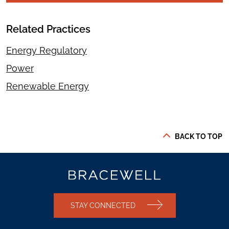
Related Practices
Energy Regulatory
Power
Renewable Energy
BACK TO TOP
STAY CONNECTED