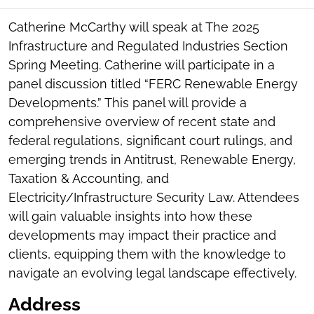
SOCIAL
SHARING
Catherine McCarthy will speak at The 2025
TOOLS
Infrastructure and Regulated Industries Section
Spring Meeting. Catherine will participate in a
panel discussion titled “FERC Renewable Energy
Developments.” This panel will provide a
comprehensive overview of recent state and
federal regulations, significant court rulings, and
emerging trends in Antitrust, Renewable Energy,
Taxation & Accounting, and
Electricity/Infrastructure Security Law. Attendees
will gain valuable insights into how these
developments may impact their practice and
clients, equipping them with the knowledge to
navigate an evolving legal landscape effectively.
Address