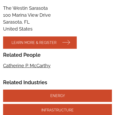
The Westin Sarasota
100 Marina View Drive
Sarasota, FL
United States
LEARN MORE & REGISTER
Related People
Catherine P. McCarthy
Related Industries
ENERGY
INFRASTRUCTURE