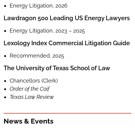
Energy Litigation, 2026
Lawdragon 500 Leading US Energy Lawyers
Energy Litigation, 2023 – 2025
Lexology Index Commercial Litigation Guide
Recommended, 2025
The University of Texas School of Law
Chancellors (Clerk)
Order of the Coif
Texas Law Review
News & Events