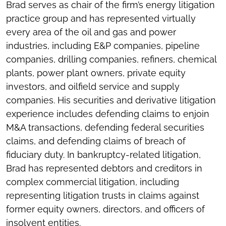
Brad serves as chair of the firm’s energy litigation
practice group and has represented virtually
every area of the oil and gas and power
industries, including E&P companies, pipeline
companies, drilling companies, refiners, chemical
plants, power plant owners, private equity
investors, and oilfield service and supply
companies. His securities and derivative litigation
experience includes defending claims to enjoin
M&A transactions, defending federal securities
claims, and defending claims of breach of
fiduciary duty. In bankruptcy-related litigation,
Brad has represented debtors and creditors in
complex commercial litigation, including
representing litigation trusts in claims against
former equity owners, directors, and officers of
insolvent entities.