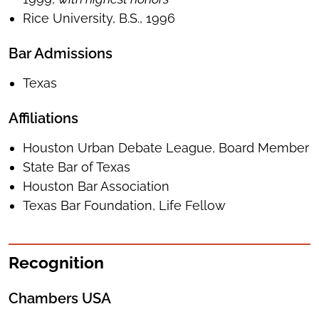
Rice University, B.S., 1996
Bar Admissions
Texas
Affiliations
Houston Urban Debate League, Board Member
State Bar of Texas
Houston Bar Association
Texas Bar Foundation, Life Fellow
Recognition
Chambers USA