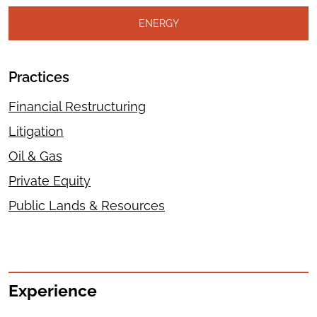
ENERGY
Practices
Financial Restructuring
Litigation
Oil & Gas
Private Equity
Public Lands & Resources
Experience