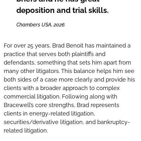
deposition and trial skills.
Chambers USA, 2026
For over 25 years, Brad Benoit has maintained a
practice that serves both plaintiffs and
defendants, something that sets him apart from
many other litigators. This balance helps him see
both sides of a case more clearly and provide his
clients with a broader approach to complex
commercial litigation. Following along with
Bracewell’s core strengths, Brad represents
clients in energy-related litigation,
securities/derivative litigation, and bankruptcy-
related litigation.