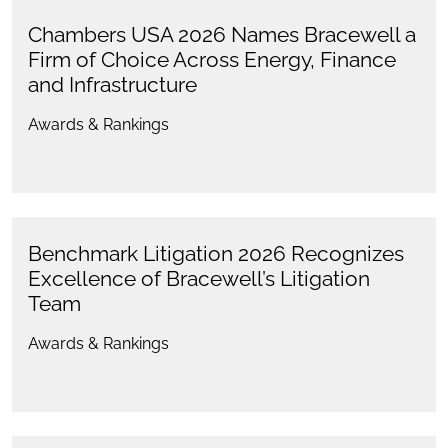
Chambers USA 2026 Names Bracewell a
Firm of Choice Across Energy, Finance
and Infrastructure
Awards & Rankings
Benchmark Litigation 2026 Recognizes
Excellence of Bracewell’s Litigation
Team
Awards & Rankings