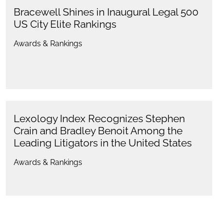
Bracewell Shines in Inaugural Legal 500
US City Elite Rankings
Awards & Rankings
Lexology Index Recognizes Stephen
Crain and Bradley Benoit Among the
Leading Litigators in the United States
Awards & Rankings