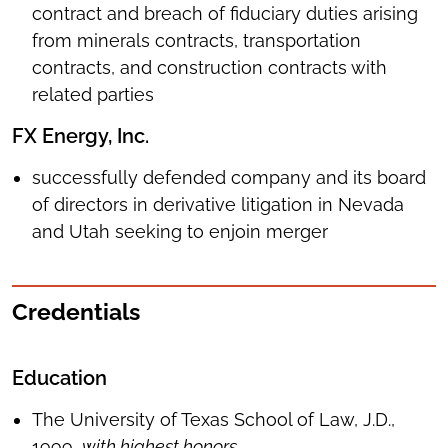
contract and breach of fiduciary duties arising
from minerals contracts, transportation
contracts, and construction contracts with
related parties
FX Energy, Inc.
successfully defended company and its board
of directors in derivative litigation in Nevada
and Utah seeking to enjoin merger
Credentials
Education
The University of Texas School of Law, J.D.,
1999,
with highest honors