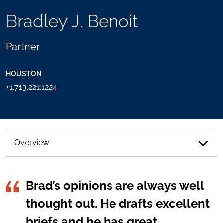
TOOLS
Bradley J. Benoit
SEND
TOGGLE
THIS
THE
PERSON
SOCIAL
Partner
AN
SHARING
EMAIL
TOOLS
HOUSTON
+1.713.221.1224
Overview
Brad’s opinions are always well
thought out. He drafts excellent
briefs and he has great