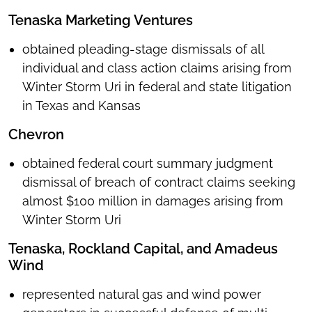
Tenaska Marketing Ventures
obtained pleading-stage dismissals of all
individual and class action claims arising from
Winter Storm Uri in federal and state litigation
in Texas and Kansas
Chevron
obtained federal court summary judgment
dismissal of breach of contract claims seeking
almost $100 million in damages arising from
Winter Storm Uri
Tenaska, Rockland Capital, and Amadeus
Wind
represented natural gas and wind power