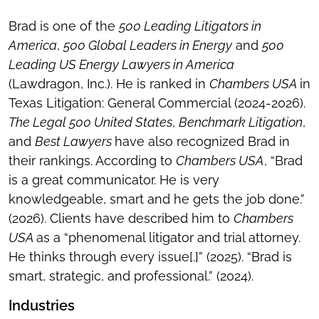
Brad is one of the
500 Leading Litigators in
America
,
500 Global Leaders in Energy
and
500
Leading US Energy Lawyers in America
(Lawdragon, Inc.). He is ranked in
Chambers USA
in
Texas Litigation: General Commercial (2024-2026).
The Legal 500 United States
,
Benchmark Litigation
,
and
Best Lawyers
have also recognized Brad in
their rankings. According to
Chambers USA
, “Brad
is a great communicator. He is very
knowledgeable, smart and he gets the job done.”
(2026). Clients have described him to
Chambers
USA
as a “phenomenal litigator and trial attorney.
He thinks through every issue[.]” (2025). “Brad is
smart, strategic, and professional.” (2024).
Industries