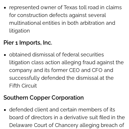
represented owner of Texas toll road in claims
for construction defects against several
multinational entities in both arbitration and
litigation
Pier 1 Imports, Inc.
obtained dismissal of federal securities
litigation class action alleging fraud against the
company and its former CEO and CFO and
successfully defended the dismissal at the
Fifth Circuit
Southern Copper Corporation
defended client and certain members of its
board of directors in a derivative suit filed in the
Delaware Court of Chancery alleging breach of