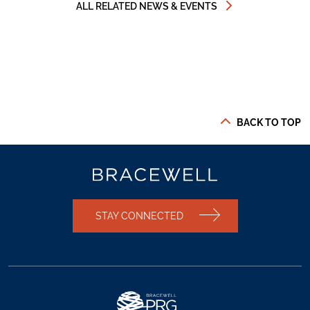
ALL RELATED NEWS & EVENTS
BACK TO TOP
STAY CONNECTED