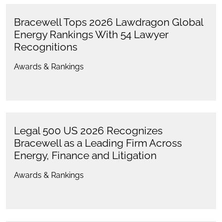
Bracewell Tops 2026 Lawdragon Global
Energy Rankings With 54 Lawyer
Recognitions
Awards & Rankings
Legal 500 US 2026 Recognizes
Bracewell as a Leading Firm Across
Energy, Finance and Litigation
Awards & Rankings