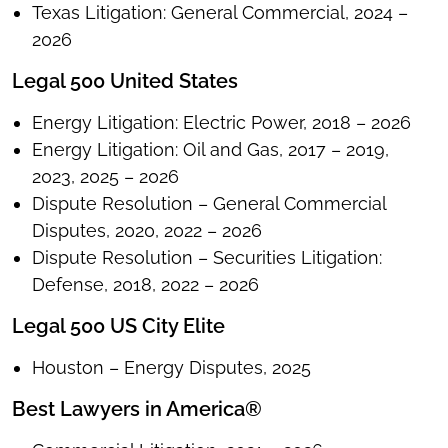
Texas Litigation: General Commercial, 2024 –
2026
Legal 500 United States
Energy Litigation: Electric Power, 2018 – 2026
Energy Litigation: Oil and Gas, 2017 – 2019,
2023, 2025 – 2026
Dispute Resolution – General Commercial
Disputes, 2020, 2022 – 2026
Dispute Resolution – Securities Litigation:
Defense, 2018, 2022 – 2026
Legal 500 US City Elite
Houston – Energy Disputes, 2025
Best Lawyers in America®