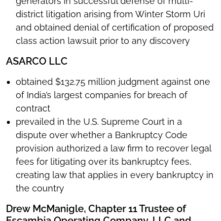
generators in successful defense of multi-
district litigation arising from Winter Storm Uri
and obtained denial of certification of proposed
class action lawsuit prior to any discovery
ASARCO LLC
obtained $132.75 million judgment against one
of India’s largest companies for breach of
contract
prevailed in the U.S. Supreme Court in a
dispute over whether a Bankruptcy Code
provision authorized a law firm to recover legal
fees for litigating over its bankruptcy fees,
creating law that applies in every bankruptcy in
the country
Drew McManigle, Chapter 11 Trustee of
Escambia Operating Company, LLC and