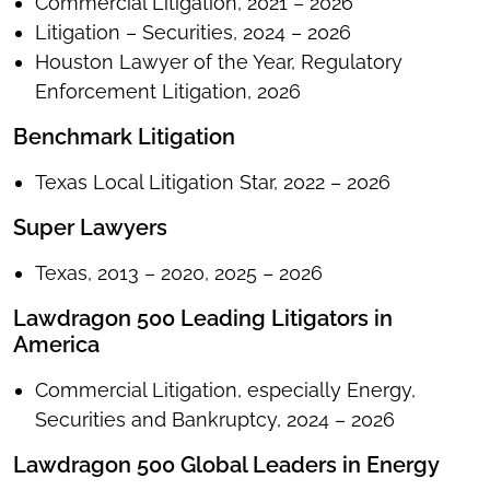
Commercial Litigation, 2021 – 2026
Litigation – Securities, 2024 – 2026
Houston Lawyer of the Year, Regulatory
Enforcement Litigation, 2026
Benchmark Litigation
Texas Local Litigation Star, 2022 – 2026
Super Lawyers
Texas, 2013 – 2020, 2025 – 2026
Lawdragon 500 Leading Litigators in
America
Commercial Litigation, especially Energy,
Securities and Bankruptcy, 2024 – 2026
Lawdragon 500 Global Leaders in Energy