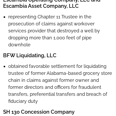
Escambia Asset Company, LLC
representing Chapter 11 Trustee in the
prosecution of claims against workover
services provider that destroyed a well by
dropping more than 1,000 feet of pipe
downhole
BFW Liquidating, LLC
obtained favorable settlement for liquidating
trustee of former Alabama-based grocery store
chain in claims against former owner and
former directors and officers for fraudulent
transfers, preferential transfers and breach of
fiduciary duty
SH 130 Concession Company