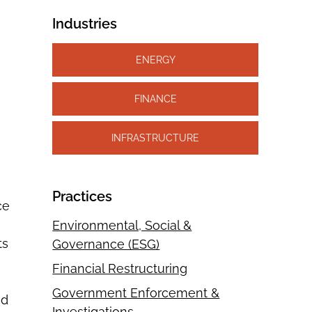
Industries
ENERGY
FINANCE
INFRASTRUCTURE
Practices
ce
Environmental, Social &
ts
Governance (ESG)
Financial Restructuring
Government Enforcement &
nd
Investigations