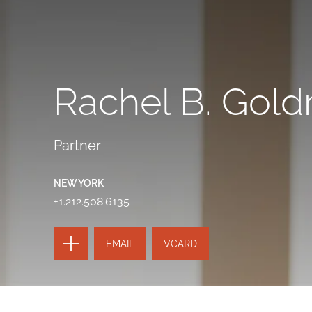
Rachel B. Gol
Partner
NEW YORK
+1.212.508.6135
TOGGLE
EMAIL
VCARD
THE
PAGE
TOOLS
SEND
TOGGLE
THIS
THE