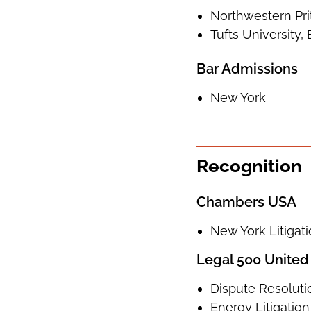
Northwestern Prit
Tufts University, 
Bar Admissions
New York
Recognition
Chambers USA
New York Litigat
Legal 500 United
Dispute Resoluti
Energy Litigation