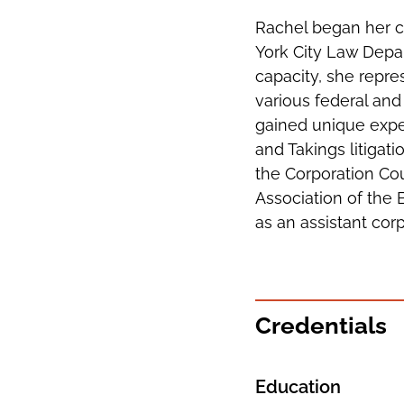
Rachel began her c
York City Law Depar
capacity, she repre
various federal and
gained unique expe
and Takings litigat
the Corporation Cou
Association of the 
as an assistant cor
Credentials
Education