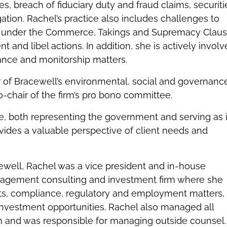
es, breach of fiduciary duty and fraud claims, securiti
gation. Rachel’s practice also includes challenges to
 under the Commerce, Takings and Supremacy Claus
 and libel actions. In addition, she is actively invol
iance and monitorship matters.
r of Bracewell’s environmental, social and governanc
o-chair of the firm’s pro bono committee.
e, both representing the government and serving as 
vides a valuable perspective of client needs and
ewell, Rachel was a vice president and in-house
agement consulting and investment firm where she
ts, compliance, regulatory and employment matters,
investment opportunities. Rachel also managed all
firm and was responsible for managing outside counsel.