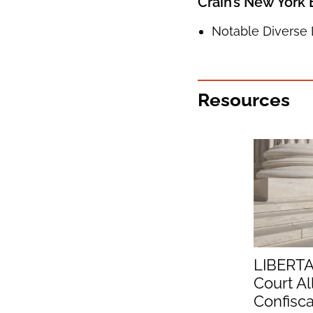
Crain’s New York
Notable Diverse 
Resources
LIBERTA
Court Al
Confisc