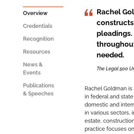
PERSON
SOCIAL
AN
SHARING
Rachel Gold
EMAIL
TOOLS
Overview
constructs
Credentials
pleadings.
Recognition
throughout
Resources
needed.
News &
The Legal 500 Un
Events
Publications
Rachel Goldman is a
& Speeches
in federal and state
domestic and intern
in various sectors,
estate, construction
practice focuses on