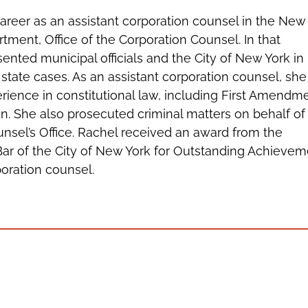
areer as an assistant corporation counsel in the New
tment, Office of the Corporation Counsel. In that
sented municipal officials and the City of New York in
 state cases. As an assistant corporation counsel, she
rience in constitutional law, including First Amendm
ion. She also prosecuted criminal matters on behalf of
nsel’s Office. Rachel received an award from the
Bar of the City of New York for Outstanding Achieve
poration counsel.