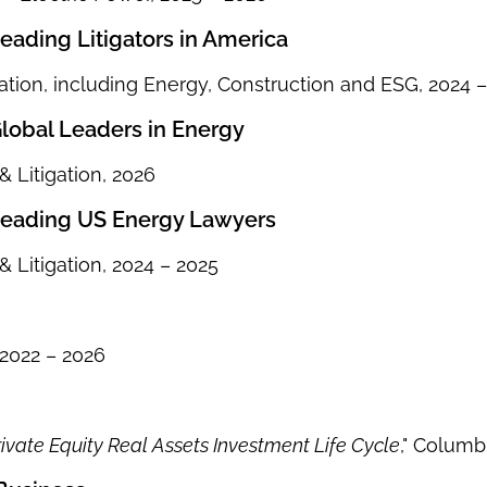
ading Litigators in America
ation, including Energy, Construction and ESG, 2024 
obal Leaders in Energy
 Litigation, 2026
eading US Energy Lawyers
 Litigation, 2024 – 2025
2022 – 2026
ivate Equity Real Assets Investment Life Cycle
," Columb