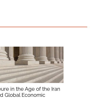
ure in the Age of the Iran
nd Global Economic