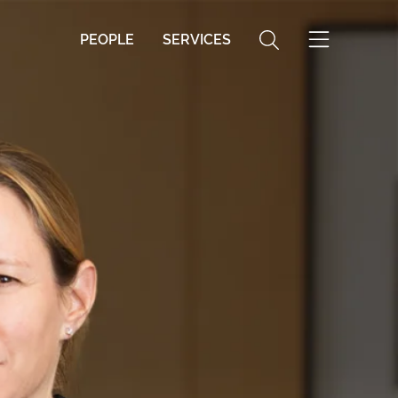
PEOPLE
SERVICES