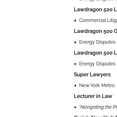
Lawdragon 500 Le
Commercial Litig
Lawdragon 500 Gl
Energy Disputes &
Lawdragon 500 L
Energy Disputes &
Super Lawyers
New York Metro, 
Lecturer in Law
"
Navigating the Pr