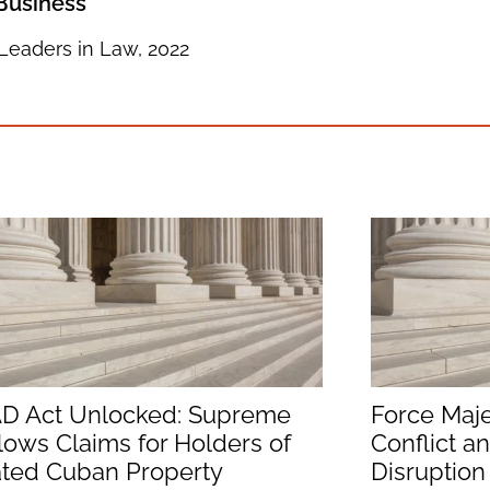
 Business
Leaders in Law, 2022
D Act Unlocked: Supreme
Force Maje
lows Claims for Holders of
Conflict a
ated Cuban Property
Disruption