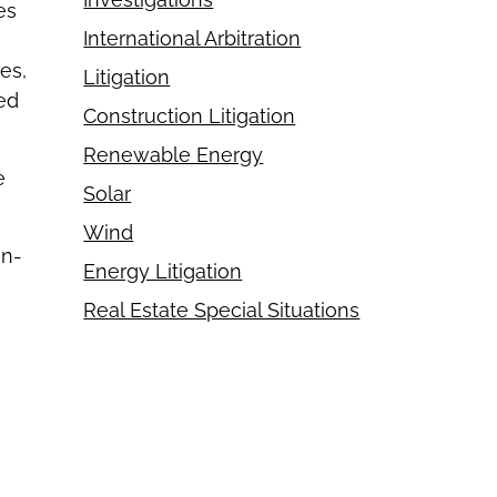
es
International Arbitration
es,
Litigation
ved
Construction Litigation
Renewable Energy
e
Solar
Wind
in-
Energy Litigation
Real Estate Special Situations