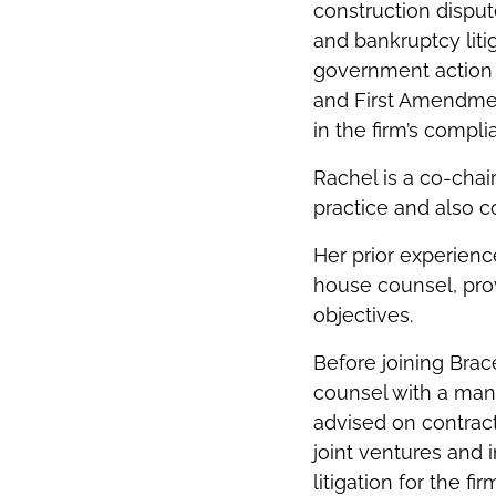
construction disput
and bankruptcy liti
government action
and First Amendment
in the firm’s compl
Rachel is a co-chai
practice and also c
Her prior experienc
house counsel, pro
objectives.
Before joining Brac
counsel with a man
advised on contrac
joint ventures and 
litigation for the 