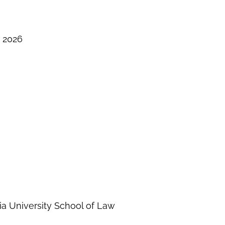
– 2026
ia University School of Law