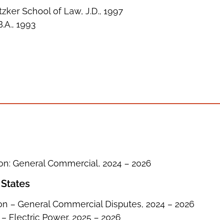
zker School of Law, J.D., 1997
B.A., 1993
ion: General Commercial, 2024 – 2026
 States
on – General Commercial Disputes, 2024 – 2026
 – Electric Power, 2025 – 2026