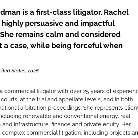
man is a first-class litigator. Rachel
 highly persuasive and impactful
 She remains calm and considered
 a case, while being forceful when
ited States, 2026
 commercial litigator with over 25 years of experien
 courts, at the trial and appellate levels, and in both
ational arbitration proceedings. She represents clien
 including renewable and conventional energy, real
 and infrastructure, finance and private equity. Her
 complex commercial litigation, including projects a