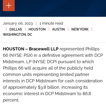
TOGGLE
THE
PAGE
TOOLS
January 06, 2023
|
1 minute read
TOGGLE
THE
|
|
|
|
|
DALLAS
HOUSTON
AUSTIN
NEW YORK
SOCIAL
WASHINGTON, DC
SHARING
TOOLS
HOUSTON – Bracewell LLP
represented Phillips
66 (NYSE: PSX) in a definitive agreement with DCP
Midstream, LP (NYSE: DCP) pursuant to which
Phillips 66 will acquire all of the publicly held
common units representing limited partner
interests in DCP Midstream for cash consideration
of approximately $3.8 billion, increasing its
economic interest in DCP Midstream to 86.8
percent.