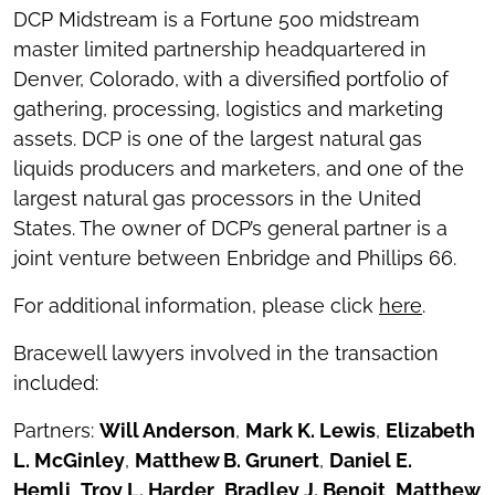
DCP Midstream is a Fortune 500 midstream
master limited partnership headquartered in
Denver, Colorado, with a diversified portfolio of
gathering, processing, logistics and marketing
assets. DCP is one of the largest natural gas
liquids producers and marketers, and one of the
largest natural gas processors in the United
States. The owner of DCP’s general partner is a
joint venture between Enbridge and Phillips 66.
For additional information, please click
here
.
Bracewell lawyers involved in the transaction
included:
Partners:
Will Anderson
,
Mark K. Lewis
,
Elizabeth
L. McGinley
,
Matthew B. Grunert
,
Daniel E.
Hemli
,
Troy L. Harder
,
Bradley J. Benoit
,
Matthew