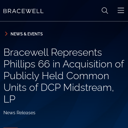
Skip to content
Skip to primary sidebar
NEWS & EVENTS
Bracewell Represents
Phillips 66 in Acquisition of
Publicly Held Common
Units of DCP Midstream,
LP
News Releases