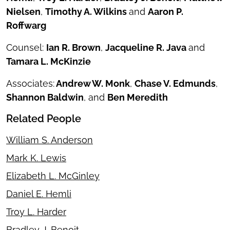
Nielsen
,
Timothy A. Wilkins
and
Aaron P.
Roffwarg
Counsel:
Ian R. Brown
,
Jacqueline R. Java
and
Tamara L. McKinzie
Associates:
Andrew W. Monk
,
Chase V. Edmunds
,
Shannon Baldwin
, and
Ben Meredith
Related People
William S. Anderson
Mark K. Lewis
Elizabeth L. McGinley
Daniel E. Hemli
Troy L. Harder
Bradley J. Benoit