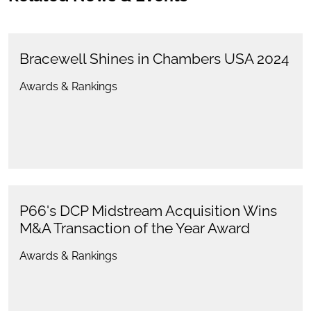
Bracewell Shines in Chambers USA 2024
Awards & Rankings
P66's DCP Midstream Acquisition Wins
M&A Transaction of the Year Award
Awards & Rankings