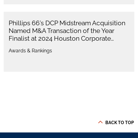
Phillips 66’s DCP Midstream Acquisition
Named M&A Transaction of the Year
Finalist at 2024 Houston Corporate…
Awards & Rankings
BACK TO TOP