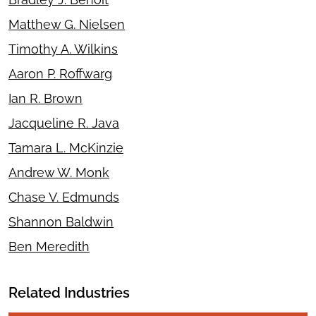
Matthew G. Nielsen
Timothy A. Wilkins
Aaron P. Roffwarg
Ian R. Brown
Jacqueline R. Java
Tamara L. McKinzie
Andrew W. Monk
Chase V. Edmunds
Shannon Baldwin
Ben Meredith
Related Industries