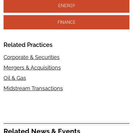
ENERGY
FINANCE
Related Practices
Corporate & Securities
Mergers & Acquisitions
Oil & Gas
Midstream Transactions
Related News & Events