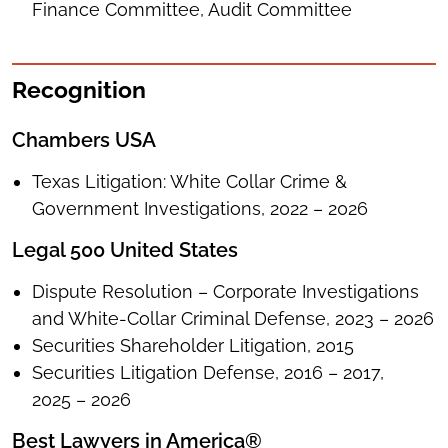
Finance Committee, Audit Committee
Recognition
Chambers USA
Texas Litigation: White Collar Crime &
Government Investigations, 2022 – 2026
Legal 500 United States
Dispute Resolution – Corporate Investigations
and White-Collar Criminal Defense, 2023 – 2026
Securities Shareholder Litigation, 2015
Securities Litigation Defense, 2016 – 2017,
2025 – 2026
Best Lawyers in America®