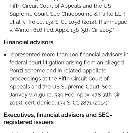
Fifth Circuit Court of Appeals and the US
Supreme Court. See Chadbourne & Parke LLP,
et al. v. Troice, 134 S. Ct. 1058 (2014); Rishmague
v. Winter, 616 Fed. Appx. 138 (5th Cir. 2015)*
Financial advisors
represented more than 100 financial advisors in
federal court litigation arising from an alleged
Ponzi scheme and in related appellate
proceedings at the Fifth Circuit Court of
Appeals and the US Supreme Court. See
Janvey v. Alguire, 539 Fed. Appx. 478 (5th Cir.
2013), cert. denied, 134 S. Ct. 2871 (2014)*
Executives, financial advisors and SEC-
registered issuers