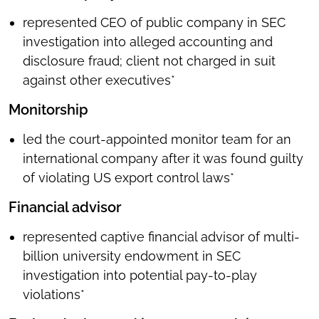
represented CEO of public company in SEC
investigation into alleged accounting and
disclosure fraud; client not charged in suit
against other executives*
Monitorship
led the court-appointed monitor team for an
international company after it was found guilty
of violating US export control laws*
Financial advisor
represented captive financial advisor of multi-
billion university endowment in SEC
investigation into potential pay-to-play
violations*