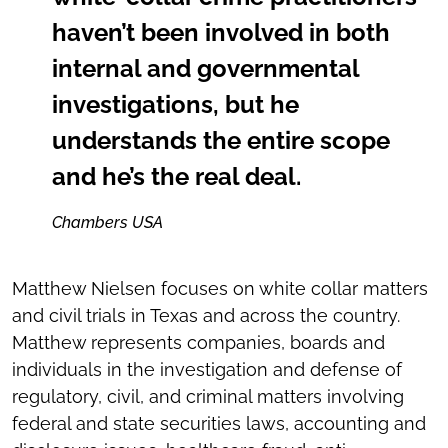
haven’t been involved in both
internal and governmental
investigations, but he
understands the entire scope
and he’s the real deal.
Chambers USA
Matthew Nielsen focuses on white collar matters
and civil trials in Texas and across the country.
Matthew represents companies, boards and
individuals in the investigation and defense of
regulatory, civil, and criminal matters involving
federal and state securities laws, accounting and