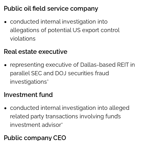
Public oil field service company
conducted internal investigation into
allegations of potential US export control
violations
Real estate executive
representing executive of Dallas-based REIT in
parallel SEC and DOJ securities fraud
investigations*
Investment fund
conducted internal investigation into alleged
related party transactions involving fund’s
investment advisor*
Public company CEO