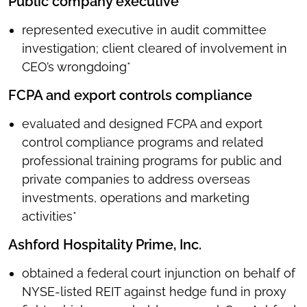
Public company executive
represented executive in audit committee
investigation; client cleared of involvement in
CEO’s wrongdoing*
FCPA and export controls compliance
evaluated and designed FCPA and export
control compliance programs and related
professional training programs for public and
private companies to address overseas
investments, operations and marketing
activities*
Ashford Hospitality Prime, Inc.
obtained a federal court injunction on behalf of
NYSE-listed REIT against hedge fund in proxy