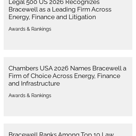
Legal 500 US 2026 Recognizes
Bracewell as a Leading Firm Across
Energy, Finance and Litigation
Awards & Rankings
Chambers USA 2026 Names Bracewell a
Firm of Choice Across Energy, Finance
and Infrastructure
Awards & Rankings
Bracewell Ranks Among Top 10 Law