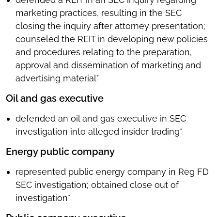
marketing practices, resulting in the SEC
closing the inquiry after attorney presentation;
counseled the REIT in developing new policies
and procedures relating to the preparation,
approval and dissemination of marketing and
advertising material*
Oil and gas executive
defended an oil and gas executive in SEC
investigation into alleged insider trading*
Energy public company
represented public energy company in Reg FD
SEC investigation; obtained close out of
investigation*