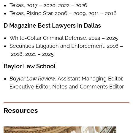
Texas, 2017 – 2020, 2022 – 2026
Texas, Rising Star, 2006 – 2009, 2011 – 2016
D Magazine Best Lawyers in Dallas
White-Collar Criminal Defense, 2024 – 2025
Securities Litigation and Enforcement, 2016 –
2018, 2021 – 2025
Baylor Law School
Baylor Law Review
, Assistant Managing Editor,
Executive Editor, Notes and Comments Editor
Resources