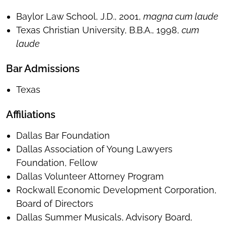
Baylor Law School, J.D., 2001,
magna cum laude
Texas Christian University, B.B.A., 1998,
cum
laude
Bar Admissions
Texas
Affiliations
Dallas Bar Foundation
Dallas Association of Young Lawyers
Foundation, Fellow
Dallas Volunteer Attorney Program
Rockwall Economic Development Corporation,
Board of Directors
Dallas Summer Musicals, Advisory Board,