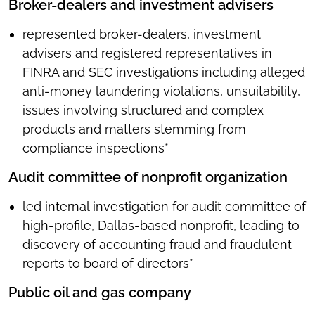
Broker-dealers and investment advisers
represented broker-dealers, investment
advisers and registered representatives in
FINRA and SEC investigations including alleged
anti-money laundering violations, unsuitability,
issues involving structured and complex
products and matters stemming from
compliance inspections*
Audit committee of nonprofit organization
led internal investigation for audit committee of
high-profile, Dallas-based nonprofit, leading to
discovery of accounting fraud and fraudulent
reports to board of directors*
Public oil and gas company