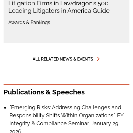
Litigation Firms in Lawdragon’s 500
Leading Litigators in America Guide
Awards & Rankings
ALL RELATED NEWS & EVENTS
Publications & Speeches
"Emerging Risks: Addressing Challenges and
Responsibility Shifts Within Organizations," EY
Integrity & Compliance Seminar, January 29,
2026.