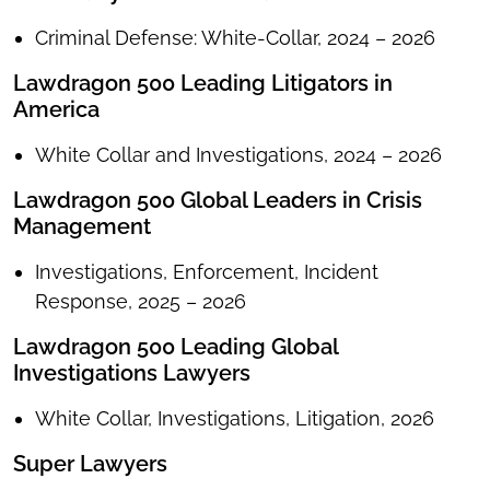
Criminal Defense: White-Collar, 2024 – 2026
Lawdragon 500 Leading Litigators in
America
White Collar and Investigations, 2024 – 2026
Lawdragon 500 Global Leaders in Crisis
Management
Investigations, Enforcement, Incident
Response, 2025 – 2026
Lawdragon 500 Leading Global
Investigations Lawyers
White Collar, Investigations, Litigation, 2026
Super Lawyers