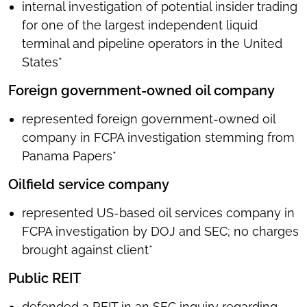
internal investigation of potential insider trading
for one of the largest independent liquid
terminal and pipeline operators in the United
States*
Foreign government-owned oil company
represented foreign government-owned oil
company in FCPA investigation stemming from
Panama Papers*
Oilfield service company
represented US-based oil services company in
FCPA investigation by DOJ and SEC; no charges
brought against client*
Public REIT
defended a REIT in an SEC inquiry regarding