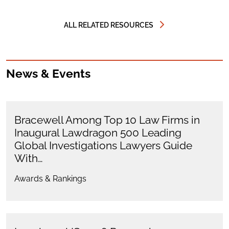
ALL RELATED RESOURCES
News & Events
Bracewell Among Top 10 Law Firms in
Inaugural Lawdragon 500 Leading
Global Investigations Lawyers Guide
With…
Awards & Rankings