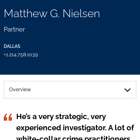
TOOLS
Matthew G. Nielsen
SEND
TOGGLE
THIS
THE
PERSON
SOCIAL
Partner
AN
SHARING
EMAIL
TOOLS
DALLAS
+1.214.758.1039
Overview
He’s a very strategic, very
experienced investigator. A lot of
white-collar crime practitioners