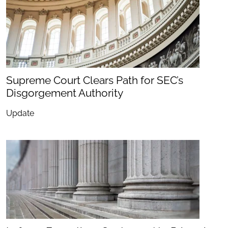
Supreme Court Clears Path for SEC’s
Disgorgement Authority
Update