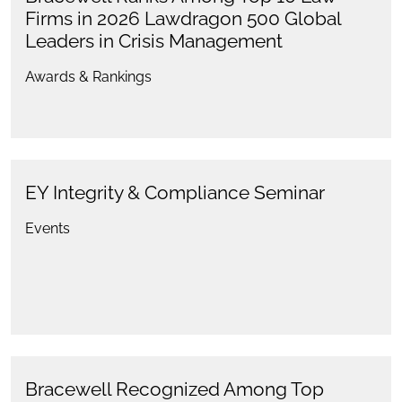
Firms in 2026 Lawdragon 500 Global
Leaders in Crisis Management
Awards & Rankings
EY Integrity & Compliance Seminar
Events
Bracewell Recognized Among Top