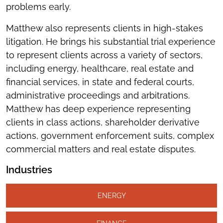
problems early.
Matthew also represents clients in high-stakes
litigation. He brings his substantial trial experience
to represent clients across a variety of sectors,
including energy, healthcare, real estate and
financial services, in state and federal courts,
administrative proceedings and arbitrations.
Matthew has deep experience representing
clients in class actions, shareholder derivative
actions, government enforcement suits, complex
commercial matters and real estate disputes.
Industries
ENERGY