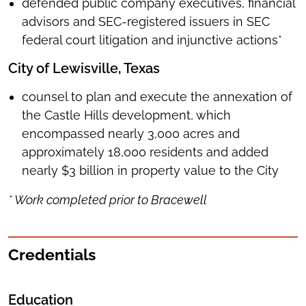
defended public company executives, financial
advisors and SEC-registered issuers in SEC
federal court litigation and injunctive actions*
City of Lewisville, Texas
counsel to plan and execute the annexation of
the Castle Hills development, which
encompassed nearly 3,000 acres and
approximately 18,000 residents and added
nearly $3 billion in property value to the City
* Work completed prior to Bracewell
Credentials
Education