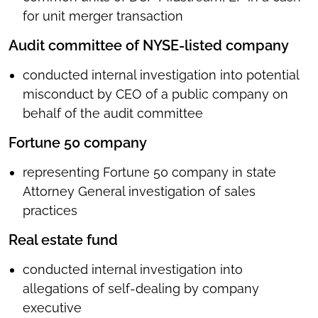
for unit merger transaction
Audit committee of NYSE-listed company
conducted internal investigation into potential
misconduct by CEO of a public company on
behalf of the audit committee
Fortune 50 company
representing Fortune 50 company in state
Attorney General investigation of sales
practices
Real estate fund
conducted internal investigation into
allegations of self-dealing by company
executive