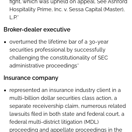
fight, which was upheld on appeal. See Ashford
Hospitality Prime, Inc. v. Sessa Capital (Master),
L.P.*
Broker-dealer executive
overturned the lifetime bar of a 30-year
securities professional by successfully
challenging the constitutionality of SEC
administrative proceedings*
Insurance company
represented an insurance industry client in a
multi-billion dollar securities class action, a
separate receivership claim, numerous related
lawsuits filed in both state and federal court, a
federal multi-district litigation (MDL)
proceeding and appellate proceedings in the