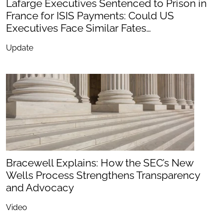
Lafarge Executives Sentenced to Prison in
France for ISIS Payments: Could US
Executives Face Similar Fates…
Update
Bracewell Explains: How the SEC’s New
Wells Process Strengthens Transparency
and Advocacy
Video