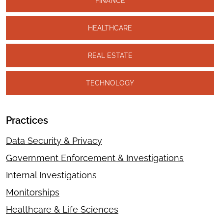
FINANCE
HEALTHCARE
REAL ESTATE
TECHNOLOGY
Practices
Data Security & Privacy
Government Enforcement & Investigations
Internal Investigations
Monitorships
Healthcare & Life Sciences