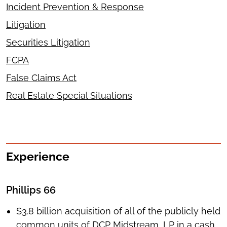
Incident Prevention & Response
Litigation
Securities Litigation
FCPA
False Claims Act
Real Estate Special Situations
Experience
Phillips 66
$3.8 billion acquisition of all of the publicly held
common units of DCP Midstream, LP in a cash