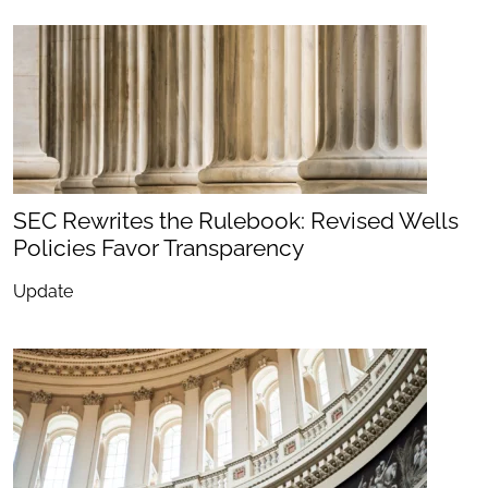
SEC Rewrites the Rulebook: Revised Wells
Policies Favor Transparency
Update