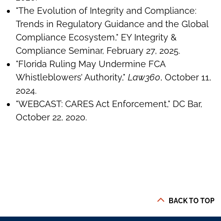
"The Evolution of Integrity and Compliance:
Trends in Regulatory Guidance and the Global
Compliance Ecosystem," EY Integrity &
Compliance Seminar, February 27, 2025.
"Florida Ruling May Undermine FCA
Whistleblowers’ Authority,"
Law360
, October 11,
2024.
"WEBCAST: CARES Act Enforcement," DC Bar,
October 22, 2020.
BACK TO TOP