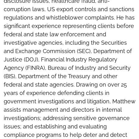
disclosure issues, healthcare fraud, anti-
corruption laws, US export controls and sanctions
regulations and whistleblower complaints. He has
significant experience representing clients before
federal and state law enforcement and
investigative agencies, including the Securities
and Exchange Commission (SEC), Department of
Justice (DOJ), Financial Industry Regulatory
Agency (FINRA), Bureau of Industry and Security
(BIS), Department of the Treasury and other
federal and state agencies. Drawing on over 25
years of experience defending clients in
government investigations and litigation, Matthew
assists management and directors in internal
investigations; addressing sensitive governance
issues; and establishing and evaluating
compliance programs to help deter and detect