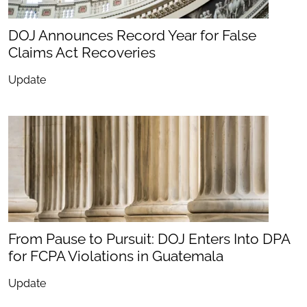
DOJ Announces Record Year for False
Claims Act Recoveries
Update
From Pause to Pursuit: DOJ Enters Into DPA
for FCPA Violations in Guatemala
Update