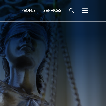
PEOPLE
SERVICES