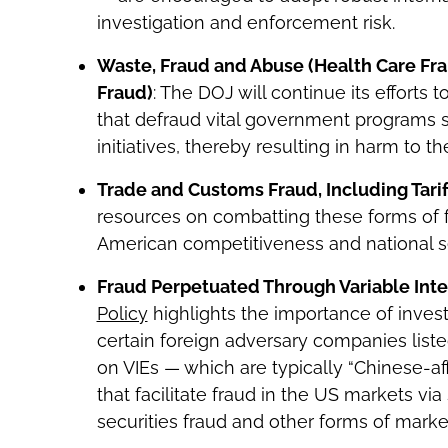
investigation and enforcement risk.
Waste, Fraud and Abuse (Health Care F
Fraud)
: The DOJ will continue its efforts
that defraud vital government programs 
initiatives, thereby resulting in harm to th
Trade and Customs Fraud, Including Tari
resources on combatting these forms of 
American competitiveness and national se
Fraud Perpetuated Through Variable Inter
Policy
highlights the importance of invest
certain foreign adversary companies liste
on VIEs — which are typically “Chinese-a
that facilitate fraud in the US markets v
securities fraud and other forms of mark