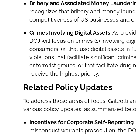
Bribery and Associated Money Laundering
recognizes that bribery and money laund
competitiveness of US businesses and enri
Crimes Involving Digital Assets
: As prov
DOJ will focus on crimes (1) involving digi
consumers; (2) that use digital assets in f
violations that facilitate significant crimin
or terrorist groups, or that facilitate dru
receive the highest priority.
Related Policy Updates
To address these areas of focus, Galeotti
various policy updates, as summarized bel
Incentives for Corporate Self-Reporting
:
misconduct warrants prosecution, the DO