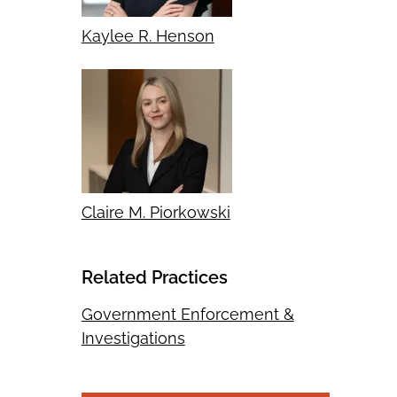
Kaylee R. Henson
Claire M. Piorkowski
Related Practices
Government Enforcement &
Investigations