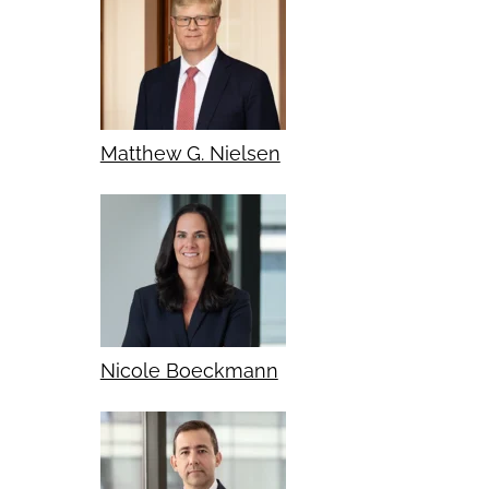
Matthew G. Nielsen
Nicole Boeckmann