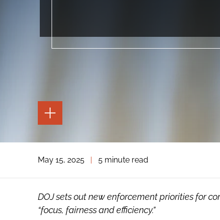
TOGGLE
THE
PAGE
TOOLS
TOGGLE
May 15, 2025
|
5 minute read
THE
SOCIAL
SHARING
TOOLS
DOJ sets out new enforcement priorities for c
“focus, fairness and efficiency.”