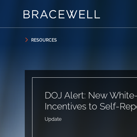
Skip to content
Skip to primary sidebar
RESOURCES
DOJ Alert: New White-C
Incentives to Self-Rep
Update