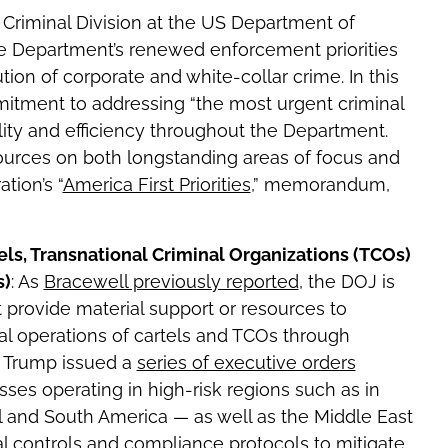
 Criminal Division at the US Department of
e Department’s renewed enforcement priorities
ion of corporate and white-collar crime. In this
ment to addressing “the most urgent criminal
lity and efficiency throughout the Department.
sources on both longstanding areas of focus and
tion’s “
America First Priorities
,” memorandum,
els, Transnational Criminal Organizations (TCOs)
s)
: As
Bracewell previously reported
, the DOJ is
t provide material support or resources to
nal operations of cartels and TCOs through
ent Trump issued a
series of executive orders
sses operating in high-risk regions such as in
al and South America — as well as the Middle East
l controls and compliance protocols to mitigate