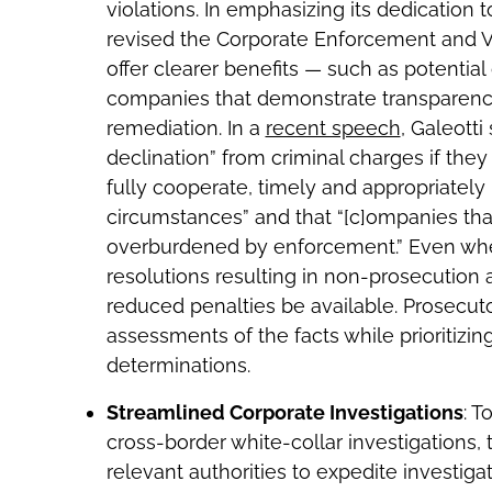
violations. In emphasizing its dedication 
revised the Corporate Enforcement and Vo
offer clearer benefits — such as potential
companies that demonstrate transparenc
remediation. In a
recent speech
, Galeotti
declination” from criminal charges if they 
fully cooperate, timely and appropriatel
circumstances” and that “[c]ompanies that
overburdened by enforcement.” Even wher
resolutions resulting in non-prosecutio
reduced penalties be available. Prosecu
assessments of the facts while prioritizin
determinations.
Streamlined Corporate Investigations
: T
cross-border white-collar investigations,
relevant authorities to expedite investiga