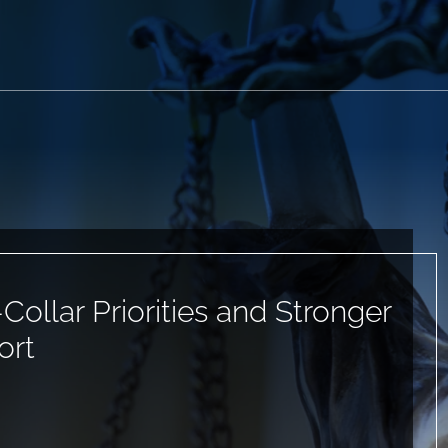
ollar Priorities and Stronger
ort