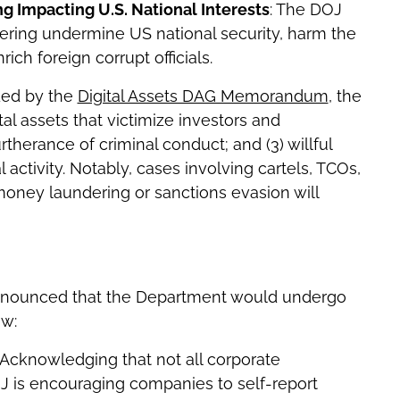
 Impacting U.S. National Interests
: The DOJ
ering undermine US national security, harm the
ch foreign corrupt officials.
ided by the
Digital Assets DAG Memorandum
, the
tal assets that victimize investors and
urtherance of criminal conduct; and (3) willful
al activity. Notably, cases involving cartels, TCOs,
g money laundering or sanctions evasion will
 announced that the Department would undergo
ow:
 Acknowledging that not all corporate
J is encouraging companies to self-report