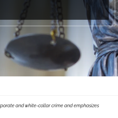
orporate and white-collar crime and emphasizes