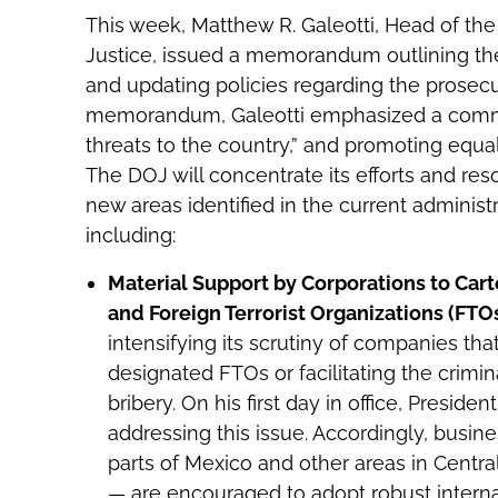
This week, Matthew R. Galeotti, Head of the
Justice, issued a memorandum outlining th
and updating policies regarding the prosecut
memorandum, Galeotti emphasized a commit
threats to the country,” and promoting equa
The DOJ will concentrate its efforts and re
new areas identified in the current administra
including:
Material Support by Corporations to Cart
and Foreign Terrorist Organizations (FTO
intensifying its scrutiny of companies tha
designated FTOs or facilitating the crimi
bribery. On his first day in office, Presid
addressing this issue. Accordingly, busine
parts of Mexico and other areas in Centr
— are encouraged to adopt robust interna