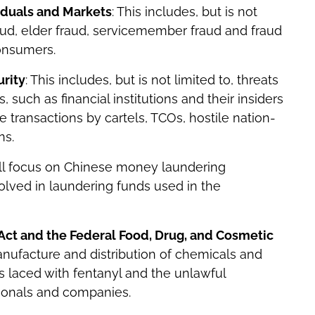
viduals and Markets
: This includes, but is not
aud, elder fraud, servicemember fraud and fraud
consumers.
rity
: This includes, but is not limited to, threats
 such as financial institutions and their insiders
 transactions by cartels, TCOs, hostile nation-
ns.
ill focus on Chinese money laundering
olved in laundering funds used in the
 Act and the Federal Food, Drug, and Cosmetic
nufacture and distribution of chemicals and
s laced with fentanyl and the unlawful
sionals and companies.