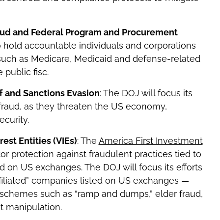
raud and Federal Program and Procurement
 to hold accountable individuals and corporations
such as Medicare, Medicaid and defense-related
e public fisc.
ff and Sanctions Evasion
: The DOJ will focus its
fraud, as they threaten the US economy,
curity.
est Entities (VIEs)
: The
America First Investment
or protection against fraudulent practices tied to
d on US exchanges. The DOJ will focus its efforts
ffiliated” companies listed on US exchanges —
ia schemes such as “ramp and dumps,” elder fraud,
et manipulation.