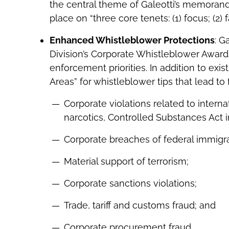
the central theme of Galeotti’s memoran
place on “three core tenets: (1) focus; (2) f
Enhanced Whistleblower Protections
: G
Division’s Corporate Whistleblower Awar
enforcement priorities. In addition to exist
Areas” for whistleblower tips that lead to 
Corporate violations related to interna
narcotics, Controlled Substances Act in
Corporate breaches of federal immigra
Material support of terrorism;
Corporate sanctions violations;
Trade, tariff and customs fraud; and
Corporate procurement fraud.