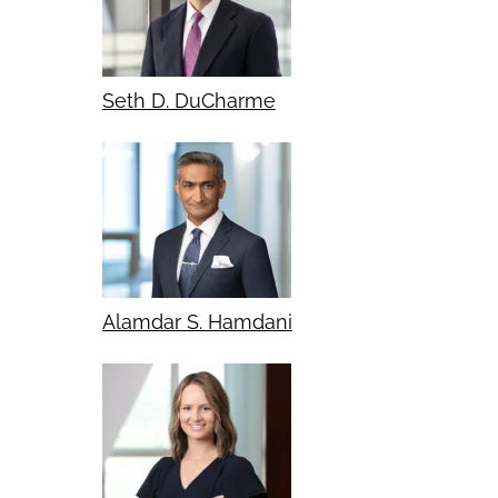
Seth D. DuCharme
Alamdar S. Hamdani