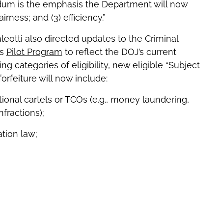
dum is the emphasis the Department will now
airness; and (3) efficiency.”
aleotti also directed updates to the Criminal
ds
Pilot Program
to reflect the DOJ’s current
ing categories of eligibility, new eligible “Subject
forfeiture will now include:
tional cartels or TCOs (e.g., money laundering,
fractions);
tion law;