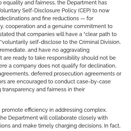
to equality and fairness, the Department has
luntary Self-Disclosure Policy (CEP) to now
 declinations and fine reductions — for
y, cooperation and a genuine commitment to
 stated that companies will have a “clear path to
“voluntarily self-disclose to the Criminal Division,
y remediate, and have no aggravating
 are ready to take responsibility should not be
e a company does not qualify for declination,
n agreements, deferred prosecution agreements or
tors are encouraged to conduct case-by-case
g transparency and fairness in their
o promote efficiency in addressing complex,
 the Department will collaborate closely with
tions and make timely charging decisions. In fact,