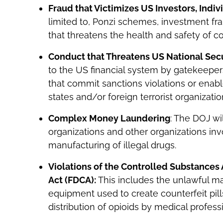
Fraud that Victimizes US Investors, Indi
limited to, Ponzi schemes, investment fr
that threatens the health and safety of 
Conduct that Threatens US National Secu
to the US financial system by gatekeepers,
that commit sanctions violations or enable
states and/or foreign terrorist organizatio
Complex Money Laundering
: The DOJ w
organizations and other organizations inv
manufacturing of illegal drugs.
Violations of the Controlled Substances
Act (FDCA):
This includes the unlawful ma
equipment used to create counterfeit pill
distribution of opioids by medical profes