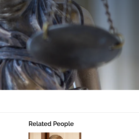
Related People