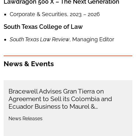
Lawdragon 500 X – The Next Generation
Corporate & Securities, 2023 – 2026
South Texas College of Law
South Texas Law Review
, Managing Editor
News & Events
Bracewell Advises Gran Tierra on
Agreement to Sell its Colombia and
Ecuador Business to Maurel &…
News Releases