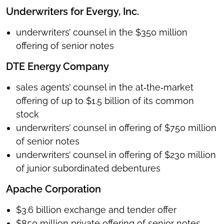
Underwriters for Evergy, Inc.
underwriters’ counsel in the $350 million
offering of senior notes
DTE Energy Company
sales agents’ counsel in the at‑the‑market
offering of up to $1.5 billion of its common
stock
underwriters’ counsel in offering of $750 million
of senior notes
underwriters’ counsel in offering of $230 million
of junior subordinated debentures
Apache Corporation
$3.6 billion exchange and tender offer
$850 million private offering of senior notes