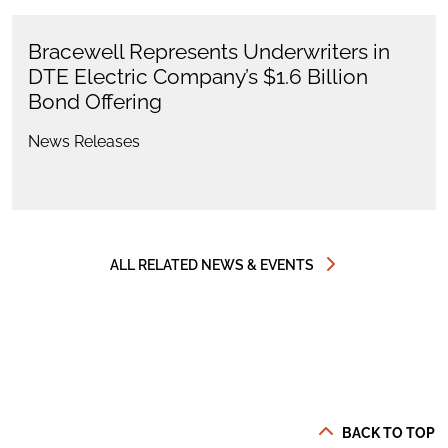
Bracewell Represents Underwriters in
DTE Electric Company’s $1.6 Billion
Bond Offering
News Releases
ALL RELATED NEWS & EVENTS
BACK TO TOP