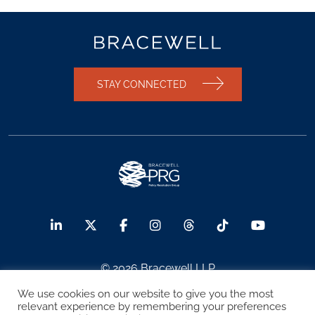
STAY CONNECTED
© 2026 Bracewell LLP
We use cookies on our website to give you the most
Sitemap
Terms of Use
Privacy Notice
relevant experience by remembering your preferences