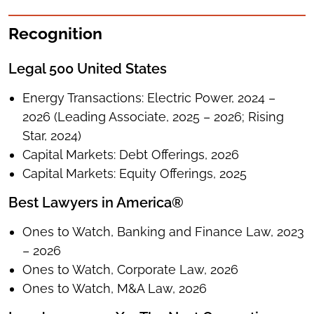
Recognition
Legal 500 United States
Energy Transactions: Electric Power, 2024 –
2026 (Leading Associate, 2025 – 2026; Rising
Star, 2024)
Capital Markets: Debt Offerings, 2026
Capital Markets: Equity Offerings, 2025
Best Lawyers in America®
Ones to Watch, Banking and Finance Law, 2023
– 2026
Ones to Watch, Corporate Law, 2026
Ones to Watch, M&A Law, 2026