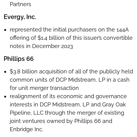
Partners
Evergy, Inc.
represented the initial purchasers on the 144A
offering of $1.4 billion of this issuer’s convertible
notes in December 2023
Phillips 66
$3.8 billion acquisition of all of the publicly held
common units of DCP Midstream, LP in a cash
for unit merger transaction
realignment of its economic and governance
interests in DCP Midstream, LP and Gray Oak
Pipeline, LLC through the merger of existing
joint ventures owned by Phillips 66 and
Enbridge Inc.