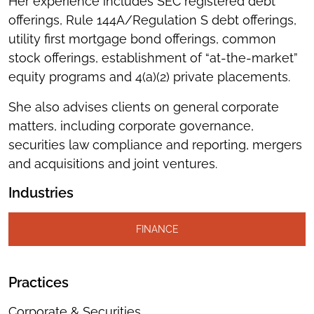
Her experience includes SEC registered debt
offerings, Rule 144A/Regulation S debt offerings,
utility first mortgage bond offerings, common
stock offerings, establishment of “at-the-market”
equity programs and 4(a)(2) private placements.
She also advises clients on general corporate
matters, including corporate governance,
securities law compliance and reporting, mergers
and acquisitions and joint ventures.
Industries
FINANCE
Practices
Corporate & Securities