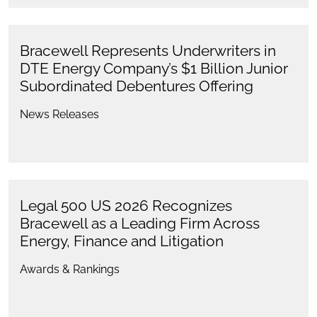
Bracewell Represents Underwriters in
DTE Energy Company’s $1 Billion Junior
Subordinated Debentures Offering
News Releases
Legal 500 US 2026 Recognizes
Bracewell as a Leading Firm Across
Energy, Finance and Litigation
Awards & Rankings