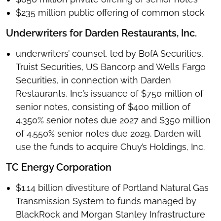
$235 million public offering of common stock
Underwriters for Darden Restaurants, Inc.
underwriters’ counsel, led by BofA Securities,
Truist Securities, US Bancorp and Wells Fargo
Securities, in connection with Darden
Restaurants, Inc.’s issuance of $750 million of
senior notes, consisting of $400 million of
4.350% senior notes due 2027 and $350 million
of 4.550% senior notes due 2029. Darden will
use the funds to acquire Chuy’s Holdings, Inc.
TC Energy Corporation
$1.14 billion divestiture of Portland Natural Gas
Transmission System to funds managed by
BlackRock and Morgan Stanley Infrastructure