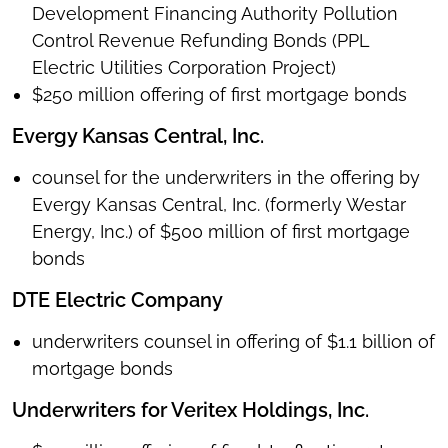
Development Financing Authority Pollution
Control Revenue Refunding Bonds (PPL
Electric Utilities Corporation Project)
$250 million offering of first mortgage bonds
Evergy Kansas Central, Inc.
counsel for the underwriters in the offering by
Evergy Kansas Central, Inc. (formerly Westar
Energy, Inc.) of $500 million of first mortgage
bonds
DTE Electric Company
underwriters counsel in offering of $1.1 billion of
mortgage bonds
Underwriters for Veritex Holdings, Inc.