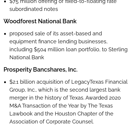
$75 million offering of fixed-to-floating rate
subordinated notes
Woodforest National Bank
proposed sale of its asset-based and
equipment finance lending businesses,
including $504 million loan portfolio, to Sterling
National Bank
Prosperity Bancshares, Inc.
$2.1 billion acquisition of LegacyTexas Financial
Group, Inc., which is the second largest bank
merger in the history of Texas. Awarded 2020
M&A Transaction of the Year by The Texas
Lawbook and the Houston Chapter of the
Association of Corporate Counsel.