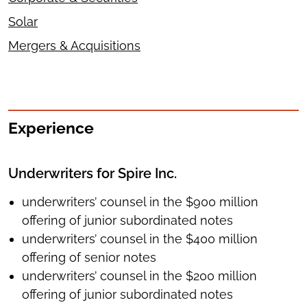
Solar
Mergers & Acquisitions
Experience
Underwriters for Spire Inc.
underwriters’ counsel in the $900 million
offering of junior subordinated notes
underwriters’ counsel in the $400 million
offering of senior notes
underwriters’ counsel in the $200 million
offering of junior subordinated notes