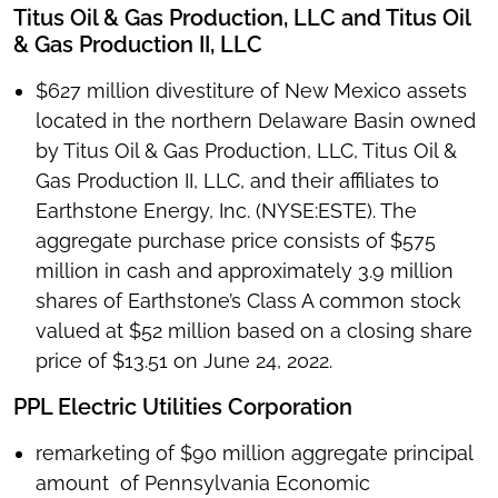
Titus Oil & Gas Production, LLC and Titus Oil
& Gas Production II, LLC
$627 million divestiture of New Mexico assets
located in the northern Delaware Basin owned
by Titus Oil & Gas Production, LLC, Titus Oil &
Gas Production II, LLC, and their affiliates to
Earthstone Energy, Inc. (NYSE:ESTE). The
aggregate purchase price consists of $575
million in cash and approximately 3.9 million
shares of Earthstone’s Class A common stock
valued at $52 million based on a closing share
price of $13.51 on June 24, 2022.
PPL Electric Utilities Corporation
remarketing of $90 million aggregate principal
amount of Pennsylvania Economic