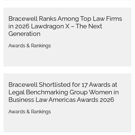
Bracewell Ranks Among Top Law Firms
in 2026 Lawdragon X – The Next
Generation
Awards & Rankings
Bracewell Shortlisted for 17 Awards at
Legal Benchmarking Group Women in
Business Law Americas Awards 2026
Awards & Rankings