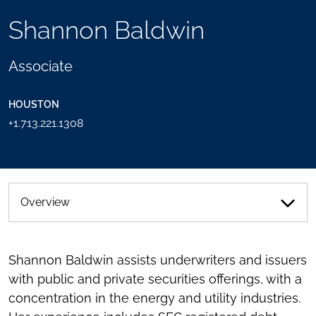
TOOLS
Shannon Baldwin
SEND
TOGGLE
THIS
THE
PERSON
SOCIAL
Associate
AN
SHARING
EMAIL
TOOLS
HOUSTON
+1.713.221.1308
Overview
Shannon Baldwin assists underwriters and issuers
with public and private securities offerings, with a
concentration in the energy and utility industries.