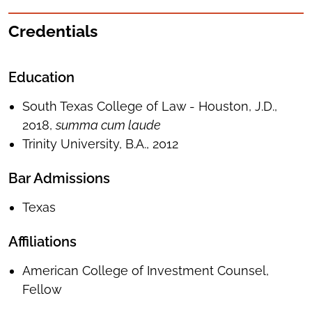
Credentials
Education
South Texas College of Law - Houston, J.D.,
2018,
summa cum laude
Trinity University, B.A., 2012
Bar Admissions
Texas
Affiliations
American College of Investment Counsel,
Fellow