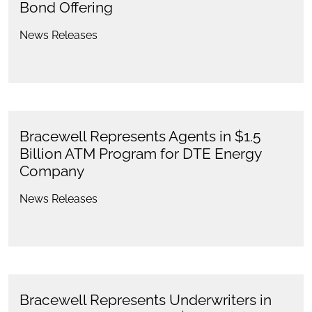
Bond Offering
News Releases
Bracewell Represents Agents in $1.5
Billion ATM Program for DTE Energy
Company
News Releases
Bracewell Represents Underwriters in