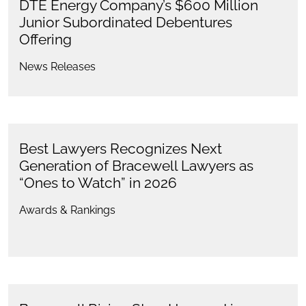
DTE Energy Company’s $600 Million
Junior Subordinated Debentures
Offering
News Releases
Best Lawyers Recognizes Next
Generation of Bracewell Lawyers as
“Ones to Watch” in 2026
Awards & Rankings