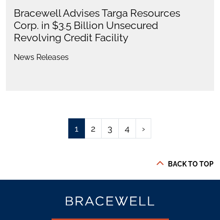
Bracewell Advises Targa Resources
Corp. in $3.5 Billion Unsecured
Revolving Credit Facility
News Releases
1
2
3
4
›
BACK TO TOP