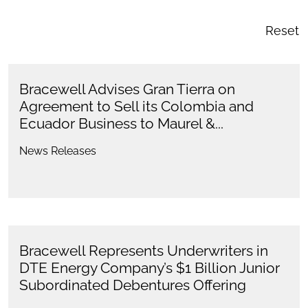
Reset
Bracewell Advises Gran Tierra on
Agreement to Sell its Colombia and
Ecuador Business to Maurel &...
News Releases
Bracewell Represents Underwriters in
DTE Energy Company’s $1 Billion Junior
Subordinated Debentures Offering