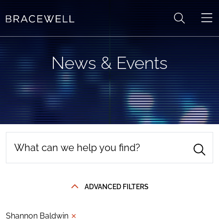
Skip to content
News & Events
ADVANCED FILTERS
Shannon Baldwin
✕