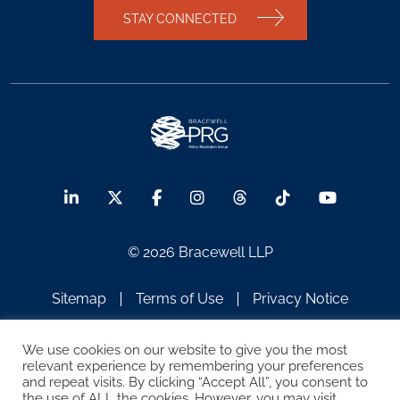
STAY CONNECTED
© 2026 Bracewell LLP
Sitemap
Terms of Use
Privacy Notice
Legal Notices
Disclaimer
We use cookies on our website to give you the most
relevant experience by remembering your preferences
ATTORNEY ADVERTISING
and repeat visits. By clicking “Accept All”, you consent to
the use of ALL the cookies. However, you may visit