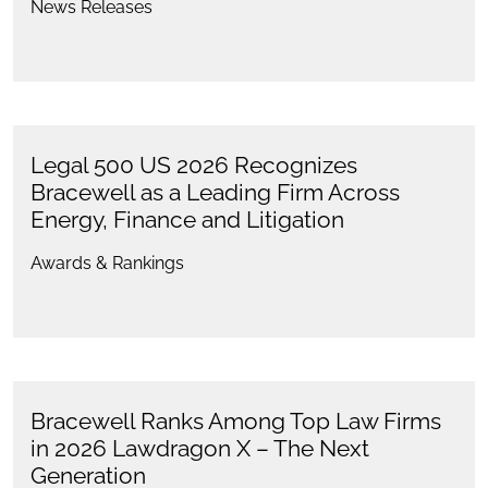
News Releases
Legal 500 US 2026 Recognizes
Bracewell as a Leading Firm Across
Energy, Finance and Litigation
Awards & Rankings
Bracewell Ranks Among Top Law Firms
in 2026 Lawdragon X – The Next
Generation