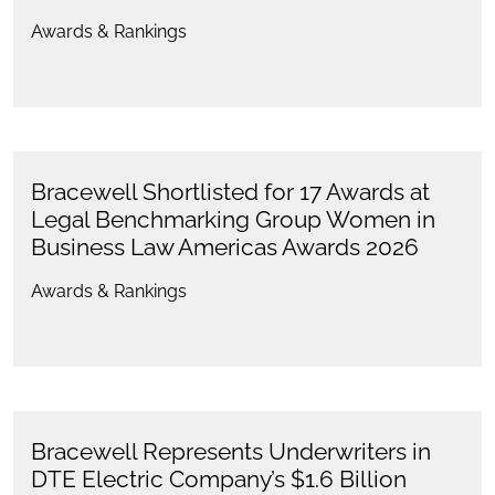
Awards & Rankings
Bracewell Shortlisted for 17 Awards at
Legal Benchmarking Group Women in
Business Law Americas Awards 2026
Awards & Rankings
Bracewell Represents Underwriters in
DTE Electric Company’s $1.6 Billion