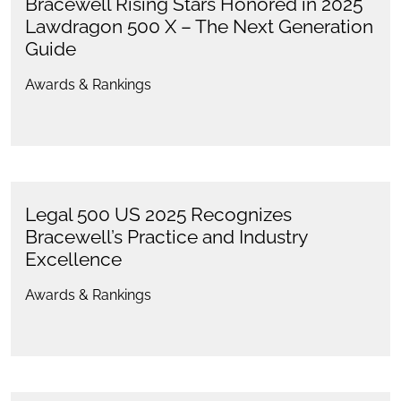
Bracewell Rising Stars Honored in 2025
Lawdragon 500 X – The Next Generation
Guide
Awards & Rankings
Legal 500 US 2025 Recognizes
Bracewell’s Practice and Industry
Excellence
Awards & Rankings