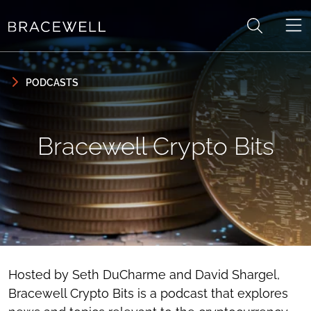
Skip to content
Skip to primary sidebar
PODCASTS
Bracewell Crypto Bits
Hosted by Seth DuCharme and David Shargel,
Bracewell Crypto Bits is a podcast that explores