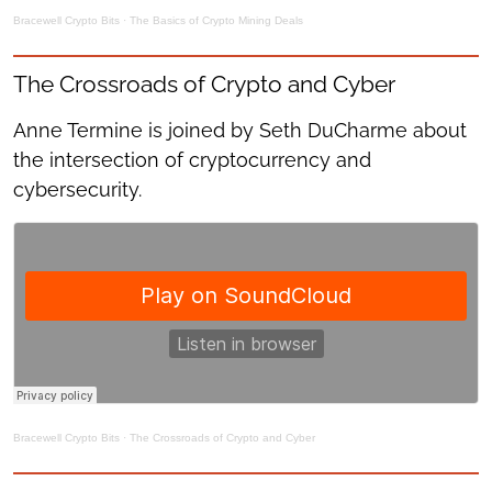
Bracewell Crypto Bits
·
The Basics of Crypto Mining Deals
The Crossroads of Crypto and Cyber
Anne Termine is joined by Seth DuCharme about
the intersection of cryptocurrency and
cybersecurity.
Bracewell Crypto Bits
·
The Crossroads of Crypto and Cyber