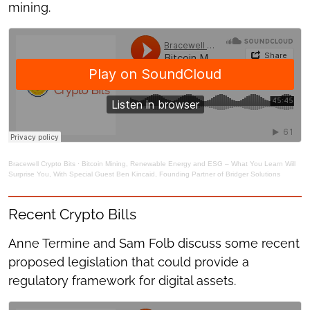
mining.
Bracewell Crypto Bits
·
Bitcoin Mining, Renewable Energy and ESG – What You Learn Will
Surprise You, With Special Guest Ben Kincaid, Founding Partner of Bridger Solutions
Recent Crypto Bills
Anne Termine and Sam Folb discuss some recent
proposed legislation that could provide a
regulatory framework for digital assets.