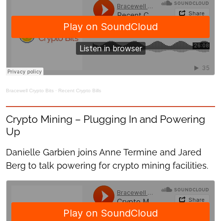
Bracewell Crypto Bits
·
Recent Crypto Bills
Crypto Mining – Plugging In and Powering
Up
Danielle Garbien joins Anne Termine and Jared
Berg to talk powering for crypto mining facilities.