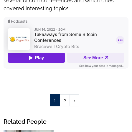
several bitcoin conferences and which ones
covered interesting topics.
Page
Page
1
2
›
Related People