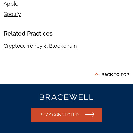
Apple
Spotify
Related Practices
Cryptocurrency & Blockchain
BACK TO TOP
STAY CONNECTED