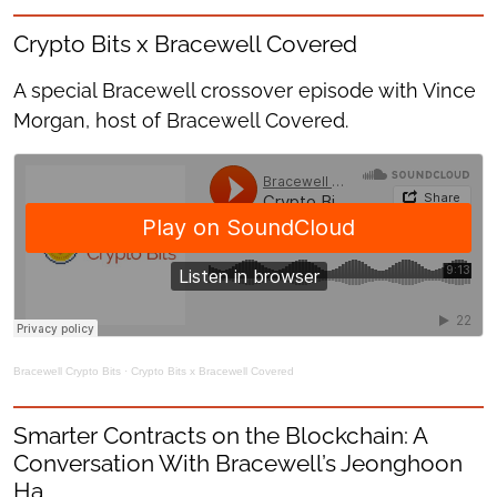
Crypto Bits x Bracewell Covered
A special Bracewell crossover episode with Vince
Morgan, host of Bracewell Covered.
Bracewell Crypto Bits
·
Crypto Bits x Bracewell Covered
Smarter Contracts on the Blockchain: A
Conversation With Bracewell’s Jeonghoon
Ha