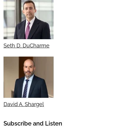
Seth D. DuCharme
David A. Shargel
Subscribe and Listen