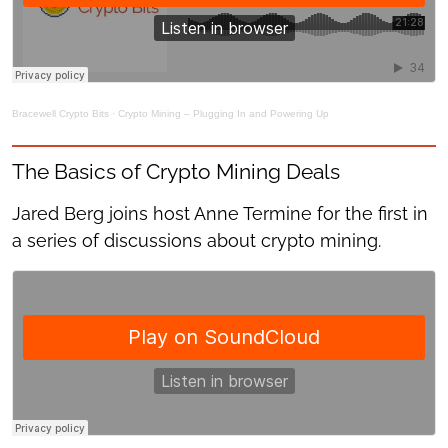
Bracewell Crypto Bits
·
Crypto Mining – Plugging In and Powering Up
The Basics of Crypto Mining Deals
Jared Berg joins host Anne Termine for the first in
a series of discussions about crypto mining.