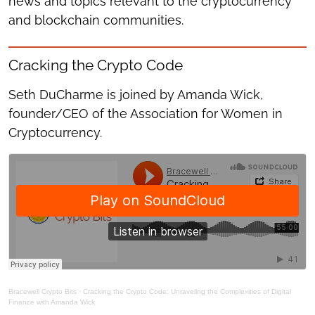
news and topics relevant to the cryptocurrency
and blockchain communities.
Cracking the Crypto Code
Seth DuCharme is joined by Amanda Wick,
founder/CEO of the Association for Women in
Cryptocurrency.
Bracewell Crypto Bits
·
Cracking the Crypto Code: Unraveling the Complexities of Digital
Finance with Amanda Wick