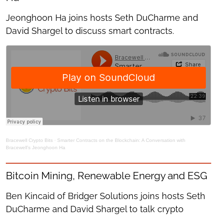
Jeonghoon Ha joins hosts Seth DuCharme and
David Shargel to discuss smart contracts.
Bracewell Crypto Bits
·
Smarter Contracts on the Blockchain: A Conversation with
Bracewell’s Jeonghoon Ha
Bitcoin Mining, Renewable Energy and ESG
Ben Kincaid of Bridger Solutions joins hosts Seth
DuCharme and David Shargel to talk crypto