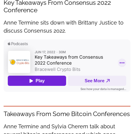
Key Takeaways From Consensus 2022
Conference
Anne Termine sits down with Brittany Justice to
discuss Consensus 2022.
Takeaways From Some Bitcoin Conferences
Anne Termine and Sylvia Cherem talk about