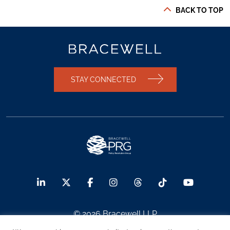
BACK TO TOP
STAY CONNECTED
© 2026 Bracewell LLP