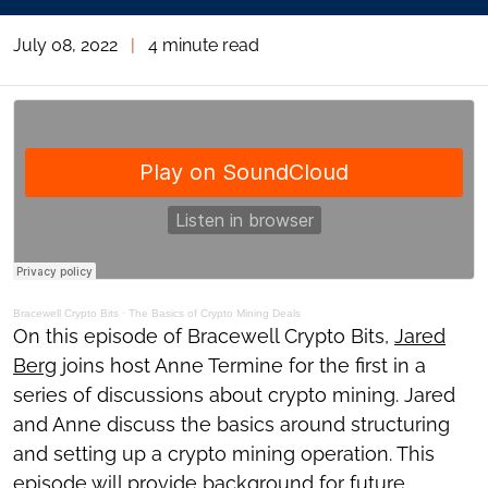
July 08, 2022
|
4 minute read
Bracewell Crypto Bits
·
The Basics of Crypto Mining Deals
On this episode of Bracewell Crypto Bits,
Jared
Berg
joins host Anne Termine for the first in a
series of discussions about crypto mining. Jared
and Anne discuss the basics around structuring
and setting up a crypto mining operation. This
episode will provide background for future