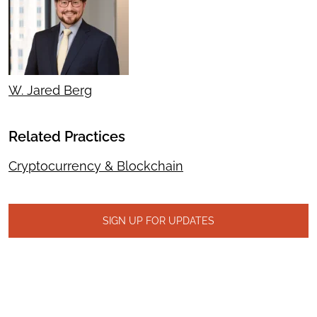
W. Jared Berg
Related Practices
Cryptocurrency & Blockchain
SIGN UP FOR UPDATES