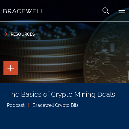
Skip to content
Skip to primary sidebar
RESOURCES
TOGGLE
THE
PAGE
TOOLS
TOGGLE
The Basics of Crypto Mining Deals
THE
SOCIAL
SHARING
Podcast
|
Bracewell Crypto Bits
TOOLS