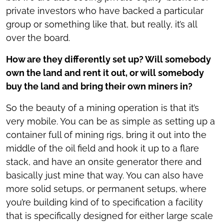
private investors who have backed a particular
group or something like that, but really, it’s all
over the board.
How are they differently set up? Will somebody
own the land and rent it out, or will somebody
buy the land and bring their own miners in?
So the beauty of a mining operation is that it’s
very mobile. You can be as simple as setting up a
container full of mining rigs, bring it out into the
middle of the oil field and hook it up to a flare
stack, and have an onsite generator there and
basically just mine that way. You can also have
more solid setups, or permanent setups, where
you’re building kind of to specification a facility
that is specifically designed for either large scale