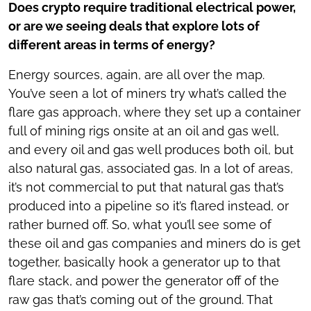
Does crypto require traditional electrical power,
or are we seeing deals that explore lots of
different areas in terms of energy?
Energy sources, again, are all over the map.
You’ve seen a lot of miners try what’s called the
flare gas approach, where they set up a container
full of mining rigs onsite at an oil and gas well,
and every oil and gas well produces both oil, but
also natural gas, associated gas. In a lot of areas,
it’s not commercial to put that natural gas that’s
produced into a pipeline so it’s flared instead, or
rather burned off. So, what you’ll see some of
these oil and gas companies and miners do is get
together, basically hook a generator up to that
flare stack, and power the generator off of the
raw gas that’s coming out of the ground. That