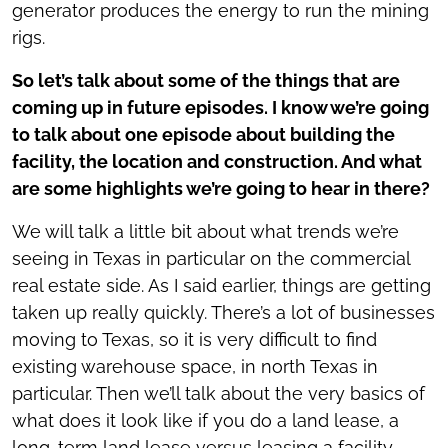
generator produces the energy to run the mining
rigs.
So let’s talk about some of the things that are
coming up in future episodes. I know we’re going
to talk about one episode about building the
facility, the location and construction. And what
are some highlights we’re going to hear in there?
We will talk a little bit about what trends we’re
seeing in Texas in particular on the commercial
real estate side. As I said earlier, things are getting
taken up really quickly. There’s a lot of businesses
moving to Texas, so it is very difficult to find
existing warehouse space, in north Texas in
particular. Then we’ll talk about the very basics of
what does it look like if you do a land lease, a
long-term land lease versus leasing a facility,