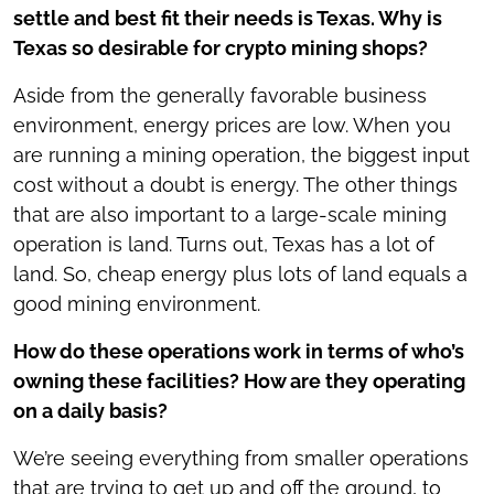
settle and best fit their needs is Texas. Why is
Texas so desirable for crypto mining shops?
Aside from the generally favorable business
environment, energy prices are low. When you
are running a mining operation, the biggest input
cost without a doubt is energy. The other things
that are also important to a large-scale mining
operation is land. Turns out, Texas has a lot of
land. So, cheap energy plus lots of land equals a
good mining environment.
How do these operations work in terms of who’s
owning these facilities? How are they operating
on a daily basis?
We’re seeing everything from smaller operations
that are trying to get up and off the ground, to