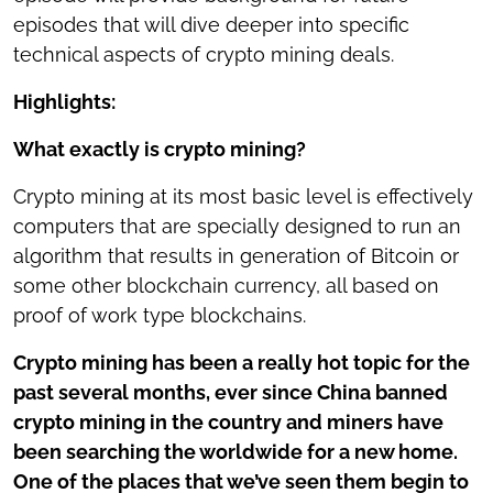
episodes that will dive deeper into specific
technical aspects of crypto mining deals.
Highlights:
What exactly is crypto mining?
Crypto mining at its most basic level is effectively
computers that are specially designed to run an
algorithm that results in generation of Bitcoin or
some other blockchain currency, all based on
proof of work type blockchains.
Crypto mining has been a really hot topic for the
past several months, ever since China banned
crypto mining in the country and miners have
been searching the worldwide for a new home.
One of the places that we’ve seen them begin to