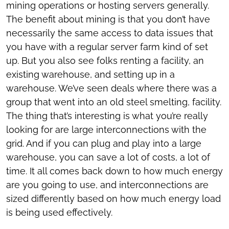
mining operations or hosting servers generally.
The benefit about mining is that you don’t have
necessarily the same access to data issues that
you have with a regular server farm kind of set
up. But you also see folks renting a facility, an
existing warehouse, and setting up in a
warehouse. We’ve seen deals where there was a
group that went into an old steel smelting, facility.
The thing that’s interesting is what you’re really
looking for are large interconnections with the
grid. And if you can plug and play into a large
warehouse, you can save a lot of costs, a lot of
time. It all comes back down to how much energy
are you going to use, and interconnections are
sized differently based on how much energy load
is being used effectively.