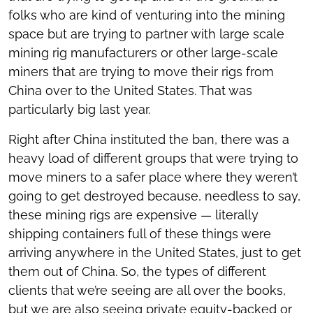
folks who are kind of venturing into the mining
space but are trying to partner with large scale
mining rig manufacturers or other large-scale
miners that are trying to move their rigs from
China over to the United States. That was
particularly big last year.
Right after China instituted the ban, there was a
heavy load of different groups that were trying to
move miners to a safer place where they weren’t
going to get destroyed because, needless to say,
these mining rigs are expensive — literally
shipping containers full of these things were
arriving anywhere in the United States, just to get
them out of China. So, the types of different
clients that we’re seeing are all over the books,
but we are also seeing private equity-backed or