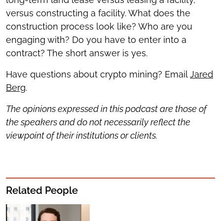
versus constructing a facility. What does the
construction process look like? Who are you
engaging with? Do you have to enter into a
contract? The short answer is yes.
Have questions about crypto mining? Email
Jared
Berg
.
The opinions expressed in this podcast are those of
the speakers and do not necessarily reflect the
viewpoint of their institutions or clients.
Related People