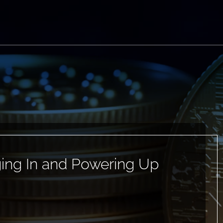
ging In and Powering Up