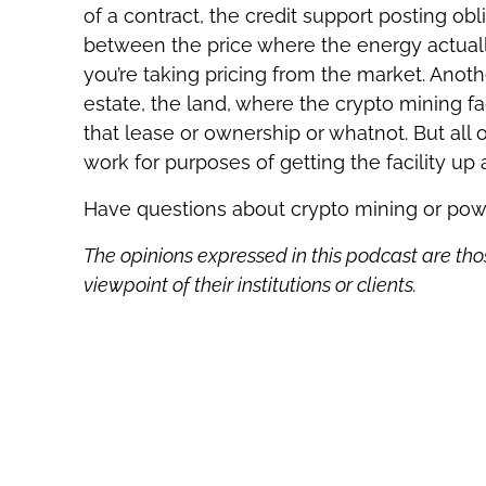
of a contract, the credit support posting obli
between the price where the energy actuall
you’re taking pricing from the market. Anothe
estate, the land, where the crypto mining fac
that lease or ownership or whatnot. But all 
work for purposes of getting the facility up
Have questions about crypto mining or po
The opinions expressed in this podcast are tho
viewpoint of their institutions or clients.