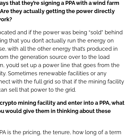
s that they’re signing a PPA with a wind farm
Are they actually getting the power directly
work?
ocated and if the power was being “sold” behind
ing that you don’t actually run the energy on
, with all the other energy that’s produced in
 from the generation source over to the load
rm, you’d set up a power line that goes from the
lity. Sometimes renewable facilities or any
ect with the full grid so that if the mining facility
n sell that power to the grid.
rypto mining facility and enter into a PPA, what
u would give them in thinking about these
A is the pricing, the tenure, how long of a term