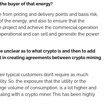
the buyer of that energy?
e from pricing and delivery points and basis risk,
 of the energy, and also to ensure that the
e project and achieve the commercial operation
operational and can sell and generate the power
re unclear as to what crypto is and then to add
ult in creating agreements between crypto mining
 their typical customers don’t require as much
y. So, the exposure that the utility or the
rge volume of consumption, is a lot higher and
aling with a crypto miner. This has been highly