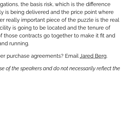
gations, the basis risk, which is the difference
y is being delivered and the price point where
r really important piece of the puzzle is the real
ility is going to be located and the tenure of
of those contracts go together to make it fit and
 and running.
wer purchase agreements? Email
Jared Berg
.
se of the speakers and do not necessarily reflect the