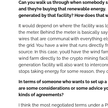
Can you walk us through when somebody say
and they’re buying that renewable energy. 
generated by that facility? How does that 
It would depend on where the facility was l
the meter. Behind the meter is basically say
wires that are communal with everything else
the grid. You have a wire that runs directly
source. In this case, you’d have the wind fa
wind farm directly to the crypto mining faci
generation facility will also want to interconn
stops taking energy for some reason, they ca
In terms of someone who wants to set up a c
are some considerations or some advice yo
kinds of agreements?
I think the most negotiated terms under a PP