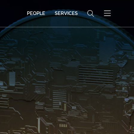
PEOPLE
SERVICES