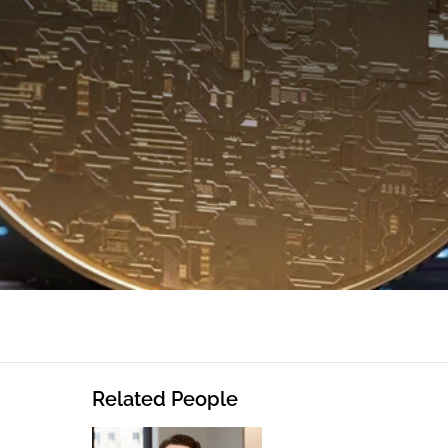
Related People