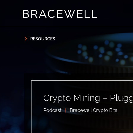
Skip to content
Skip to primary sidebar
RESOURCES
Crypto Mining – Plug
Podcast
|
Bracewell Crypto Bits