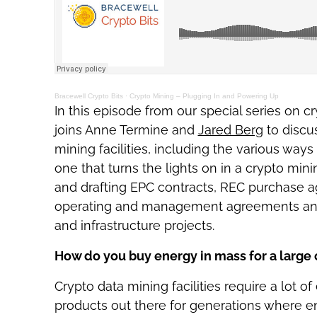
Bracewell Crypto Bits
·
Crypto Mining – Plugging In and Powering Up
In this episode from our special series on 
joins Anne Termine and
Jared Berg
to discu
mining facilities, including the various wa
one that turns the lights on in a crypto mi
and drafting EPC contracts, REC purchase 
operating and management agreements and
and infrastructure projects.
How do you buy energy in mass for a large c
Crypto data mining facilities require a lot o
products out there for generations where ent