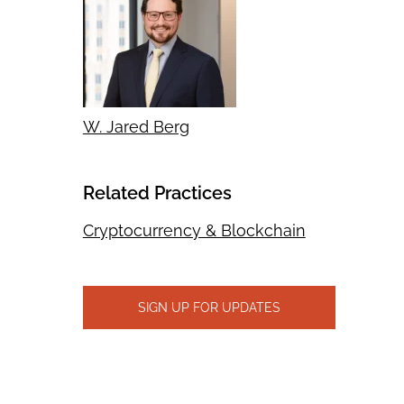
W. Jared Berg
Related Practices
Cryptocurrency & Blockchain
SIGN UP FOR UPDATES