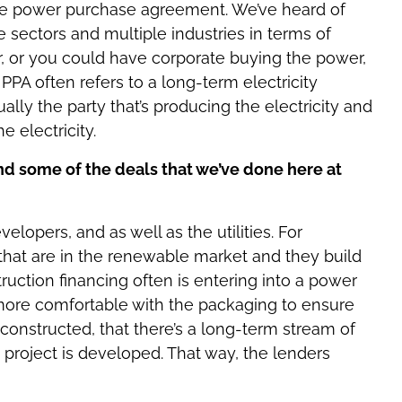
 the power purchase agreement. We’ve heard of
le sectors and multiple industries in terms of
r, or you could have corporate buying the power,
 PPA often refers to a long-term electricity
ly the party that’s producing the electricity and
 electricity.
d some of the deals that we’ve done here at
lopers, and as well as the utilities. For
hat are in the renewable market and they build
uction financing often is entering into a power
ore comfortable with the packaging to ensure
 constructed, that there’s a long-term stream of
 project is developed. That way, the lenders