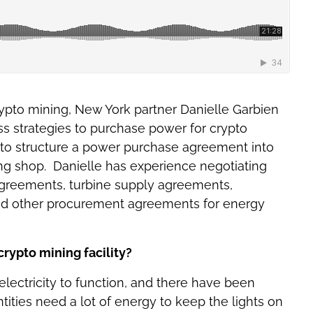
crypto mining, New York partner Danielle Garbien
ss strategies to purchase power for crypto
ys to structure a power purchase agreement into
ning shop. Danielle has experience negotiating
agreements, turbine supply agreements,
 other procurement agreements for energy
rypto mining facility?
f electricity to function, and there have been
ities need a lot of energy to keep the lights on