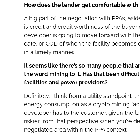
How does the lender get comfortable with 
A big part of the negotiation with PPAs, asid
is credit and credit worthiness of the buyer
developer is going to move forward with th
date, or COD of when the facility becomes 
in a timely manner.
It seems like there’s so many people that a
the word mining to it. Has that been diffic
facilities and power providers?
Definitely. I think from a utility standpoint,
energy consumption as a crypto mining facilit
developer has to the customer, given the la
riskier from that perspective when you’re de
negotiated area within the PPA context.