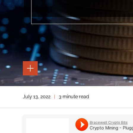
TOGGLE
THE
PAGE
TOOLS
TOGGLE
July 13, 2022
|
3 minute read
THE
SOCIAL
SHARING
TOOLS