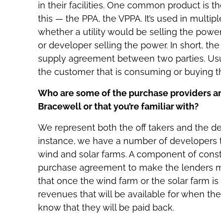
in their facilities. One common product is
this — the PPA, the VPPA. It’s used in multip
whether a utility would be selling the powe
or developer selling the power. In short, the
supply agreement between two parties. Usual
the customer that is consuming or buying the
Who are some of the purchase providers an
Bracewell or that you’re familiar with?
We represent both the off takers and the deve
instance, we have a number of developers t
wind and solar farms. A component of constr
purchase agreement to make the lenders m
that once the wind farm or the solar farm is
revenues that will be available for when the
know that they will be paid back.