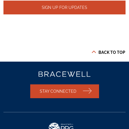
SIGN UP FOR UPDATES
BACK TO TOP
STAY CONNECTED