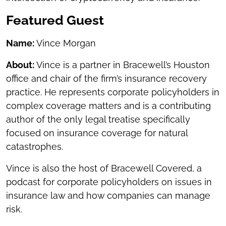
Featured Guest
Name:
Vince Morgan
About:
Vince is a partner in Bracewell’s Houston
office and chair of the firm’s insurance recovery
practice. He represents corporate policyholders in
complex coverage matters and is a contributing
author of the only legal treatise specifically
focused on insurance coverage for natural
catastrophes.
Vince is also the host of Bracewell Covered, a
podcast for corporate policyholders on issues in
insurance law and how companies can manage
risk.