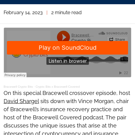
February 14, 2023
|
2 minute read
Bracewell Crypto Bits
·
Crypto Bits x Bracewell Covered
On this special Bracewell crossover episode, host
David Shargel
sits down with Vince Morgan, chair
of Bracewell’s insurance recovery practice and
host of the Bracewell Covered podcast. The pair
discusses the unique issues that arise at the
intersection of cryptocurrency and insurance.