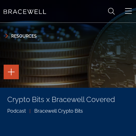
Skip to content
Skip to primary sidebar
RESOURCES
TOGGLE
THE
PAGE
TOOLS
TOGGLE
Crypto Bits x Bracewell Covered
THE
SOCIAL
SHARING
Podcast
|
Bracewell Crypto Bits
TOOLS