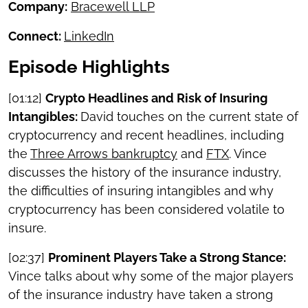
Company:
Bracewell LLP
Connect:
LinkedIn
Episode Highlights
[01:12]
Crypto Headlines and Risk of Insuring
Intangibles:
David touches on the current state of
cryptocurrency and recent headlines, including
the
Three Arrows bankruptcy
and
FTX
. Vince
discusses the history of the insurance industry,
the difficulties of insuring intangibles and why
cryptocurrency has been considered volatile to
insure.
[02:37]
Prominent Players Take a Strong Stance:
Vince talks about why some of the major players
of the insurance industry have taken a strong