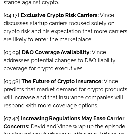
stance against crypto.
[04:17]
Exclusive Crypto Risk Carriers:
Vince
discusses startup carriers focused solely on
crypto risk and his expectation that more carriers
are likely to enter the marketplace.
[05:09]
D&O Coverage Availability:
Vince
addresses potential changes to D&O liability
coverage for crypto executives.
[05:58]
The Future of Crypto Insurance:
Vince
predicts that market demand for crypto products
will increase and that insurance companies will
respond with more coverage options.
[07:42]
Increasing Regulations May Ease Carrier
Concerns:
David and Vince wrap up the episode