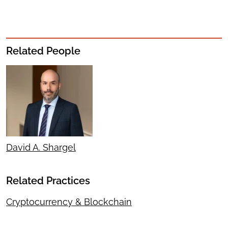
Related People
David A. Shargel
Related Practices
Cryptocurrency & Blockchain