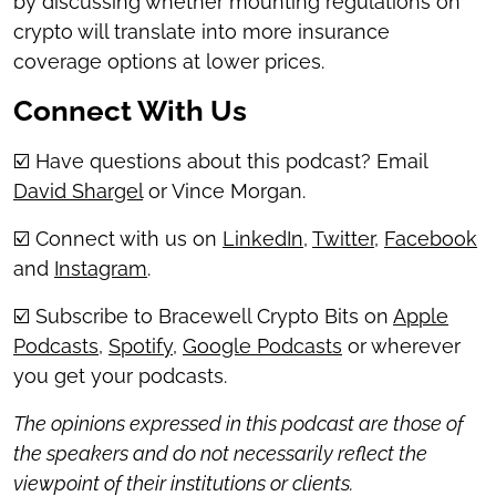
by discussing whether mounting regulations on
crypto will translate into more insurance
coverage options at lower prices.
Connect With Us
☑️ Have questions about this podcast? Email
David Shargel
or Vince Morgan.
☑️ Connect with us on
LinkedIn
,
Twitter
,
Facebook
and
Instagram
.
☑️ Subscribe to Bracewell Crypto Bits on
Apple
Podcasts
,
Spotify
,
Google Podcasts
or wherever
you get your podcasts.
The opinions expressed in this podcast are those of
the speakers and do not necessarily reflect the
viewpoint of their institutions or clients.