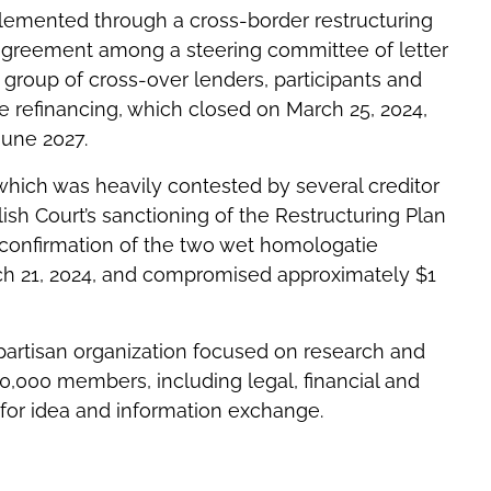
emented through a cross-border restructuring
 agreement among a steering committee of letter
 group of cross-over lenders, participants and
 refinancing, which closed on March 25, 2024,
June 2027.
hich was heavily contested by several creditor
sh Court’s sanctioning of the Restructuring Plan
 confirmation of the two wet homologatie
 21, 2024, and compromised approximately $1
npartisan organization focused on research and
10,000 members, including legal, financial and
 for idea and information exchange.