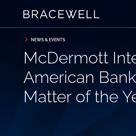
Skip to content
Skip to primary sidebar
NEWS & EVENTS
McDermott Inte
American Bankru
Matter of the 