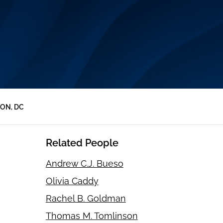
ON, DC
Related People
Andrew C.J. Bueso
Olivia Caddy
Rachel B. Goldman
Thomas M. Tomlinson