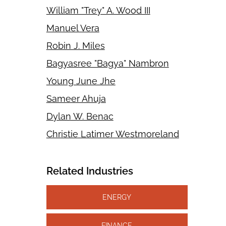
William "Trey" A. Wood III
Manuel Vera
Robin J. Miles
Bagyasree "Bagya" Nambron
Young June Jhe
Sameer Ahuja
Dylan W. Benac
Christie Latimer Westmoreland
Related Industries
ENERGY
FINANCE