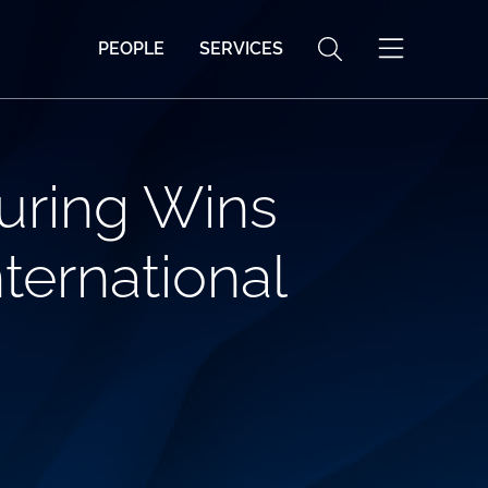
PEOPLE
SERVICES
uring Wins
ternational