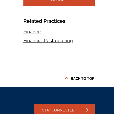
Related Practices
Finance
Financial Restructuring
BACK TO TOP
STAY CONNECTED