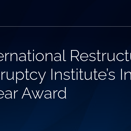
rnational Restruct
ptcy Institute’s In
Year Award