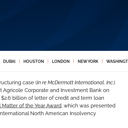
|
|
|
|
DUBAI
HOUSTON
LONDON
NEW YORK
WASHINGT
ructuring case (
In re McDermott International, Inc
.)
t Agricole Corporate and Investment Bank on
2.6 billion of letter of credit and term loan
l Matter of the Year Award
, which was presented
 International North American Insolvency