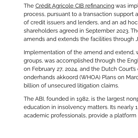
The
Crédit Agricole CIB refinancing
was impl
process, pursuant to a transaction support
of credit issuers and lenders, and an ad hoc
shareholders agreed in September 2023. The
amends and extends the facilities through 
Implementation of the amend and extend, w
groups, was accomplished through the Engli
on February 27, 2024, and the Dutch Court’s
onderhands akkoord (WHOA) Plans on March
billion of unsecured litigation claims.
The ABI, founded in 1982, is the largest no
education in insolvency matters. Its nearly 
academic professionals, provide a platform