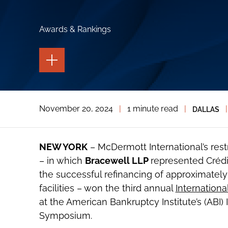
Awards & Rankings
TOGGLE
THE
PAGE
TOOLS
TOGGLE
November 20, 2024
|
1 minute read
|
|
DALLAS
THE
SOCIAL
SHARING
TOOLS
NEW YORK
– McDermott International’s rest
– in which
Bracewell LLP
represented Crédi
the successful refinancing of approximately $
facilities – won the third annual
Internationa
at the American Bankruptcy Institute’s (ABI)
Symposium.