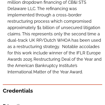
million dropdown financing of CB&I STS
Delaware LLC. The refinancing was
implemented through a cross-border
restructuring process which compromised
approximately $1 billion of unsecured litigation
claims. This represents only the second time a
dual-track UK RP/Dutch WHOA has been used
as a restructuring strategy. Notable accolades
for this work include winner of the IFLR Europe
Awards 2025 Restructuring Deal of the Year and
the American Bankruptcy Institute’s
International Matter of the Year Award.
Credentials