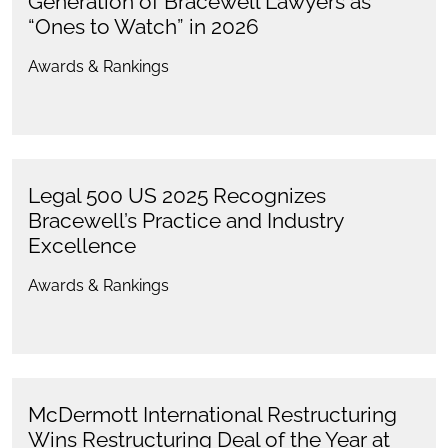
Generation of Bracewell Lawyers as
“Ones to Watch” in 2026
Awards & Rankings
Legal 500 US 2025 Recognizes
Bracewell’s Practice and Industry
Excellence
Awards & Rankings
McDermott International Restructuring
Wins Restructuring Deal of the Year at