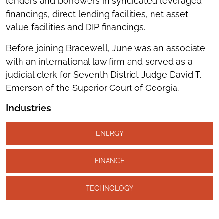
lenders and borrowers in syndicated leveraged
financings, direct lending facilities, net asset
value facilities and DIP financings.
Before joining Bracewell, June was an associate
with an international law firm and served as a
judicial clerk for Seventh District Judge David T.
Emerson of the Superior Court of Georgia.
Industries
ENERGY
FINANCE
TECHNOLOGY