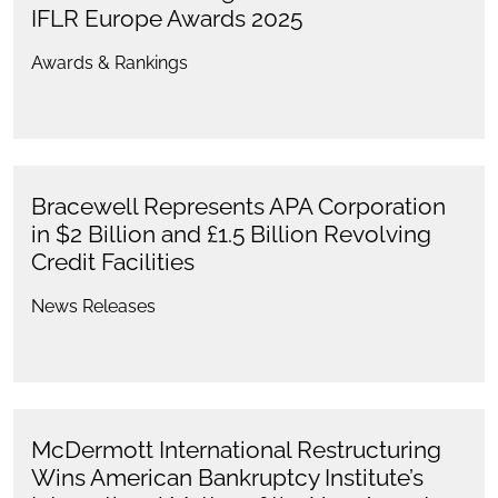
IFLR Europe Awards 2025
Awards & Rankings
Bracewell Represents APA Corporation
in $2 Billion and £1.5 Billion Revolving
Credit Facilities
News Releases
McDermott International Restructuring
Wins American Bankruptcy Institute’s