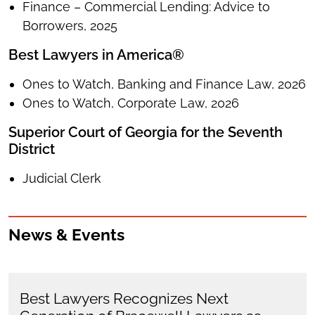
Finance – Commercial Lending: Advice to
Borrowers, 2025
Best Lawyers in America®
Ones to Watch, Banking and Finance Law, 2026
Ones to Watch, Corporate Law, 2026
Superior Court of Georgia for the Seventh
District
Judicial Clerk
News & Events
Best Lawyers Recognizes Next