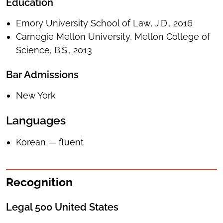
Education
Emory University School of Law, J.D., 2016
Carnegie Mellon University, Mellon College of
Science, B.S., 2013
Bar Admissions
New York
Languages
Korean — fluent
Recognition
Legal 500 United States