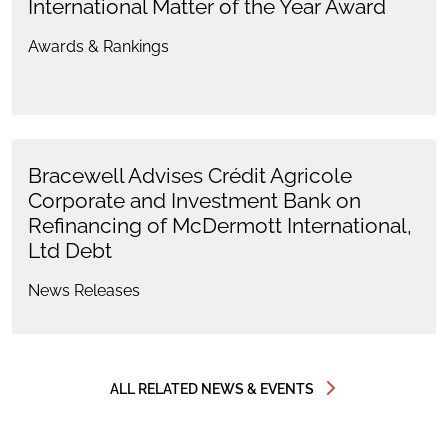
International Matter of the Year Award
Awards & Rankings
Bracewell Advises Crédit Agricole
Corporate and Investment Bank on
Refinancing of McDermott International,
Ltd Debt
News Releases
ALL RELATED NEWS & EVENTS