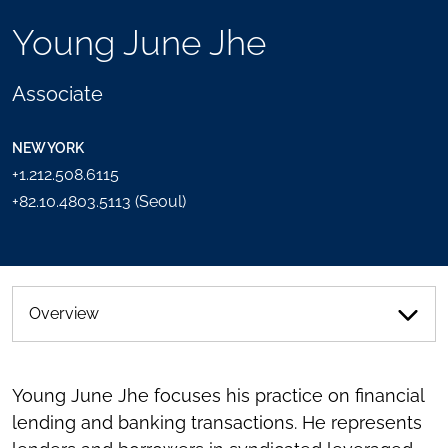
TOOLS
Young June Jhe
SEND
TOGGLE
THIS
THE
PERSON
SOCIAL
Associate
AN
SHARING
EMAIL
TOOLS
NEW YORK
+1.212.508.6115
+82.10.4803.5113 (Seoul)
Overview
Young June Jhe focuses his practice on financial
lending and banking transactions. He represents