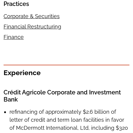
Practices
Corporate & Securities
Financial Restructuring
Finance
Experience
Crédit Agricole Corporate and Investment
Bank
refinancing of approximately $2.6 billion of
letter of credit and term loan facilities in favor
of McDermott International, Ltd, including $320