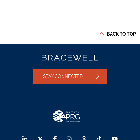
BACK TO TOP
STAY CONNECTED