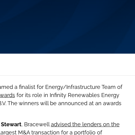
med a finalist for Energy/Infrastructure Team of
Awards
for its role in Infinity Renewables Energy
 B.V. The winners will be announced at an awards
 Stewart
, Bracewell
advised the lenders on the
argest M&A transaction for a portfolio of