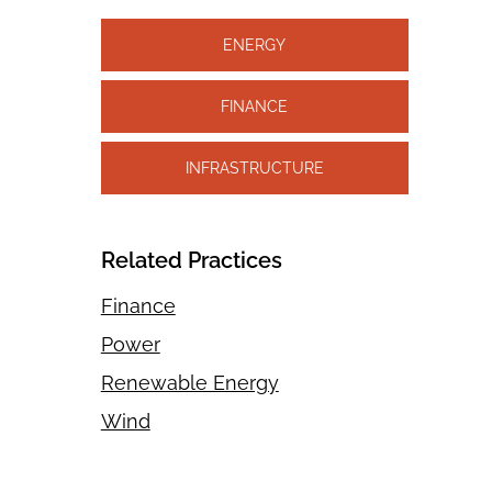
ENERGY
FINANCE
INFRASTRUCTURE
Related Practices
Finance
Power
Renewable Energy
Wind