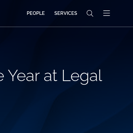
PEOPLE
SERVICES
 Year at Legal