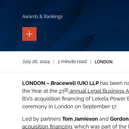
Awards & Rankings
TOGGLE
THE
PAGE
TOOLS
TOGGLE
July 26, 2024
|
1 minute read
|
LONDON
THE
SOCIAL
SHARING
TOOLS
LONDON – Bracewell (UK) LLP
has been na
th
the Year at the
27
annual Legal Business 
B.V.’s acquisition financing of Lekela Power
ceremony in London on September 17.
Led by partners
Tom Jamieson
and
Gordon
acquisition financing,
which was part of the l