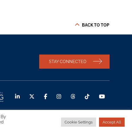
BACK TO TOP
STAY CONNECTED
 By
ed
Cookie Settings
Accept All