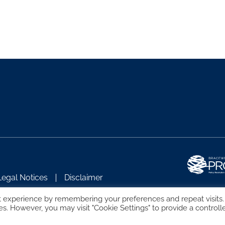
Legal Notices
Disclaimer
t experience by remembering your preferences and repeat visits.
es. However, you may visit "Cookie Settings" to provide a controll