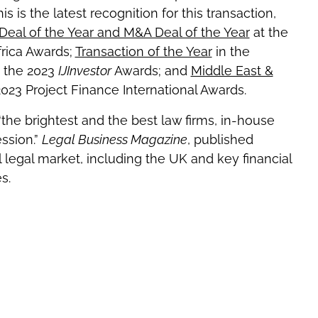
s is the latest recognition for this transaction,
Deal of the Year and M&A Deal of the Year
at the
rica Awards;
Transaction of the Year
in the
t the 2023
IJInvestor
Awards; and
Middle East &
2023 Project Finance International Awards.
he brightest and the best law firms, in-house
ssion.”
Legal Business Magazine
, published
 legal market, including the UK and key financial
s.