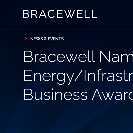
Skip to content
Skip to primary sidebar
NEWS & EVENTS
Bracewell Name
Energy/Infrastr
Business Awar