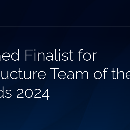
d Finalist for
ucture Team of the
ds 2024