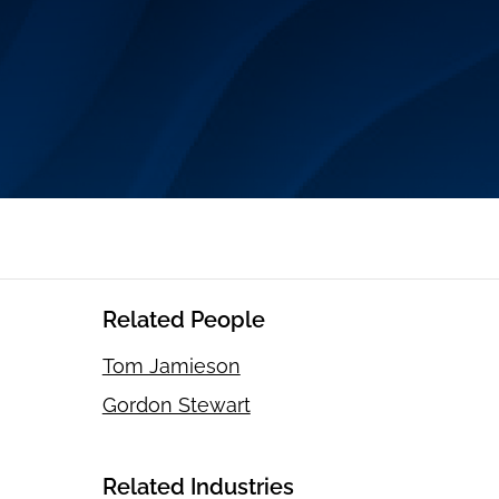
Related People
Tom Jamieson
Gordon Stewart
Related Industries