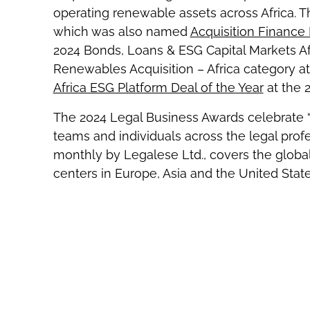
operating renewable assets across Africa. Thi
which was also named
Acquisition Finance 
2024 Bonds, Loans & ESG Capital Markets Af
Renewables Acquisition – Africa category a
Africa ESG Platform Deal of the Year
at the 
The 2024 Legal Business Awards celebrate “t
teams and individuals across the legal profe
monthly by Legalese Ltd., covers the global
centers in Europe, Asia and the United State