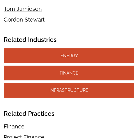
Tom Jamieson
Gordon Stewart
Related Industries
ENERGY
FINANCE
INFRASTRUCTURE
Related Practices
Finance
Project Finance