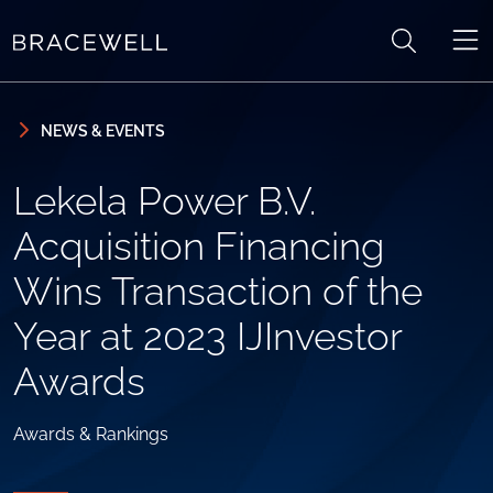
Skip to content
Skip to primary sidebar
NEWS & EVENTS
Lekela Power B.V.
Acquisition Financing
Wins Transaction of the
Year at 2023 IJInvestor
Awards
Awards & Rankings