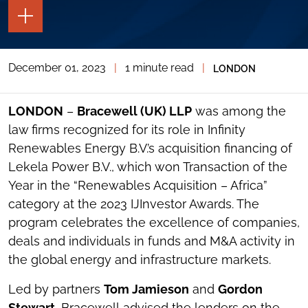
TOGGLE
THE
PAGE
TOOLS
December 01, 2023
|
1 minute read
|
LONDON
TOGGLE
THE
SOCIAL
SHARING
LONDON
–
Bracewell (UK) LLP
was among the
TOOLS
law firms recognized for its role in Infinity
Renewables Energy B.V.’s acquisition financing of
Lekela Power B.V., which won Transaction of the
Year in the “Renewables Acquisition – Africa”
category at the 2023 IJInvestor Awards. The
program celebrates the excellence of companies,
deals and individuals in funds and M&A activity in
the global energy and infrastructure markets.
Led by partners
Tom Jamieson
and
Gordon
Stewart
, Bracewell
advised the lenders on the