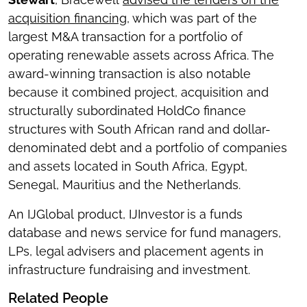
acquisition financing
, which was part of the
largest M&A transaction for a portfolio of
operating renewable assets across Africa. The
award-winning transaction is also notable
because it combined project, acquisition and
structurally subordinated HoldCo finance
structures with South African rand and dollar-
denominated debt and a portfolio of companies
and assets located in South Africa, Egypt,
Senegal, Mauritius and the Netherlands.
An IJGlobal product, IJInvestor
is a funds
database and news service for fund managers,
LPs, legal advisers and placement agents in
infrastructure fundraising and investment.
Related People