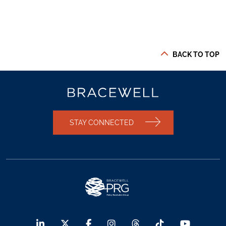
BACK TO TOP
STAY CONNECTED