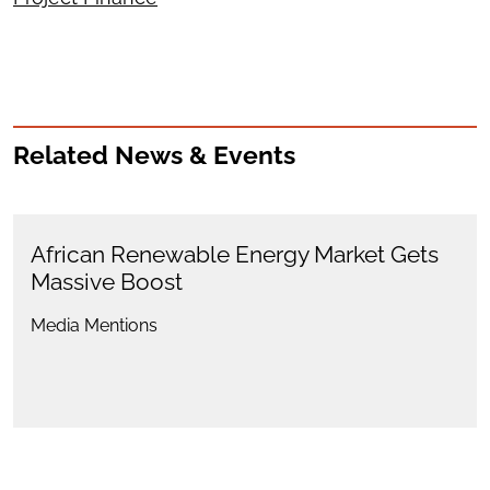
Related News & Events
African Renewable Energy Market Gets
Massive Boost
Media Mentions