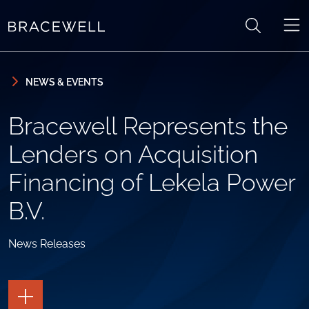
Skip to content
Skip to primary sidebar
NEWS & EVENTS
Bracewell Represents the
Lenders on Acquisition
Financing of Lekela Power
B.V.
News Releases
TOGGLE
THE