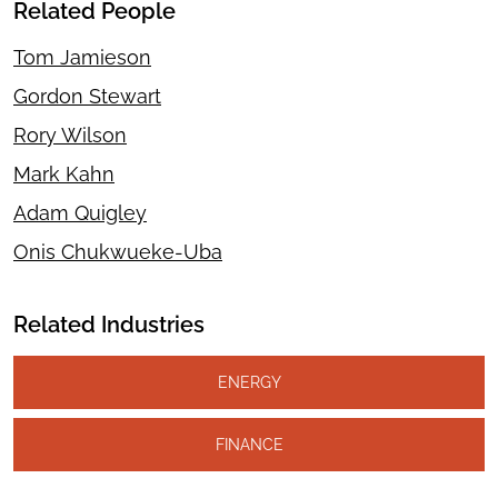
Related People
Tom Jamieson
Gordon Stewart
Rory Wilson
Mark Kahn
Adam Quigley
Onis Chukwueke-Uba
Related Industries
ENERGY
FINANCE