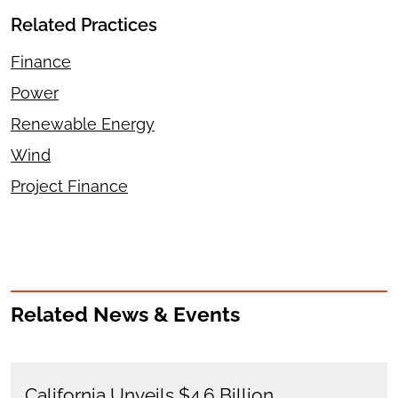
Related Practices
Finance
Power
Renewable Energy
Wind
Project Finance
Related News & Events
California Unveils $4.6 Billion