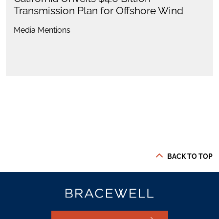
Transmission Plan for Offshore Wind
Media Mentions
BACK TO TOP