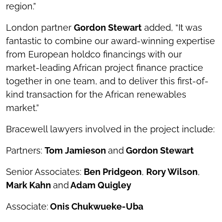
region.”
London partner
Gordon Stewart
added, “It was
fantastic to combine our award-winning expertise
from European holdco financings with our
market-leading African project finance practice
together in one team, and to deliver this first-of-
kind transaction for the African renewables
market.”
Bracewell lawyers involved in the project include:
Partners:
Tom Jamieson
and
Gordon Stewart
Senior Associates:
Ben Pridgeon
,
Rory Wilson
,
Mark Kahn
and
Adam Quigley
Associate:
Onis Chukwueke-Uba