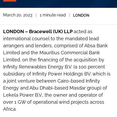
PAGE
TOOLS
March 20, 2023
|
1 minute read
|
LONDON
TOGGLE
THE
SOCIAL
SHARING
LONDON – Bracewell (UK) LLP
acted as
TOOLS
international counsel to the mandated lead
arrangers and lenders, comprised of Absa Bank
Limited and the Mauritius Commercial Bank
Limited, on the financing of the acquisition by
Infinity Renewables Energy B.V. (a 100 percent
subsidiary of Infinity Power Holdings BV, which is
a joint venture between Cairo-based Infinity
Energy and Abu Dhabi-based Masdar group) of
Lekela Power B.V., the owner and operator of
over 1 GW of operational wind projects across
Africa.