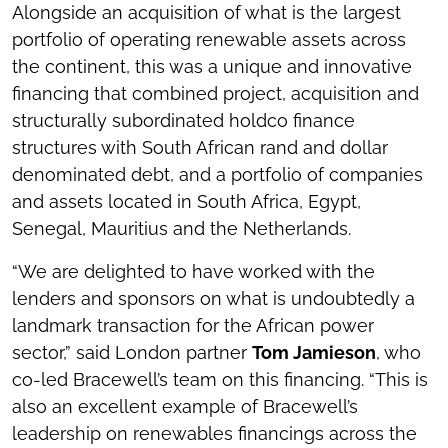
Alongside an acquisition of what is the largest
portfolio of operating renewable assets across
the continent, this was a unique and innovative
financing that combined project, acquisition and
structurally subordinated holdco finance
structures with South African rand and dollar
denominated debt, and a portfolio of companies
and assets located in South Africa, Egypt,
Senegal, Mauritius and the Netherlands.
“We are delighted to have worked with the
lenders and sponsors on what is undoubtedly a
landmark transaction for the African power
sector,” said London partner
Tom Jamieson
, who
co-led Bracewell’s team on this financing. “This is
also an excellent example of Bracewell’s
leadership on renewables financings across the