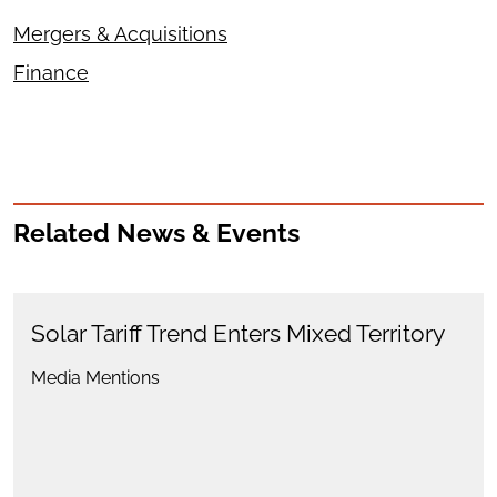
Mergers & Acquisitions
Finance
Related News & Events
Solar Tariff Trend Enters Mixed Territory
Media Mentions