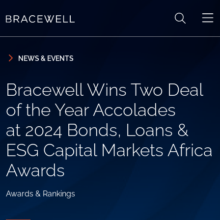
Skip to content
Skip to primary sidebar
NEWS & EVENTS
Bracewell Wins Two Deal
of the Year Accolades
at 2024 Bonds, Loans &
ESG Capital Markets Africa
Awards
Awards & Rankings