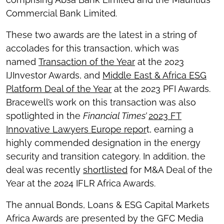
Commercial Bank Limited.
These two awards are the latest in a string of
accolades for this transaction, which was
named
Transaction of the Year
at the 2023
IJInvestor Awards, and
Middle East & Africa ESG
Platform Deal of the Year
at the 2023 PFI Awards.
Bracewell’s work on this transaction was also
spotlighted in the
Financial Times’
2023 FT
Innovative Lawyers Europe repor
t, earning a
highly commended designation in the energy
security and transition category. In addition, the
deal was recently
shortlisted
for M&A Deal of the
Year at the 2024 IFLR Africa Awards.
The annual Bonds, Loans & ESG Capital Markets
Africa Awards are presented by the GFC Media