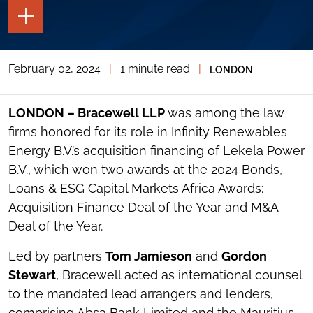
TOGGLE
THE
PAGE
TOOLS
February 02, 2024
|
1 minute read
|
LONDON
TOGGLE
THE
SOCIAL
SHARING
LONDON – Bracewell LLP
was among the law
TOOLS
firms honored for its role in Infinity Renewables
Energy B.V.’s acquisition financing of Lekela Power
B.V., which won two awards at the 2024 Bonds,
Loans & ESG Capital Markets Africa Awards:
Acquisition Finance Deal of the Year and M&A
Deal of the Year.
Led by partners
Tom Jamieson
and
Gordon
Stewart
, Bracewell acted as international counsel
to the mandated lead arrangers and lenders,
comprising Absa Bank Limited and the Mauritius