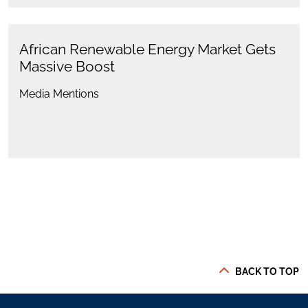
African Renewable Energy Market Gets
Massive Boost
Media Mentions
BACK TO TOP