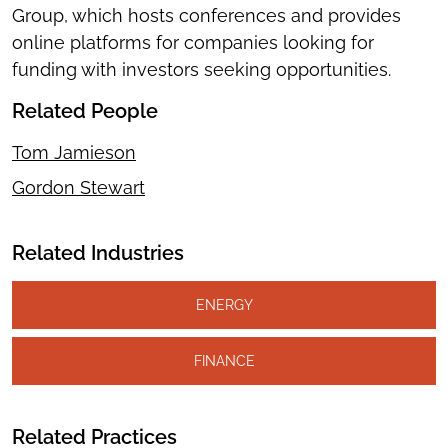
Group, which hosts conferences and provides
online platforms for companies looking for
funding with investors seeking opportunities.
Related People
Tom Jamieson
Gordon Stewart
Related Industries
ENERGY
FINANCE
Related Practices