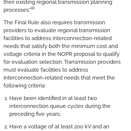
their existing regional transmission planning
[6]
processes.”
The Final Rule also requires transmission
providers to evaluate regional transmission
facilities to address interconnection-related
needs that satisfy both the minimum cost and
voltage criteria in the NOPR proposal to qualify
for evaluation selection. Transmission providers
must evaluate facilities to address
interconnection-related needs that meet the
following criteria:
Have been identified in at least two
interconnection queue cycles during the
preceding five years;
Have a voltage of at least 200 kV and an