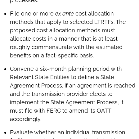
processes.
File one or more
ex ante
cost allocation
methods that apply to selected LTRTFs. The
proposed cost allocation methods must
allocate costs in a manner that is at least
roughly commensurate with the estimated
benefits on a fact-specific basis.
Convene a six-month planning period with
Relevant State Entities to define a State
Agreement Process. If an agreement is reached
and the transmission provider elects to
implement the State Agreement Process, it
must file with FERC to amend its OATT
accordingly.
Evaluate whether an individual transmission