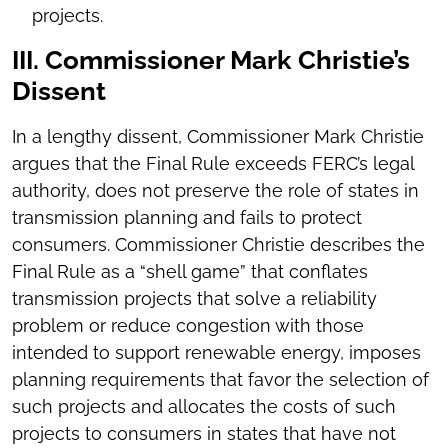
projects.
III. Commissioner Mark Christie’s
Dissent
In a lengthy dissent, Commissioner Mark Christie
argues that the Final Rule exceeds FERC’s legal
authority, does not preserve the role of states in
transmission planning and fails to protect
consumers. Commissioner Christie describes the
Final Rule as a “shell game” that conflates
transmission projects that solve a reliability
problem or reduce congestion with those
intended to support renewable energy, imposes
planning requirements that favor the selection of
such projects and allocates the costs of such
projects to consumers in states that have not