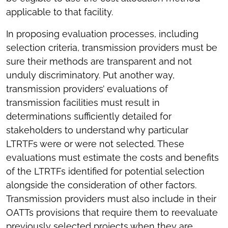
applicable to that facility.
In proposing evaluation processes, including
selection criteria, transmission providers must be
sure their methods are transparent and not
unduly discriminatory. Put another way,
transmission providers’ evaluations of
transmission facilities must result in
determinations sufficiently detailed for
stakeholders to understand why particular
LTRTFs were or were not selected. These
evaluations must estimate the costs and benefits
of the LTRTFs identified for potential selection
alongside the consideration of other factors.
Transmission providers must also include in their
OATTs provisions that require them to reevaluate
previously selected projects when they are