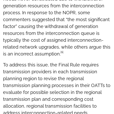
generation resources from the interconnection
process. In response to the NOPR, some
commenters suggested that “the most significant
factor” causing the withdrawal of generation
resources from the interconnection queue is
typically the cost of assigned interconnection-
related network upgrades, while others argue this
[5]
is an incorrect assumption.
To address this issue, the Final Rule requires
transmission providers in each transmission
planning region to revise the regional
transmission planning processes in their OATTs to
evaluate for possible selection in the regional
transmission plan and corresponding cost
allocation, regional transmission facilities to
address interconnection-related needs