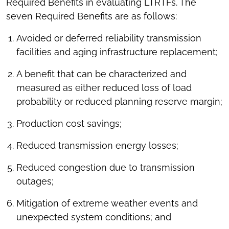
Required Benefits in evaluating LTRTFs. The
seven Required Benefits are as follows:
Avoided or deferred reliability transmission
facilities and aging infrastructure replacement;
A benefit that can be characterized and
measured as either reduced loss of load
probability or reduced planning reserve margin;
Production cost savings;
Reduced transmission energy losses;
Reduced congestion due to transmission
outages;
Mitigation of extreme weather events and
unexpected system conditions; and