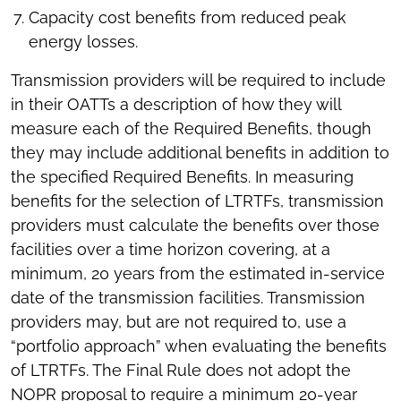
Capacity cost benefits from reduced peak
energy losses.
Transmission providers will be required to include
in their OATTs a description of how they will
measure each of the Required Benefits, though
they may include additional benefits in addition to
the specified Required Benefits. In measuring
benefits for the selection of LTRTFs, transmission
providers must calculate the benefits over those
facilities over a time horizon covering, at a
minimum, 20 years from the estimated in-service
date of the transmission facilities. Transmission
providers may, but are not required to, use a
“portfolio approach” when evaluating the benefits
of LTRTFs. The Final Rule does not adopt the
NOPR proposal to require a minimum 20-year