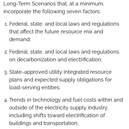
Long-Term Scenarios that, at a minimum,
incorporate the following seven factors:
Federal, state, and local laws and regulations
that affect the future resource mix and
demand;
Federal, state, and local laws and regulations
on decarbonization and electrification;
State-approved utility integrated resource
plans and expected supply obligations for
load-serving entities;
Trends in technology and fuel costs within and
outside of the electricity supply industry,
including shifts toward electrification of
buildings and transportation;