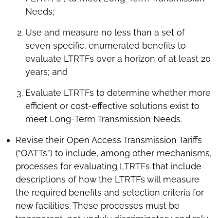
Needs;
Use and measure no less than a set of
seven specific, enumerated benefits to
evaluate LTRTFs over a horizon of at least 20
years; and
Evaluate LTRTFs to determine whether more
efficient or cost-effective solutions exist to
meet Long-Term Transmission Needs.
Revise their Open Access Transmission Tariffs
(“OATTs”) to include, among other mechanisms,
processes for evaluating LTRTFs that include
descriptions of how the LTRTFs will measure
the required benefits and selection criteria for
new facilities. These processes must be