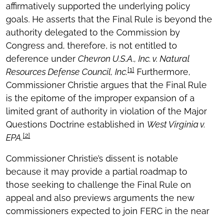
affirmatively supported the underlying policy
goals. He asserts that the Final Rule is beyond the
authority delegated to the Commission by
Congress and, therefore, is not entitled to
deference under
Chevron U.S.A., Inc. v. Natural
[1]
Resources Defense Council, Inc.
Furthermore,
Commissioner Christie argues that the Final Rule
is the epitome of the improper expansion of a
limited grant of authority in violation of the Major
Questions Doctrine established in
West Virginia v.
[2]
EPA.
Commissioner Christie’s dissent is notable
because it may provide a partial roadmap to
those seeking to challenge the Final Rule on
appeal and also previews arguments the new
commissioners expected to join FERC in the near