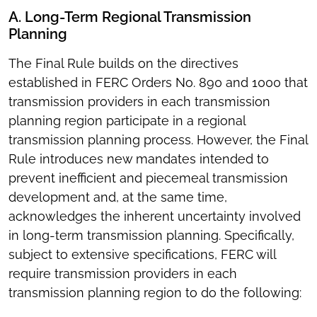
A. Long-Term Regional Transmission
Planning
The Final Rule builds on the directives
established in FERC Orders No. 890 and 1000 that
transmission providers in each transmission
planning region participate in a regional
transmission planning process. However, the Final
Rule introduces new mandates intended to
prevent inefficient and piecemeal transmission
development and, at the same time,
acknowledges the inherent uncertainty involved
in long-term transmission planning. Specifically,
subject to extensive specifications, FERC will
require transmission providers in each
transmission planning region to do the following: