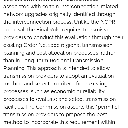
associated with certain interconnection-related
network upgrades originally identified through
the interconnection process. Unlike the NOPR
proposal, the Final Rule requires transmission
providers to conduct this evaluation through their
existing Order No. 1000 regional transmission
planning and cost allocation processes, rather
than in Long-Term Regional Transmission
Planning. This approach is intended to allow
transmission providers to adopt an evaluation
method and selection criteria from existing
processes, such as economic or reliability
processes to evaluate and select transmission
facilities. The Commission asserts this “permit[s]
transmission providers to propose the best
method to incorporate this requirement within