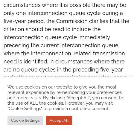
circumstances where it is possible there may be
only one interconnection queue cycle during a
five-year period, the Commission clarifies that the
criterion should be read to include the
interconnection queue cycle immediately
preceding the current interconnection queue
where the interconnection-related transmission
need is identified. In circumstances where there
are no queue cycles in the preceding five-year
period because the transmission provider uses a
first-come, first-served serial interconnection
We use cookies on our website to give you the most
relevant experience by remembering your preferences
process, if the interconnection-related
and repeat visits. By clicking “Accept All”, you consent to
transmission need is identified in at least two
the use of ALL the cookies. However, you may visit
"Cookie Settings" to provide a controlled consent.
individual interconnection studies during the
preceding five-year period for interconnection
Cookie Settings
Accept All
customers that subsequently withdrew, the first