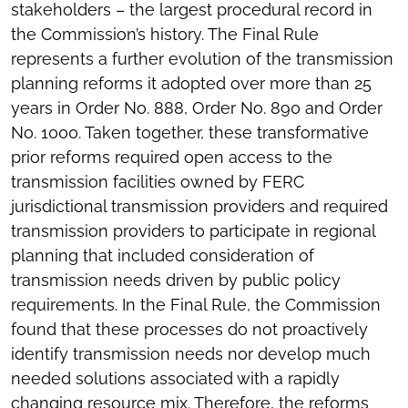
stakeholders – the largest procedural record in
the Commission’s history. The Final Rule
represents a further evolution of the transmission
planning reforms it adopted over more than 25
years in Order No. 888, Order No. 890 and Order
No. 1000. Taken together, these transformative
prior reforms required open access to the
transmission facilities owned by FERC
jurisdictional transmission providers and required
transmission providers to participate in regional
planning that included consideration of
transmission needs driven by public policy
requirements. In the Final Rule, the Commission
found that these processes do not proactively
identify transmission needs nor develop much
needed solutions associated with a rapidly
changing resource mix. Therefore, the reforms