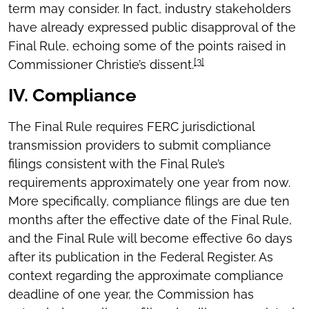
term may consider. In fact, industry stakeholders
have already expressed public disapproval of the
Final Rule, echoing some of the points raised in
[3]
Commissioner Christie’s dissent.
IV. Compliance
The Final Rule requires FERC jurisdictional
transmission providers to submit compliance
filings consistent with the Final Rule’s
requirements approximately one year from now.
More specifically, compliance filings are due ten
months after the effective date of the Final Rule,
and the Final Rule will become effective 60 days
after its publication in the Federal Register. As
context regarding the approximate compliance
deadline of one year, the Commission has