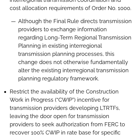
cost allocation requirements of Order No. 1000.
Although the Final Rule directs transmission
providers to exchange information
regarding Long-Term Regional Transmission
Planning in existing interregional
transmission planning processes, this
change does not otherwise fundamentally
alter the existing interregional transmission
planning regulatory framework.
Restrict the availability of the Construction
Work in Progress (“CWIP”) incentive for
transmission providers developing LTRTFs,
leaving the door open for transmission
providers to seek authorization from FERC to
recover 100% CWIP in rate base for specific