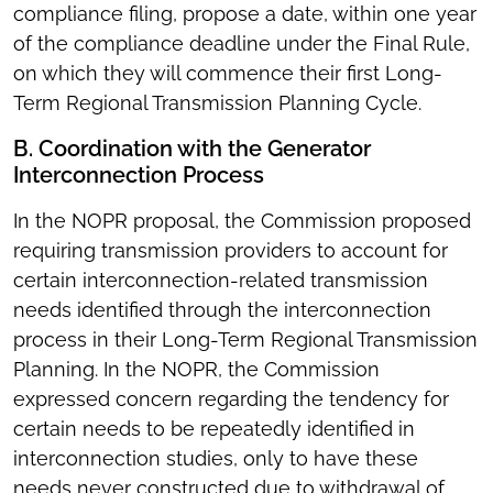
compliance filing, propose a date, within one year
of the compliance deadline under the Final Rule,
on which they will commence their first Long-
Term Regional Transmission Planning Cycle.
B. Coordination with the Generator
Interconnection Process
In the NOPR proposal, the Commission proposed
requiring transmission providers to account for
certain interconnection-related transmission
needs identified through the interconnection
process in their Long-Term Regional Transmission
Planning. In the NOPR, the Commission
expressed concern regarding the tendency for
certain needs to be repeatedly identified in
interconnection studies, only to have these
needs never constructed due to withdrawal of