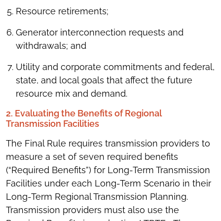
Resource retirements;
Generator interconnection requests and
withdrawals; and
Utility and corporate commitments and federal,
state, and local goals that affect the future
resource mix and demand.
2. Evaluating the Benefits of Regional
Transmission Facilities
The Final Rule requires transmission providers to
measure a set of seven required benefits
(“Required Benefits”) for Long-Term Transmission
Facilities under each Long-Term Scenario in their
Long-Term Regional Transmission Planning.
Transmission providers must also use the