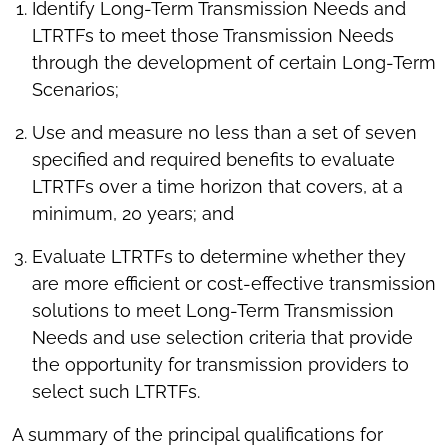
Identify Long-Term Transmission Needs and
LTRTFs to meet those Transmission Needs
through the development of certain Long-Term
Scenarios;
Use and measure no less than a set of seven
specified and required benefits to evaluate
LTRTFs over a time horizon that covers, at a
minimum, 20 years; and
Evaluate LTRTFs to determine whether they
are more efficient or cost-effective transmission
solutions to meet Long-Term Transmission
Needs and use selection criteria that provide
the opportunity for transmission providers to
select such LTRTFs.
A summary of the principal qualifications for