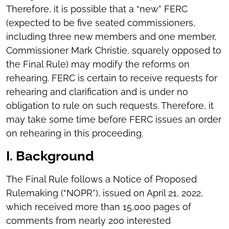
Therefore, it is possible that a “new” FERC
(expected to be five seated commissioners,
including three new members and one member,
Commissioner Mark Christie, squarely opposed to
the Final Rule) may modify the reforms on
rehearing. FERC is certain to receive requests for
rehearing and clarification and is under no
obligation to rule on such requests. Therefore, it
may take some time before FERC issues an order
on rehearing in this proceeding.
I. Background
The Final Rule follows a Notice of Proposed
Rulemaking (“NOPR”), issued on April 21, 2022,
which received more than 15,000 pages of
comments from nearly 200 interested