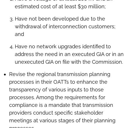
estimated cost of at least $30 million;
Have not been developed due to the
withdrawal of interconnection customers;
and
Have no network upgrades identified to
address the need in an executed GIA or in an
unexecuted GIA on file with the Commission.
Revise the regional transmission planning
processes in their OATTs to enhance the
transparency of various inputs to those
processes. Among the requirements for
compliance is a mandate that transmission
providers conduct specific stakeholder
meetings at various stages of their planning