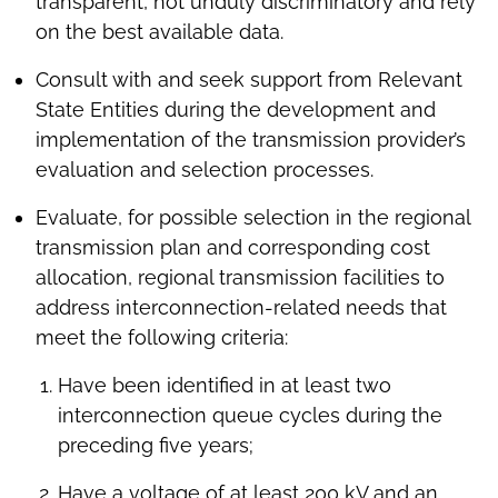
transparent, not unduly discriminatory and rely
on the best available data.
Consult with and seek support from Relevant
State Entities during the development and
implementation of the transmission provider’s
evaluation and selection processes.
Evaluate, for possible selection in the regional
transmission plan and corresponding cost
allocation, regional transmission facilities to
address interconnection-related needs that
meet the following criteria:
Have been identified in at least two
interconnection queue cycles during the
preceding five years;
Have a voltage of at least 200 kV and an