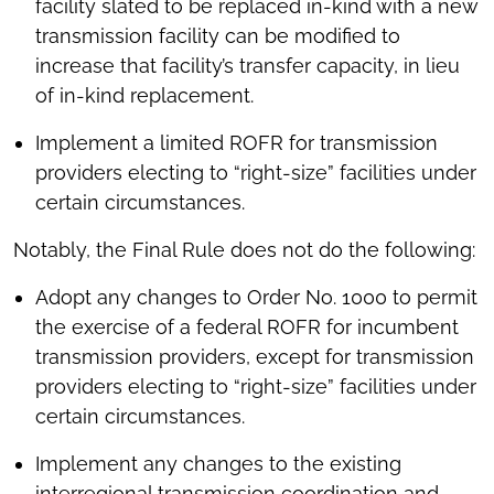
facility slated to be replaced in-kind with a new
transmission facility can be modified to
increase that facility’s transfer capacity, in lieu
of in-kind replacement.
Implement a limited ROFR for transmission
providers electing to “right-size” facilities under
certain circumstances.
Notably, the Final Rule does not do the following:
Adopt any changes to Order No. 1000 to permit
the exercise of a federal ROFR for incumbent
transmission providers, except for transmission
providers electing to “right-size” facilities under
certain circumstances.
Implement any changes to the existing
interregional transmission coordination and