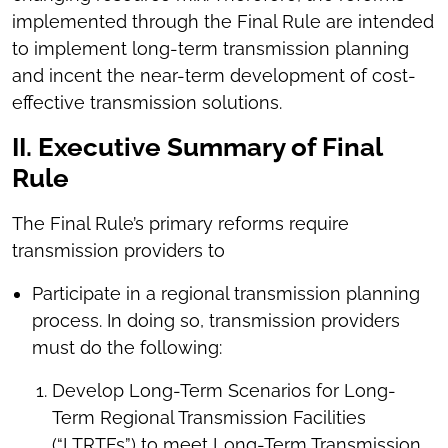
implemented through the Final Rule are intended
to implement long-term transmission planning
and incent the near-term development of cost-
effective transmission solutions.
II. Executive Summary of Final
Rule
The Final Rule’s primary reforms require
transmission providers to
Participate in a regional transmission planning
process. In doing so, transmission providers
must do the following:
Develop Long-Term Scenarios for Long-
Term Regional Transmission Facilities
(“LTRTFs”) to meet Long-Term Transmission