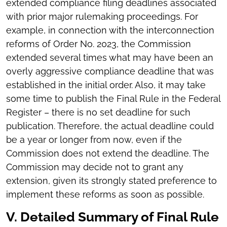
extended compliance filing deadlines associated
with prior major rulemaking proceedings. For
example, in connection with the interconnection
reforms of Order No. 2023, the Commission
extended several times what may have been an
overly aggressive compliance deadline that was
established in the initial order. Also, it may take
some time to publish the Final Rule in the Federal
Register – there is no set deadline for such
publication. Therefore, the actual deadline could
be a year or longer from now, even if the
Commission does not extend the deadline. The
Commission may decide not to grant any
extension, given its strongly stated preference to
implement these reforms as soon as possible.
V. Detailed Summary of Final Rule