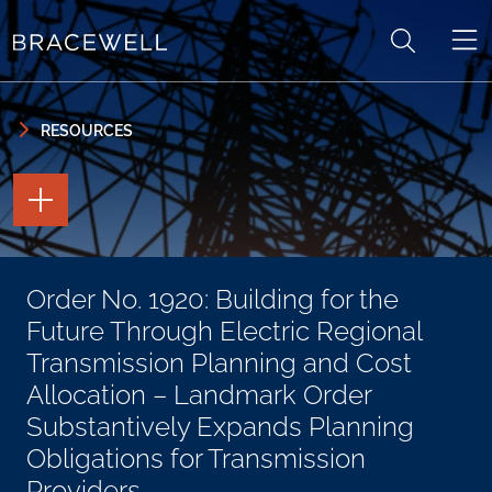
Skip to content
Skip to primary sidebar
RESOURCES
TOGGLE
THE
PAGE
TOOLS
TOGGLE
Order No. 1920: Building for the
THE
SOCIAL
Future Through Electric Regional
SHARING
TOOLS
Transmission Planning and Cost
Allocation – Landmark Order
Substantively Expands Planning
Obligations for Transmission
Providers