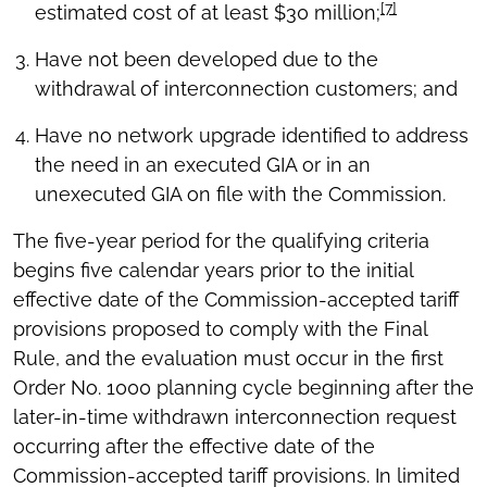
[7]
estimated cost of at least $30 million;
Have not been developed due to the
withdrawal of interconnection customers; and
Have no network upgrade identified to address
the need in an executed GIA or in an
unexecuted GIA on file with the Commission.
The five-year period for the qualifying criteria
begins five calendar years prior to the initial
effective date of the Commission-accepted tariff
provisions proposed to comply with the Final
Rule, and the evaluation must occur in the first
Order No. 1000 planning cycle beginning after the
later-in-time withdrawn interconnection request
occurring after the effective date of the
Commission-accepted tariff provisions. In limited