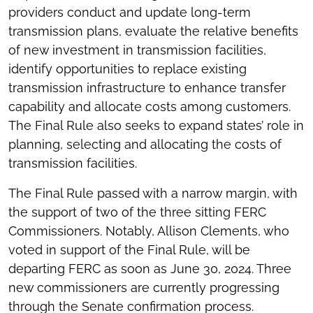
providers conduct and update long-term
transmission plans, evaluate the relative benefits
of new investment in transmission facilities,
identify opportunities to replace existing
transmission infrastructure to enhance transfer
capability and allocate costs among customers.
The Final Rule also seeks to expand states’ role in
planning, selecting and allocating the costs of
transmission facilities.
The Final Rule passed with a narrow margin, with
the support of two of the three sitting FERC
Commissioners. Notably, Allison Clements, who
voted in support of the Final Rule, will be
departing FERC as soon as June 30, 2024. Three
new commissioners are currently progressing
through the Senate confirmation process.