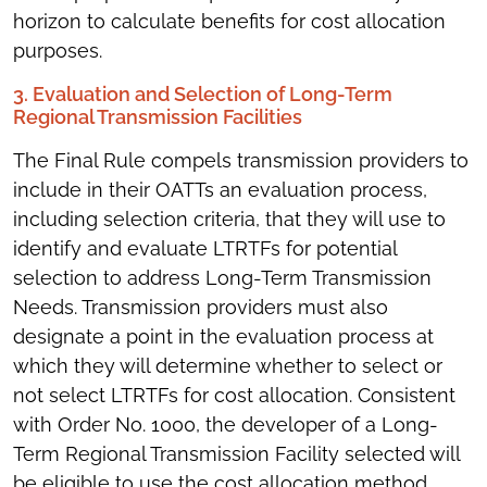
horizon to calculate benefits for cost allocation
purposes.
3. Evaluation and Selection of Long-Term
Regional Transmission Facilities
The Final Rule compels transmission providers to
include in their OATTs an evaluation process,
including selection criteria, that they will use to
identify and evaluate LTRTFs for potential
selection to address Long-Term Transmission
Needs. Transmission providers must also
designate a point in the evaluation process at
which they will determine whether to select or
not select LTRTFs for cost allocation. Consistent
with Order No. 1000, the developer of a Long-
Term Regional Transmission Facility selected will
be eligible to use the cost allocation method