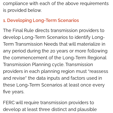
compliance with each of the above requirements
is provided below.
1. Developing Long-Term Scenarios
The Final Rule directs transmission providers to
develop Long-Term Scenarios to identify Long-
Term Transmission Needs that will materialize in
any period during the 20 years or more following
the commencement of the Long-Term Regional
Transmission Planning cycle. Transmission
providers in each planning region must “reassess
and revise” the data inputs and factors used in
these Long-Term Scenarios at least once every
five years.
FERC will require transmission providers to
develop at least three distinct and plausible