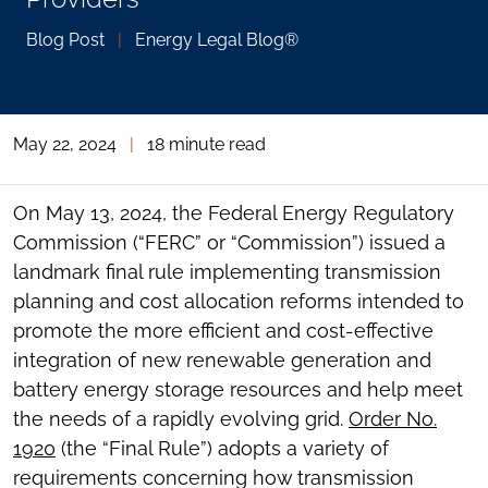
Blog Post
|
Energy Legal Blog®
May 22, 2024
|
18 minute read
On May 13, 2024, the Federal Energy Regulatory
Commission (“FERC” or “Commission”) issued a
landmark final rule implementing transmission
planning and cost allocation reforms intended to
promote the more efficient and cost-effective
integration of new renewable generation and
battery energy storage resources and help meet
the needs of a rapidly evolving grid.
Order No.
1920
(the “Final Rule”) adopts a variety of
requirements concerning how transmission