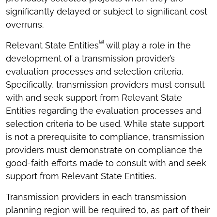
significantly delayed or subject to significant cost
overruns.
[4]
Relevant State Entities
will play a role in the
development of a transmission provider’s
evaluation processes and selection criteria.
Specifically, transmission providers must consult
with and seek support from Relevant State
Entities regarding the evaluation processes and
selection criteria to be used. While state support
is not a prerequisite to compliance, transmission
providers must demonstrate on compliance the
good-faith efforts made to consult with and seek
support from Relevant State Entities.
Transmission providers in each transmission
planning region will be required to, as part of their