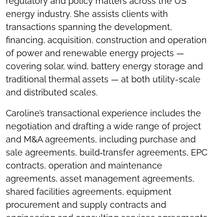
regulatory and policy matters across the US
energy industry. She assists clients with
transactions spanning the development,
financing, acquisition, construction and operation
of power and renewable energy projects —
covering solar, wind, battery energy storage and
traditional thermal assets — at both utility-scale
and distributed scales.
Caroline’s transactional experience includes the
negotiation and drafting a wide range of project
and M&A agreements, including purchase and
sale agreements, build‑transfer agreements, EPC
contracts, operation and maintenance
agreements, asset management agreements,
shared facilities agreements, equipment
procurement and supply contracts and