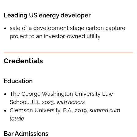
Leading US energy developer
sale of a development stage carbon capture
project to an investor-owned utility
Credentials
Education
The George Washington University Law
School, J.D., 2023,
with honors
Clemson University, B.A., 2019,
summa cum
laude
Bar Admissions