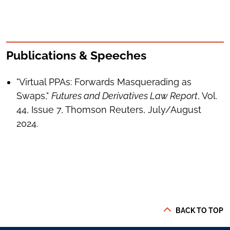
Publications & Speeches
"Virtual PPAs: Forwards Masquerading as
Swaps,"
Futures and Derivatives Law Report
, Vol.
44, Issue 7, Thomson Reuters, July/August
2024.
BACK TO TOP