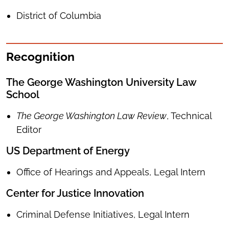
District of Columbia
Recognition
​​​​​​The George Washington University Law
School
The George Washington Law Review
, Technical
Editor
US Department of Energy
Office of Hearings and Appeals, Legal Intern
Center for Justice Innovation
Criminal Defense Initiatives, Legal Intern