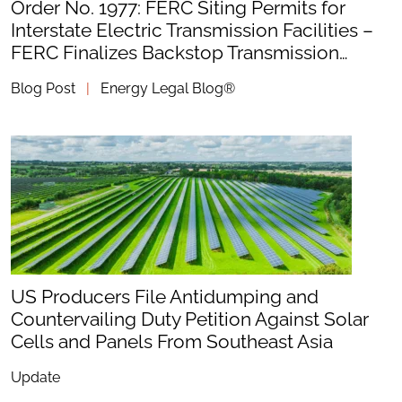
Order No. 1977: FERC Siting Permits for
Interstate Electric Transmission Facilities –
FERC Finalizes Backstop Transmission…
Blog Post
|
Energy Legal Blog®
US Producers File Antidumping and
Countervailing Duty Petition Against Solar
Cells and Panels From Southeast Asia
Update