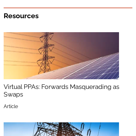
Resources
Virtual PPAs: Forwards Masquerading as
Swaps
Article