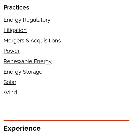
Practices
Energy Regulatory
Litigation
Mergers & Acquisitions
Power
Renewable Energy
Energy Storage
Solar
Wind
Experience