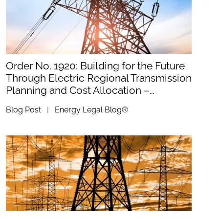
Order No. 1920: Building for the Future
Through Electric Regional Transmission
Planning and Cost Allocation –…
Blog Post
|
Energy Legal Blog®