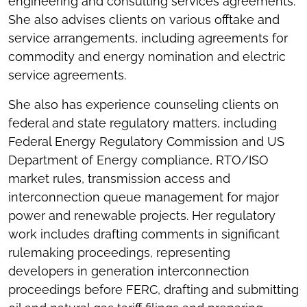
engineering and consulting services agreements.
She also advises clients on various offtake and
service arrangements, including agreements for
commodity and energy nomination and electric
service agreements.
She also has experience counseling clients on
federal and state regulatory matters, including
Federal Energy Regulatory Commission and US
Department of Energy compliance, RTO/ISO
market rules, transmission access and
interconnection queue management for major
power and renewable projects. Her regulatory
work includes drafting comments in significant
rulemaking proceedings, representing
developers in generation interconnection
proceedings before FERC, drafting and submitting