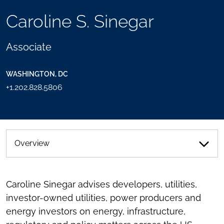
TOOLS
Caroline S. Sinegar
SEND
TOGGLE
THIS
THE
PERSON
SOCIAL
Associate
AN
SHARING
EMAIL
TOOLS
WASHINGTON, DC
+1.202.828.5806
Overview
Caroline Sinegar advises developers, utilities,
investor-owned utilities, power producers and
energy investors on energy, infrastructure,