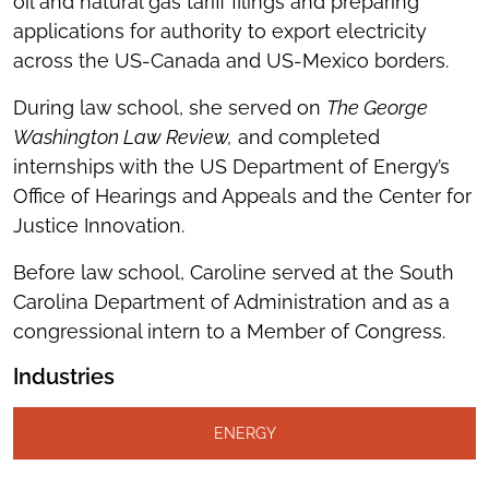
oil and natural gas tariff filings and preparing
applications for authority to export electricity
across the US-Canada and US-Mexico borders.
During law school, she served on
The George
Washington Law Review,
and completed
internships with the US Department of Energy’s
Office of Hearings and Appeals and the Center for
Justice Innovation.
Before law school, Caroline served at the South
Carolina Department of Administration and as a
congressional intern to a Member of Congress.
Industries
ENERGY